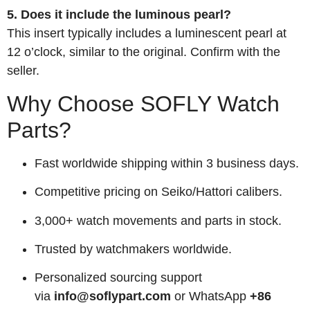
5. Does it include the luminous pearl?
This insert typically includes a luminescent pearl at
12 o’clock, similar to the original. Confirm with the
seller.
Why Choose SOFLY Watch
Parts?
Fast worldwide shipping within 3 business days.
Competitive pricing on Seiko/Hattori calibers.
3,000+ watch movements and parts in stock.
Trusted by watchmakers worldwide.
Personalized sourcing support
via
info@soflypart.com
or WhatsApp
+86