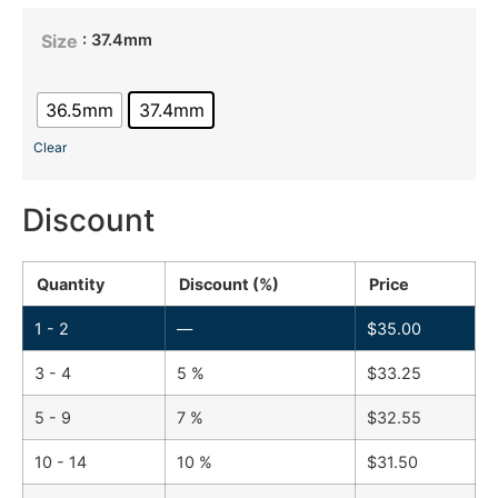
: 37.4mm
Size
36.5mm
37.4mm
Clear
Discount
Quantity
Discount (%)
Price
1 - 2
—
$
35.00
3 - 4
5 %
$
33.25
5 - 9
7 %
$
32.55
10 - 14
10 %
$
31.50