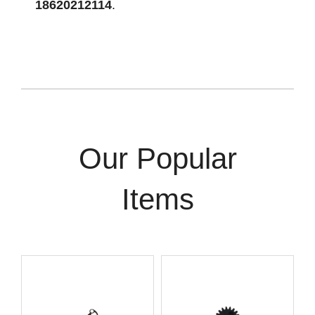
18620212114
.
Our Popular
Items