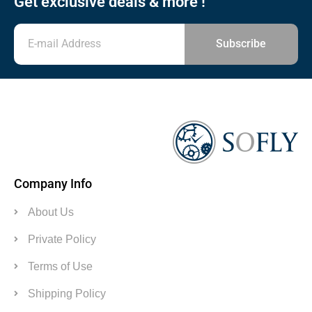
Get exclusive deals & more !
Subscribe
Company Info
About Us
Private Policy
Terms of Use
Shipping Policy