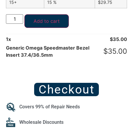
15+
15 %
$
29.75
Add to cart
1
x
$
35.00
Generic Omega Speedmaster Bezel
$
35.00
Insert 37.4/36.5mm
Checkout
Covers 99% of Repair Needs
Wholesale Discounts