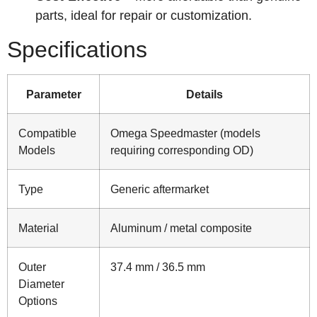
parts, ideal for repair or customization.
Specifications
Parameter
Details
Compatible
Omega Speedmaster (models
Models
requiring corresponding OD)
Type
Generic aftermarket
Material
Aluminum / metal composite
Outer
37.4 mm / 36.5 mm
Diameter
Options