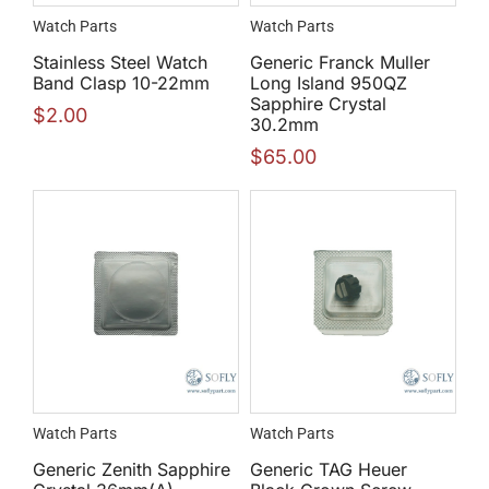
Watch Parts
Watch Parts
Stainless Steel Watch
Generic Franck Muller
Band Clasp 10-22mm
Long Island 950QZ
Sapphire Crystal
$
2.00
30.2mm
$
65.00
Watch Parts
Watch Parts
Generic Zenith Sapphire
Generic TAG Heuer