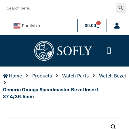
Searc
Search
for:
0
$
0.00
English
▼
Home
Products
Watch Parts
Watch Bezel
Generic Omega Speedmaster Bezel Insert
37.4/36.5mm