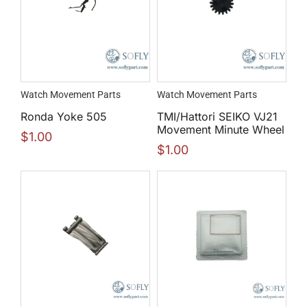
Watch Movement Parts
Watch Movement Parts
Ronda Yoke 505
TMI/Hattori SEIKO VJ21
Movement Minute Wheel
$
1.00
$
1.00