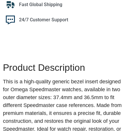
Fast Global Shipping
24/7 Customer Support
Product Description
This is a high‑quality generic bezel insert designed
for Omega Speedmaster watches, available in two
outer diameter sizes: 37.4mm and 36.5mm to fit
different Speedmaster case references. Made from
premium materials, it ensures a precise fit, durable
construction, and restores the original look of your
Speedmaster. Ideal for watch repair, restoration, or