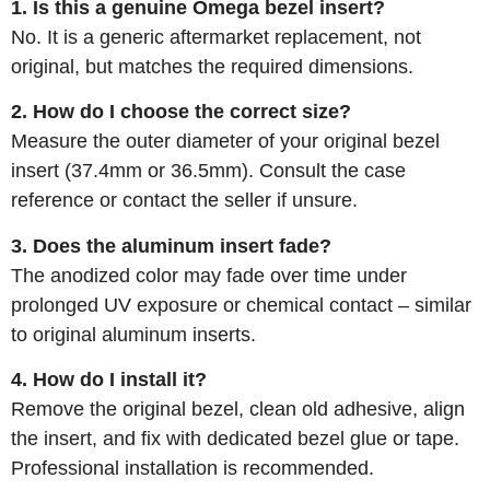
1. Is this a genuine Omega bezel insert?
No. It is a generic aftermarket replacement, not
original, but matches the required dimensions.
2. How do I choose the correct size?
Measure the outer diameter of your original bezel
insert (37.4mm or 36.5mm). Consult the case
reference or contact the seller if unsure.
3. Does the aluminum insert fade?
The anodized color may fade over time under
prolonged UV exposure or chemical contact – similar
to original aluminum inserts.
4. How do I install it?
Remove the original bezel, clean old adhesive, align
the insert, and fix with dedicated bezel glue or tape.
Professional installation is recommended.