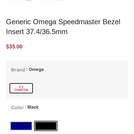
Generic Omega Speedmaster Bezel
Insert 37.4/36.5mm
$
35.00
: Omega
Brand
: Black
Color