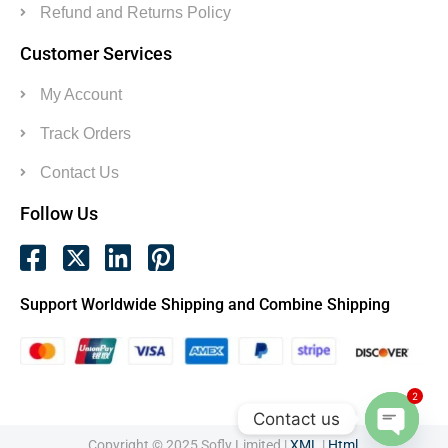
Refund and Returns Policy
Customer Services
My Account
Track Orders
Contact Us
Follow Us
Support Worldwide Shipping and Combine Shipping
2
Contact us
Copyright © 2025 Sofly Limited |
XML
|
Html