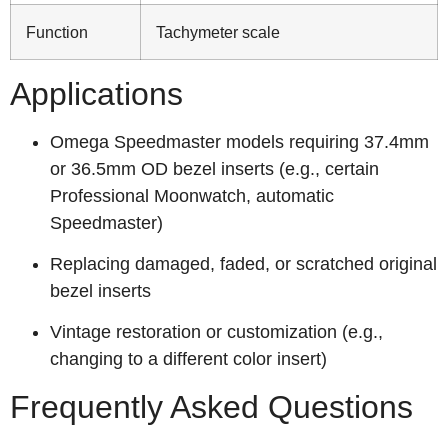
Function
Tachymeter scale
Applications
Omega Speedmaster models requiring 37.4mm
or 36.5mm OD bezel inserts (e.g., certain
Professional Moonwatch, automatic
Speedmaster)
Replacing damaged, faded, or scratched original
bezel inserts
Vintage restoration or customization (e.g.,
changing to a different color insert)
Frequently Asked Questions