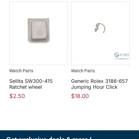
Watch Parts
Watch Parts
Sellita SW300-415
Generic Rolex 3186-657
Ratchet wheel
Jumping Hour Click
$
2.50
$
18.00