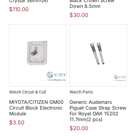
Crystal 36mm(A)
Black Crown Screw
Down 8.5mm
$
110.00
$
30.00
Watch Circuit & Coil
Watch Parts
MIYOTA/CITIZEN GM00
Generic Audemars
Circuit Block Electronic
Piguet Case Strap Screw
Module
For Royal OAK 15202
11.7mm(2 pcs)
$
3.50
$
20.00