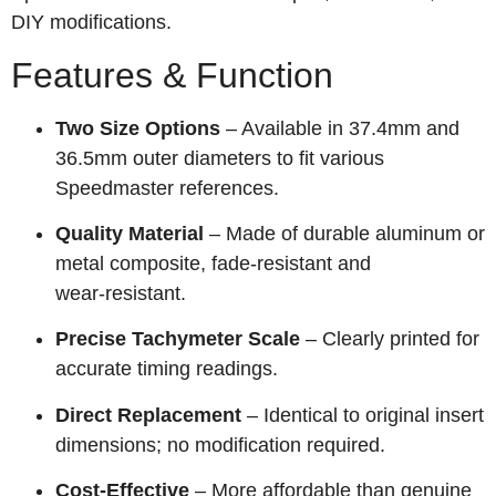
DIY modifications.
Features & Function
Two Size Options
– Available in 37.4mm and
36.5mm outer diameters to fit various
Speedmaster references.
Quality Material
– Made of durable aluminum or
metal composite, fade‑resistant and
wear‑resistant.
Precise Tachymeter Scale
– Clearly printed for
accurate timing readings.
Direct Replacement
– Identical to original insert
dimensions; no modification required.
Cost‑Effective
– More affordable than genuine