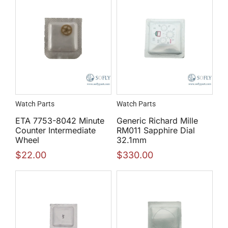
Watch Parts
Watch Parts
ETA 7753-8042 Minute
Generic Richard Mille
Counter Intermediate
RM011 Sapphire Dial
Wheel
32.1mm
$
22.00
$
330.00