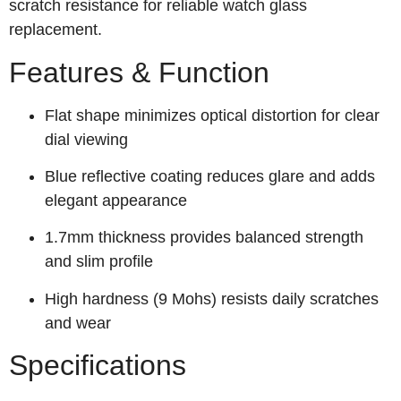
scratch resistance for reliable watch glass
replacement.
Features & Function
Flat shape minimizes optical distortion for clear
dial viewing
Blue reflective coating reduces glare and adds
elegant appearance
1.7mm thickness provides balanced strength
and slim profile
High hardness (9 Mohs) resists daily scratches
and wear
Specifications