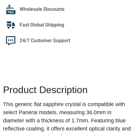
Wholesale Discounts
Fast Global Shipping
24/7 Customer Support
Product Description
This generic flat sapphire crystal is compatible with
select Panerai models, measuring 36.0mm in
diameter with a thickness of 1.7mm. Featuring blue
reflective coating, it offers excellent optical clarity and