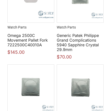
Watch Parts
Watch Parts
Omega 2500C
Generic Patek Philippe
Movement Pallet Fork
Grand Complications
7222500C40010A
5940 Sapphire Crystal
29.9mm
$
145.00
$
70.00