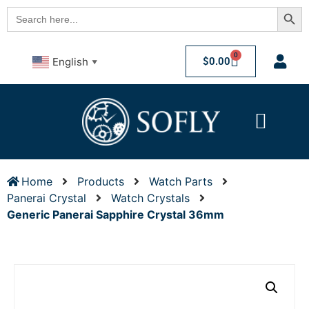
Searc
Search
for:
0
$
0.00
English
▼
Home
Products
Watch Parts
Panerai Crystal
Watch Crystals
Generic Panerai Sapphire Crystal 36mm