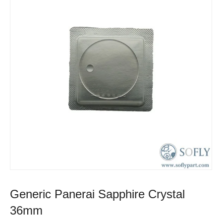
Generic Panerai Sapphire Crystal
36mm