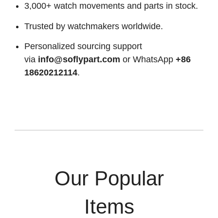
3,000+ watch movements and parts in stock.
Trusted by watchmakers worldwide.
Personalized sourcing support
via
info@soflypart.com
or WhatsApp
+86
18620212114
.
Our Popular
Items