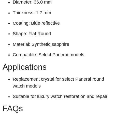
Diameter: 36.0 mm
Thickness: 1.7 mm
Coating: Blue reflective
Shape: Flat Round
Material: Synthetic sapphire
Compatible: Select Panerai models
Applications
Replacement crystal for select Panerai round
watch models
Suitable for luxury watch restoration and repair
FAQs