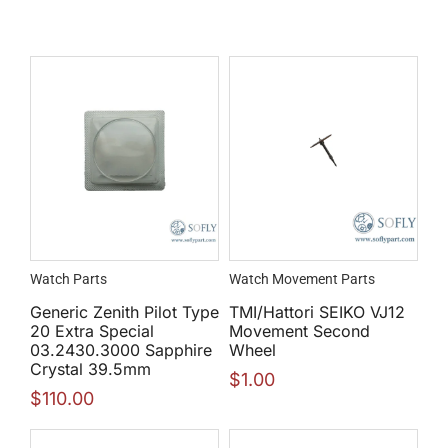
Watch Parts
Watch Movement Parts
Generic Zenith Pilot Type
TMI/Hattori SEIKO VJ12
20 Extra Special
Movement Second
03.2430.3000 Sapphire
Wheel
Crystal 39.5mm
$
1.00
$
110.00