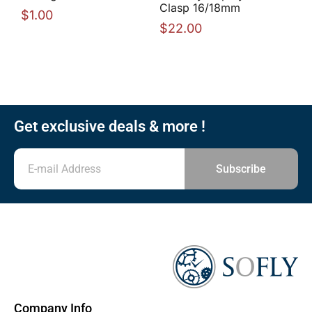
Clasp 16/18mm
$
1.00
$
22.00
Get exclusive deals & more !
Subscribe
Company Info