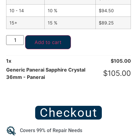
10 - 14
10 %
$
94.50
15+
15 %
$
89.25
Add to cart
1
x
$
105.00
Generic Panerai Sapphire Crystal
$
105.00
36mm - Panerai
Checkout
Covers 99% of Repair Needs