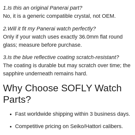
1.Is this an original Panerai part?
No, it is a generic compatible crystal, not OEM.
2.Will it fit my Panerai watch perfectly?
Only if your watch uses exactly 36.0mm flat round
glass; measure before purchase.
3.Is the blue reflective coating scratch-resistant?
The coating is durable but may scratch over time; the
sapphire underneath remains hard.
Why Choose SOFLY Watch
Parts?
Fast worldwide shipping within 3 business days.
Competitive pricing on Seiko/Hattori calibers.