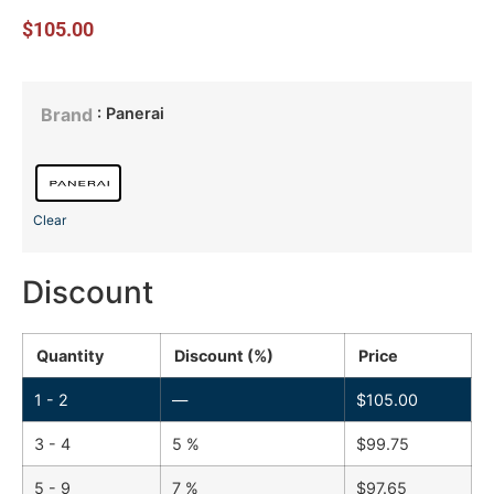
$
105.00
: Panerai
Brand
Clear
Discount
Quantity
Discount (%)
Price
1 - 2
—
$
105.00
3 - 4
5 %
$
99.75
5 - 9
7 %
$
97.65