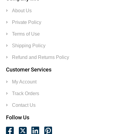
About Us
Private Policy
Terms of Use
Shipping Policy
Refund and Returns Policy
Customer Services
My Account
Track Orders
Contact Us
Follow Us