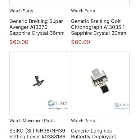
Watch Parts
Watch Parts
Generic Breitling Super
Generic Breitling Colt
Avenger A13370
Chronograph A13035.1
Sapphire Crystal 36mm
Sapphire Crystal 30mm
$
60.00
$
60.00
Watch Movement Parts
Watch Parts
SEIKO (SII) NH38/NH39
Generic Longines
Setting Lever #0383186
Butterfly Deployant