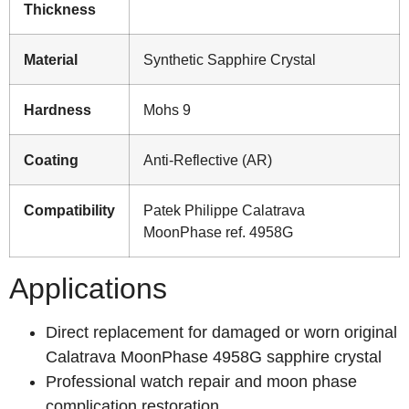
Thickness
Material
Synthetic Sapphire Crystal
Hardness
Mohs 9
Coating
Anti-Reflective (AR)
Compatibility
Patek Philippe Calatrava
MoonPhase ref. 4958G
Applications
Direct replacement for damaged or worn original
Calatrava MoonPhase 4958G sapphire crystal
Professional watch repair and moon phase
complication restoration