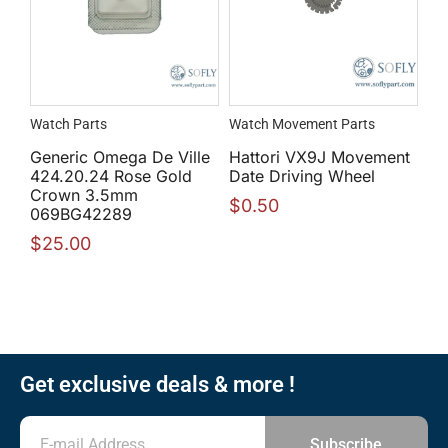
Watch Parts
Watch Movement Parts
Generic Omega De Ville
Hattori VX9J Movement
424.20.24 Rose Gold
Date Driving Wheel
Crown 3.5mm
$
0.50
069BG42289
$
25.00
Get exclusive deals & more !
Subscribe