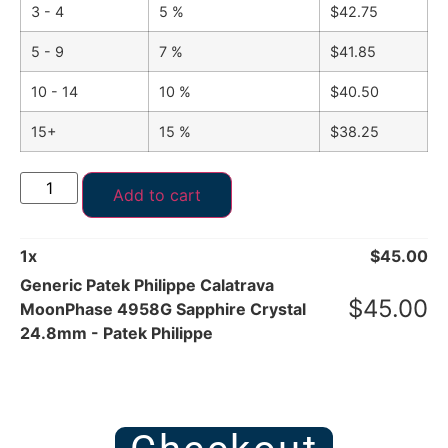
3 - 4
5 %
$
42.75
5 - 9
7 %
$
41.85
10 - 14
10 %
$
40.50
15+
15 %
$
38.25
Add to cart
1
x
$
45.00
Generic Patek Philippe Calatrava
$
45.00
MoonPhase 4958G Sapphire Crystal
24.8mm - Patek Philippe