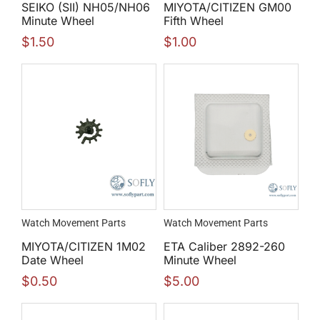
SEIKO (SII) NH05/NH06
MIYOTA/CITIZEN GM00
Minute Wheel
Fifth Wheel
$
1.50
$
1.00
Watch Movement Parts
Watch Movement Parts
MIYOTA/CITIZEN 1M02
ETA Caliber 2892-260
Date Wheel
Minute Wheel
$
0.50
$
5.00