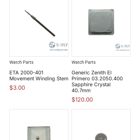
Watch Parts
Watch Parts
ETA 2000-401
Generic Zenith El
Movement Winding Stem
Primero 03.2050.400
Sapphire Crystal
$
3.00
40.7mm
$
120.00