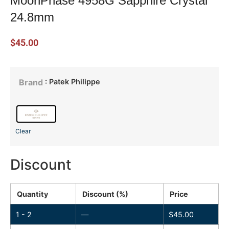
MoonPhase 4958G Sapphire Crystal
24.8mm
$
45.00
: Patek Philippe
Brand
Clear
Discount
Quantity
Discount (%)
Price
1 - 2
—
$
45.00