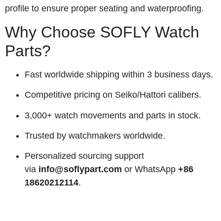
profile to ensure proper seating and waterproofing.
Why Choose SOFLY Watch
Parts?
Fast worldwide shipping within 3 business days.
Competitive pricing on Seiko/Hattori calibers.
3,000+ watch movements and parts in stock.
Trusted by watchmakers worldwide.
Personalized sourcing support
via
info@soflypart.com
or WhatsApp
+86
18620212114
.