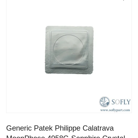
Generic Patek Philippe Calatrava