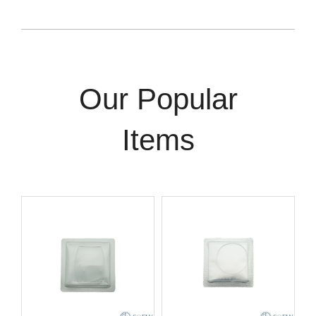
Our Popular
Items