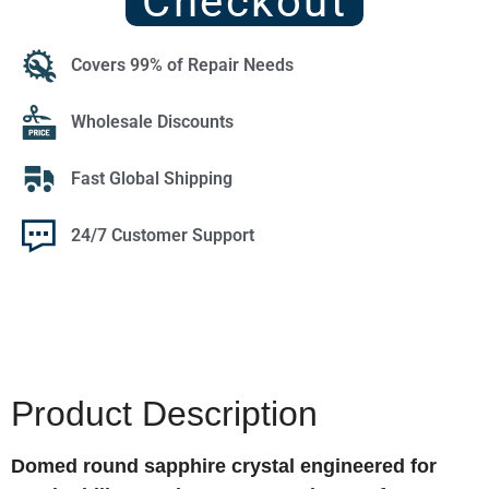
Checkout
Covers 99% of Repair Needs
Wholesale Discounts
Fast Global Shipping
24/7 Customer Support
Product Description
Domed round sapphire crystal engineered for