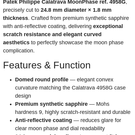
Patek Philippe Calatrava MoonPhase ref. 4958G
,
precisely cut to
24.8 mm diameter × 1.8 mm
thickness
. Crafted from premium synthetic sapphire
with anti-reflective coating, delivering
exceptional
scratch resistance and elegant curved
aesthetics
to perfectly showcase the moon phase
complication.
Features & Function
Domed round profile
— elegant convex
curvature matching the Calatrava 4958G case
design
Premium synthetic sapphire
— Mohs
hardness 9, highly scratch-resistant and durable
Anti-reflective coating
— reduces glare for
clear moon phase and dial readability