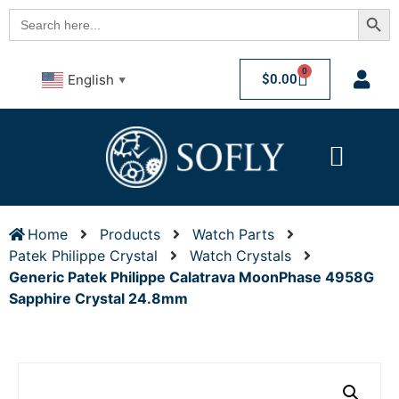
Searc
Search
for:
0
$
0.00
English
▼
Home
Products
Watch Parts
Patek Philippe Crystal
Watch Crystals
Generic Patek Philippe Calatrava MoonPhase 4958G
Sapphire Crystal 24.8mm