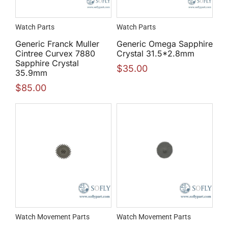
Watch Parts
Watch Parts
Generic Franck Muller
Generic Omega Sapphire
Cintree Curvex 7880
Crystal 31.5*2.8mm
Sapphire Crystal
$
35.00
35.9mm
$
85.00
Watch Movement Parts
Watch Movement Parts