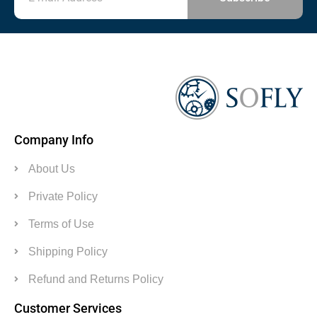
Company Info
About Us
Private Policy
Terms of Use
Shipping Policy
Refund and Returns Policy
Customer Services