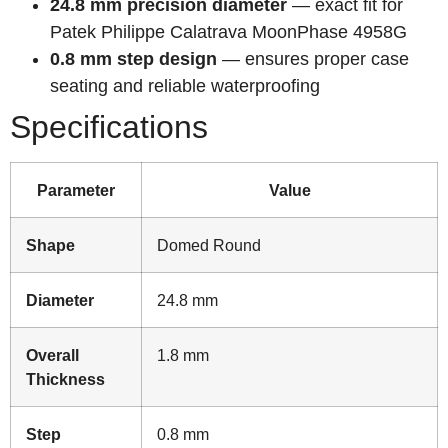
24.8 mm precision diameter
— exact fit for
Patek Philippe Calatrava MoonPhase 4958G
0.8 mm step design
— ensures proper case
seating and reliable waterproofing
Specifications
Parameter
Value
Shape
Domed Round
Diameter
24.8 mm
Overall
1.8 mm
Thickness
Step
0.8 mm