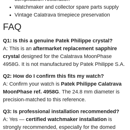
Watchmaker and collector spare parts supply
Vintage Calatrava timepiece preservation
FAQ
Q1: Is this a genuine Patek Philippe crystal?
A: This is an
aftermarket replacement sapphire
crystal
designed for the Calatrava MoonPhase
4958G. It is not manufactured by Patek Philippe S.A.
Q2: How do I confirm this fits my watch?
A: Confirm your watch is
Patek Philippe Calatrava
MoonPhase ref. 4958G
. The 24.8 mm diameter is
precision-matched to this reference.
Q3: Is professional installation recommended?
A: Yes —
certified watchmaker installation
is
strongly recommended, especially for the domed