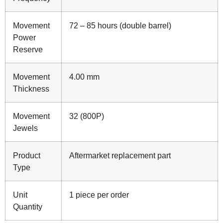
Movement
72 – 85 hours (double barrel)
Power
Reserve
Movement
4.00 mm
Thickness
Movement
32 (800P)
Jewels
Product
Aftermarket replacement part
Type
Unit
1 piece per order
Quantity