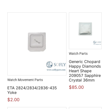
Watch Parts
Generic Chopard
Happy Diamonds
Heart Shape
209057 Sapphire
Crystal 36mm
Watch Movement Parts
$
85.00
ETA 2824/2834/2836-435
Yoke
$
2.00