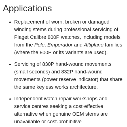
Applications
Replacement of worn, broken or damaged
winding stems during professional servicing of
Piaget Calibre 800P watches, including models
from the
Polo
,
Emperador
and
Altiplano
families
(where the 800P or its variants are used).
Servicing of 830P hand‑wound movements
(small seconds) and 832P hand‑wound
movements (power reserve indicator) that share
the same keyless works architecture.
Independent watch repair workshops and
service centres seeking a cost‑effective
alternative when genuine OEM stems are
unavailable or cost‑prohibitive.