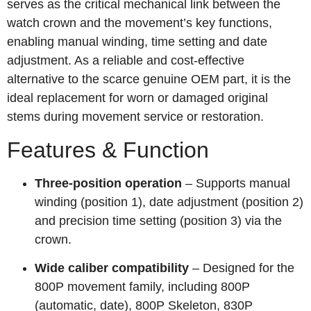
serves as the critical mechanical link between the
watch crown and the movement’s key functions,
enabling manual winding, time setting and date
adjustment. As a reliable and cost-effective
alternative to the scarce genuine OEM part, it is the
ideal replacement for worn or damaged original
stems during movement service or restoration.
Features & Function
Three‑position operation
– Supports manual
winding (position 1), date adjustment (position 2)
and precision time setting (position 3) via the
crown.
Wide caliber compatibility
– Designed for the
800P movement family, including 800P
(automatic, date), 800P Skeleton, 830P