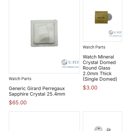
Watch Parts
Watch Mineral
Crystal Domed
Round Glass
2.0mm Thick
(Single Domed)
Watch Parts
$
3.00
Generic Girard Perregaux
Sapphire Crystal 25.4mm
$
65.00