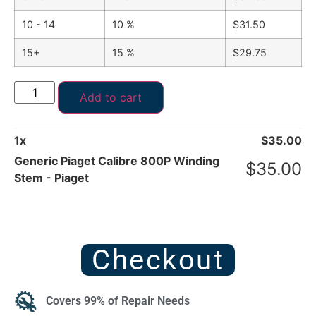
10 - 14
10 %
$
31.50
15+
15 %
$
29.75
Add to cart
1
x
$
35.00
Generic Piaget Calibre 800P Winding
$
35.00
Stem - Piaget
Checkout
Covers 99% of Repair Needs