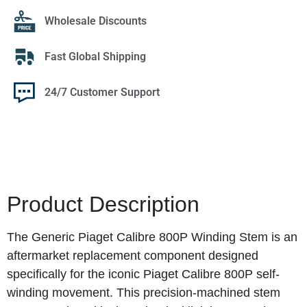
Wholesale Discounts
Fast Global Shipping
24/7 Customer Support
Product Description
The Generic Piaget Calibre 800P Winding Stem is an
aftermarket replacement component designed
specifically for the iconic Piaget Calibre 800P self-
winding movement. This precision-machined stem