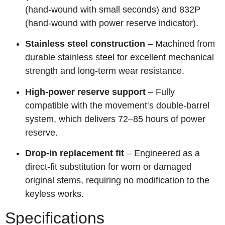
(hand‑wound with small seconds) and 832P
(hand‑wound with power reserve indicator).
Stainless steel construction
– Machined from
durable stainless steel for excellent mechanical
strength and long‑term wear resistance.
High‑power reserve support
– Fully
compatible with the movement‘s double‑barrel
system, which delivers 72–85 hours of power
reserve.
Drop‑in replacement fit
– Engineered as a
direct‑fit substitution for worn or damaged
original stems, requiring no modification to the
keyless works.
Specifications