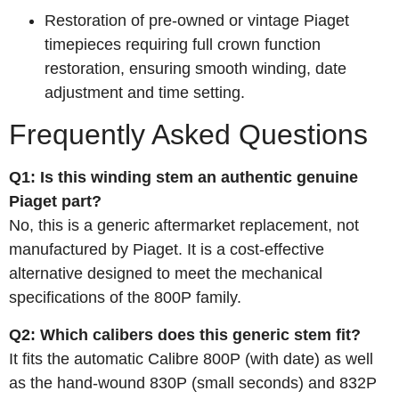
Restoration of pre‑owned or vintage Piaget
timepieces requiring full crown function
restoration, ensuring smooth winding, date
adjustment and time setting.
Frequently Asked Questions
Q1: Is this winding stem an authentic genuine
Piaget part?
No, this is a generic aftermarket replacement, not
manufactured by Piaget. It is a cost‑effective
alternative designed to meet the mechanical
specifications of the 800P family.
Q2: Which calibers does this generic stem fit?
It fits the automatic Calibre 800P (with date) as well
as the hand‑wound 830P (small seconds) and 832P