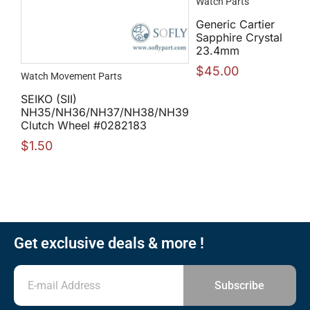
Watch Parts
Generic Cartier
Sapphire Crystal
23.4mm
$
45.00
Watch Movement Parts
SEIKO (SII)
NH35/NH36/NH37/NH38/NH39
Clutch Wheel #0282183
$
1.50
Get exclusive deals & more !
Subscribe