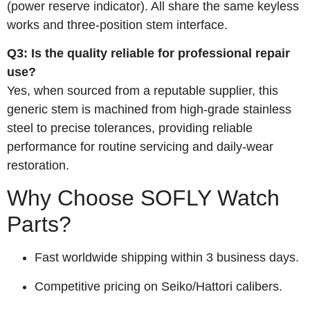
(power reserve indicator). All share the same keyless
works and three‑position stem interface.
Q3: Is the quality reliable for professional repair
use?
Yes, when sourced from a reputable supplier, this
generic stem is machined from high‑grade stainless
steel to precise tolerances, providing reliable
performance for routine servicing and daily‑wear
restoration.
Why Choose SOFLY Watch
Parts?
Fast worldwide shipping within 3 business days.
Competitive pricing on Seiko/Hattori calibers.