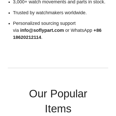
3,000+ watch movements and parts in stock.
Trusted by watchmakers worldwide.
Personalized sourcing support
via
info@soflypart.com
or WhatsApp
+86
18620212114
.
Our Popular
Items