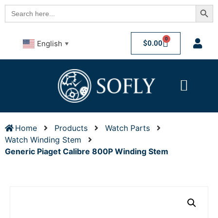
Searc
Search
for:
0
$
0.00
English
▼
Home
Products
Watch Parts
Watch Winding Stem
Generic Piaget Calibre 800P Winding Stem