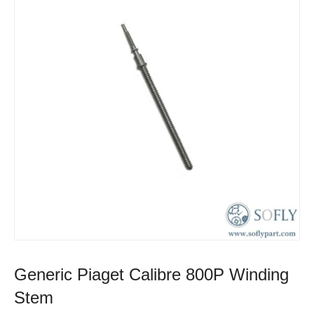
Generic Piaget Calibre 800P Winding
Stem