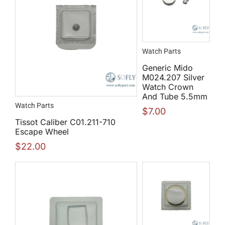
Watch Parts
Generic Mido
M024.207 Silver
Watch Crown
And Tube 5.5mm
Watch Parts
$
7.00
Tissot Caliber C01.211-710
Escape Wheel
$
22.00