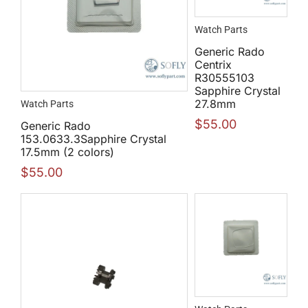
Watch Parts
Generic Rado
Centrix
R30555103
Sapphire Crystal
27.8mm
Watch Parts
$
55.00
Generic Rado
153.0633.3Sapphire Crystal
17.5mm (2 colors)
$
55.00