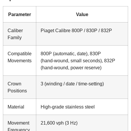
Parameter
Value
Caliber
Piaget Calibre 800P / 830P / 832P
Family
Compatible
800P (automatic, date), 830P
Movements
(hand‑wound, small seconds), 832P
(hand‑wound, power reserve)
Crown
3 (winding / date / time‑setting)
Positions
Material
High‑grade stainless steel
Movement
21,600 vph (3 Hz)
Frequency