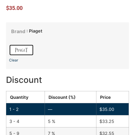
$
35.00
: Piaget
Brand
Clear
Discount
Quantity
Discount (%)
Price
1 - 2
—
$
35.00
3 - 4
5 %
$
33.25
5 - 9
7 %
$
32.55