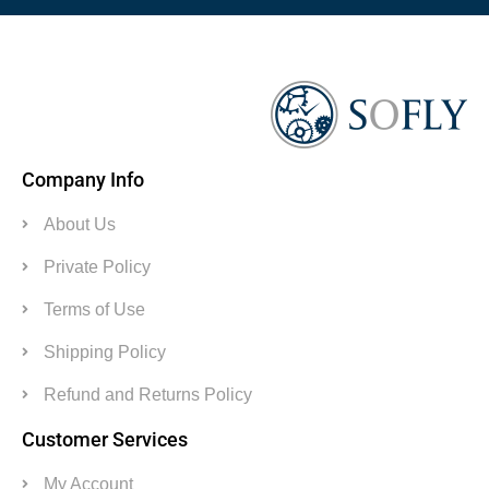
Company Info
About Us
Private Policy
Terms of Use
Shipping Policy
Refund and Returns Policy
Customer Services
My Account