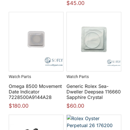
$
45.00
Watch Parts
Watch Parts
Omega 8500 Movement
Generic Rolex Sea-
Date Indicator
Dweller Deepsea 116660
7228500A9144A28
Sapphire Crystal
$
180.00
$
60.00