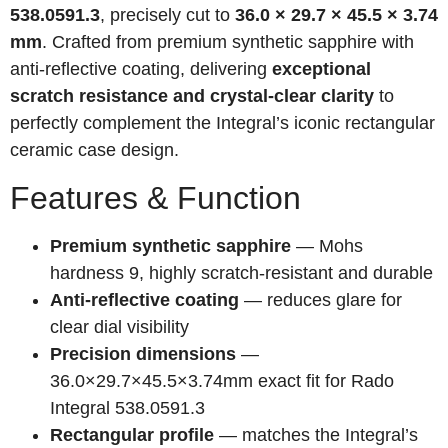
538.0591.3
, precisely cut to
36.0 × 29.7 × 45.5 × 3.74
mm
. Crafted from premium synthetic sapphire with
anti-reflective coating, delivering
exceptional
scratch resistance and crystal-clear clarity
to
perfectly complement the Integral’s iconic rectangular
ceramic case design.
Features & Function
Premium synthetic sapphire
— Mohs
hardness 9, highly scratch-resistant and durable
Anti-reflective coating
— reduces glare for
clear dial visibility
Precision dimensions
—
36.0×29.7×45.5×3.74mm exact fit for Rado
Integral 538.0591.3
Rectangular profile
— matches the Integral’s