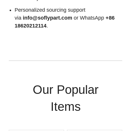
Personalized sourcing support
via
info@soflypart.com
or WhatsApp
+86
18620212114
.
Our Popular
Items