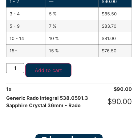
1 - 2
—
$
90.00
3 - 4
5 %
$
85.50
5 - 9
7 %
$
83.70
10 - 14
10 %
$
81.00
15+
15 %
$
76.50
Add to cart
1
x
$
90.00
Generic Rado Integral 538.0591.3
$
90.00
Sapphire Crystal 36mm - Rado