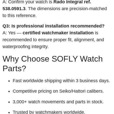
A: Confirm your watch is
Rado Integral ref.
538.0591.3
. The dimensions are precision-matched
to this reference.
Q3: Is professional installation recommended?
A: Yes —
certified watchmaker installation
is
recommended to ensure proper fit, alignment, and
waterproofing integrity.
Why Choose SOFLY Watch
Parts?
Fast worldwide shipping within 3 business days.
Competitive pricing on Seiko/Hattori calibers.
3,000+ watch movements and parts in stock.
Trusted by watchmakers worldwide.