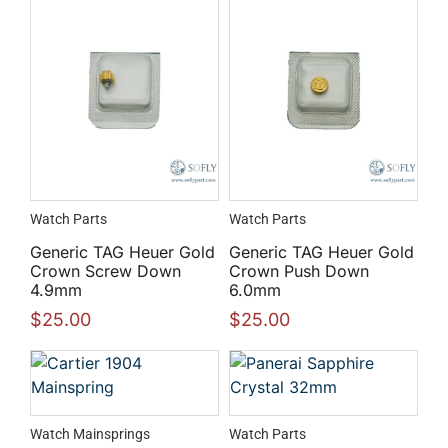
Watch Parts
Watch Parts
Generic TAG Heuer Gold
Generic TAG Heuer Gold
Crown Screw Down
Crown Push Down
4.9mm
6.0mm
$
25.00
$
25.00
Watch Mainsprings
Watch Parts