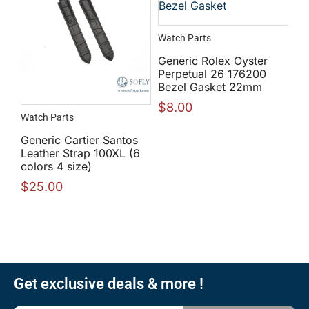
Watch Parts
Generic Rolex Oyster
Perpetual 26 176200
Bezel Gasket 22mm
$
8.00
Watch Parts
Generic Cartier Santos
Leather Strap 100XL (6
colors 4 size)
$
25.00
Get exclusive deals & more !