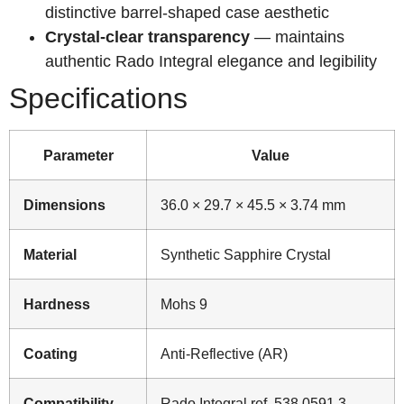
distinctive barrel-shaped case aesthetic
Crystal-clear transparency
— maintains
authentic Rado Integral elegance and legibility
Specifications
Parameter
Value
Dimensions
36.0 × 29.7 × 45.5 × 3.74 mm
Material
Synthetic Sapphire Crystal
Hardness
Mohs 9
Coating
Anti-Reflective (AR)
Compatibility
Rado Integral ref. 538.0591.3