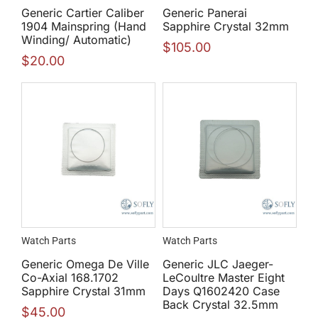
Generic Cartier Caliber
Generic Panerai
1904 Mainspring (Hand
Sapphire Crystal 32mm
Winding/ Automatic)
$
105.00
$
20.00
Watch Parts
Watch Parts
Generic Omega De Ville
Generic JLC Jaeger-
Co-Axial 168.1702
LeCoultre Master Eight
Sapphire Crystal 31mm
Days Q1602420 Case
Back Crystal 32.5mm
$
45.00