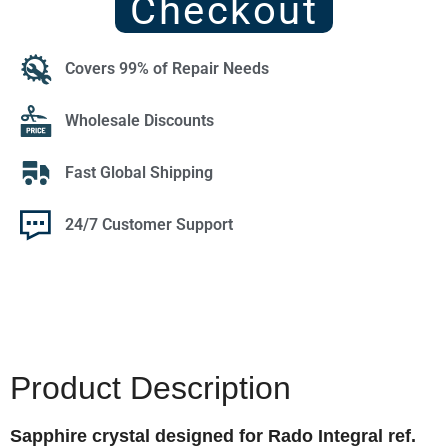
Checkout
Covers 99% of Repair Needs
Wholesale Discounts
Fast Global Shipping
24/7 Customer Support
Product Description
Sapphire crystal designed for Rado Integral ref.