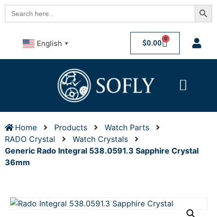
Searc
Search
for:
0
$
0.00
English
▼
Home
Products
Watch Parts
RADO Crystal
Watch Crystals
Generic Rado Integral 538.0591.3 Sapphire Crystal
36mm