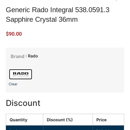
Generic Rado Integral 538.0591.3
Sapphire Crystal 36mm
$
90.00
: Rado
Brand
Clear
Discount
Quantity
Discount (%)
Price