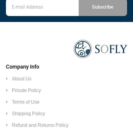
Subscribe
Company Info
About Us
Private Policy
Terms of Use
Shipping Policy
Refund and Returns Policy