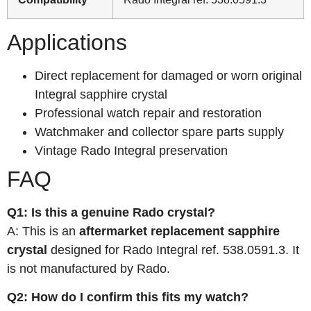
Applications
Direct replacement for damaged or worn original
Integral sapphire crystal
Professional watch repair and restoration
Watchmaker and collector spare parts supply
Vintage Rado Integral preservation
FAQ
Q1: Is this a genuine Rado crystal?
A: This is an
aftermarket replacement sapphire
crystal
designed for Rado Integral ref. 538.0591.3. It
is not manufactured by Rado.
Q2: How do I confirm this fits my watch?