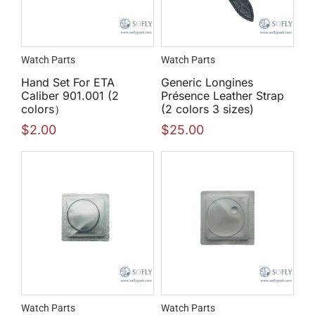
Watch Parts
Watch Parts
Hand Set For ETA
Generic Longines
Caliber 901.001 (2
Présence Leather Strap
colors）
(2 colors 3 sizes)
$
2.00
$
25.00
Watch Parts
Watch Parts