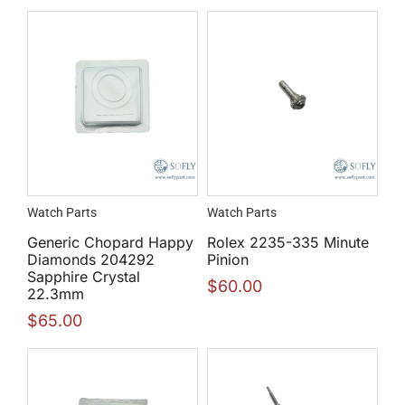
Watch Parts
Watch Parts
Generic Chopard Happy
Rolex 2235-335 Minute
Diamonds 204292
Pinion
Sapphire Crystal
$
60.00
22.3mm
$
65.00