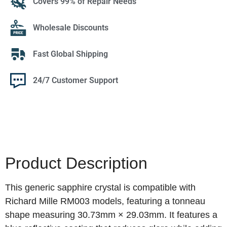
Covers 99% of Repair Needs
Wholesale Discounts
Fast Global Shipping
24/7 Customer Support
Product Description
This generic sapphire crystal is compatible with
Richard Mille RM003 models, featuring a tonneau
shape measuring 30.73mm × 29.03mm. It features a