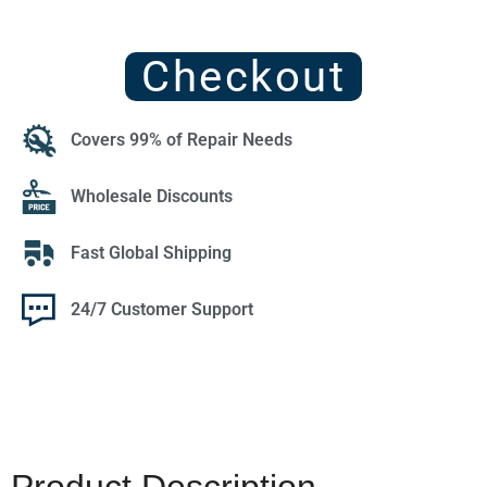
Checkout
Covers 99% of Repair Needs
Wholesale Discounts
Fast Global Shipping
24/7 Customer Support