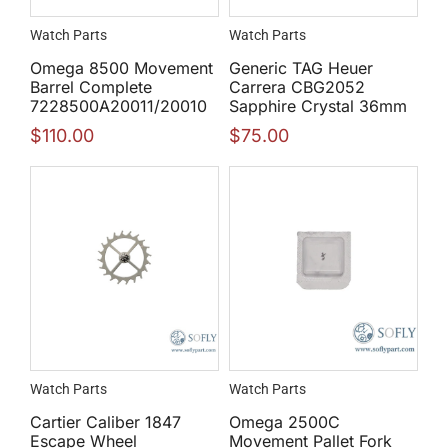
Watch Parts
Watch Parts
Omega 8500 Movement
Generic TAG Heuer
Barrel Complete
Carrera CBG2052
7228500A20011/20010
Sapphire Crystal 36mm
$
110.00
$
75.00
Watch Parts
Watch Parts
Cartier Caliber 1847
Omega 2500C
Escape Wheel
Movement Pallet Fork