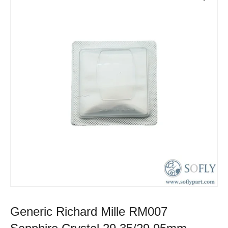
Generic Richard Mille RM007