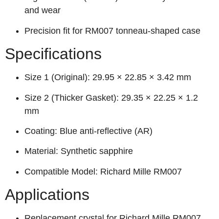
and wear
Precision fit for RM007 tonneau-shaped case
Specifications
Size 1 (Original): 29.95 × 22.85 × 3.42 mm
Size 2 (Thicker Gasket): 29.35 × 22.25 × 1.2
mm
Coating: Blue anti-reflective (AR)
Material: Synthetic sapphire
Compatible Model: Richard Mille RM007
Applications
Replacement crystal for Richard Mille RM007