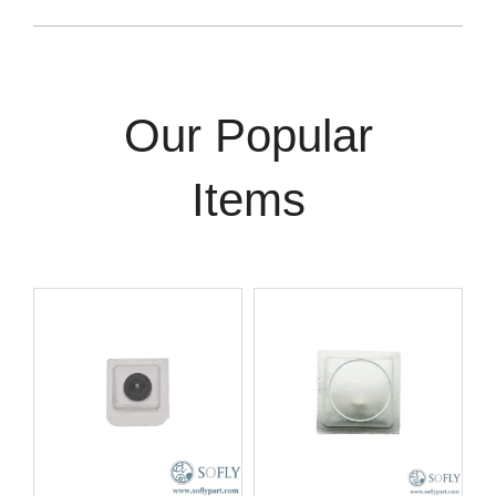
Our Popular
Items