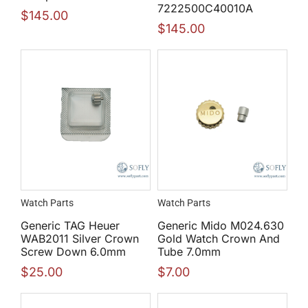
7222500C40010A
$
145.00
$
145.00
Watch Parts
Watch Parts
Generic TAG Heuer
Generic Mido M024.630
WAB2011 Silver Crown
Gold Watch Crown And
Screw Down 6.0mm
Tube 7.0mm
$
25.00
$
7.00