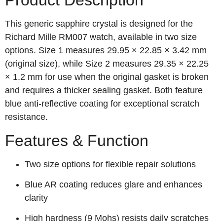
Product Description
This generic sapphire crystal is designed for the
Richard Mille RM007 watch, available in two size
options. Size 1 measures 29.95 × 22.85 × 3.42 mm
(original size), while Size 2 measures 29.35 × 22.25
× 1.2 mm for use when the original gasket is broken
and requires a thicker sealing gasket. Both feature
blue anti-reflective coating for exceptional scratch
resistance.
Features & Function
Two size options for flexible repair solutions
Blue AR coating reduces glare and enhances
clarity
High hardness (9 Mohs) resists daily scratches