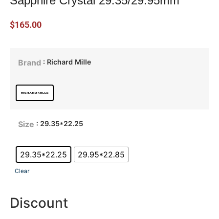
Sapphire Crystal 29.35/29.95mm
$
165.00
: Richard Mille
Brand
: 29.35*22.25
Size
29.35*22.25
29.95*22.85
Clear
Discount