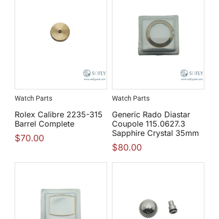
Watch Parts
Watch Parts
Rolex Calibre 2235-315
Generic Rado Diastar
Barrel Complete
Coupole 115.0627.3
Sapphire Crystal 35mm
$
70.00
$
80.00