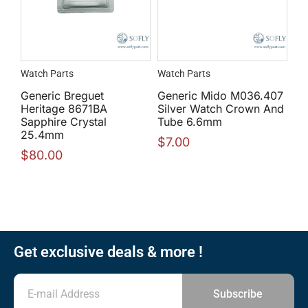
Watch Parts
Watch Parts
Generic Breguet
Generic Mido M036.407
Heritage 8671BA
Silver Watch Crown And
Sapphire Crystal
Tube 6.6mm
25.4mm
$
7.00
$
80.00
Get exclusive deals & more !
Subscribe