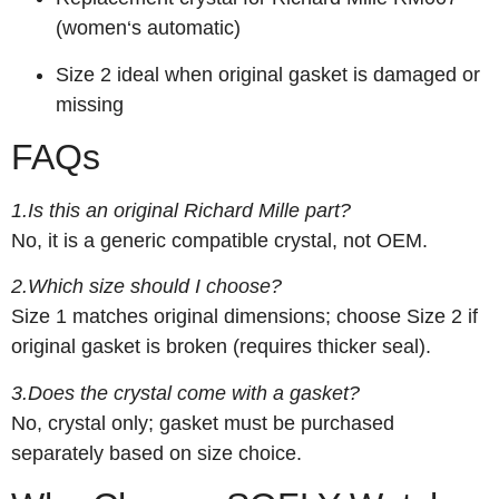
(women‘s automatic)
Size 2 ideal when original gasket is damaged or
missing
FAQs
1.Is this an original Richard Mille part?
No, it is a generic compatible crystal, not OEM.
2.Which size should I choose?
Size 1 matches original dimensions; choose Size 2 if
original gasket is broken (requires thicker seal).
3.Does the crystal come with a gasket?
No, crystal only; gasket must be purchased
separately based on size choice.