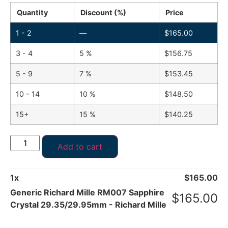
Quantity
Discount (%)
Price
1 - 2
—
$
165.00
3 - 4
5 %
$
156.75
5 - 9
7 %
$
153.45
10 - 14
10 %
$
148.50
15+
15 %
$
140.25
Add to cart
1
x
$
165.00
Generic Richard Mille RM007 Sapphire
$
165.00
Crystal 29.35/29.95mm - Richard Mille