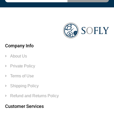
Company Info
About Us
Private Policy
Terms of Use
Shipping Policy
Refund and Returns Policy
Customer Services