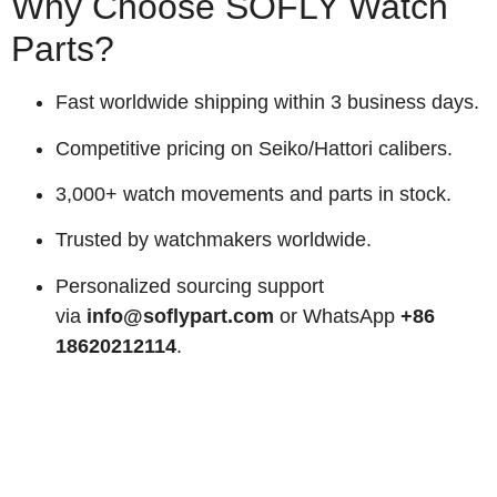
Why Choose SOFLY Watch
Parts?
Fast worldwide shipping within 3 business days.
Competitive pricing on Seiko/Hattori calibers.
3,000+ watch movements and parts in stock.
Trusted by watchmakers worldwide.
Personalized sourcing support
via
info@soflypart.com
or WhatsApp
+86
18620212114
.