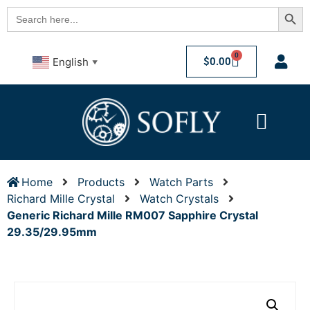
Searc
Search
for:
0
$
0.00
English
▼
Home
Products
Watch Parts
Richard Mille Crystal
Watch Crystals
Generic Richard Mille RM007 Sapphire Crystal
29.35/29.95mm