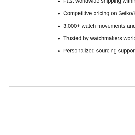
Fast worldwide shipping withi
Competitive pricing on Seiko/H
3,000+ watch movements and p
Trusted by watchmakers worl
Personalized sourcing suppor