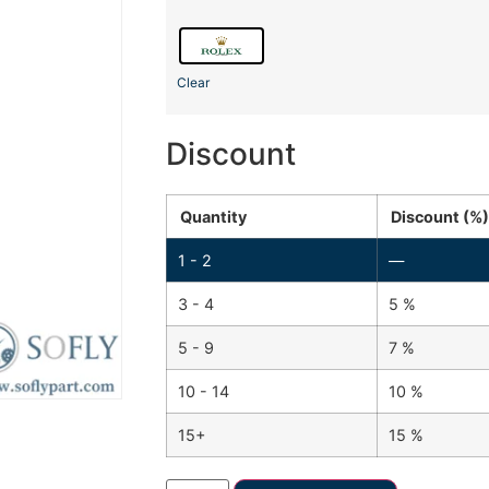
Clear
Discount
Quantity
Discount (%)
1 - 2
—
3 - 4
5 %
5 - 9
7 %
10 - 14
10 %
15+
15 %