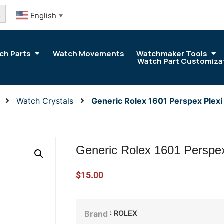
arch Button
English
▼
ch Parts
Watch Movements
Watchmaker Tools
Watch Part Customiza
Watch Crystals
Generic Rolex 1601 Perspex Plex
Generic Rolex 1601 Perspe
$
15.00
: ROLEX
Brand