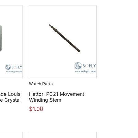
Watch Parts
nde Louis
Hattori PC21 Movement
 Crystal
Winding Stem
$
1.00