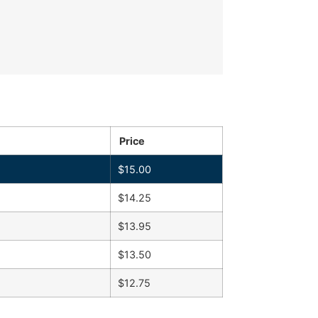
Price
$
15.00
$
14.25
$
13.95
$
13.50
$
12.75