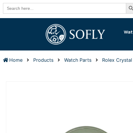
Se
Search
for:
Wat
Home
Products
Watch Parts
Rolex Crystal