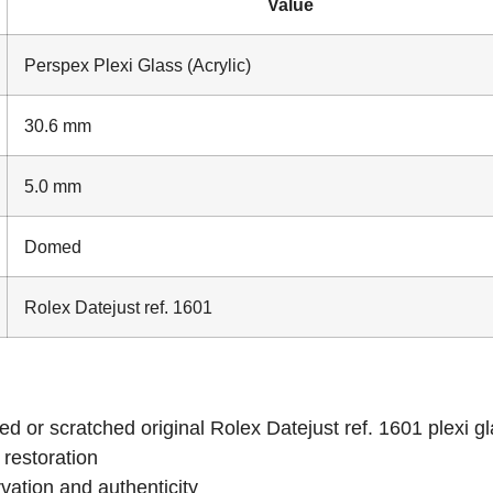
Value
Perspex Plexi Glass (Acrylic)
30.6 mm
5.0 mm
Domed
Rolex Datejust ref. 1601
d or scratched original Rolex Datejust ref. 1601 plexi g
 restoration
vation and authenticity