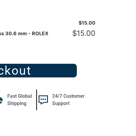
$
15.00
$
15.00
ass 30.6 mm - ROLEX
ckout
Fast Global
24/7 Customer
Shipping
Support