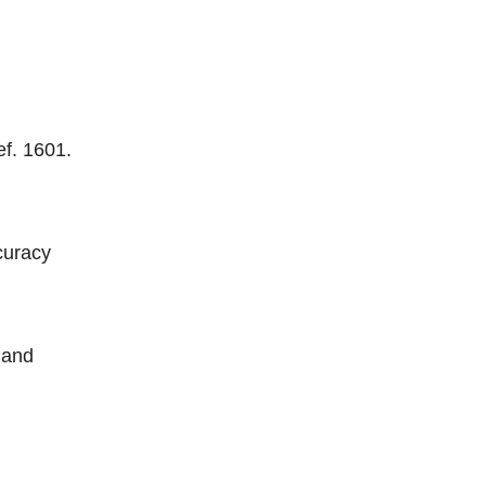
ef. 1601.
curacy
 and