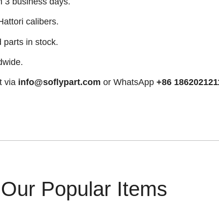
n 3 business days.
attori calibers.
arts in stock.
dwide.
t via
info@soflypart.com
or WhatsApp
+86 186202121
Our Popular Items