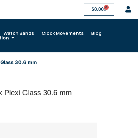
0
$
0.00
Watch Bands
Clock Movements
Blog
tion
i Glass 30.6 mm
x Plexi Glass 30.6 mm