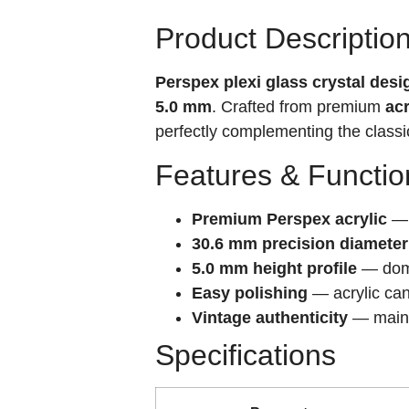
Product Descriptio
Perspex plexi glass crystal desi
5.0 mm
. Crafted from premium
acr
perfectly complementing the classic
Features & Functio
Premium Perspex acrylic
— a
30.6 mm precision diameter
5.0 mm height profile
— dome
Easy polishing
— acrylic can
Vintage authenticity
— mainta
Specifications