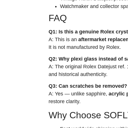
Watchmaker and collector spa
FAQ
Q1: Is this a genuine Rolex crys
A: This is an
aftermarket replace
It is not manufactured by Rolex.
Q2: Why plexi glass instead of 
A: The original Rolex Datejust ref
and historical authenticity.
Q3: Can scratches be removed?
A: Yes — unlike sapphire,
acrylic 
restore clarity.
Why Choose SOFLY