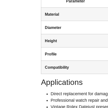
Parameter
Material
Diameter
Height
Profile
Compatibility
Applications
Direct replacement for damage
Professional watch repair and
Vintage Rolex Datejust preser