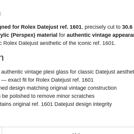
n
gned for Rolex Datejust ref. 1601
, precisely cut to
30.6
ylic (Perspex) material
for
authentic vintage appear
 Rolex Datejust aesthetic of the iconic ref. 1601.
n
uthentic vintage plexi glass for classic Datejust aesthet
— exact fit for Rolex Datejust ref. 1601
d design matching original vintage construction
 be polished to remove minor scratches
ins original ref. 1601 Datejust design integrity