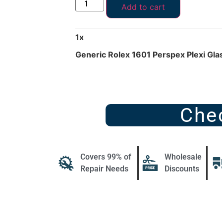
Add to cart
1
x
Generic Rolex 1601 Perspex Plexi Gl
Che
Covers 99% of
Wholesale
Repair Needs
Discounts