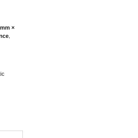
 mm ×
ance
,
ic