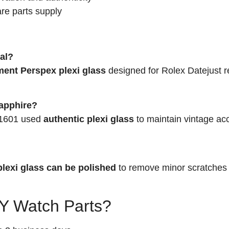
re parts supply
tal?
ment Perspex plexi glass
designed for Rolex Datejust r
sapphire?
. 1601 used
authentic plexi glass
to maintain vintage ac
plexi glass can be polished
to remove minor scratches
 Watch Parts?