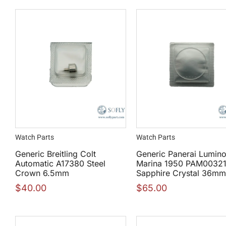
Watch Parts
Watch Parts
Generic Breitling Colt
Generic Panerai Lumino
Automatic A17380 Steel
Marina 1950 PAM0032
Crown 6.5mm
Sapphire Crystal 36mm
$
40.00
$
65.00