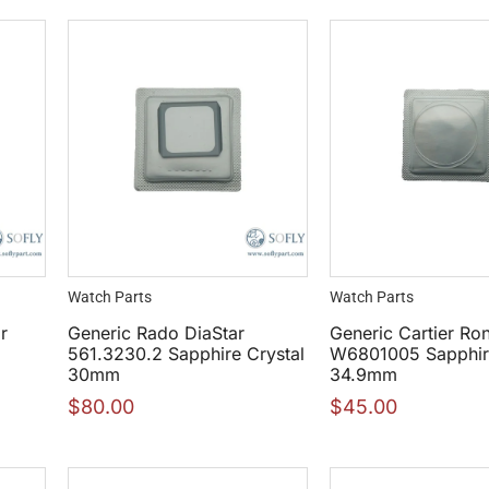
Watch Parts
Watch Parts
r
Generic Rado DiaStar
Generic Cartier Ro
1
561.3230.2 Sapphire Crystal
W6801005 Sapphire
30mm
34.9mm
$
80.00
$
45.00