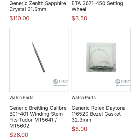
Generic Zenith Sapphire
ETA 2671-450 Setting
Crystal 31.5mm
Wheel
$
110.00
$
3.50
Watch Parts
Watch Parts
Generic Breitling Calibre
Generic Rolex Daytona
B01-401 Winding Stem
116520 Bezel Gasket
Fits Tudor MT5641 /
32.3mm
MT5602
$
8.00
$
26.00