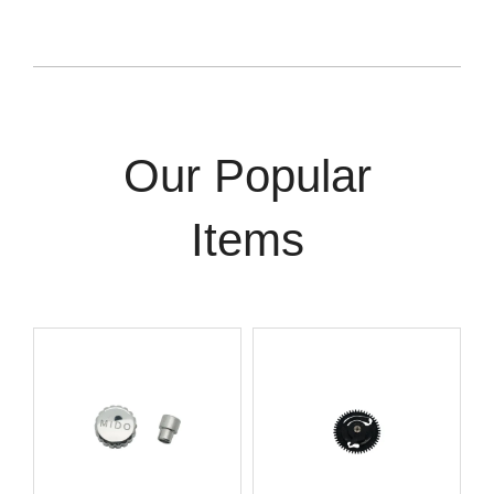
Our Popular
Items