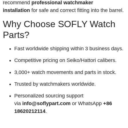
recommend
professional watchmaker
installation
for safe and correct fitting into the barrel.
Why Choose SOFLY Watch
Parts?
Fast worldwide shipping within 3 business days.
Competitive pricing on Seiko/Hattori calibers.
3,000+ watch movements and parts in stock.
Trusted by watchmakers worldwide.
Personalized sourcing support
via
info@soflypart.com
or WhatsApp
+86
18620212114
.