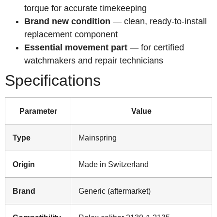
torque for accurate timekeeping
Brand new condition
— clean, ready-to-install
replacement component
Essential movement part
— for certified
watchmakers and repair technicians
Specifications
Parameter
Value
Type
Mainspring
Origin
Made in Switzerland
Brand
Generic (aftermarket)