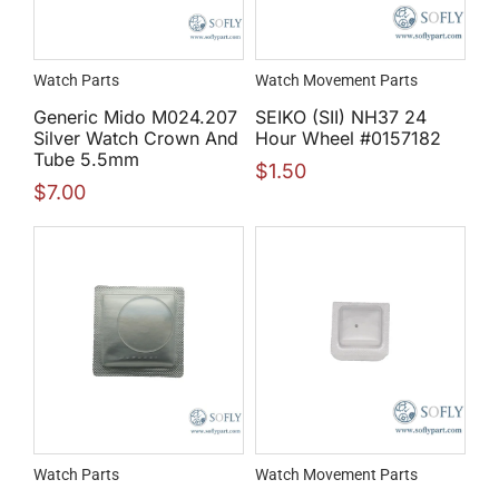
Watch Parts
Watch Movement Parts
Generic Mido M024.207
SEIKO (SII) NH37 24
Silver Watch Crown And
Hour Wheel #0157182
Tube 5.5mm
$
1.50
$
7.00
Watch Parts
Watch Movement Parts