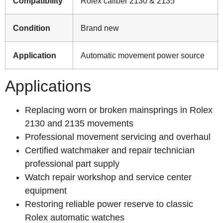
Compatibility
Rolex caliber 2130 & 2135
Condition
Brand new
Application
Automatic movement power source
Applications
Replacing worn or broken mainsprings in Rolex
2130 and 2135 movements
Professional movement servicing and overhaul
Certified watchmaker and repair technician
professional part supply
Watch repair workshop and service center
equipment
Restoring reliable power reserve to classic
Rolex automatic watches