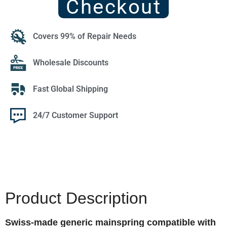
Checkout
Covers 99% of Repair Needs
Wholesale Discounts
Fast Global Shipping
24/7 Customer Support
Product Description
Swiss-made generic mainspring compatible with