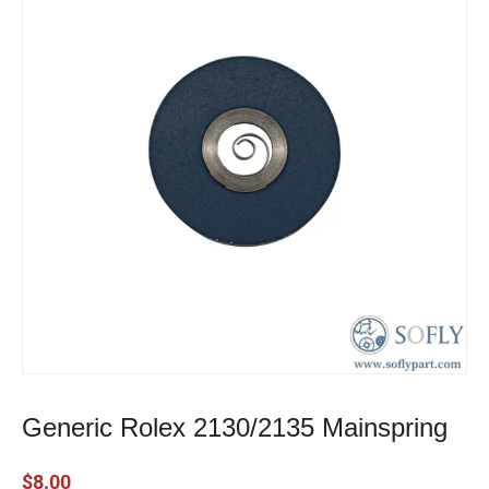
Generic Rolex 2130/2135 Mainspring
$
8.00