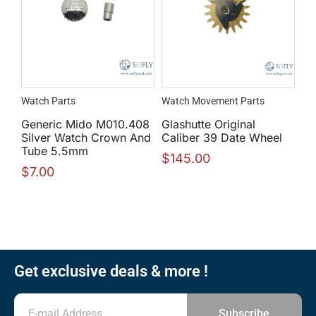
Watch Parts
Watch Movement Parts
Generic Mido M010.408
Glashutte Original
Silver Watch Crown And
Caliber 39 Date Wheel
Tube 5.5mm
$
145.00
$
7.00
Get exclusive deals & more !
Subscribe