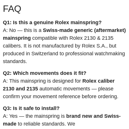
FAQ
Q1: Is this a genuine Rolex mainspring?
A: No — this is a
Swiss-made generic (aftermarket)
mainspring
compatible with Rolex 2130 & 2135
calibers. It is not manufactured by Rolex S.A., but
produced in Switzerland to professional watchmaking
standards.
Q2: Which movements does it fit?
A: This mainspring is designed for
Rolex caliber
2130 and 2135
automatic movements — please
confirm your movement reference before ordering.
Q3: Is it safe to install?
A: Yes — the mainspring is
brand new and Swiss-
made
to reliable standards. We