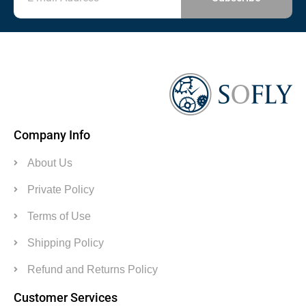
Company Info
About Us
Private Policy
Terms of Use
Shipping Policy
Refund and Returns Policy
Customer Services