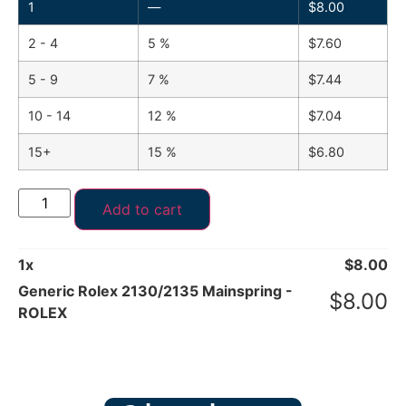
1
—
$
8.00
2 - 4
5 %
$
7.60
5 - 9
7 %
$
7.44
10 - 14
12 %
$
7.04
15+
15 %
$
6.80
Add to cart
1
x
$
8.00
Generic Rolex 2130/2135 Mainspring -
$
8.00
ROLEX