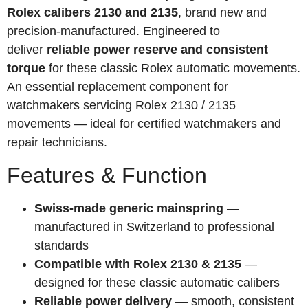
Rolex calibers 2130 and 2135
, brand new and
precision-manufactured. Engineered to
deliver
reliable power reserve and consistent
torque
for these classic Rolex automatic movements.
An essential replacement component for
watchmakers servicing Rolex 2130 / 2135
movements — ideal for certified watchmakers and
repair technicians.
Features & Function
Swiss-made generic mainspring
—
manufactured in Switzerland to professional
standards
Compatible with Rolex 2130 & 2135
—
designed for these classic automatic calibers
Reliable power delivery
— smooth, consistent