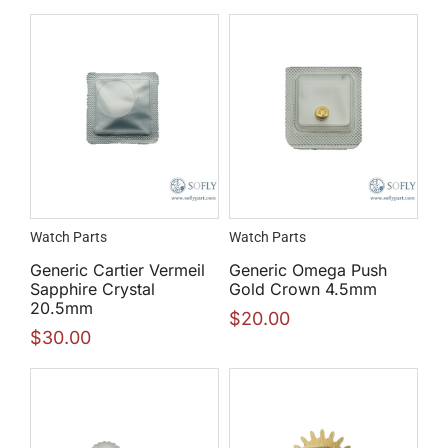
Watch Parts
Watch Parts
Generic Cartier Vermeil
Generic Omega Push
Sapphire Crystal
Gold Crown 4.5mm
20.5mm
$
20.00
$
30.00