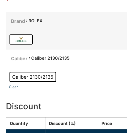
: ROLEX
Brand
: Caliber 2130/2135
Caliber
Caliber 2130/2135
Clear
Discount
Quantity
Discount (%)
Price