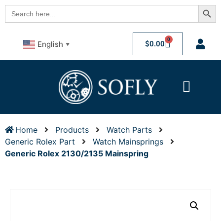
Searc
Search
for:
0
$
0.00
English
▼
Home
Products
Watch Parts
Generic Rolex Part
Watch Mainsprings
Generic Rolex 2130/2135 Mainspring