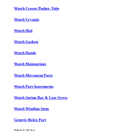
Watch Crown, Pusher, Tube
Watch Crystals
Watch Dial
Watch Gaskets
Watch Hands
Watch Mainsprings
Watch Movement Parts
Watch Part Assortments
Watch Spring Bar & Case Screw
Watch Winding Stem
Generic Rolex Part​