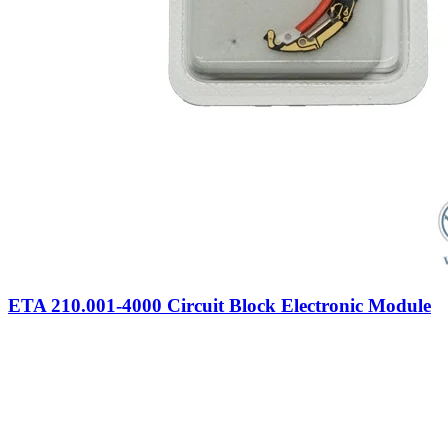
ETA 210.001-4000 Circuit Block Electronic Module