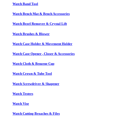
Watch Band Tool
Watch Bench Mat & Bench Accessories
Watch Bezel Remover & Crystal Lift
Watch Brushes & Blower
Watch Case Holder & Movement Holder
Watch Case Opener , Closer & Accessories
Watch Cloth & Benzene Cup
Watch Crown & Tube Tool
Watch Screwdriver & Shapener
Watch Testers
Watch Vise
Watch Cutting Broaches & Files