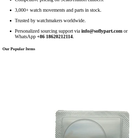
3,000+ watch movements and parts in stock.
Trusted by watchmakers worldwide.
Personalized sourcing support via
info@soflypart.com
or
WhatsApp
+86 18620212114
.
Our Popular Items