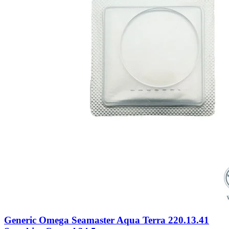
Generic Omega Seamaster Aqua Terra 220.13.41