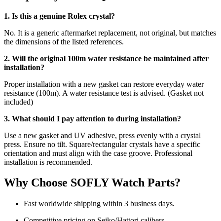
1. Is this a genuine Rolex crystal?
No. It is a generic aftermarket replacement, not original, but matches
the dimensions of the listed references.
2. Will the original 100m water resistance be maintained after
installation?
Proper installation with a new gasket can restore everyday water
resistance (100m). A water resistance test is advised. (Gasket not
included)
3. What should I pay attention to during installation?
Use a new gasket and UV adhesive, press evenly with a crystal
press. Ensure no tilt. Square/rectangular crystals have a specific
orientation and must align with the case groove. Professional
installation is recommended.
Why Choose SOFLY Watch Parts?
Fast worldwide shipping within 3 business days.
Competitive pricing on Seiko/Hattori calibers.