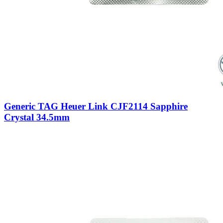
Generic TAG Heuer Link CJF2114 Sapphire
Crystal 34.5mm