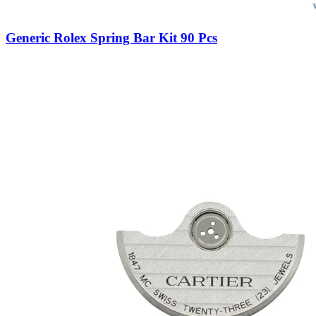
Generic Rolex Spring Bar Kit 90 Pcs