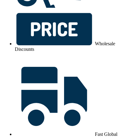
Wholesale
Discounts
Fast Global