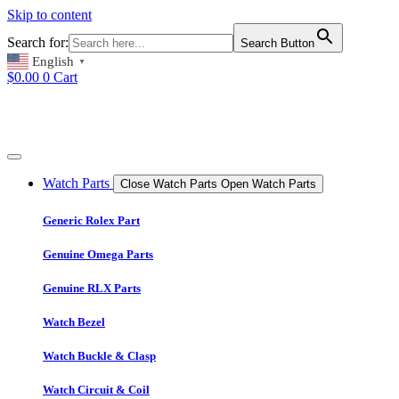
Skip to content
Search for:
Search Button
English
▼
$
0.00
0
Cart
Watch Parts
Close Watch Parts
Open Watch Parts
Generic Rolex Part
Genuine Omega Parts
Genuine RLX Parts
Watch Bezel
Watch Buckle & Clasp
Watch Circuit & Coil