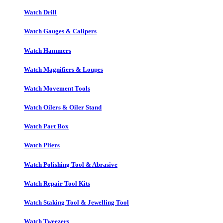
Watch Drill
Watch Gauges & Calipers
Watch Hammers
Watch Magnifiers & Loupes
Watch Movement Tools
Watch Oilers & Oiler Stand
Watch Part Box
Watch Pliers
Watch Polishing Tool & Abrasive
Watch Repair Tool Kits
Watch Staking Tool & Jewelling Tool
Watch Tweezers