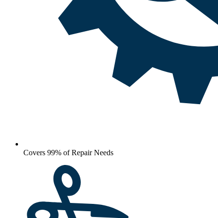
Covers 99% of Repair Needs