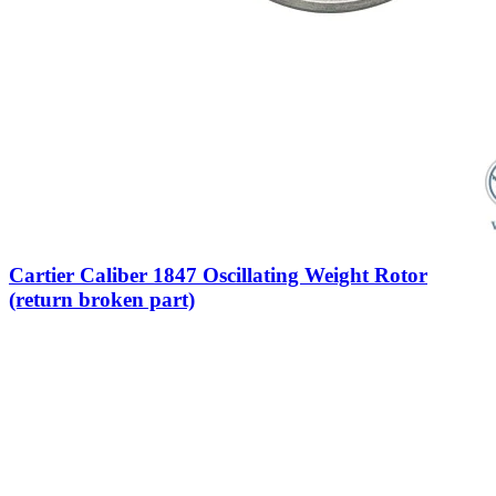
Cartier Caliber 1847 Oscillating Weight Rotor
(return broken part)