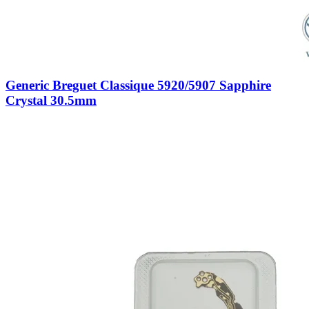
Generic Breguet Classique 5920/5907 Sapphire
Crystal 30.5mm