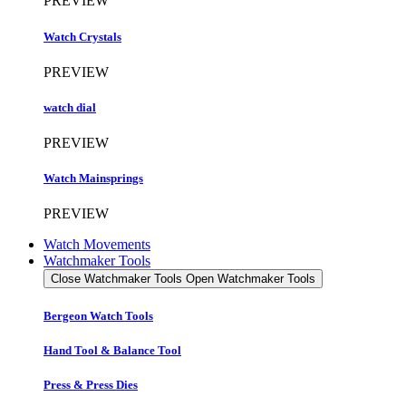
PREVIEW
Watch Crystals
PREVIEW
watch dial
PREVIEW
Watch Mainsprings
PREVIEW
Watch Movements
Watchmaker Tools
Close Watchmaker Tools
Open Watchmaker Tools
Bergeon Watch Tools
Hand Tool & Balance Tool
Press & Press Dies