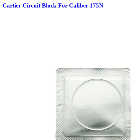
Cartier Circuit Block For Caliber 175N