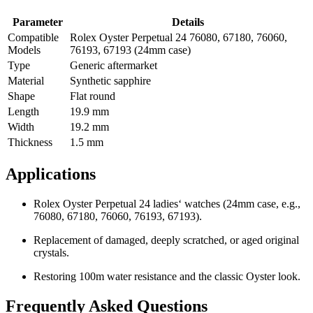
Parameter
Details
Compatible
Rolex Oyster Perpetual 24 76080, 67180, 76060,
Models
76193, 67193 (24mm case)
Type
Generic aftermarket
Material
Synthetic sapphire
Shape
Flat round
Length
19.9 mm
Width
19.2 mm
Thickness
1.5 mm
Applications
Rolex Oyster Perpetual 24 ladies‘ watches (24mm case, e.g.,
76080, 67180, 76060, 76193, 67193).
Replacement of damaged, deeply scratched, or aged original
crystals.
Restoring 100m water resistance and the classic Oyster look.
Frequently Asked Questions