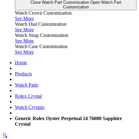
Close Watch Part Customization
Open Watch Part
Customization
Watch Crown Customization
See More
Watch Dial Customization
See More
Watch Strap Customization
See More
Watch Case Customization
See More
Home
Products
Watch Parts
Rolex Crystal
Watch Crystals
Generic Rolex Oyster Perpetual 24 76080 Sapphire
Crystal
🔍