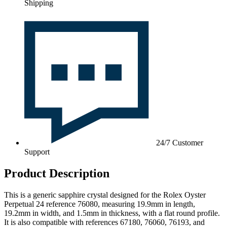
Shipping
24/7 Customer
Support
Product Description
This is a generic sapphire crystal designed for the Rolex Oyster
Perpetual 24 reference 76080, measuring 19.9mm in length,
19.2mm in width, and 1.5mm in thickness, with a flat round profile.
It is also compatible with references 67180, 76060, 76193, and