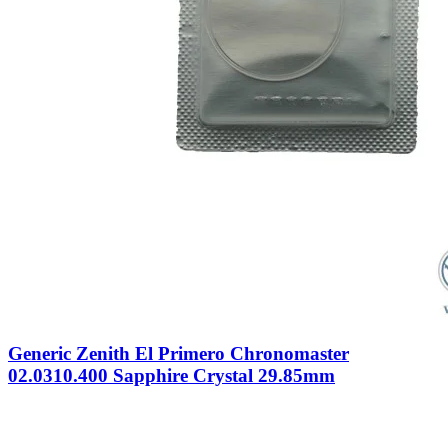
Generic Zenith El Primero Chronomaster
02.0310.400 Sapphire Crystal 29.85mm