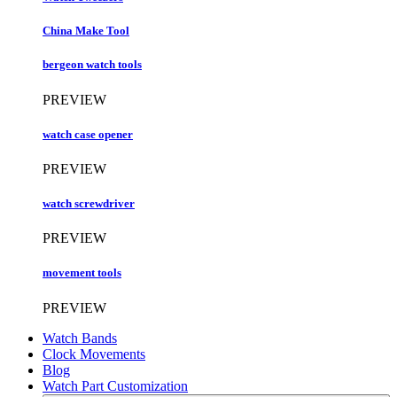
China Make Tool
bergeon watch tools
PREVIEW
watch case opener
PREVIEW
watch screwdriver
PREVIEW
movement tools
PREVIEW
Watch Bands
Clock Movements
Blog
Watch Part Customization