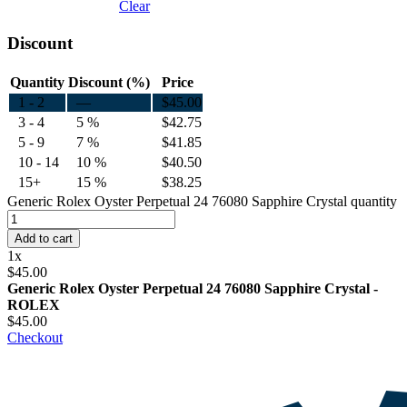
Clear
Discount
Quantity
Discount (%)
Price
1 - 2
—
$
45.00
3 - 4
5 %
$
42.75
5 - 9
7 %
$
41.85
10 - 14
10 %
$
40.50
15+
15 %
$
38.25
Generic Rolex Oyster Perpetual 24 76080 Sapphire Crystal quantity
Add to cart
1
x
$
45.00
Generic Rolex Oyster Perpetual 24 76080 Sapphire Crystal -
ROLEX
$
45.00
Checkout