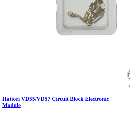
Hattori VD55/VD57 Circuit Block Electronic
Module