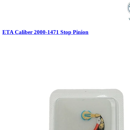
ETA Caliber 2000-1471 Stop Pinion