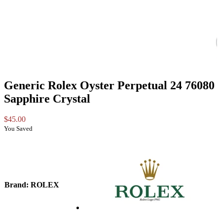
Generic Rolex Oyster Perpetual 24 76080
Sapphire Crystal
$
45.00
You Saved
Brand
: ROLEX