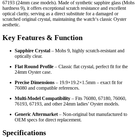
67193 (24mm case models). Made of synthetic sapphire glass (Mohs
hardness 9), it offers exceptional scratch resistance and excellent
optical clarity, serving as a direct substitute for a damaged or
scratched original crystal, maintaining the watch‘s classic Oyster
aesthetic.
Key Features & Function
Sapphire Crystal
– Mohs 9, highly scratch-resistant and
optically clear.
Flat Round Profile
– Classic flat crystal, perfect fit for the
24mm Oyster case.
Precise Dimensions
– 19.9×19.2×1.5mm – exact fit for
76080 and compatible references.
Multi‑Model Compatibility
– Fits 76080, 67180, 76060,
76193, 67193, and other 24mm ladies’ Oyster models.
Generic Aftermarket
– Non‑original but manufactured to
OEM specs for direct replacement.
Specifications