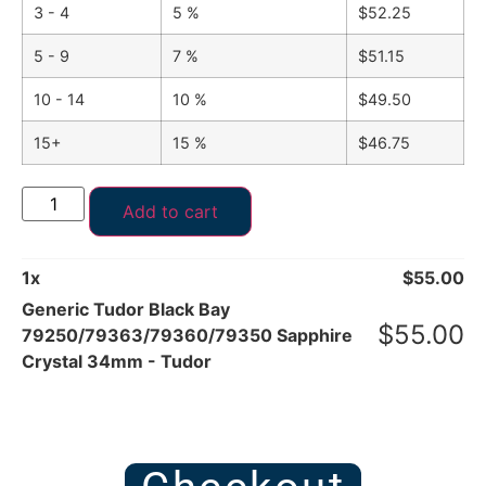
3 - 4
5 %
$
52.25
5 - 9
7 %
$
51.15
10 - 14
10 %
$
49.50
15+
15 %
$
46.75
Add to cart
1
x
$
55.00
Generic Tudor Black Bay
$
55.00
79250/79363/79360/79350 Sapphire
Crystal 34mm - Tudor