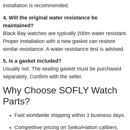
installation is recommended.
4. Will the original water resistance be
maintained?
Black Bay watches are typically 200m water resistant.
Proper installation with a new gasket can restore
similar resistance. A water resistance test is advised.
5. Is a gasket included?
Usually not. The sealing gasket must be purchased
separately. Confirm with the seller.
Why Choose SOFLY Watch
Parts?
Fast worldwide shipping within 3 business days.
Competitive pricing on Seiko/Hattori calibers.