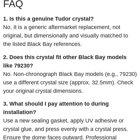
FAQ
1. Is this a genuine Tudor crystal?
No. It is a generic aftermarket replacement, not
original, but dimensionally and visually matched to
the listed Black Bay references.
2. Does this crystal fit other Black Bay models
like 79230?
No. Non‑chronograph Black Bay models (e.g., 79230)
use a different crystal size (approx. 32.5mm). Check
your original crystal dimensions.
3. What should I pay attention to during
installation?
Use a new sealing gasket, apply UV adhesive or
crystal glue, and press evenly with a crystal press.
Ensure the dome faces outward. Professional