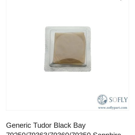
Generic Tudor Black Bay