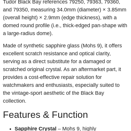
Tudor Black Bay references 79250, 79363, 79360,
and 79350, measuring 34.0mm (diameter) × 3.85mm
(overall height) × 2.9mm (edge thickness), with a
domed round profile (i.e., thick‑edged pan‑shape with
a large‑radius dome).
Made of synthetic sapphire glass (Mohs 9), it offers
excellent scratch resistance and optical clarity,
serving as a direct substitute for a damaged or
scratched original crystal. As an aftermarket part, it
provides a cost‑effective repair solution for
watchmakers and enthusiasts, especially suited to
the vintage‑sport aesthetic of the Black Bay
collection.
Features & Function
Sapphire Crystal
– Mohs 9, highly