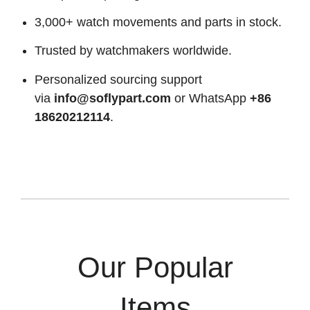
3,000+ watch movements and parts in stock.
Trusted by watchmakers worldwide.
Personalized sourcing support
via
info@soflypart.com
or WhatsApp
+86
18620212114
.
Our Popular
Items