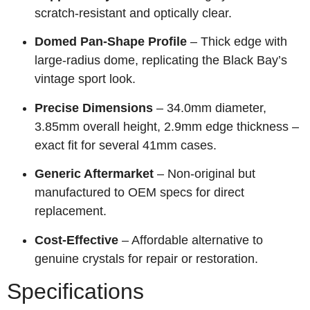
scratch‑resistant and optically clear.
Domed Pan‑Shape Profile
– Thick edge with
large‑radius dome, replicating the Black Bay’s
vintage sport look.
Precise Dimensions
– 34.0mm diameter,
3.85mm overall height, 2.9mm edge thickness –
exact fit for several 41mm cases.
Generic Aftermarket
– Non‑original but
manufactured to OEM specs for direct
replacement.
Cost‑Effective
– Affordable alternative to
genuine crystals for repair or restoration.
Specifications