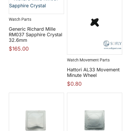
Watch Parts
Generic Richard Mille
RM037 Sapphire Crystal
32.6mm
$
165.00
Watch Movement Parts
Hattori AL33 Movement
Minute Wheel
$
0.80