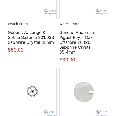
Watch Parts
Watch Parts
Generic A. Lange &
Generic Audemars
Söhne Saxonia 201.033
Piguet Royal Oak
Sapphire Crystal 35mm
Offshore 26420
Sapphire Crystal
$
50.00
35.4mm
$
80.00