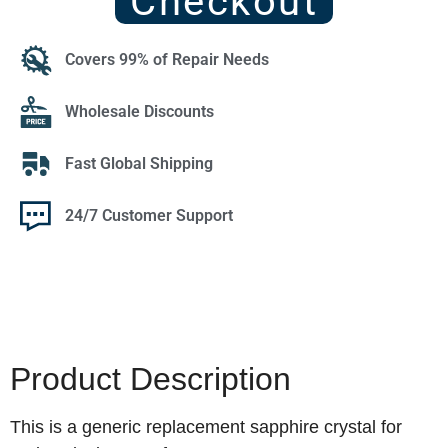
Checkout
Covers 99% of Repair Needs
Wholesale Discounts
Fast Global Shipping
24/7 Customer Support
Product Description
This is a generic replacement sapphire crystal for