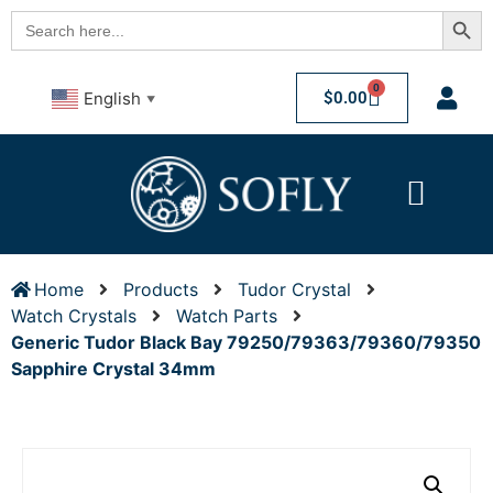
Searc
Search
for:
0
$
0.00
English
▼
Home
Products
Tudor Crystal
Watch Crystals
Watch Parts
Generic Tudor Black Bay 79250/79363/79360/79350
Sapphire Crystal 34mm