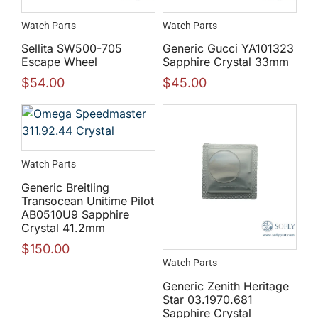
Watch Parts
Watch Parts
Sellita SW500-705
Generic Gucci YA101323
Escape Wheel
Sapphire Crystal 33mm
$
54.00
$
45.00
Watch Parts
Generic Breitling
Transocean Unitime Pilot
AB0510U9 Sapphire
Crystal 41.2mm
$
150.00
Watch Parts
Generic Zenith Heritage
Star 03.1970.681
Sapphire Crystal