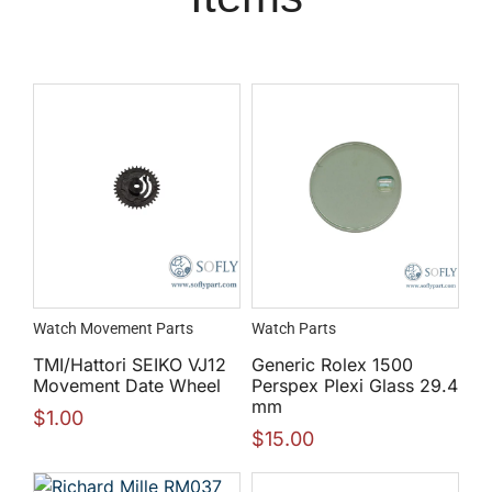
Watch Movement Parts
Watch Parts
TMI/Hattori SEIKO VJ12
Generic Rolex 1500
Movement Date Wheel
Perspex Plexi Glass 29.4
mm
$
1.00
$
15.00