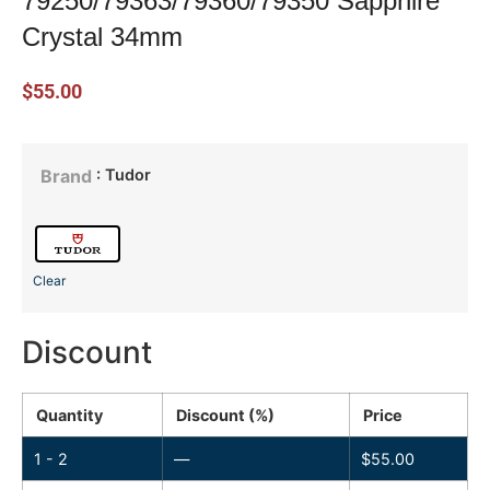
79250/79363/79360/79350 Sapphire
Crystal 34mm
$
55.00
: Tudor
Brand
Clear
Discount
Quantity
Discount (%)
Price
1 - 2
—
$
55.00