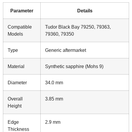
Parameter
Details
Compatible
Tudor Black Bay 79250, 79363,
Models
79360, 79350
Type
Generic aftermarket
Material
Synthetic sapphire (Mohs 9)
Diameter
34.0 mm
Overall
3.85 mm
Height
Edge
2.9 mm
Thickness