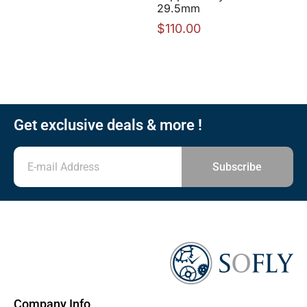
29.5mm
$
110.00
Get exclusive deals & more !
Subscribe
Company Info