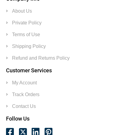
About Us
Private Policy
Terms of Use
Shipping Policy
Refund and Returns Policy
Customer Services
My Account
Track Orders
Contact Us
Follow Us