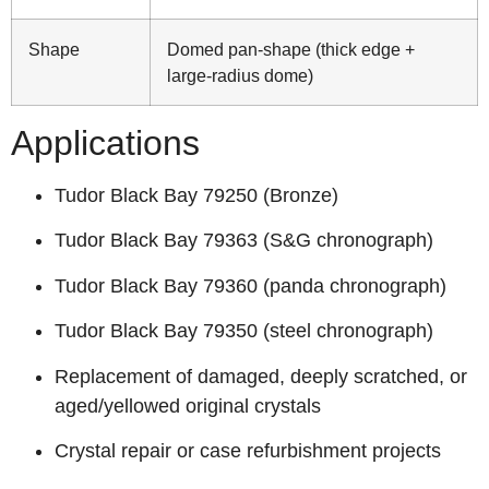
Shape
Domed pan‑shape (thick edge +
large‑radius dome)
Applications
Tudor Black Bay 79250 (Bronze)
Tudor Black Bay 79363 (S&G chronograph)
Tudor Black Bay 79360 (panda chronograph)
Tudor Black Bay 79350 (steel chronograph)
Replacement of damaged, deeply scratched, or
aged/yellowed original crystals
Crystal repair or case refurbishment projects