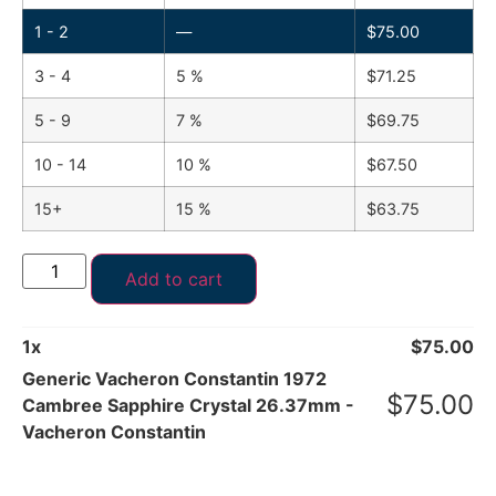
1 - 2
—
$
75.00
3 - 4
5 %
$
71.25
5 - 9
7 %
$
69.75
10 - 14
10 %
$
67.50
15+
15 %
$
63.75
Add to cart
1
x
$
75.00
Generic Vacheron Constantin 1972
$
75.00
Cambree Sapphire Crystal 26.37mm -
Vacheron Constantin