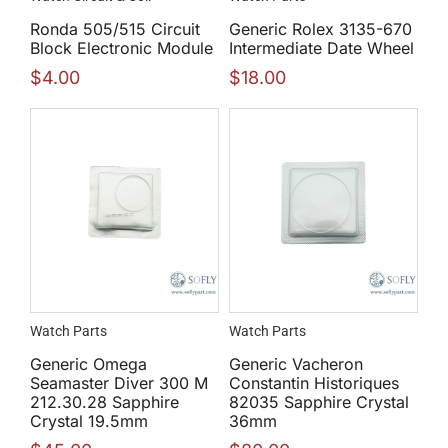
Ronda 505/515 Circuit
Generic Rolex 3135-670
Block Electronic Module
Intermediate Date Wheel
$
4.00
$
18.00
Watch Parts
Watch Parts
Generic Omega
Generic Vacheron
Seamaster Diver 300 M
Constantin Historiques
212.30.28 Sapphire
82035 Sapphire Crystal
Crystal 19.5mm
36mm