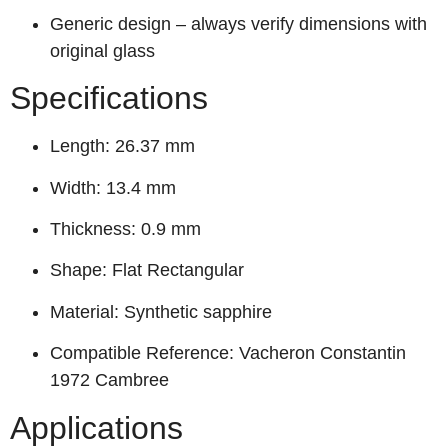
Generic design – always verify dimensions with
original glass
Specifications
Length: 26.37 mm
Width: 13.4 mm
Thickness: 0.9 mm
Shape: Flat Rectangular
Material: Synthetic sapphire
Compatible Reference: Vacheron Constantin
1972 Cambree
Applications