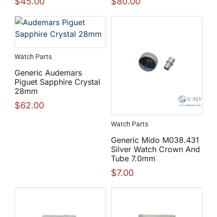
$
45.00
$
80.00
Watch Parts
Generic Audemars
Piguet Sapphire Crystal
28mm
$
62.00
Watch Parts
Generic Mido M038.431
Silver Watch Crown And
Tube 7.0mm
$
7.00