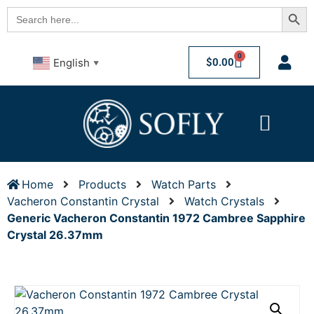
Searc
Search
for:
0
$
0.00
English
▼
Home
Products
Watch Parts
Vacheron Constantin Crystal
Watch Crystals
Generic Vacheron Constantin 1972 Cambree Sapphire
Crystal 26.37mm