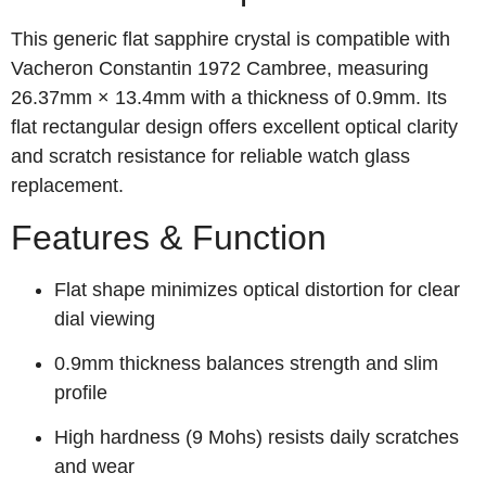
This generic flat sapphire crystal is compatible with
Vacheron Constantin 1972 Cambree, measuring
26.37mm × 13.4mm with a thickness of 0.9mm. Its
flat rectangular design offers excellent optical clarity
and scratch resistance for reliable watch glass
replacement.
Features & Function
Flat shape minimizes optical distortion for clear
dial viewing
0.9mm thickness balances strength and slim
profile
High hardness (9 Mohs) resists daily scratches
and wear