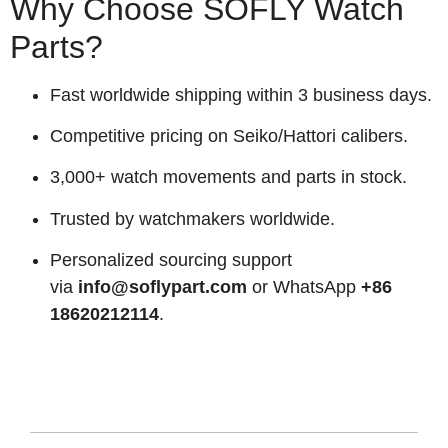
Why Choose SOFLY Watch
Parts?
Fast worldwide shipping within 3 business days.
Competitive pricing on Seiko/Hattori calibers.
3,000+ watch movements and parts in stock.
Trusted by watchmakers worldwide.
Personalized sourcing support
via
info@soflypart.com
or WhatsApp
+86
18620212114
.