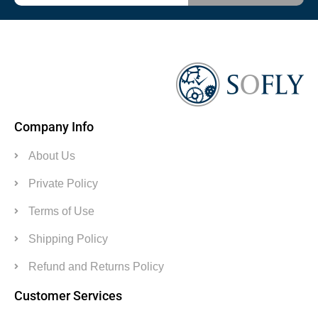
Company Info
About Us
Private Policy
Terms of Use
Shipping Policy
Refund and Returns Policy
Customer Services