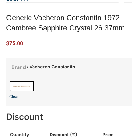
Generic Vacheron Constantin 1972
Cambree Sapphire Crystal 26.37mm
$
75.00
: Vacheron Constantin
Brand
Clear
Discount
Quantity
Discount (%)
Price