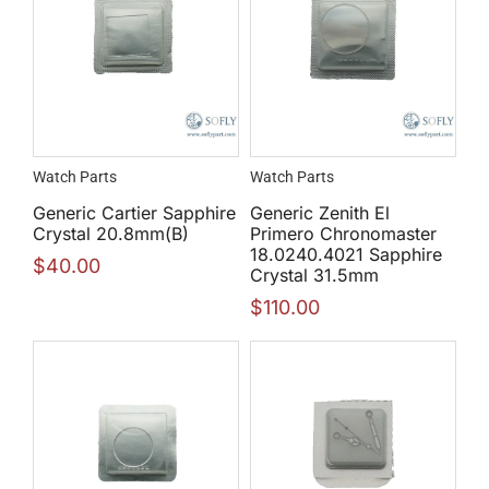
Watch Parts
Watch Parts
Generic Cartier Sapphire
Generic Zenith El
Crystal 20.8mm(B)
Primero Chronomaster
18.0240.4021 Sapphire
$
40.00
Crystal 31.5mm
$
110.00