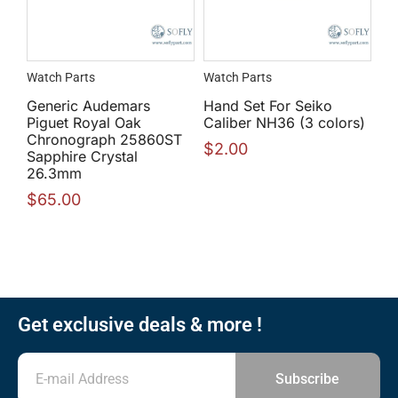
Watch Parts
Watch Parts
Generic Audemars
Hand Set For Seiko
Piguet Royal Oak
Caliber NH36 (3 colors)
Chronograph 25860ST
$
2.00
Sapphire Crystal
26.3mm
$
65.00
Get exclusive deals & more !
Subscribe