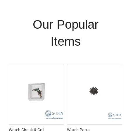
Our Popular
Items
Watch Circuit & Coil
Watch Parts