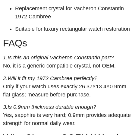
Replacement crystal for Vacheron Constantin
1972 Cambree
Suitable for luxury rectangular watch restoration
FAQs
1.Is this an original Vacheron Constantin part?
No, it is a generic compatible crystal, not OEM.
2.Will it fit my 1972 Cambree perfectly?
Only if your watch uses exactly 26.37×13.4×0.9mm
flat glass; measure before purchase.
3.Is 0.9mm thickness durable enough?
Yes, sapphire is very hard; 0.9mm provides adequate
strength for normal daily wear.