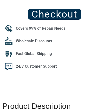
Checkout
Covers 99% of Repair Needs
Wholesale Discounts
Fast Global Shipping
24/7 Customer Support
Product Description