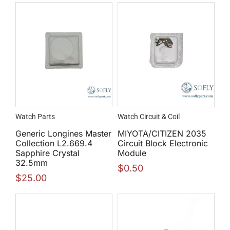
Watch Parts
Watch Circuit & Coil
Generic Longines Master
MIYOTA/CITIZEN 2035
Collection L2.669.4
Circuit Block Electronic
Sapphire Crystal
Module
32.5mm
$
0.50
$
25.00