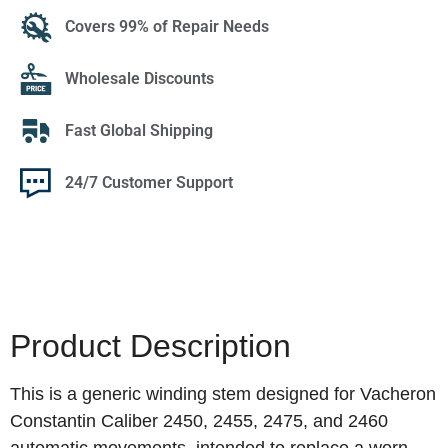
Covers 99% of Repair Needs
Wholesale Discounts
Fast Global Shipping
24/7 Customer Support
Product Description
This is a generic winding stem designed for Vacheron
Constantin Caliber 2450, 2455, 2475, and 2460