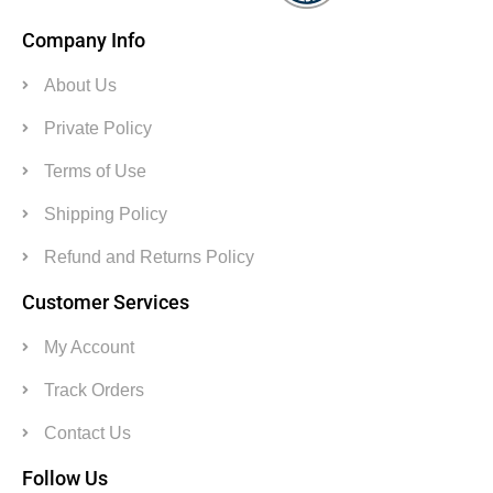
Company Info
About Us
Private Policy
Terms of Use
Shipping Policy
Refund and Returns Policy
Customer Services
My Account
Track Orders
Contact Us
Follow Us