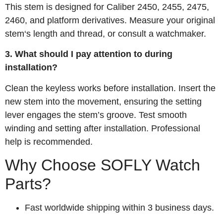
This stem is designed for Caliber 2450, 2455, 2475,
2460, and platform derivatives. Measure your original
stem‘s length and thread, or consult a watchmaker.
3. What should I pay attention to during
installation?
Clean the keyless works before installation. Insert the
new stem into the movement, ensuring the setting
lever engages the stem’s groove. Test smooth
winding and setting after installation. Professional
help is recommended.
Why Choose SOFLY Watch
Parts?
Fast worldwide shipping within 3 business days.