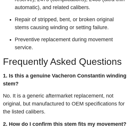
automatic), and related calibers.
Repair of stripped, bent, or broken original
stems causing winding or setting failure.
Preventive replacement during movement
service.
Frequently Asked Questions
1. Is this a genuine Vacheron Constantin winding
stem?
No. It is a generic aftermarket replacement, not
original, but manufactured to OEM specifications for
the listed calibers.
2. How do I confirm this stem fits my movement?