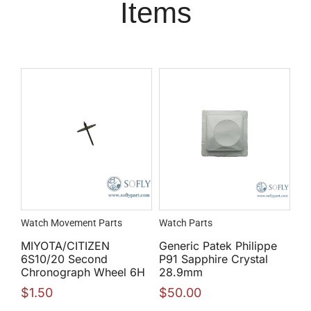
Items
Watch Movement Parts
Watch Parts
MIYOTA/CITIZEN
Generic Patek Philippe
6S10/20 Second
P91 Sapphire Crystal
Chronograph Wheel 6H
28.9mm
$
1.50
$
50.00