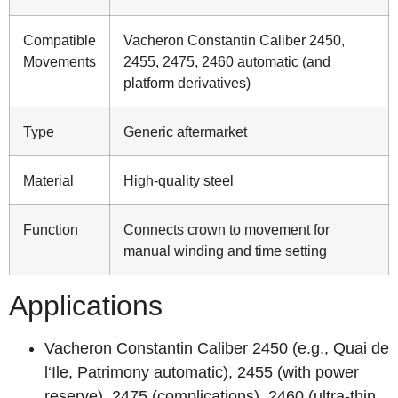
Compatible
Vacheron Constantin Caliber 2450,
Movements
2455, 2475, 2460 automatic (and
platform derivatives)
Type
Generic aftermarket
Material
High‑quality steel
Function
Connects crown to movement for
manual winding and time setting
Applications
Vacheron Constantin Caliber 2450 (e.g., Quai de
l‘Ile, Patrimony automatic), 2455 (with power
reserve), 2475 (complications), 2460 (ultra‑thin