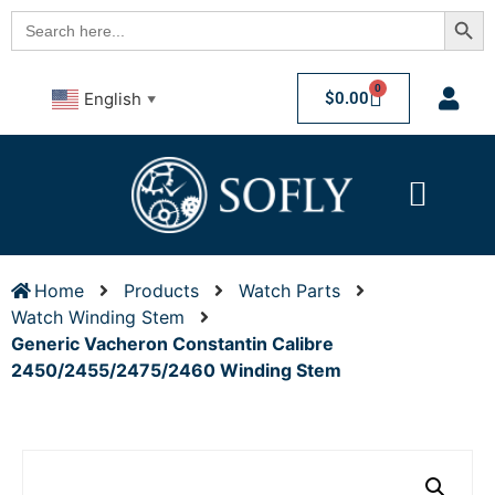
Searc
Search
for:
0
$
0.00
English
▼
Home
Products
Watch Parts
Watch Winding Stem
Generic Vacheron Constantin Calibre
2450/2455/2475/2460 Winding Stem