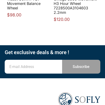
Movement Balance
H3 Hour Wheel
Wheel
7228500A3104603
2.2mm
$
98.00
$
120.00
Get exclusive deals & more !
Subscribe