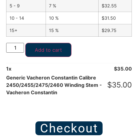
5 - 9
7 %
$
32.55
10 - 14
10 %
$
31.50
15+
15 %
$
29.75
Add to cart
1
x
$
35.00
Generic Vacheron Constantin Calibre
$
35.00
2450/2455/2475/2460 Winding Stem -
Vacheron Constantin
Checkout