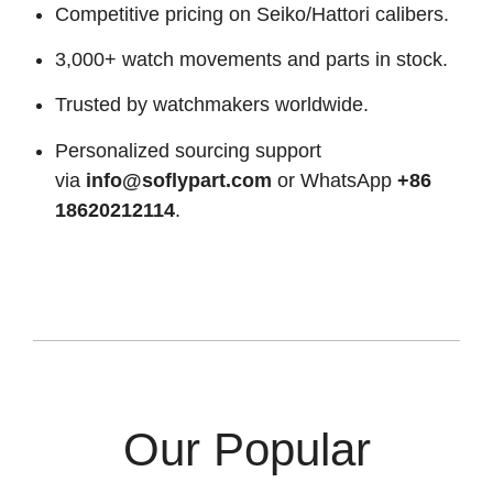
Competitive pricing on Seiko/Hattori calibers.
3,000+ watch movements and parts in stock.
Trusted by watchmakers worldwide.
Personalized sourcing support
via
info@soflypart.com
or WhatsApp
+86
18620212114
.
Our Popular