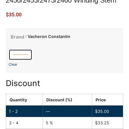
2450/2455/2475/2460 Winding Stem
$
35.00
: Vacheron Constantin
Brand
Clear
Discount
Quantity
Discount (%)
Price
1 - 2
—
$
35.00
3 - 4
5 %
$
33.25