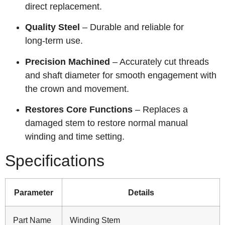
direct replacement.
Quality Steel
– Durable and reliable for
long‑term use.
Precision Machined
– Accurately cut threads
and shaft diameter for smooth engagement with
the crown and movement.
Restores Core Functions
– Replaces a
damaged stem to restore normal manual
winding and time setting.
Specifications
Parameter
Details
Part Name
Winding Stem