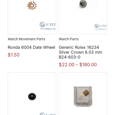
Watch Movement Parts
Watch Parts
Ronda 6004 Date Wheel
Generic Rolex 16234
Silver Crown 6.03 mm
$
1.50
B24-603-0
$
22.00
–
$
180.00