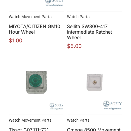
Watch Movement Parts
Watch Parts
MIYOTA/CITIZEN GM10
Sellita SW300-417
Hour Wheel
Intermediate Ratchet
Wheel
$
1.00
$
5.00
Watch Movement Parts
Watch Parts
Tissot C07.111-721
Omega 8500 Movement