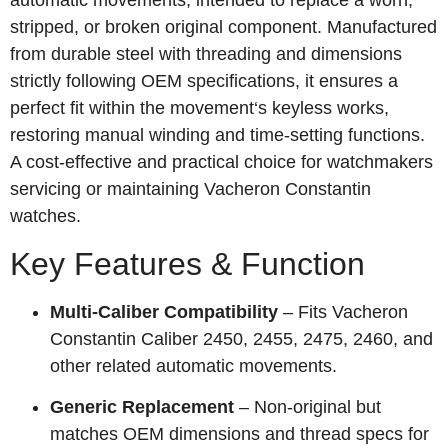
automatic movements, intended to replace a worn,
stripped, or broken original component. Manufactured
from durable steel with threading and dimensions
strictly following OEM specifications, it ensures a
perfect fit within the movement‘s keyless works,
restoring manual winding and time‑setting functions.
A cost‑effective and practical choice for watchmakers
servicing or maintaining Vacheron Constantin
watches.
Key Features & Function
Multi‑Caliber Compatibility
– Fits Vacheron
Constantin Caliber 2450, 2455, 2475, 2460, and
other related automatic movements.
Generic Replacement
– Non‑original but
matches OEM dimensions and thread specs for