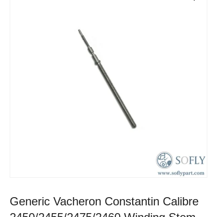
Generic Vacheron Constantin Calibre