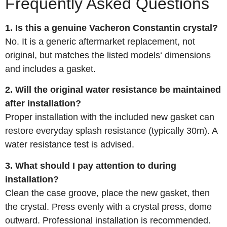
Frequently Asked Questions
1. Is this a genuine Vacheron Constantin crystal?
No. It is a generic aftermarket replacement, not
original, but matches the listed models‘ dimensions
and includes a gasket.
2. Will the original water resistance be maintained
after installation?
Proper installation with the included new gasket can
restore everyday splash resistance (typically 30m). A
water resistance test is advised.
3. What should I pay attention to during
installation?
Clean the case groove, place the new gasket, then
the crystal. Press evenly with a crystal press, dome
outward. Professional installation is recommended.