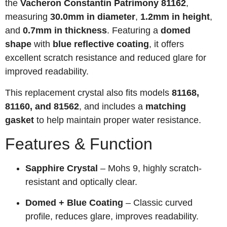
the
Vacheron Constantin Patrimony 81162
,
measuring
30.0mm in diameter
,
1.2mm in height
,
and
0.7mm in thickness
. Featuring a
domed
shape
with
blue reflective coating
, it offers
excellent scratch resistance and reduced glare for
improved readability.
This replacement crystal also fits models
81168,
81160, and 81562
, and includes a
matching
gasket
to help maintain proper water resistance.
Features & Function
Sapphire Crystal
– Mohs 9, highly scratch-
resistant and optically clear.
Domed + Blue Coating
– Classic curved
profile, reduces glare, improves readability.