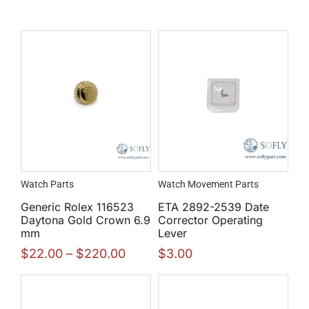
Watch Parts
Watch Movement Parts
Generic Rolex 116523
ETA 2892-2539 Date
Daytona Gold Crown 6.9
Corrector Operating
mm
Lever
$
22.00
–
$
220.00
$
3.00