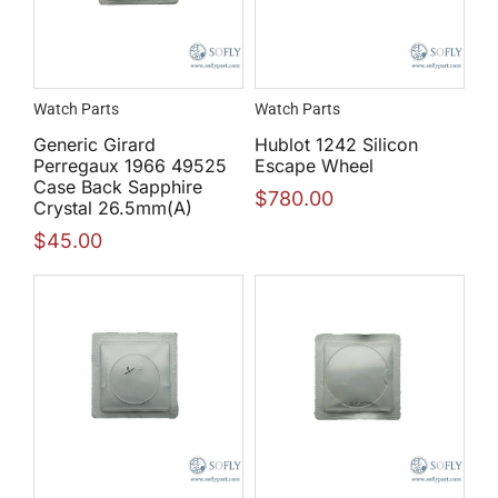
Watch Parts
Watch Parts
Generic Girard
Hublot 1242 Silicon
Perregaux 1966 49525
Escape Wheel
Case Back Sapphire
$
780.00
Crystal 26.5mm(A)
$
45.00