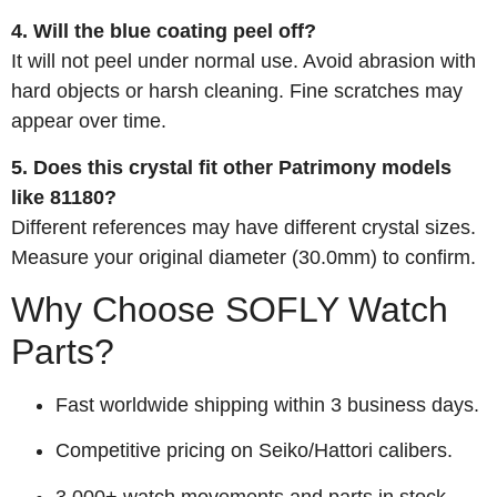
4. Will the blue coating peel off?
It will not peel under normal use. Avoid abrasion with
hard objects or harsh cleaning. Fine scratches may
appear over time.
5. Does this crystal fit other Patrimony models
like 81180?
Different references may have different crystal sizes.
Measure your original diameter (30.0mm) to confirm.
Why Choose SOFLY Watch
Parts?
Fast worldwide shipping within 3 business days.
Competitive pricing on Seiko/Hattori calibers.
3,000+ watch movements and parts in stock.