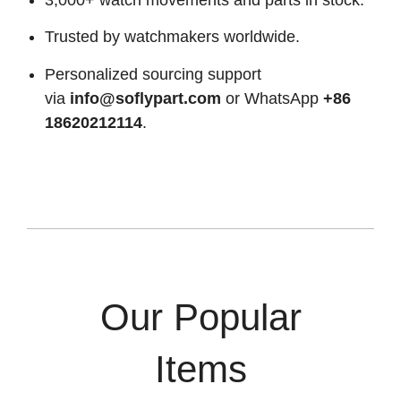
Trusted by watchmakers worldwide.
Personalized sourcing support
via
info@soflypart.com
or WhatsApp
+86
18620212114
.
Our Popular
Items