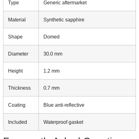
Type
Generic aftermarket
Material
Synthetic sapphire
Shape
Domed
Diameter
30.0 mm
Height
1.2 mm
Thickness
0.7 mm
Coating
Blue anti-reflective
Included
Waterproof gasket