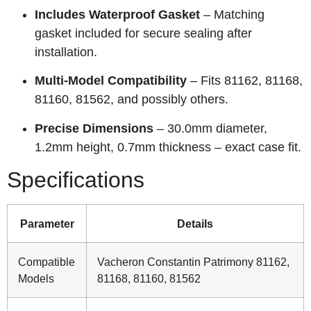
Includes Waterproof Gasket
– Matching
gasket included for secure sealing after
installation.
Multi-Model Compatibility
– Fits 81162, 81168,
81160, 81562, and possibly others.
Precise Dimensions
– 30.0mm diameter,
1.2mm height, 0.7mm thickness – exact case fit.
Specifications
Parameter
Details
Compatible
Vacheron Constantin Patrimony 81162,
Models
81168, 81160, 81562