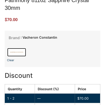
Patrimony 81162 Sapphire Crystal
30mm
$
70.00
: Vacheron Constantin
Brand
Clear
Discount
Quantity
Discount (%)
Price
1 - 2
—
$
70.00