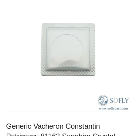
Generic Vacheron Constantin