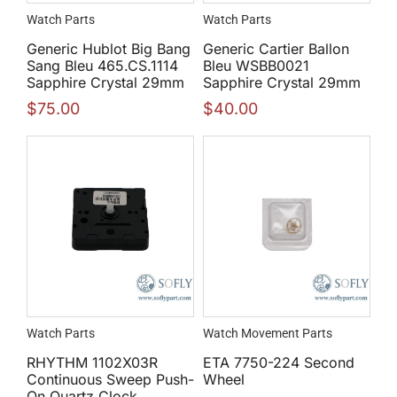
Watch Parts
Watch Parts
Generic Hublot Big Bang
Generic Cartier Ballon
Sang Bleu 465.CS.1114
Bleu WSBB0021
Sapphire Crystal 29mm
Sapphire Crystal 29mm
$
75.00
$
40.00
Watch Parts
Watch Movement Parts
RHYTHM 1102X03R
ETA 7750-224 Second
Continuous Sweep Push-
Wheel
On Quartz Clock