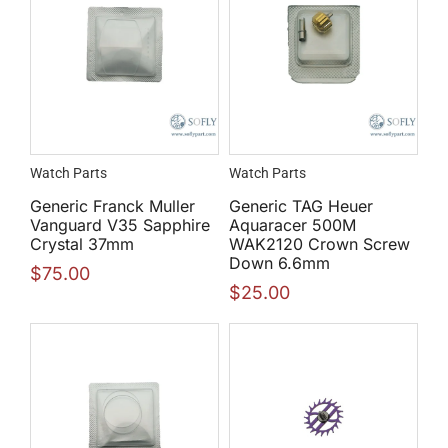
Watch Parts
Watch Parts
Generic Franck Muller
Generic TAG Heuer
Vanguard V35 Sapphire
Aquaracer 500M
Crystal 37mm
WAK2120 Crown Screw
Down 6.6mm
$
75.00
$
25.00