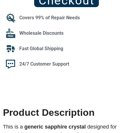
Checkout
Covers 99% of Repair Needs
Wholesale Discounts
Fast Global Shipping
24/7 Customer Support
Product Description
This is a
generic sapphire crystal
designed for