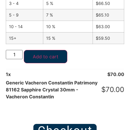
3 - 4
5 %
$
66.50
5 - 9
7 %
$
65.10
10 - 14
10 %
$
63.00
15+
15 %
$
59.50
Add to cart
1
x
$
70.00
Generic Vacheron Constantin Patrimony
$
70.00
81162 Sapphire Crystal 30mm -
Vacheron Constantin