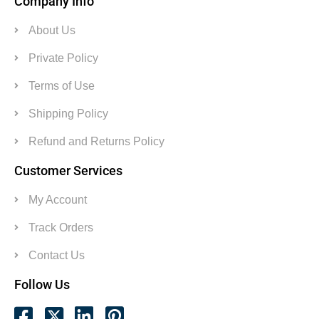
Company Info
About Us
Private Policy
Terms of Use
Shipping Policy
Refund and Returns Policy
Customer Services
My Account
Track Orders
Contact Us
Follow Us