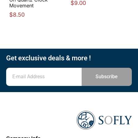
$
9.00
Movement
$
8.50
Get exclusive deals & more !
Subscribe