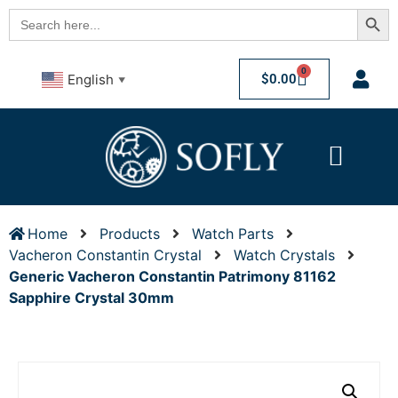
Searc
Search
for:
0
$
0.00
English
▼
Home
Products
Watch Parts
Vacheron Constantin Crystal
Watch Crystals
Generic Vacheron Constantin Patrimony 81162
Sapphire Crystal 30mm