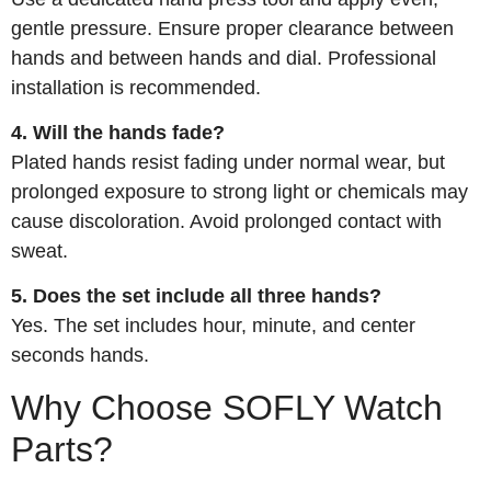
gentle pressure. Ensure proper clearance between
hands and between hands and dial. Professional
installation is recommended.
4. Will the hands fade?
Plated hands resist fading under normal wear, but
prolonged exposure to strong light or chemicals may
cause discoloration. Avoid prolonged contact with
sweat.
5. Does the set include all three hands?
Yes. The set includes hour, minute, and center
seconds hands.
Why Choose SOFLY Watch
Parts?