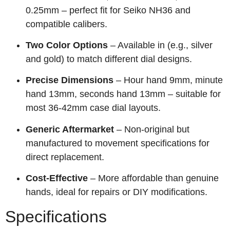
0.25mm – perfect fit for Seiko NH36 and
compatible calibers.
Two Color Options
– Available in (e.g., silver
and gold) to match different dial designs.
Precise Dimensions
– Hour hand 9mm, minute
hand 13mm, seconds hand 13mm – suitable for
most 36-42mm case dial layouts.
Generic Aftermarket
– Non‑original but
manufactured to movement specifications for
direct replacement.
Cost‑Effective
– More affordable than genuine
hands, ideal for repairs or DIY modifications.
Specifications