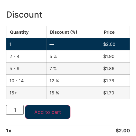
Discount
Quantity
Discount (%)
Price
1
—
$
2.00
2 - 4
5 %
$
1.90
5 - 9
7 %
$
1.86
10 - 14
12 %
$
1.76
15+
15 %
$
1.70
Add to cart
1
x
$
2.00