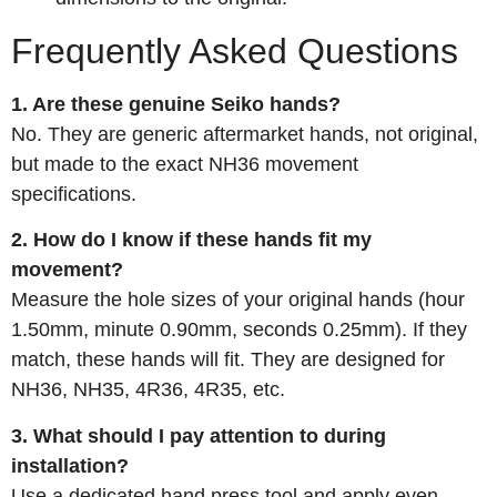
Frequently Asked Questions
1. Are these genuine Seiko hands?
No. They are generic aftermarket hands, not original,
but made to the exact NH36 movement
specifications.
2. How do I know if these hands fit my
movement?
Measure the hole sizes of your original hands (hour
1.50mm, minute 0.90mm, seconds 0.25mm). If they
match, these hands will fit. They are designed for
NH36, NH35, 4R36, 4R35, etc.
3. What should I pay attention to during
installation?
Use a dedicated hand press tool and apply even,