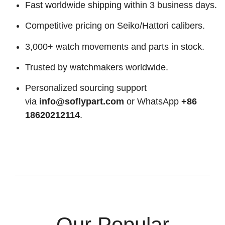
Fast worldwide shipping within 3 business days.
Competitive pricing on Seiko/Hattori calibers.
3,000+ watch movements and parts in stock.
Trusted by watchmakers worldwide.
Personalized sourcing support
via
info@soflypart.com
or WhatsApp
+86
18620212114
.
Our Popular