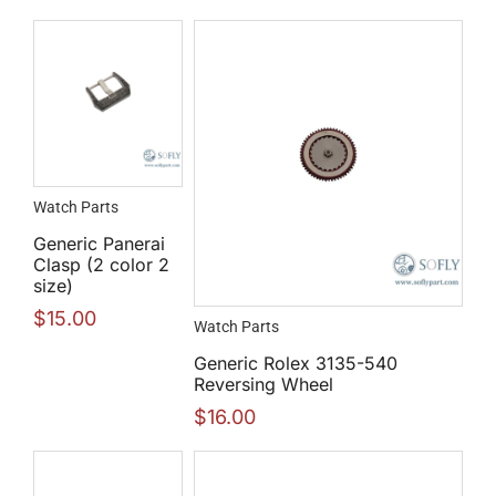
Watch Parts
Generic Panerai
Clasp (2 color 2
size)
$
15.00
Watch Parts
Generic Rolex 3135-540
Reversing Wheel
$
16.00