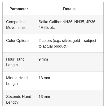
Parameter
Details
Compatible
Seiko Caliber NH36, NH35, 4R36,
Movements
4R35, etc.
Color Options
2 colors (e.g., silver, gold – subject
to actual product)
Hour Hand
9 mm
Length
Minute Hand
13 mm
Length
Seconds Hand
13 mm
Length