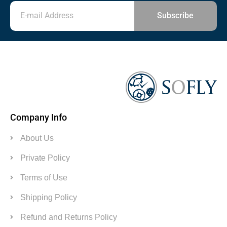
Subscribe
Company Info
About Us
Private Policy
Terms of Use
Shipping Policy
Refund and Returns Policy