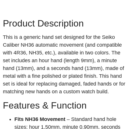
Product Description
This is a generic hand set designed for the Seiko
Caliber NH36 automatic movement (and compatible
with 4R36, NH35, etc.), available in two colors. The
set includes an hour hand (length 9mm), a minute
hand (13mm), and a seconds hand (13mm), made of
metal with a fine polished or plated finish. This hand
set is ideal for replacing damaged, faded hands or for
matching new hands on a custom watch build.
Features & Function
Fits NH36 Movement
– Standard hand hole
sizes: hour 1.50mm, minute 0.90mm, seconds