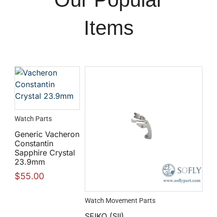
Items
Watch Parts
Generic Vacheron
Constantin
Sapphire Crystal
23.9mm
$
55.00
Watch Movement Parts
SEIKO (SII)