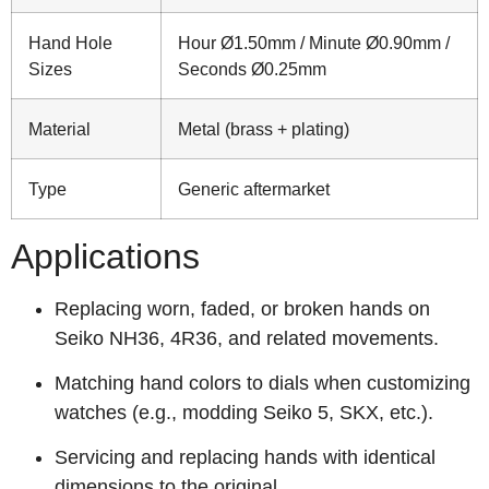
Hand Hole
Hour Ø1.50mm / Minute Ø0.90mm /
Sizes
Seconds Ø0.25mm
Material
Metal (brass + plating)
Type
Generic aftermarket
Applications
Replacing worn, faded, or broken hands on
Seiko NH36, 4R36, and related movements.
Matching hand colors to dials when customizing
watches (e.g., modding Seiko 5, SKX, etc.).
Servicing and replacing hands with identical
dimensions to the original.