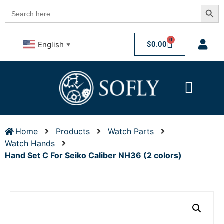
Searc
Search
for:
0
$
0.00
English
▼
Home
Products
Watch Parts
Watch Hands
Hand Set C For Seiko Caliber NH36 (2 colors)