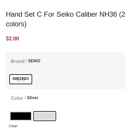
Hand Set C For Seiko Caliber NH36 (2
colors)
$
2.00
: SEIKO
Brand
: Silver
Color
Clear