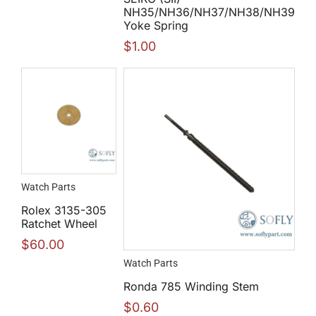
NH35/NH36/NH37/NH38/NH39
Yoke Spring
$
1.00
Watch Parts
Rolex 3135-305
Ratchet Wheel
$
60.00
Watch Parts
Ronda 785 Winding Stem
$
0.60