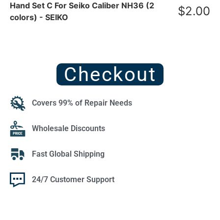
Hand Set C For Seiko Caliber NH36 (2
$
2.00
colors) - SEIKO
Checkout
Covers 99% of Repair Needs
Wholesale Discounts
Fast Global Shipping
24/7 Customer Support