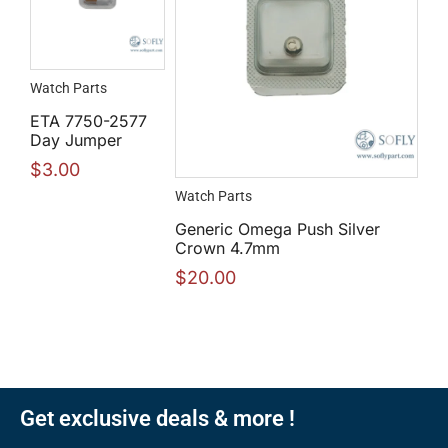
Watch Parts
ETA 7750-2577
Day Jumper
$
3.00
Watch Parts
Generic Omega Push Silver
Crown 4.7mm
$
20.00
Get exclusive deals & more !