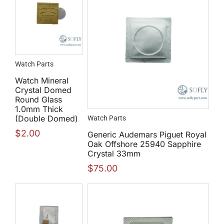
Watch Parts
Watch Mineral
Crystal Domed
Round Glass
1.0mm Thick
(Double Domed)
Watch Parts
$
2.00
Generic Audemars Piguet Royal
Oak Offshore 25940 Sapphire
Crystal 33mm
$
75.00