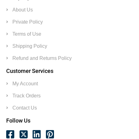
About Us
Private Policy
Terms of Use
Shipping Policy
Refund and Returns Policy
Customer Services
My Account
Track Orders
Contact Us
Follow Us