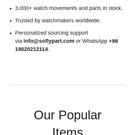
3,000+ watch movements and parts in stock.
Trusted by watchmakers worldwide.
Personalized sourcing support
via
info@soflypart.com
or WhatsApp
+86
18620212114
.
Our Popular
Items