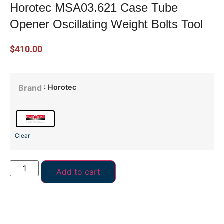
Horotec MSA03.621 Case Tube
Opener Oscillating Weight Bolts Tool
$
410.00
: Horotec
Brand
Clear
Add to cart