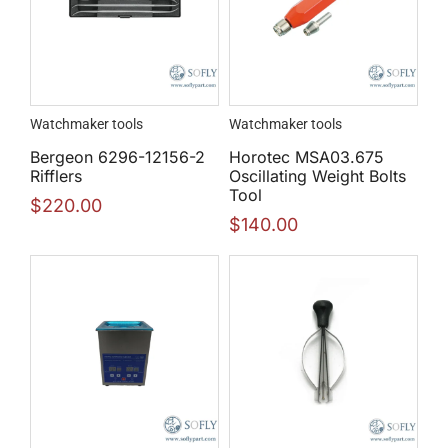
Watchmaker tools
Watchmaker tools
Bergeon 6296-12156-2
Horotec MSA03.675
Rifflers
Oscillating Weight Bolts
Tool
$
220.00
$
140.00