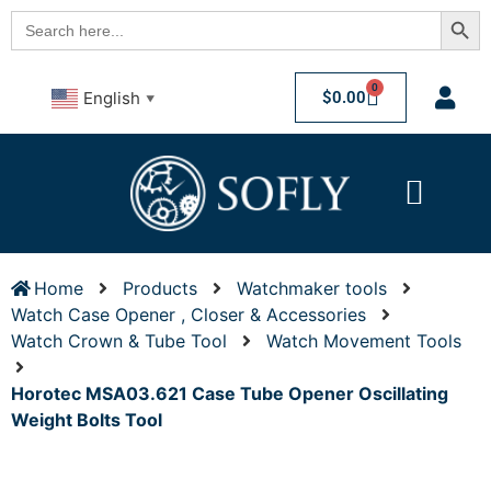
Searc
Search
for:
0
$
0.00
English
▼
Home
Products
Watchmaker tools
Watch Case Opener , Closer & Accessories
Watch Crown & Tube Tool
Watch Movement Tools
Horotec MSA03.621 Case Tube Opener Oscillating
Weight Bolts Tool