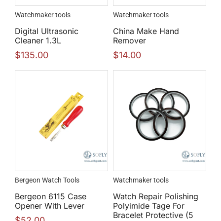
Watchmaker tools
Watchmaker tools
Digital Ultrasonic
China Make Hand
Cleaner 1.3L
Remover
$
135.00
$
14.00
Bergeon Watch Tools
Watchmaker tools
Bergeon 6115 Case
Watch Repair Polishing
Opener With Lever
Polyimide Tage For
Bracelet Protective (5
$
52.00