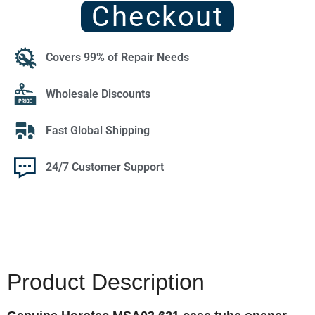
Checkout
Covers 99% of Repair Needs
Wholesale Discounts
Fast Global Shipping
24/7 Customer Support
Product Description