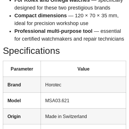
designed for these two prestigious brands
Compact dimensions
— 120 × 70 × 35 mm,
ideal for precision workshop use
Professional multi-purpose tool
— essential
for certified watchmakers and repair technicians
Specifications
Parameter
Value
Brand
Horotec
Model
MSA03.621
Origin
Made in Switzerland