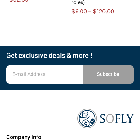
roles)
$
6.00
–
$
120.00
Get exclusive deals & more !
Subscribe
Company Info