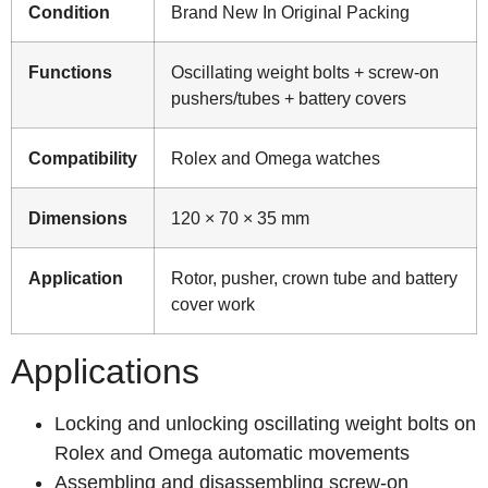
Condition
Brand New In Original Packing
Functions
Oscillating weight bolts + screw-on
pushers/tubes + battery covers
Compatibility
Rolex and Omega watches
Dimensions
120 × 70 × 35 mm
Application
Rotor, pusher, crown tube and battery
cover work
Applications
Locking and unlocking oscillating weight bolts on
Rolex and Omega automatic movements
Assembling and disassembling screw-on