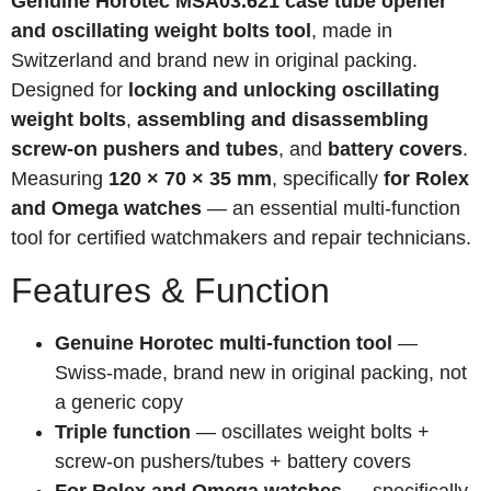
Genuine Horotec MSA03.621 case tube opener
and oscillating weight bolts tool
, made in
Switzerland and brand new in original packing.
Designed for
locking and unlocking oscillating
weight bolts
,
assembling and disassembling
screw-on pushers and tubes
, and
battery covers
.
Measuring
120 × 70 × 35 mm
, specifically
for Rolex
and Omega watches
— an essential multi-function
tool for certified watchmakers and repair technicians.
Features & Function
Genuine Horotec multi-function tool
—
Swiss-made, brand new in original packing, not
a generic copy
Triple function
— oscillates weight bolts +
screw-on pushers/tubes + battery covers
For Rolex and Omega watches
— specifically