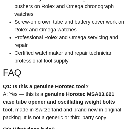
pushers on Rolex and Omega chronograph
watches
Screw-on crown tube and battery cover work on
Rolex and Omega watches
Professional Rolex and Omega servicing and
repair
Certified watchmaker and repair technician
professional tool supply
FAQ
Q1: Is this a genuine Horotec tool?
A: Yes — this is a
genuine Horotec MSA03.621
case tube opener and oscillating weight bolts
tool
, made in Switzerland and brand new in original
packing. It is not a generic or third-party copy.