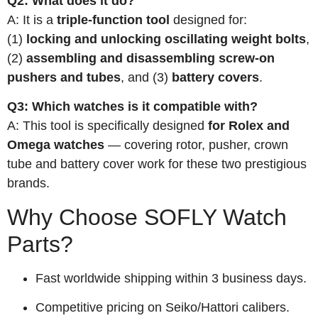
Q2: What does it do?
A: It is a
triple-function tool
designed for:
(1)
locking and unlocking oscillating weight bolts
,
(2)
assembling and disassembling screw-on
pushers and tubes
, and (3)
battery covers
.
Q3: Which watches is it compatible with?
A: This tool is specifically designed
for Rolex and
Omega watches
— covering rotor, pusher, crown
tube and battery cover work for these two prestigious
brands.
Why Choose SOFLY Watch
Parts?
Fast worldwide shipping within 3 business days.
Competitive pricing on Seiko/Hattori calibers.