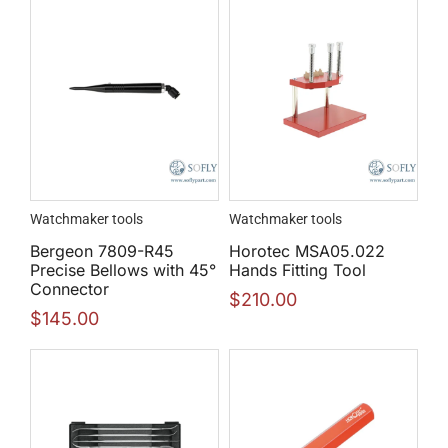
Watchmaker tools
Watchmaker tools
Bergeon 7809-R45
Horotec MSA05.022
Precise Bellows with 45°
Hands Fitting Tool
Connector
$
210.00
$
145.00