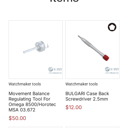
Watchmaker tools
Watchmaker tools
Movement Balance
BULGARI Case Back
Regulating Tool For
Screwdriver 2.5mm
Omega 8500/Horotec
$
12.00
MSA 03.672
$
50.00