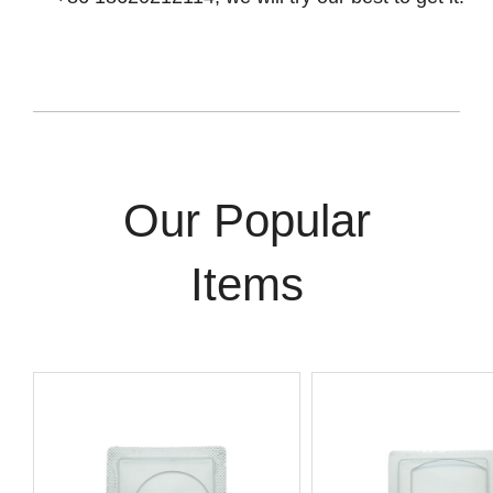
Our Popular
Items