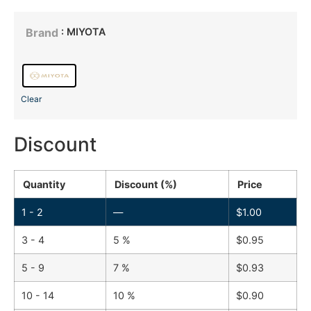
: MIYOTA
Brand
Clear
Discount
Quantity
Discount (%)
Price
1 - 2
—
$
1.00
3 - 4
5 %
$
0.95
5 - 9
7 %
$
0.93
10 - 14
10 %
$
0.90