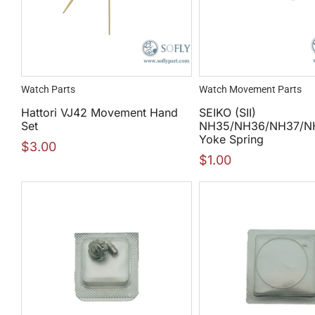
Watch Parts
Watch Movement Parts
Hattori VJ42 Movement Hand
SEIKO (SII)
Set
NH35/NH36/NH37/N
Yoke Spring
$
3.00
$
1.00