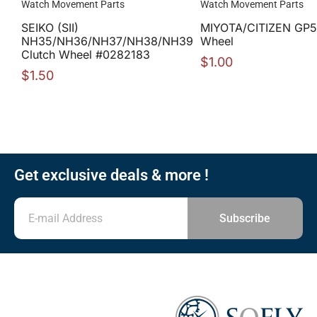
Watch Movement Parts
Watch Movement Parts
SEIKO (SII)
MIYOTA/CITIZEN GP5
NH35/NH36/NH37/NH38/NH39
Wheel
Clutch Wheel #0282183
$
1.00
$
1.50
Get exclusive deals & more !
Subscribe