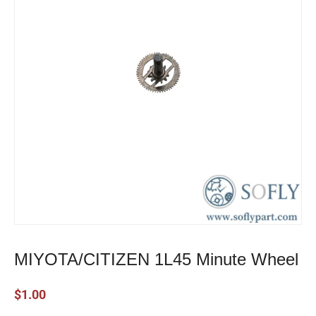
MIYOTA/CITIZEN 1L45 Minute Wheel
$
1.00