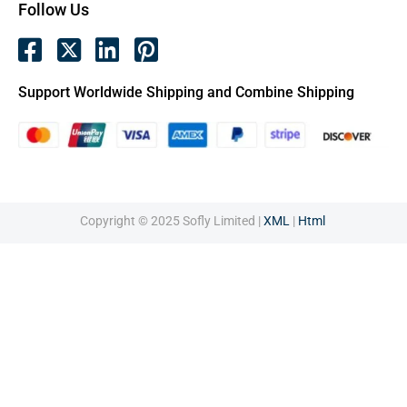
Follow Us
Support Worldwide Shipping and Combine Shipping
Copyright © 2025 Sofly Limited |
XML
|
Html