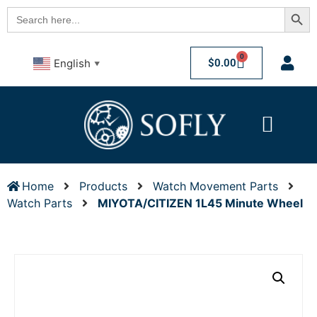
Searc
Search
for:
0
$
0.00
English
▼
Home
Products
Watch Movement Parts
Watch Parts
MIYOTA/CITIZEN 1L45 Minute Wheel