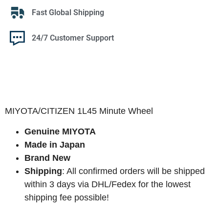
Fast Global Shipping
24/7 Customer Support
MIYOTA/CITIZEN 1L45 Minute Wheel
Genuine MIYOTA
Made in Japan
Brand New
Shipping
: All confirmed orders will be shipped
within 3 days via DHL/Fedex for the lowest
shipping fee possible!