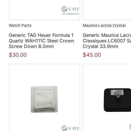
Watch Parts
Maurice Lacroix Crystal
Generic TAG Heuer Formula 1
Generic Maurice Lacr
Quartz WAH111C Steel Crown
Classiques LC6007 S
Screw Down 8.0mm
Crystal 33.9mm
$
30.00
$
45.00