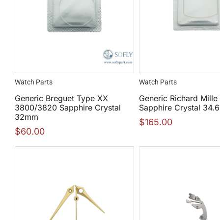
Watch Parts
Watch Parts
Generic Breguet Type XX
Generic Richard Mille
3800/3820 Sapphire Crystal
Sapphire Crystal 34
32mm
$
165.00
$
60.00