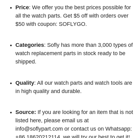
Price
: We offer you the best prices possible for
all the watch parts. Get $5 off with orders over
$50 with coupon: SOFLYGO.
Categories
: Sofly has more than 3,000 types of
watch replacement parts in stock ready to be
shipped.
Quality
: All our watch parts and watch tools are
in high quality and durable.
Source:
If you are looking for an item that is not
listed here, please email us at
info@soflypart.com
or contact us on Whatsapp:
+86 18620212114, we will try our best to get it!