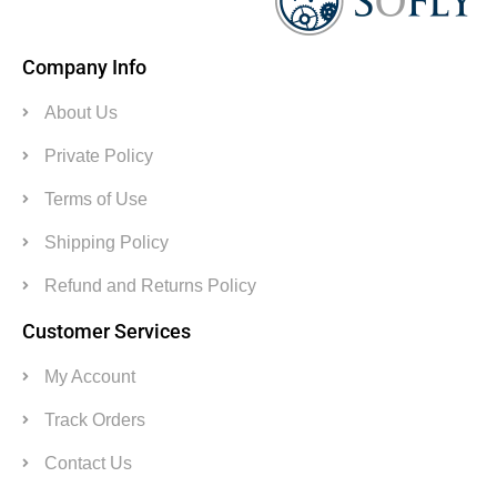
Company Info
About Us
Private Policy
Terms of Use
Shipping Policy
Refund and Returns Policy
Customer Services
My Account
Track Orders
Contact Us