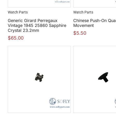
Watch Parts
Watch Parts
Generic Girard Perregaux
Chinese Push-On Qua
Vintage 1945 25860 Sapphire
Movement
Crystal 23.2mm
$
5.50
$
65.00