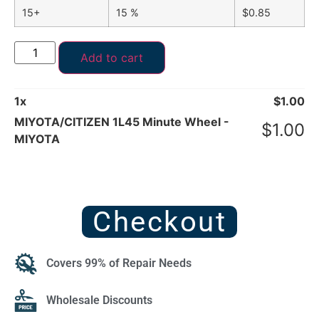
15+
15 %
$
0.85
Add to cart
1
x
$
1.00
MIYOTA/CITIZEN 1L45 Minute Wheel -
$
1.00
MIYOTA
Checkout
Covers 99% of Repair Needs
Wholesale Discounts