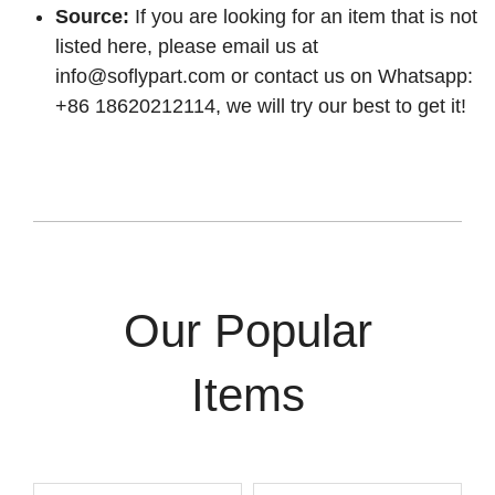
Source:
If you are looking for an item that is not
listed here, please email us at
info@soflypart.com
or contact us on Whatsapp:
+86 18620212114, we will try our best to get it!
Our Popular
Items