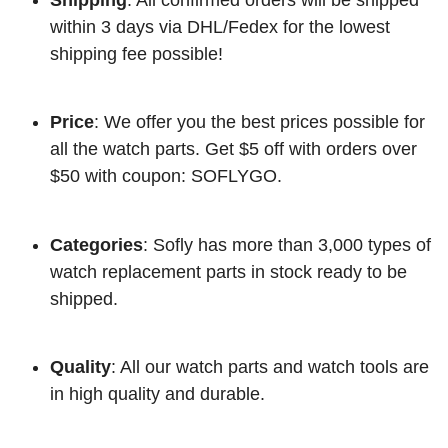
Shipping
: All confirmed orders will be shipped
within 3 days via DHL/Fedex for the lowest
shipping fee possible!
Price
: We offer you the best prices possible for
all the watch parts. Get $5 off with orders over
$50 with coupon: SOFLYGO.
Categories
: Sofly has more than 3,000 types of
watch replacement parts in stock ready to be
shipped.
Quality
: All our watch parts and watch tools are
in high quality and durable.