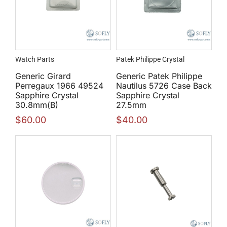
Watch Parts
Patek Philippe Crystal
Generic Girard
Generic Patek Philippe
Perregaux 1966 49524
Nautilus 5726 Case Back
Sapphire Crystal
Sapphire Crystal
30.8mm(B)
27.5mm
$
60.00
$
40.00