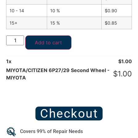
10 - 14
10 %
$
0.90
15+
15 %
$
0.85
Add to cart
1
x
$
1.00
MIYOTA/CITIZEN 6P27/29 Second Wheel -
$
1.00
MIYOTA
Checkout
Covers 99% of Repair Needs