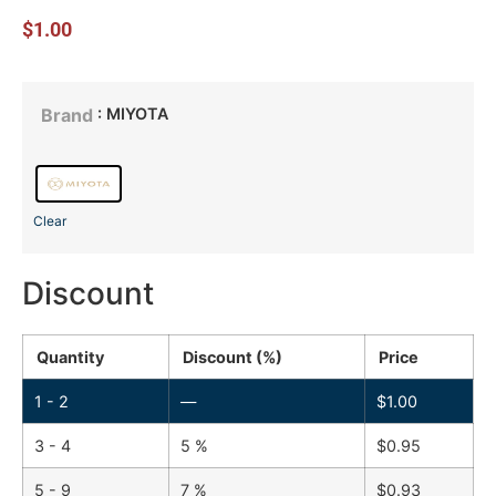
$
1.00
: MIYOTA
Brand
Clear
Discount
Quantity
Discount (%)
Price
1 - 2
—
$
1.00
3 - 4
5 %
$
0.95
5 - 9
7 %
$
0.93