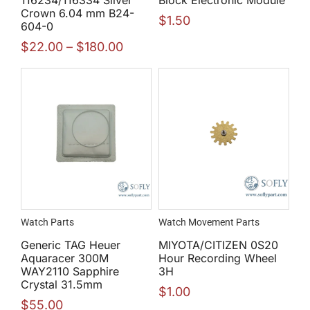
Crown 6.04 mm B24-
$
1.50
604-0
$
22.00
–
$
180.00
Watch Parts
Watch Movement Parts
Generic TAG Heuer
MIYOTA/CITIZEN 0S20
Aquaracer 300M
Hour Recording Wheel
WAY2110 Sapphire
3H
Crystal 31.5mm
$
1.00
$
55.00