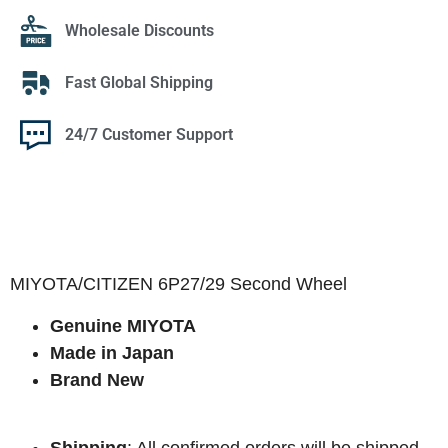
Wholesale Discounts
Fast Global Shipping
24/7 Customer Support
MIYOTA/CITIZEN 6P27/29 Second Wheel
Genuine MIYOTA
Made in Japan
Brand New