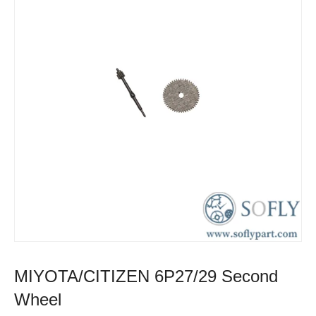
MIYOTA/CITIZEN 6P27/29 Second
Wheel