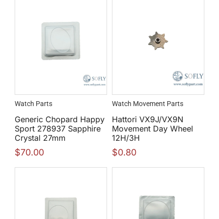
Watch Parts
Watch Movement Parts
Generic Chopard Happy
Hattori VX9J/VX9N
Sport 278937 Sapphire
Movement Day Wheel
Crystal 27mm
12H/3H
$
70.00
$
0.80