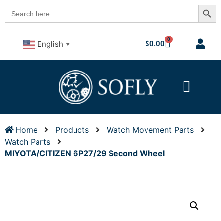
Searc
Search
for:
0
$
0.00
English
▼
Home
Products
Watch Movement Parts
Watch Parts
MIYOTA/CITIZEN 6P27/29 Second Wheel