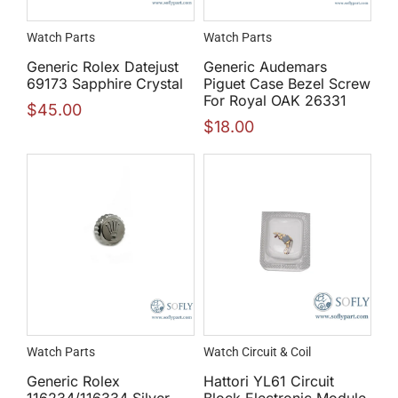
Watch Parts
Watch Parts
Generic Rolex Datejust
Generic Audemars
69173 Sapphire Crystal
Piguet Case Bezel Screw
For Royal OAK 26331
$
45.00
$
18.00
Watch Parts
Watch Circuit & Coil
Generic Rolex
Hattori YL61 Circuit
116234/116334 Silver
Block Electronic Module