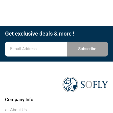
Get exclusive deals & more !
Subscribe
Company Info
About Us