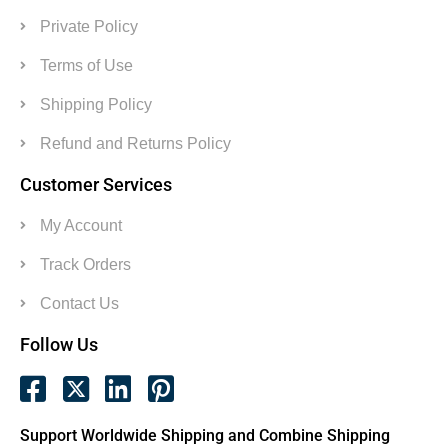
Private Policy
Terms of Use
Shipping Policy
Refund and Returns Policy
Customer Services
My Account
Track Orders
Contact Us
Follow Us
Support Worldwide Shipping and Combine Shipping