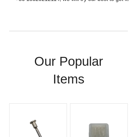
Our Popular
Items