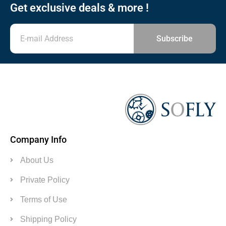
Get exclusive deals & more !
Subscribe
Company Info
About Us
Private Policy
Terms of Use
Shipping Policy