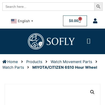
Searc
Search
for:
0
$
0.00
English
▼
Home
Products
Watch Movement Parts
Watch Parts
MIYOTA/CITIZEN 6S10 Hour Wheel