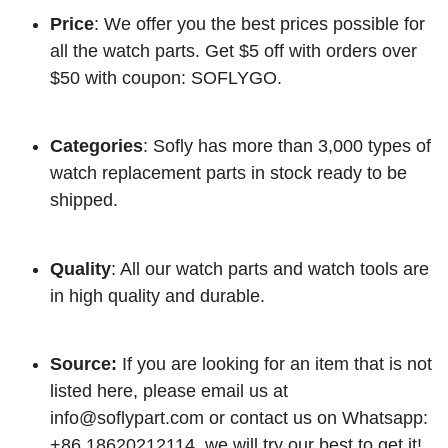
Price
: We offer you the best prices possible for
all the watch parts. Get $5 off with orders over
$50 with coupon: SOFLYGO.
Categories
: Sofly has more than 3,000 types of
watch replacement parts in stock ready to be
shipped.
Quality
: All our watch parts and watch tools are
in high quality and durable.
Source:
If you are looking for an item that is not
listed here, please email us at
info@soflypart.com
or contact us on Whatsapp:
+86 18620212114, we will try our best to get it!