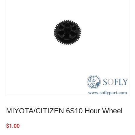
MIYOTA/CITIZEN 6S10 Hour Wheel
$
1.00