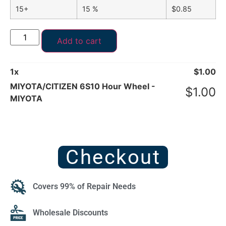
15+
15 %
$
0.85
Add to cart
1
x
$
1.00
MIYOTA/CITIZEN 6S10 Hour Wheel -
$
1.00
MIYOTA
Checkout
Covers 99% of Repair Needs
Wholesale Discounts