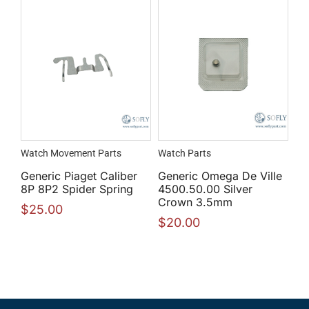
Watch Movement Parts
Watch Parts
Generic Piaget Caliber
Generic Omega De Ville
8P 8P2 Spider Spring
4500.50.00 Silver
Crown 3.5mm
$
25.00
$
20.00