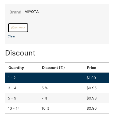
: MIYOTA
Brand
Clear
Discount
Quantity
Discount (%)
Price
1 - 2
—
$
1.00
3 - 4
5 %
$
0.95
5 - 9
7 %
$
0.93
10 - 14
10 %
$
0.90