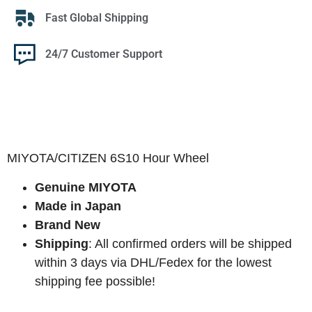
Fast Global Shipping
24/7 Customer Support
MIYOTA/CITIZEN 6S10 Hour Wheel
Genuine MIYOTA
Made in Japan
Brand New
Shipping
: All confirmed orders will be shipped
within 3 days via DHL/Fedex for the lowest
shipping fee possible!