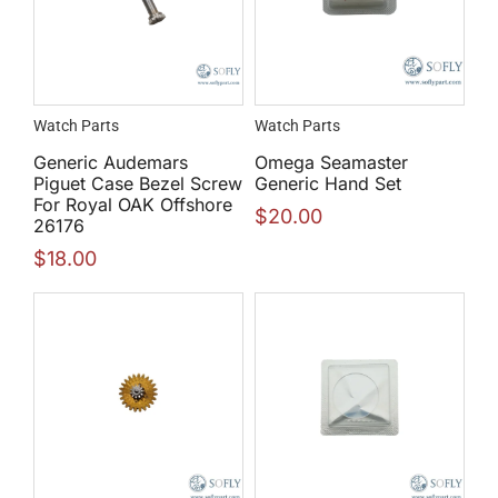
Watch Parts
Watch Parts
Generic Audemars
Omega Seamaster
Piguet Case Bezel Screw
Generic Hand Set
For Royal OAK Offshore
$
20.00
26176
$
18.00