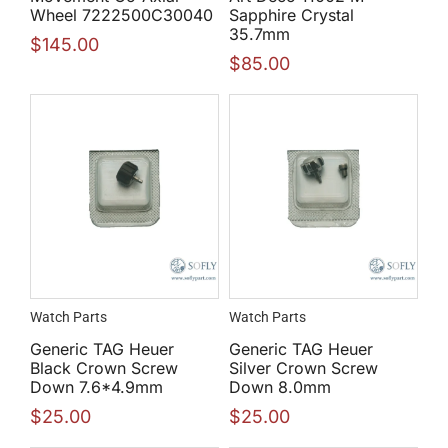
Wheel 7222500C30040
Sapphire Crystal
35.7mm
$
145.00
$
85.00
Watch Parts
Watch Parts
Generic TAG Heuer
Generic TAG Heuer
Black Crown Screw
Silver Crown Screw
Down 7.6*4.9mm
Down 8.0mm
$
25.00
$
25.00