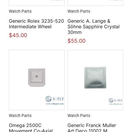
Watch Parts
Watch Parts
Generic Rolex 3235-520
Generic A. Lange &
Intermediate Wheel
Söhne Sapphire Crystal
30mm
$
45.00
$
55.00
Watch Parts
Watch Parts
Omega 2500C
Generic Franck Muller
Movement Co-Axial
Art Deco 11002 M