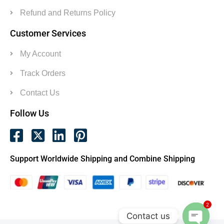
Refund and Returns Policy
Customer Services
My Account
Track Orders
Contact Us
Follow Us
Support Worldwide Shipping and Combine Shipping
2
Contact us