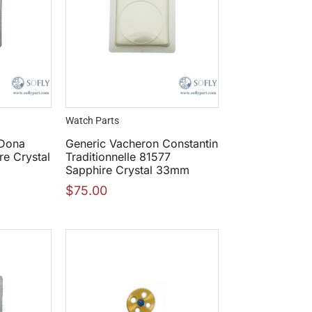
Watch Parts
 Dona
Generic Vacheron Constantin
e Crystal
Traditionnelle 81577
Sapphire Crystal 33mm
$
75.00