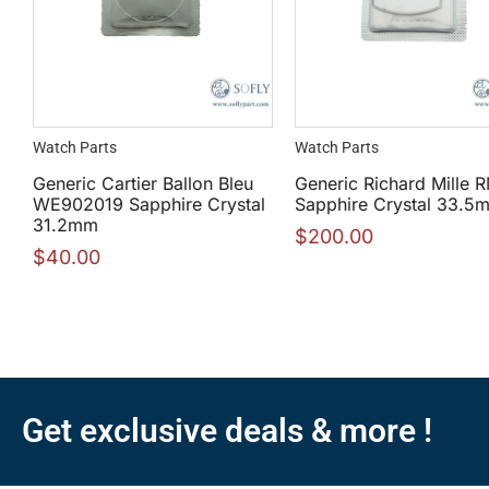
Watch Parts
Watch Parts
Generic Cartier Ballon Bleu
Generic Richard Mille
WE902019 Sapphire Crystal
Sapphire Crystal 33.5
31.2mm
$
200.00
$
40.00
Get exclusive deals & more !