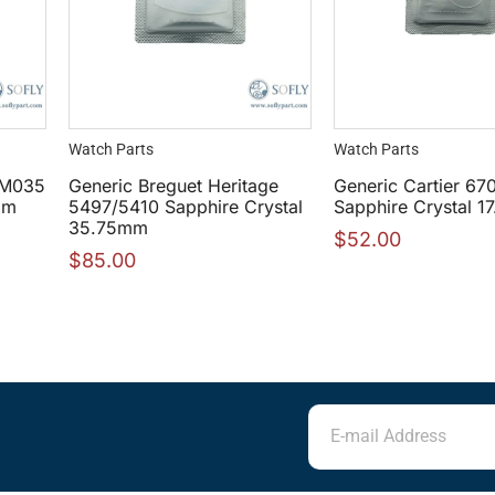
Watch Parts
Watch Parts
 RM035
Generic Breguet Heritage
Generic Cartier 67
mm
5497/5410 Sapphire Crystal
Sapphire Crystal 
35.75mm
$
52.00
$
85.00