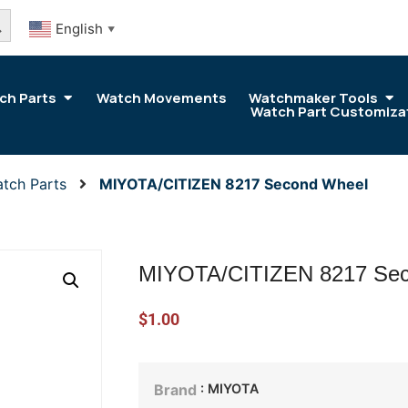
arch Button
English
▼
ch Parts
Watch Movements
Watchmaker Tools
Watch Part Customiza
tch Parts
MIYOTA/CITIZEN 8217 Second Wheel
MIYOTA/CITIZEN 8217 Se
$
1.00
: MIYOTA
Brand