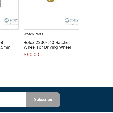
Watch Parts
08
Rolex 2230-510 Ratchet
17.5mm
Wheel For Driving Wheel
$
60.00
Subscribe