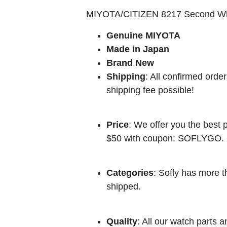
MIYOTA/CITIZEN 8217 Second W
Genuine MIYOTA
Made in Japan
Brand New
Shipping
: All confirmed orde
shipping fee possible!
Price
: We offer you the best p
$50 with coupon: SOFLYGO.
Categories
: Sofly has more t
shipped.
Quality
: All our watch parts a