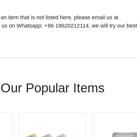
 an item that is not listed here, please email us at
 us on Whatsapp: +86 18620212114, we will try our best t
Our Popular Items