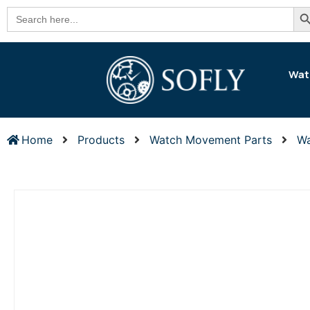
Se
Search
for:
Wat
Home
Products
Watch Movement Parts
Wa