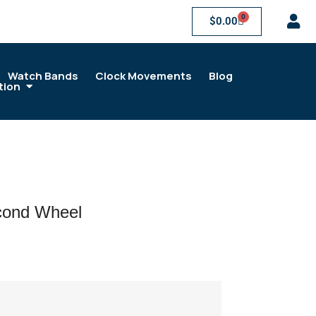
0
$
0.00
Watch Bands
Clock Movements
Blog
tion
cond Wheel