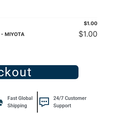
$
1.00
$
1.00
 - MIYOTA
ckout
Fast Global
24/7 Customer
Shipping
Support