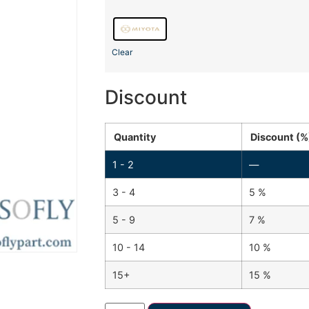
Clear
Discount
Quantity
Discount (%
1 - 2
—
3 - 4
5 %
5 - 9
7 %
10 - 14
10 %
15+
15 %