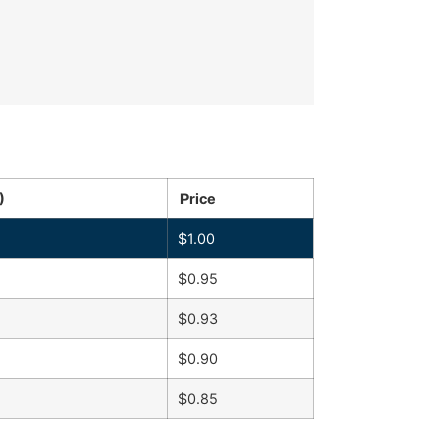
)
Price
$
1.00
$
0.95
$
0.93
$
0.90
$
0.85