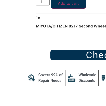
Add to cart
1
x
MIYOTA/CITIZEN 8217 Second Wheel
Che
Covers 99% of
Wholesale
Repair Needs
Discounts