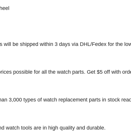
heel
rs will be shipped within 3 days via DHL/Fedex for the lo
rices possible for all the watch parts. Get $5 off with ord
han 3,000 types of watch replacement parts in stock rea
nd watch tools are in high quality and durable.