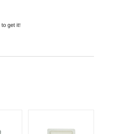
o get it!