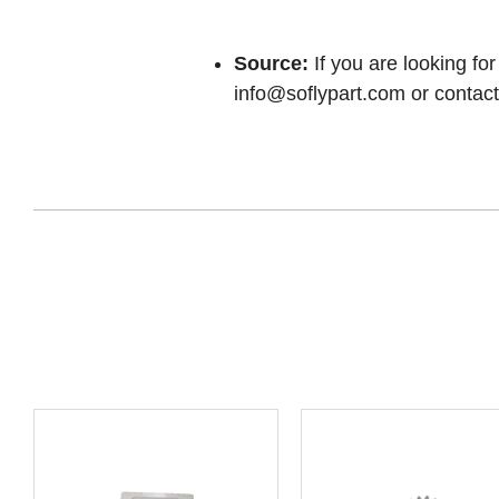
Source:
If you are looking for
info@soflypart.com
or contact