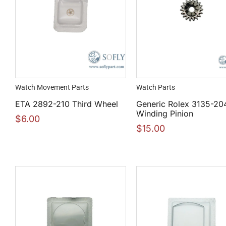
Watch Movement Parts
Watch Parts
ETA 2892-210 Third Wheel
Generic Rolex 3135-20
Winding Pinion
$
6.00
$
15.00