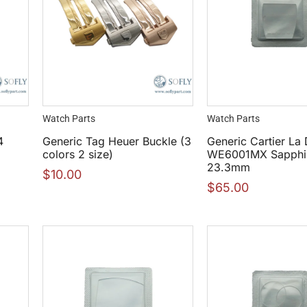
Watch Parts
Watch Parts
4
Generic Tag Heuer Buckle (3
Generic Cartier La
colors 2 size)
WE6001MX Sapphir
23.3mm
$
10.00
$
65.00