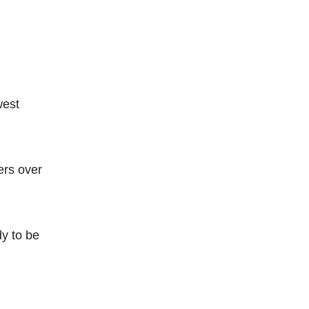
west
ers over
dy to be