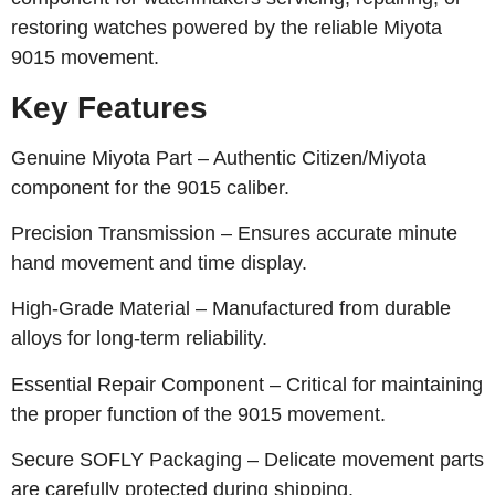
restoring watches powered by the reliable Miyota
9015 movement.
Key Features
Genuine Miyota Part – Authentic Citizen/Miyota
component for the 9015 caliber.
Precision Transmission – Ensures accurate minute
hand movement and time display.
High-Grade Material – Manufactured from durable
alloys for long-term reliability.
Essential Repair Component – Critical for maintaining
the proper function of the 9015 movement.
Secure SOFLY Packaging – Delicate movement parts
are carefully protected during shipping.