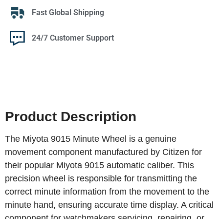
Fast Global Shipping
24/7 Customer Support
Product Description
The Miyota 9015 Minute Wheel is a genuine
movement component manufactured by Citizen for
their popular Miyota 9015 automatic caliber. This
precision wheel is responsible for transmitting the
correct minute information from the movement to the
minute hand, ensuring accurate time display. A critical
component for watchmakers servicing, repairing, or