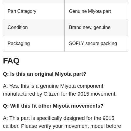
Part Category
Genuine Miyota part
Condition
Brand new, genuine
Packaging
SOFLY secure packing
FAQ
Q: Is this an original Miyota part?
A: Yes, this is a genuine Miyota component
manufactured by Citizen for the 9015 movement.
Q: Will this fit other Miyota movements?
A: This part is specifically designed for the 9015
caliber. Please verify your movement model before