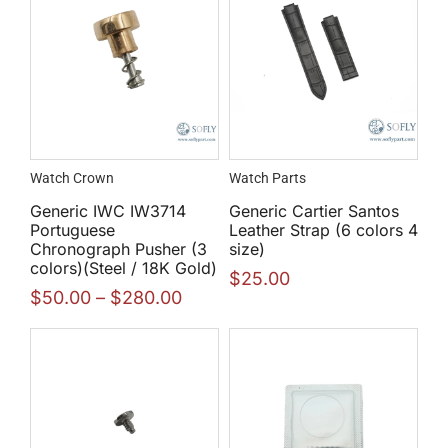
Watch Crown
Watch Parts
Generic IWC IW3714
Generic Cartier Santos
Portuguese
Leather Strap (6 colors 4
Chronograph Pusher (3
size)
colors)(Steel / 18K Gold)
$
25.00
$
50.00
–
$
280.00