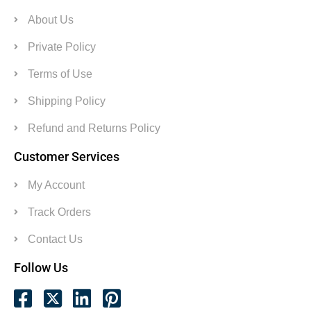
About Us
Private Policy
Terms of Use
Shipping Policy
Refund and Returns Policy
Customer Services
My Account
Track Orders
Contact Us
Follow Us