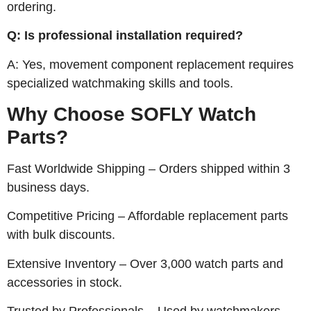
ordering.
Q: Is professional installation required?
A: Yes, movement component replacement requires
specialized watchmaking skills and tools.
Why Choose SOFLY Watch
Parts?
Fast Worldwide Shipping – Orders shipped within 3
business days.
Competitive Pricing – Affordable replacement parts
with bulk discounts.
Extensive Inventory – Over 3,000 watch parts and
accessories in stock.