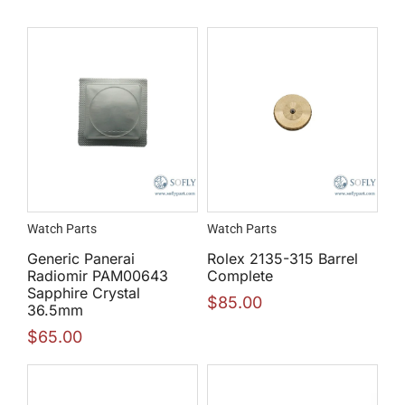
Watch Parts
Watch Parts
Generic Panerai
Rolex 2135-315 Barrel
Radiomir PAM00643
Complete
Sapphire Crystal
$
85.00
36.5mm
$
65.00