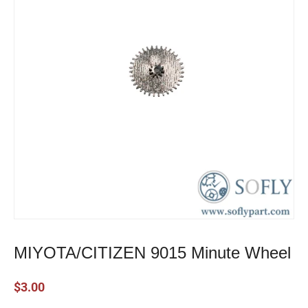
MIYOTA/CITIZEN 9015 Minute Wheel
$
3.00