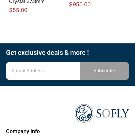
Crystal 27.8mm
$
950.00
$
55.00
Get exclusive deals & more !
Subscribe
Company Info