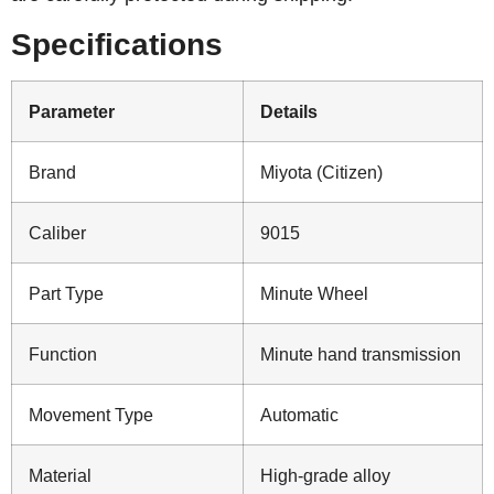
Specifications
Parameter
Details
Brand
Miyota (Citizen)
Caliber
9015
Part Type
Minute Wheel
Function
Minute hand transmission
Movement Type
Automatic
Material
High-grade alloy