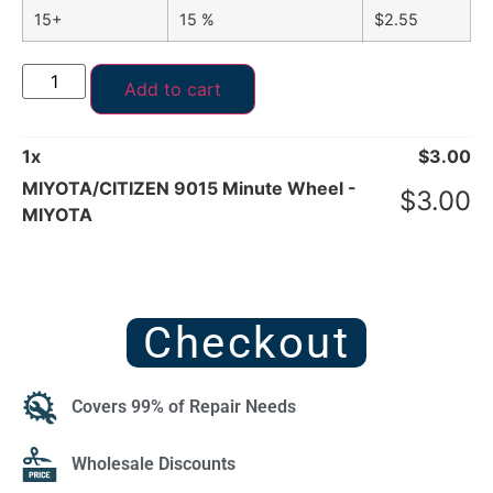
15+
15 %
$
2.55
Add to cart
1
x
$
3.00
MIYOTA/CITIZEN 9015 Minute Wheel -
$
3.00
MIYOTA
Checkout
Covers 99% of Repair Needs
Wholesale Discounts