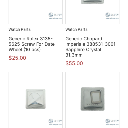
Watch Parts
Watch Parts
Generic Rolex 3135-
Generic Chopard
5625 Screw For Date
Imperiale 388531-3001
Wheel (10 pcs)
Sapphire Crystal
31.3mm
$
25.00
$
55.00