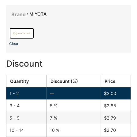
: MIYOTA
Brand
Clear
Discount
Quantity
Discount (%)
Price
1 - 2
—
$
3.00
3 - 4
5 %
$
2.85
5 - 9
7 %
$
2.79
10 - 14
10 %
$
2.70