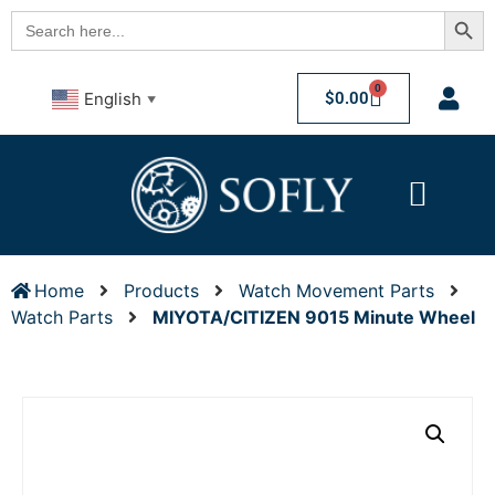
Searc
Search
for:
0
$
0.00
English
▼
Home
Products
Watch Movement Parts
Watch Parts
MIYOTA/CITIZEN 9015 Minute Wheel