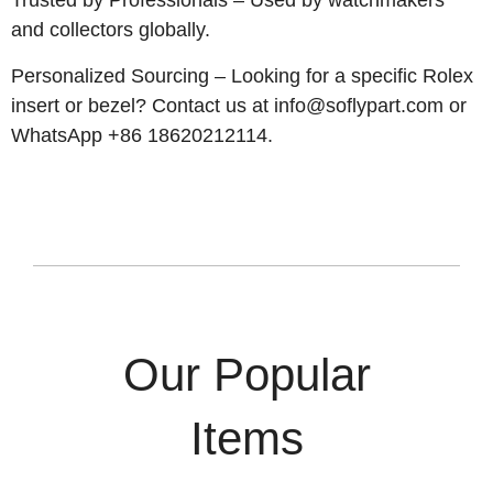
Trusted by Professionals – Used by watchmakers
and collectors globally.
Personalized Sourcing – Looking for a specific Rolex
insert or bezel? Contact us at
info@soflypart.com
or
WhatsApp +86 18620212114.
Our Popular
Items