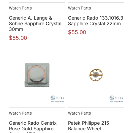
Watch Parts
Watch Parts
Generic A. Lange &
Generic Rado 133.1016.3
Söhne Sapphire Crystal
Sapphire Crystal 22mm
30mm
$
55.00
$
55.00
Watch Parts
Watch Parts
Generic Rado Centrix
Patek Philippe 215
Rose Gold Sapphire
Balance Wheel