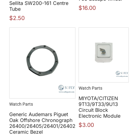
Sellita SW200-161 Centre
$
16.00
Tube
$
2.50
Watch Parts
MIYOTA/CITIZEN
9T13/9T33/9U13
Watch Parts
Circuit Block
Generic Audemars Piguet
Electronic Module
Oak Offshore Chronograph
$
3.00
26400/26405/26401/26402
Ceramic Bezel