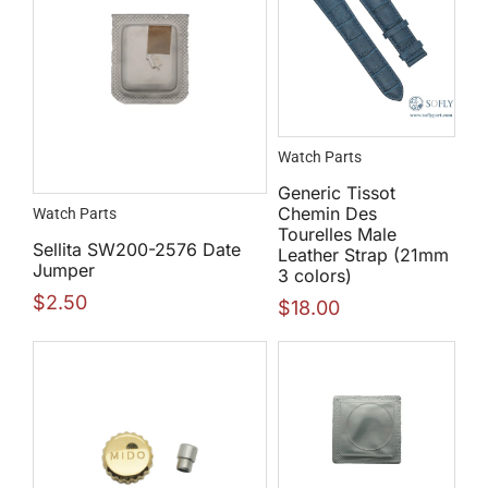
Watch Parts
Generic Tissot
Chemin Des
Watch Parts
Tourelles Male
Sellita SW200-2576 Date
Leather Strap (21mm
Jumper
3 colors)
$
2.50
$
18.00