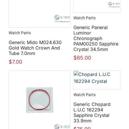
Watch Parts
Generic Panerai
Luminor
Watch Parts
Chronograph
Generic Mido M024.630
PAM00250 Sapphire
Gold Watch Crown And
Crystal 34.5mm
Tube 7.0mm
$
65.00
$
7.00
Watch Parts
Generic Chopard
L.U.C 162294
Sapphire Crystal
33.9mm