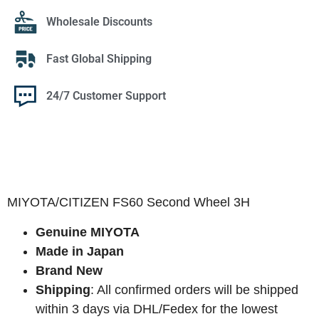
Wholesale Discounts
Fast Global Shipping
24/7 Customer Support
MIYOTA/CITIZEN FS60 Second Wheel 3H
Genuine MIYOTA
Made in Japan
Brand New
Shipping
: All confirmed orders will be shipped
within 3 days via DHL/Fedex for the lowest