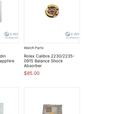
Watch Parts
din
Rolex Calibre 2230/2235-
apphire
0915 Balance Shock
Absorber
$
85.00