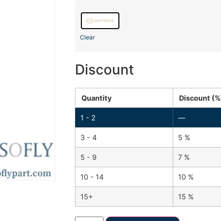
Clear
Discount
Quantity
Discount (%
1 - 2
—
3 - 4
5 %
5 - 9
7 %
10 - 14
10 %
15+
15 %