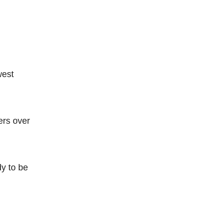
west
ers over
dy to be