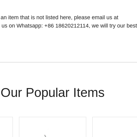
 an item that is not listed here, please email us at
 us on Whatsapp: +86 18620212114, we will try our best t
Our Popular Items