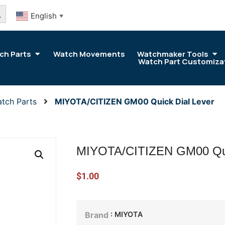
arch Button
English
▼
ch Parts
Watch Movements
Watchmaker Tools
Watch Part Customiza
tch Parts
MIYOTA/CITIZEN GM00 Quick Dial Lever
MIYOTA/CITIZEN GM00 Qui
$
1.00
: MIYOTA
Brand