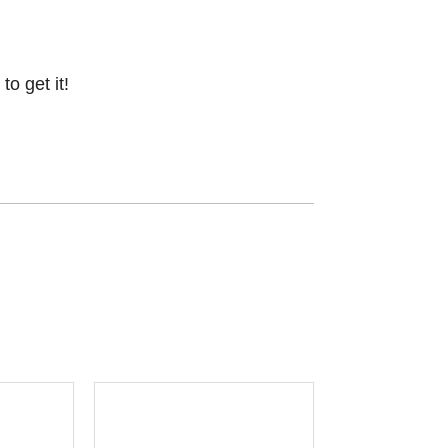
o get it!