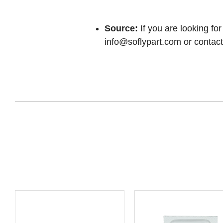
Source:
If you are looking for
info@soflypart.com
or contact