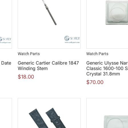
Watch Parts
Watch Parts
 Date
Generic Cartier Calibre 1847
Generic Ulysse Nar
Winding Stem
Classic 1600-100 S
Crystal 31.8mm
$
18.00
$
70.00