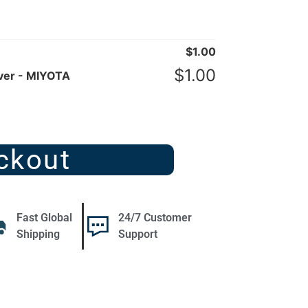
$
1.00
$
1.00
ver - MIYOTA
ckout
Fast Global
24/7 Customer
Shipping
Support