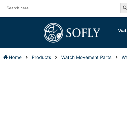
Se
Search
for:
Wat
Home
Products
Watch Movement Parts
Wa