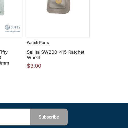
Watch Parts
ifty
Sellita SW200-415 Ratchet
0
Wheel
29mm
$
3.00
Subscribe