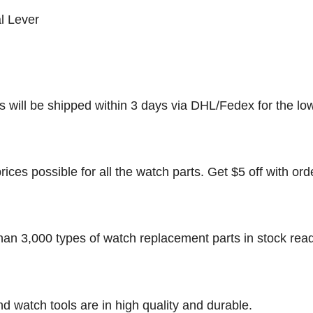
l Lever
rs will be shipped within 3 days via DHL/Fedex for the lo
rices possible for all the watch parts. Get $5 off with ord
han 3,000 types of watch replacement parts in stock rea
nd watch tools are in high quality and durable.