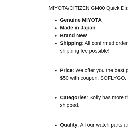
MIYOTA/CITIZEN GM00 Quick Dia
Genuine MIYOTA
Made in Japan
Brand New
Shipping
: All confirmed orde
shipping fee possible!
Price
: We offer you the best p
$50 with coupon: SOFLYGO.
Categories
: Sofly has more t
shipped.
Quality
: All our watch parts a