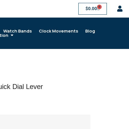
0
$
0.00
Watch Bands
Clock Movements
Blog
tion
ck Dial Lever