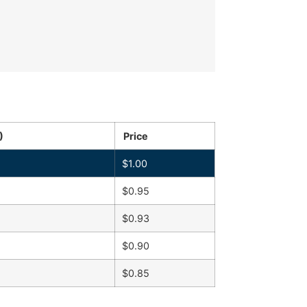
)
Price
$
1.00
$
0.95
$
0.93
$
0.90
$
0.85