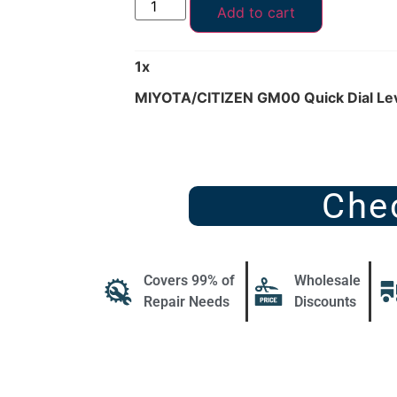
Add to cart
1
x
MIYOTA/CITIZEN GM00 Quick Dial Le
Che
Covers 99% of
Wholesale
Repair Needs
Discounts