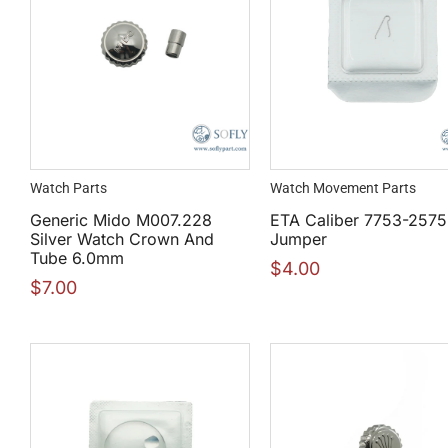
Watch Parts
Watch Movement Parts
Generic Mido M007.228
ETA Caliber 7753-2575
Silver Watch Crown And
Jumper
Tube 6.0mm
$
4.00
$
7.00