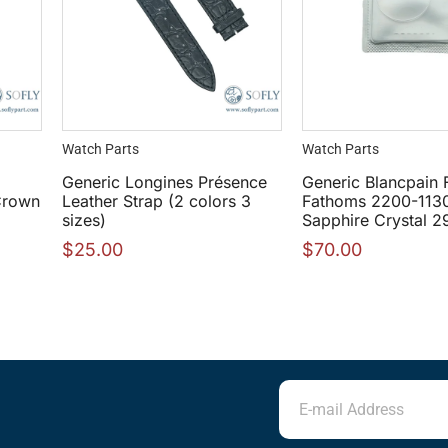
Watch Parts
Watch Parts
Generic Longines Présence
Generic Blancpain F
Crown
Leather Strap (2 colors 3
Fathoms 2200-113
sizes)
Sapphire Crystal 
$
25.00
$
70.00