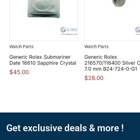
Watch Parts
Watch Parts
Generic Rolex Submariner
Generic Rolex
Date 16610 Sapphire Crystal
216570/116400 Silver 
7.0 mm B24-724-0-G1
$
45.00
$
28.00
Get exclusive deals & more !