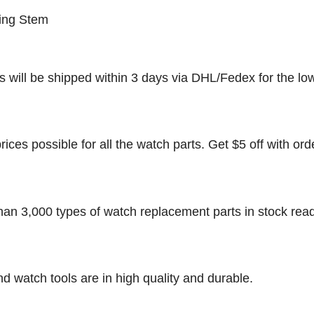
ing Stem
rs will be shipped within 3 days via DHL/Fedex for the lo
rices possible for all the watch parts. Get $5 off with ord
han 3,000 types of watch replacement parts in stock rea
nd watch tools are in high quality and durable.