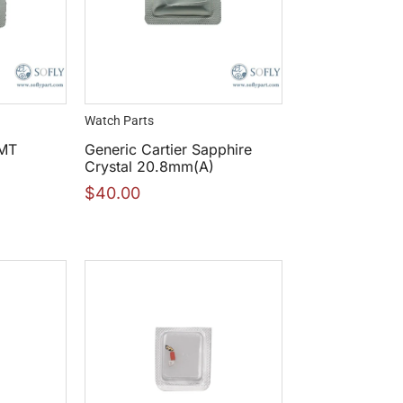
Watch Parts
GMT
Generic Cartier Sapphire
Crystal 20.8mm(A)
$
40.00