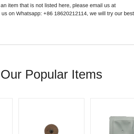
 an item that is not listed here, please email us at
 us on Whatsapp: +86 18620212114, we will try our best t
Our Popular Items