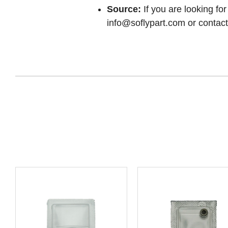
Source:
If you are looking for
info@soflypart.com
or contact