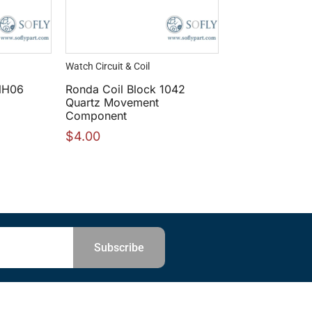
Watch Circuit & Coil
NH06
Ronda Coil Block 1042
Quartz Movement
Component
$
4.00
Subscribe