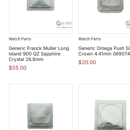
Watch Parts
Watch Parts
Generic Franck Muller Long
Generic Omega Push Si
Island 900 QZ Sapphire
Crown 4.41mm 069ST
Crystal 26.6mm
$
20.00
$
55.00