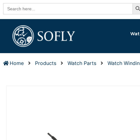
Se
Search
for:
Wat
Home
Products
Watch Parts
Watch Windi