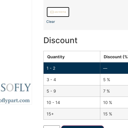
Clear
Discount
Quantity
Discount (%
1 - 2
—
3 - 4
5 %
5 - 9
7 %
10 - 14
10 %
15+
15 %