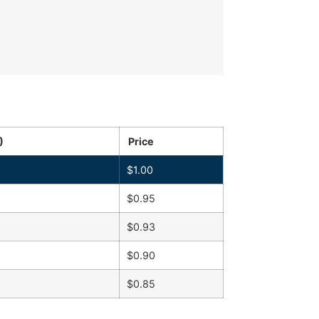
)
Price
$
1.00
$
0.95
$
0.93
$
0.90
$
0.85