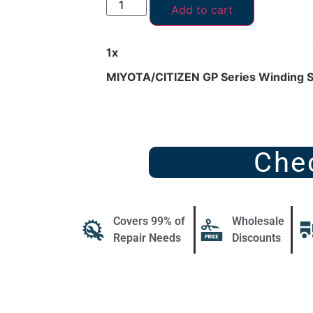
Add to cart
1
x
MIYOTA/CITIZEN GP Series Winding 
Che
Covers 99% of
Wholesale
Repair Needs
Discounts