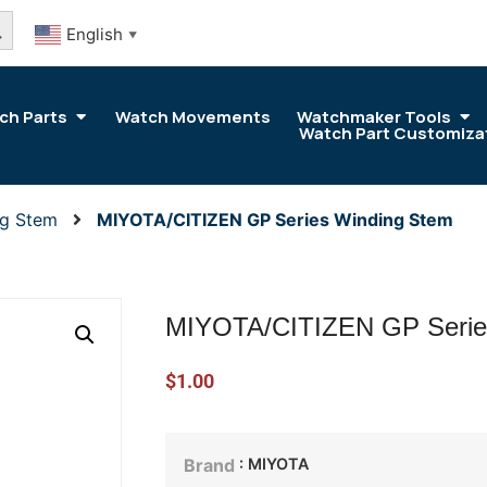
arch Button
English
▼
ch Parts
Watch Movements
Watchmaker Tools
Watch Part Customiza
ng Stem
MIYOTA/CITIZEN GP Series Winding Stem
MIYOTA/CITIZEN GP Serie
$
1.00
: MIYOTA
Brand