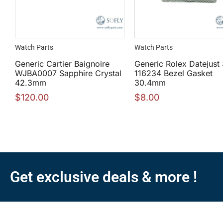
Watch Parts
Watch Parts
Generic Cartier Baignoire
Generic Rolex Datejust
WJBA0007 Sapphire Crystal
116234 Bezel Gasket
42.3mm
30.4mm
$
120.00
$
8.00
Get exclusive deals & more !