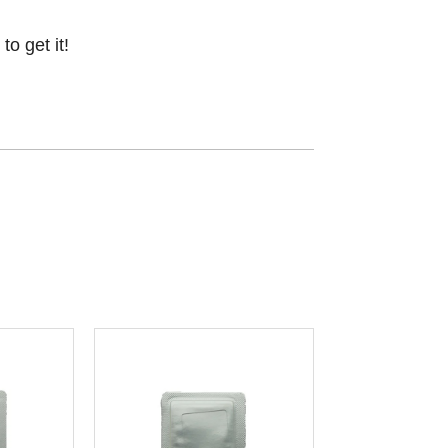
o get it!