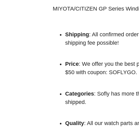
MIYOTA/CITIZEN GP Series Wind
Shipping
: All confirmed orde
shipping fee possible!
Price
: We offer you the best p
$50 with coupon: SOFLYGO.
Categories
: Sofly has more t
shipped.
Quality
: All our watch parts a