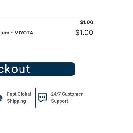
$
1.00
$
1.00
Stem - MIYOTA
ckout
Fast Global
24/7 Customer
Shipping
Support