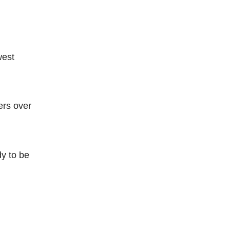
west
ers over
dy to be