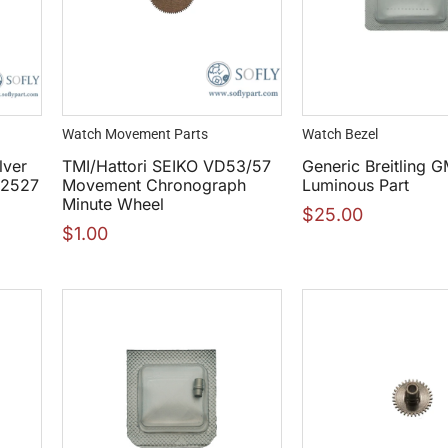
Watch Movement Parts
Watch Bezel
lver
TMI/Hattori SEIKO VD53/57
Generic Breitling 
42527
Movement Chronograph
Luminous Part
Minute Wheel
$
25.00
$
1.00