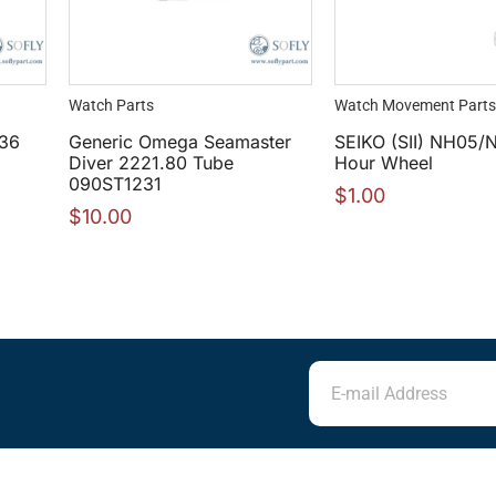
Watch Parts
Watch Movement Parts
 36
Generic Omega Seamaster
SEIKO (SII) NH05/
Diver 2221.80 Tube
Hour Wheel
090ST1231
$
1.00
$
10.00