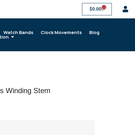
0
$
0.00
Watch Bands
Clock Movements
Blog
tion
s Winding Stem