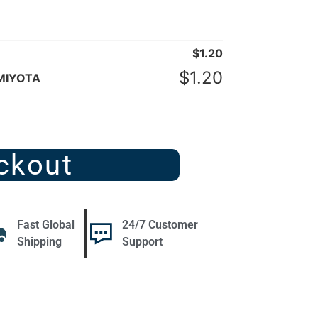
$
1.20
$
1.20
 MIYOTA
ckout
Fast Global
24/7 Customer
Shipping
Support