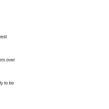
west
ers over
dy to be