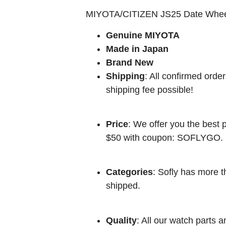
MIYOTA/CITIZEN JS25 Date Whe
Genuine MIYOTA
Made in Japan
Brand New
Shipping
: All confirmed orde
shipping fee possible!
Price
: We offer you the best p
$50 with coupon: SOFLYGO.
Categories
: Sofly has more t
shipped.
Quality
: All our watch parts a