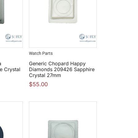
Watch Parts
a
Generic Chopard Happy
e Crystal
Diamonds 209426 Sapphire
Crystal 27mm
$
55.00