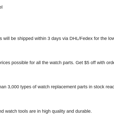
el
rs will be shipped within 3 days via DHL/Fedex for the lo
rices possible for all the watch parts. Get $5 off with ord
han 3,000 types of watch replacement parts in stock rea
nd watch tools are in high quality and durable.