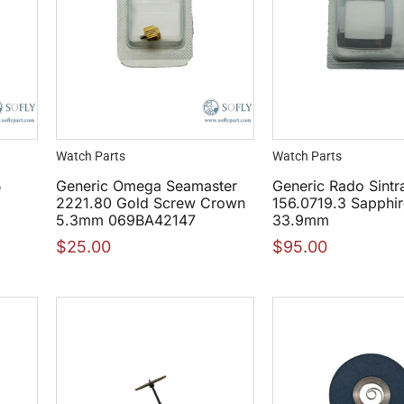
Watch Parts
Watch Parts
5
Generic Omega Seamaster
Generic Rado Sintr
2221.80 Gold Screw Crown
156.0719.3 Sapphir
5.3mm 069BA42147
33.9mm
$
25.00
$
95.00