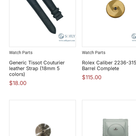
Watch Parts
Watch Parts
Generic Tissot Couturier
Rolex Caliber 2236-31
leather Strap (18mm 5
Barrel Complete
colors)
$
115.00
$
18.00