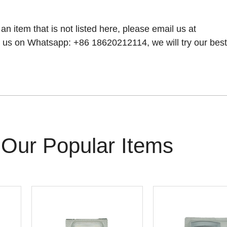
 an item that is not listed here, please email us at
 us on Whatsapp: +86 18620212114, we will try our best t
Our Popular Items