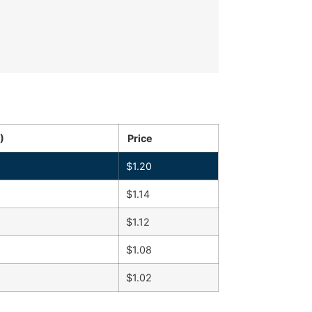
)
Price
$
1.20
$
1.14
$
1.12
$
1.08
$
1.02