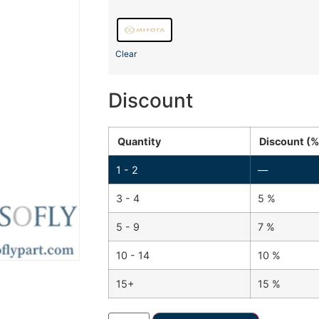
Clear
Discount
Quantity
Discount (%
1 - 2
—
3 - 4
5 %
5 - 9
7 %
10 - 14
10 %
15+
15 %