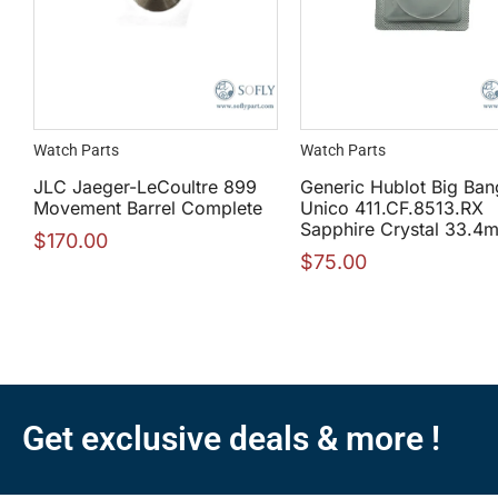
Watch Parts
Watch Parts
JLC Jaeger-LeCoultre 899
Generic Hublot Big Ban
Movement Barrel Complete
Unico 411.CF.8513.RX
Sapphire Crystal 33.4
$
170.00
$
75.00
Get exclusive deals & more !