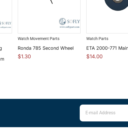
Watch Movement Parts
Watch Parts
g
Ronda 785 Second Wheel
ETA 2000-771 Main
$
1.30
$
14.00
mm