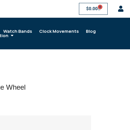
0
$
0.00
Watch Bands
Clock Movements
Blog
tion
e Wheel