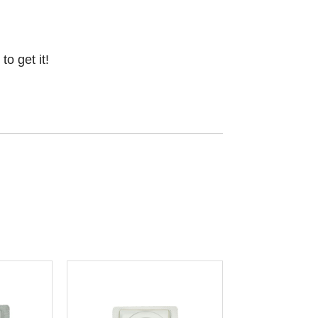
o get it!