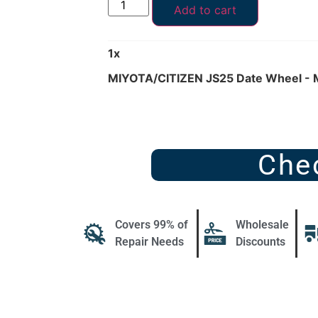
Add to cart
1
x
MIYOTA/CITIZEN JS25 Date Wheel -
Che
Covers 99% of
Wholesale
Repair Needs
Discounts