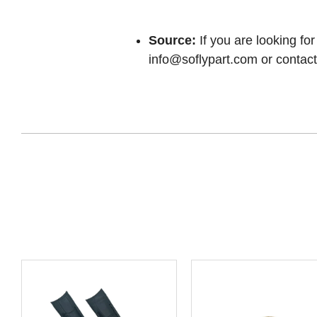
Source:
If you are looking for
info@soflypart.com
or contact