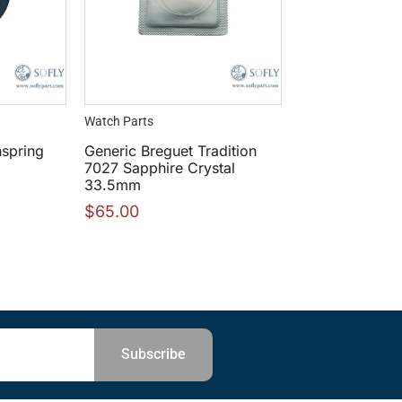
Watch Parts
spring
Generic Breguet Tradition
7027 Sapphire Crystal
33.5mm
$
65.00
Subscribe