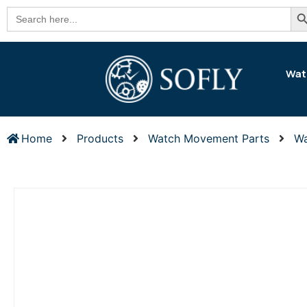
Se
Search
for:
Wat
Home
Products
Watch Movement Parts
Wa