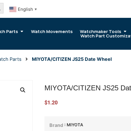
arch Button
English
▼
ch Parts
Watch Movements
Watchmaker Tools
Watch Part Customiza
tch Parts
MIYOTA/CITIZEN JS25 Date Wheel
MIYOTA/CITIZEN JS25 Dat
$
1.20
: MIYOTA
Brand