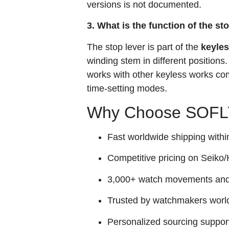
versions is not documented.
3. What is the function of the st
The stop lever is part of the
keyle
winding stem in different positions.
works with other keyless works co
time‑setting modes.
Why Choose SOFLY
Fast worldwide shipping withi
Competitive pricing on Seiko/H
3,000+ watch movements and p
Trusted by watchmakers worl
Personalized sourcing suppor