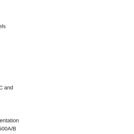
els
0C and
entation
2500A/B