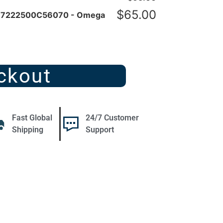
$
65.00
r 7222500C56070 - Omega
ckout
Fast Global
24/7 Customer
Shipping
Support