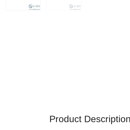
Product Descriptio