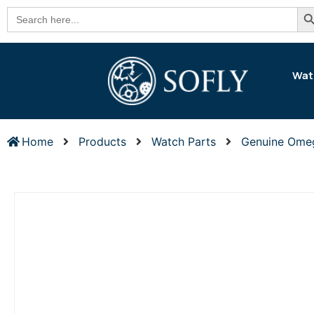
Se
Search
for:
Wat
Home
Products
Watch Parts
Genuine Ome