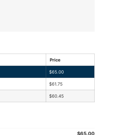
Price
$
65.00
$
61.75
$
60.45
$
65.00