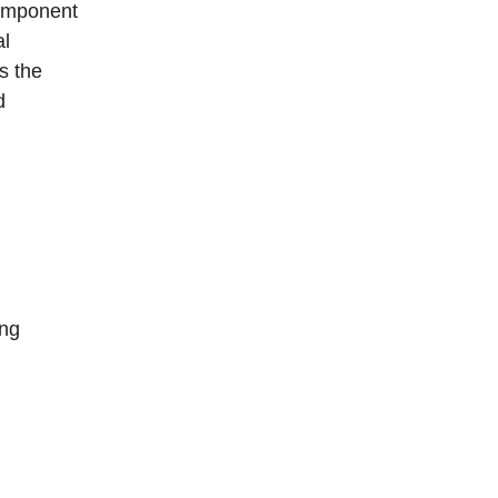
omponent
al
s the
d
ing