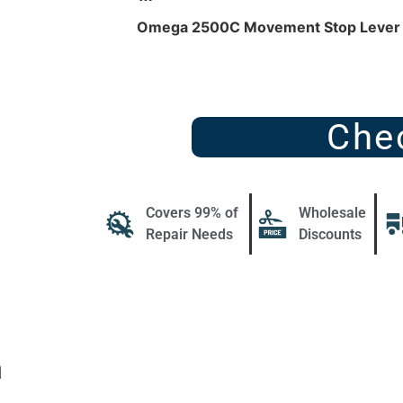
Omega 2500C Movement Stop Leve
Che
Covers 99% of
Wholesale
Repair Needs
Discounts
n