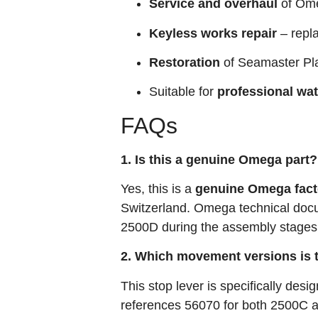
Service and overhaul
of Ome
Keyless works repair
– repl
Restoration
of Seamaster Pl
Suitable for
professional wa
FAQs
1. Is this a genuine Omega part?
Yes, this is a
genuine Omega fact
Switzerland. Omega technical docu
2500D during the assembly stages
2. Which movement versions is t
This stop lever is specifically desi
references 56070 for both 2500C a