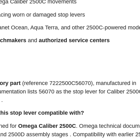
ga Caliber 2500C movements
acing worn or damaged stop levers
anet Ocean, Aqua Terra, and other 2500C‑powered mod
tchmakers
and
authorized service centers
ory part
(reference 7222500C56070), manufactured in
mentation lists 56070 as the stop lever for Caliber 250
 .
his stop lever compatible with?
gned for
Omega Caliber 2500C
. Omega technical docum
nd 2500D assembly stages . Compatibility with earlier 