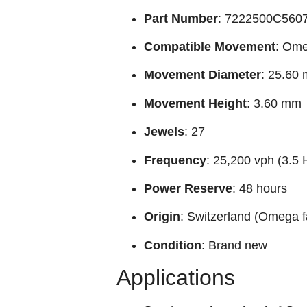
Part Number
: 7222500C560
Compatible Movement
: Ome
Movement Diameter
: 25.60
Movement Height
: 3.60 mm
Jewels
: 27
Frequency
: 25,200 vph (3.5 
Power Reserve
: 48 hours
Origin
: Switzerland (Omega f
Condition
: Brand new
Applications