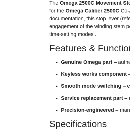
The
Omega 2500C Movement Sto
for the
Omega Caliber 2500C
Co‑A
documentation, this stop lever (re
engagement of the winding stem po
time‑setting modes .
Features & Functio
Genuine Omega part
– auth
Keyless works component
–
Smooth mode switching
– e
Service replacement part
– 
Precision‑engineered
– manu
Specifications