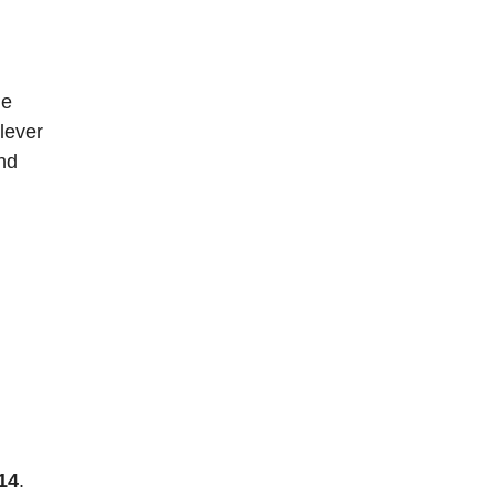
he
 lever
nd
14
.