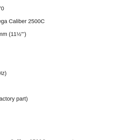
70
ga Caliber 2500C
 mm (11½”’)
Hz)
actory part)