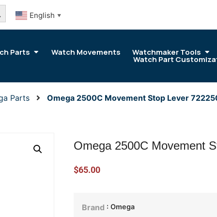
arch Button
English
▼
ch Parts
Watch Movements
Watchmaker Tools
Watch Part Customiza
ga Parts
Omega 2500C Movement Stop Lever 7222
Omega 2500C Movement St
$
65.00
: Omega
Brand