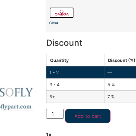
Clear
Discount
Quantity
Discount (%)
1 - 2
—
3 - 4
5 %
5+
7 %
Add to cart
1
x