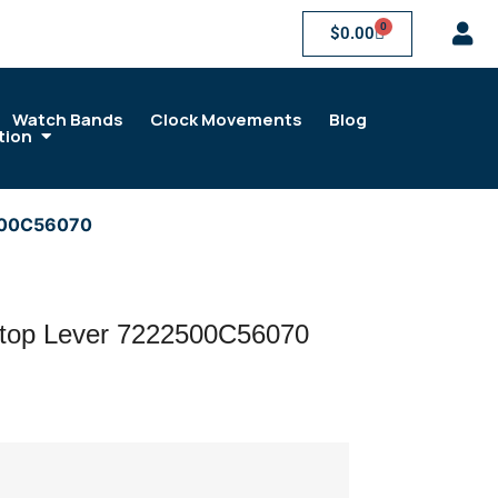
0
$
0.00
Watch Bands
Clock Movements
Blog
tion
500C56070
op Lever 7222500C56070