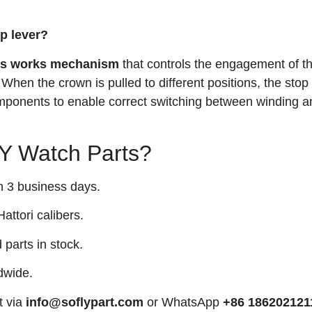
op lever?
ss works mechanism
that controls the engagement of t
 When the crown is pulled to different positions, the stop
mponents to enable correct switching between winding a
 Watch Parts?
n 3 business days.
attori calibers.
arts in stock.
dwide.
t via
info@soflypart.com
or WhatsApp
+86 186202121