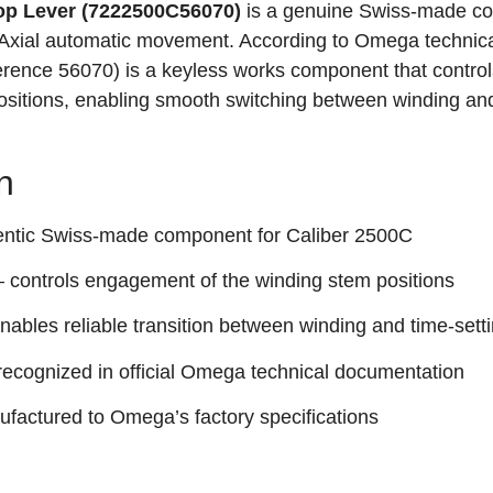
p Lever (7222500C56070)
is a genuine Swiss-made c
xial automatic movement. According to Omega technic
ference 56070) is a keyless works component that control
sitions, enabling smooth switching between winding an
n
entic Swiss‑made component for Caliber 2500C
 controls engagement of the winding stem positions
nables reliable transition between winding and time‑sett
recognized in official Omega technical documentation
factured to Omega’s factory specifications