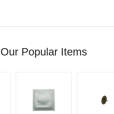
Our Popular Items