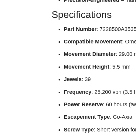
Precision-engineered
– manu
Specifications
Part Number
: 7228500A3535 
Compatible Movement
: Ome
Movement Diameter
: 29.00
Movement Height
: 5.5 mm
Jewels
: 39
Frequency
: 25,200 vph (3.5 
Power Reserve
: 60 hours (t
Escapement Type
: Co‑Axial
Screw Type
: Short version fo