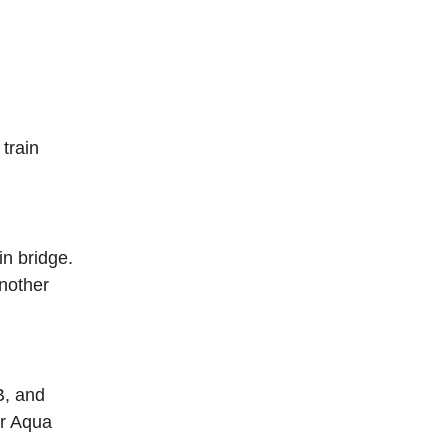
 train
in bridge
.
another
B, and
er Aqua