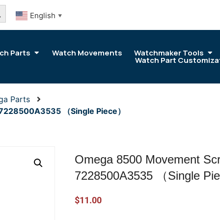
arch Button
English
▼
ch Parts
Watch Movements
Watchmaker Tools
Watch Part Customiza
ga Parts
 7228500A3535 （Single Piece）
Omega 8500 Movement Scre
7228500A3535 （Single Pi
$
11.00