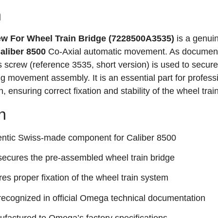
n
 For Wheel Train Bridge (7228500A3535)
is a genui
liber 8500
Co‑Axial automatic movement
. As document
screw (reference 3535, short version) is used to secure
ing movement assembly
. It is an essential part for profess
 ensuring correct fixation and stability of the wheel trai
n
ntic Swiss-made component for Caliber 8500
secures the pre-assembled wheel train bridge
es proper fixation of the wheel train system
recognized in official Omega technical documentation