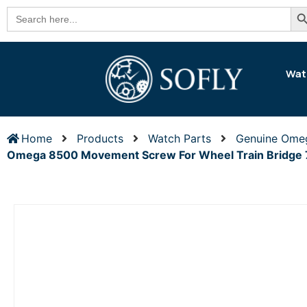
Se
Search
for:
Wat
Home
Products
Watch Parts
Genuine Ome
Omega 8500 Movement Screw For Wheel Train Bridge