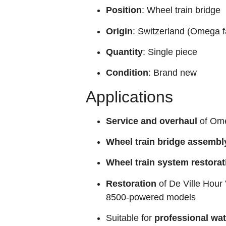
Position
: Wheel train bridge
Origin
: Switzerland (Omega f
Quantity
: Single piece
Condition
: Brand new
Applications
Service and overhaul
of Ome
Wheel train bridge assembl
Wheel train system restorat
Restoration
of De Ville Hour 
8500‑powered models
Suitable for
professional wa