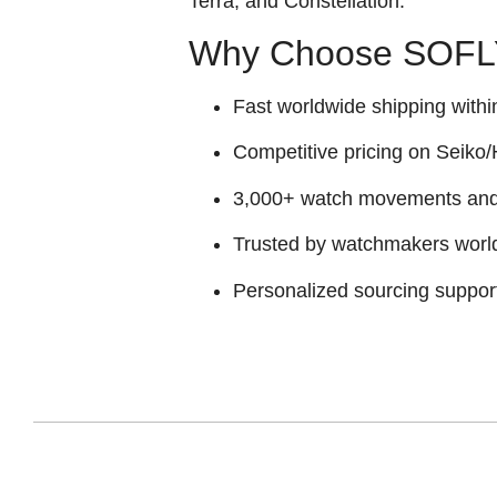
Terra, and Constellation
.
Why Choose SOFLY
Fast worldwide shipping withi
Competitive pricing on Seiko/H
3,000+ watch movements and p
Trusted by watchmakers worl
Personalized sourcing suppor