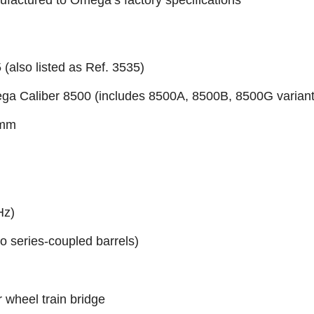
factured to Omega’s factory specifications
(also listed as Ref. 3535)
ga Caliber 8500 (includes 8500A, 8500B, 8500G variant
 mm
Hz)
wo series-coupled barrels)
r wheel train bridge