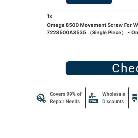
1
x
Omega 8500 Movement Screw For Wh
7228500A3535 （Single Piece） - O
Che
Covers 99% of
Wholesale
Repair Needs
Discounts