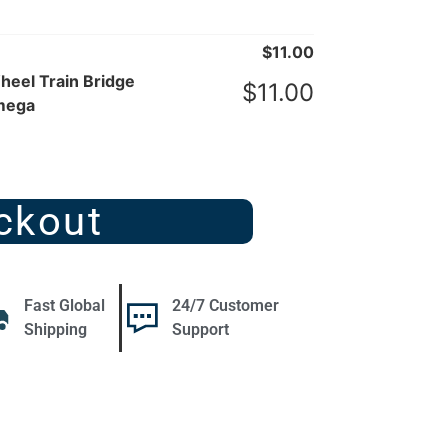
$
11.00
eel Train Bridge
$
11.00
mega
ckout
Fast Global
24/7 Customer
Shipping
Support