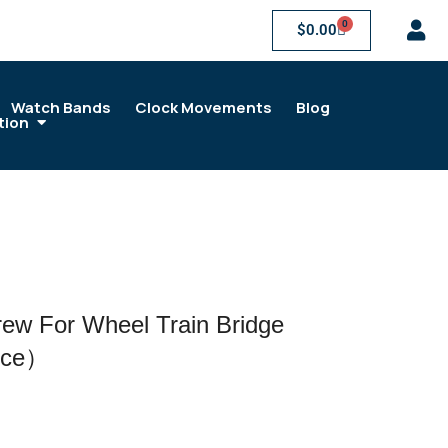
0
$
0.00
Watch Bands
Clock Movements
Blog
tion
w For Wheel Train Bridge
ece）