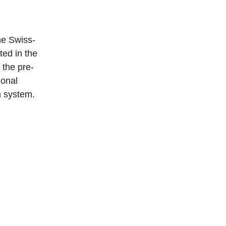
ne Swiss-
ed in the
 the pre-
ional
n system.