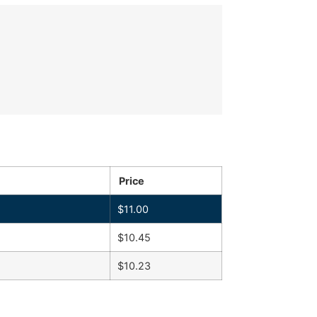
Price
$
11.00
$
10.45
$
10.23