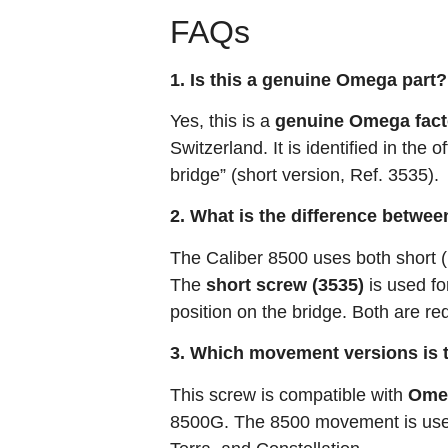
FAQs
1. Is this a genuine Omega part?
Yes, this is a
genuine Omega fact
Switzerland. It is identified in th
bridge” (short version, Ref. 3535)
.
2. What is the difference betwee
The Caliber 8500 uses both short (
The
short screw (3535)
is used fo
position on the bridge. Both are re
3. Which movement versions is 
This screw is compatible with
Omeg
8500G
. The 8500 movement is use