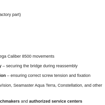
actory part)
ga Caliber 8500 movements
y
– securing the bridge during reassembly
ion
– ensuring correct screw tension and fixation
Vision, Seamaster Aqua Terra, Constellation, and other
tchmakers
and
authorized service centers