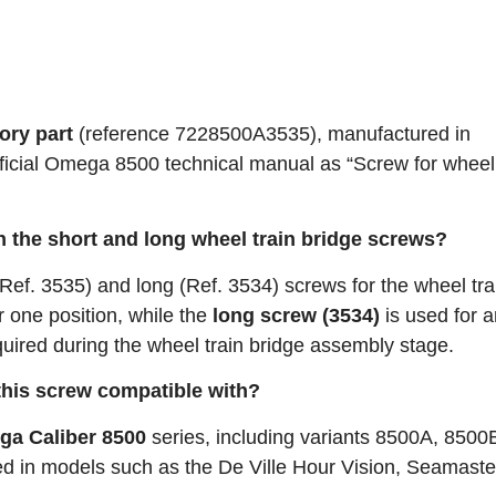
ory part
(reference 7228500A3535), manufactured in
e official Omega 8500 technical manual as “Screw for wheel
n the short and long wheel train bridge screws?
Ref. 3535) and long (Ref. 3534) screws for the wheel tra
r one position, while the
long screw (3534)
is used for 
quired during the wheel train bridge assembly stage.
this screw compatible with?
a Caliber 8500
series, including variants 8500A, 8500
d in models such as the De Ville Hour Vision, Seamast