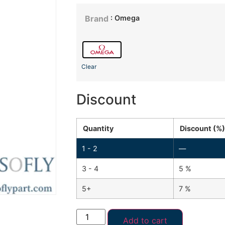
: Omega
Brand
Clear
Discount
Quantity
Discount (%)
1 - 2
—
3 - 4
5 %
5+
7 %
Add to cart