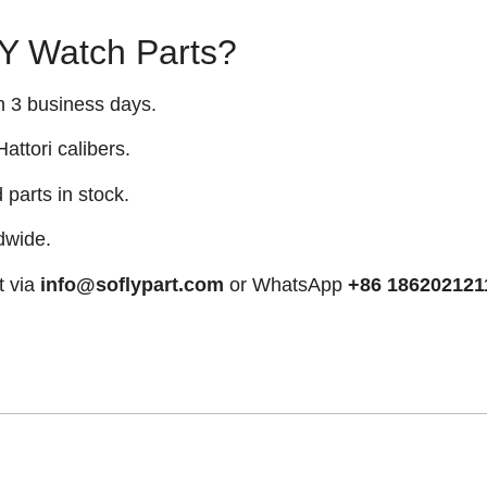
 Watch Parts?
n 3 business days.
attori calibers.
arts in stock.
dwide.
t via
info@soflypart.com
or WhatsApp
+86 186202121