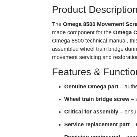
Product Descriptio
The
Omega 8500 Movement Screw
made component for the
Omega Ca
Omega 8500 technical manual, this 
assembled wheel train bridge dur
movement servicing and restoration,
Features & Functio
Genuine Omega part
– authe
Wheel train bridge screw
– 
Critical for assembly
– ensur
Service replacement part
– 