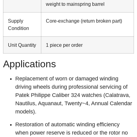
weight to mainspring barrel
Supply
Core-exchange (return broken part)
Condition
Unit Quantity
1 piece per order
Applications
Replacement of worn or damaged winding
driving wheels during professional servicing of
Patek Philippe Caliber 324 watches (Calatrava,
Nautilus, Aquanaut, Twenty~4, Annual Calendar
models).
Restoration of automatic winding efficiency
when power reserve is reduced or the rotor no