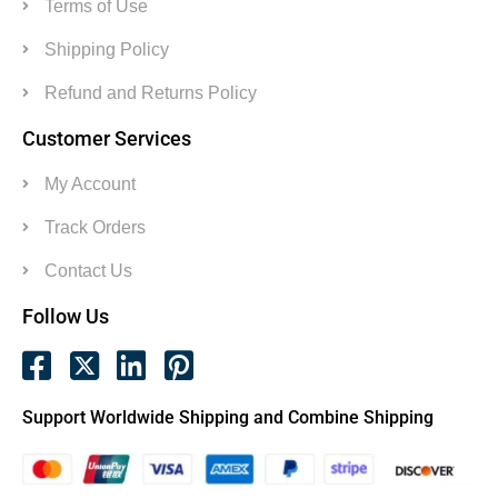
Terms of Use
Shipping Policy
Refund and Returns Policy
Customer Services
My Account
Track Orders
Contact Us
Follow Us
Support Worldwide Shipping and Combine Shipping