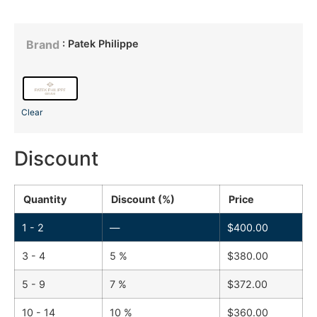
: Patek Philippe
Brand
Clear
Discount
Quantity
Discount (%)
Price
1 - 2
—
$
400.00
3 - 4
5 %
$
380.00
5 - 9
7 %
$
372.00
10 - 14
10 %
$
360.00