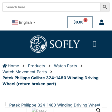
Searc
Search
for:
0
$
0.00
English
▼
Home
Products
Watch Parts
Watch Movement Parts
Patek Philippe Calibre 324-1480 Winding Driving
Wheel (return broken part)