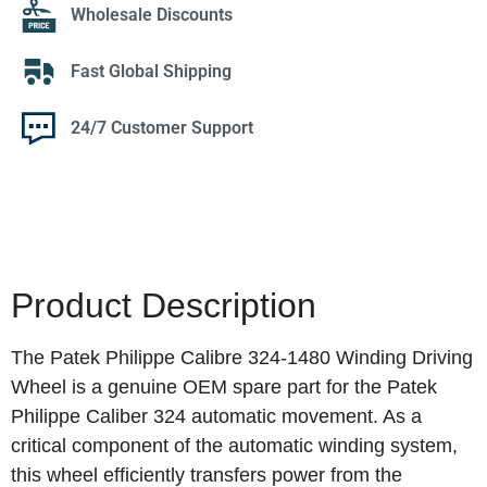
Wholesale Discounts
Fast Global Shipping
24/7 Customer Support
Product Description
The Patek Philippe Calibre 324-1480 Winding Driving
Wheel is a genuine OEM spare part for the Patek
Philippe Caliber 324 automatic movement. As a
critical component of the automatic winding system,
this wheel efficiently transfers power from the