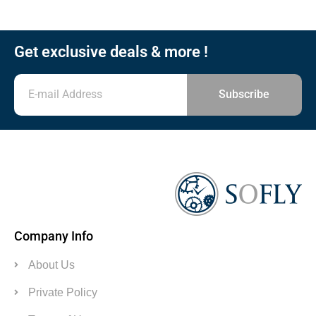
Get exclusive deals & more !
Subscribe
Company Info
About Us
Private Policy