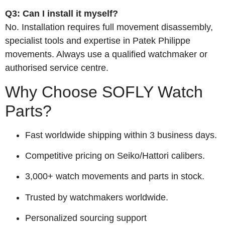
Q3: Can I install it myself?
No. Installation requires full movement disassembly,
specialist tools and expertise in Patek Philippe
movements. Always use a qualified watchmaker or
authorised service centre.
Why Choose SOFLY Watch
Parts?
Fast worldwide shipping within 3 business days.
Competitive pricing on Seiko/Hattori calibers.
3,000+ watch movements and parts in stock.
Trusted by watchmakers worldwide.
Personalized sourcing support