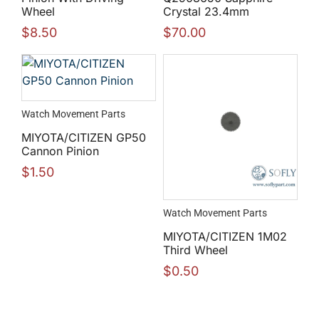
Wheel
Crystal 23.4mm
$
8.50
$
70.00
Watch Movement Parts
MIYOTA/CITIZEN GP50
Cannon Pinion
$
1.50
Watch Movement Parts
MIYOTA/CITIZEN 1M02
Third Wheel
$
0.50