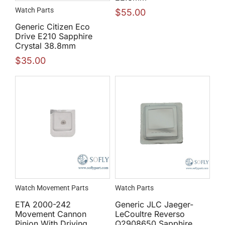
Watch Parts
$
55.00
Generic Citizen Eco
Drive E210 Sapphire
Crystal 38.8mm
$
35.00
Watch Movement Parts
Watch Parts
ETA 2000-242
Generic JLC Jaeger-
Movement Cannon
LeCoultre Reverso
Pinion With Driving
Q2908650 Sapphire