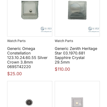
Watch Parts
Watch Parts
Generic Omega
Generic Zenith Heritage
Constellation
Star 03.1970.681
123.10.24.60.55 Silver
Sapphire Crystal
Crown 3.8mm
29.5mm
069ST42220
$
110.00
$
25.00