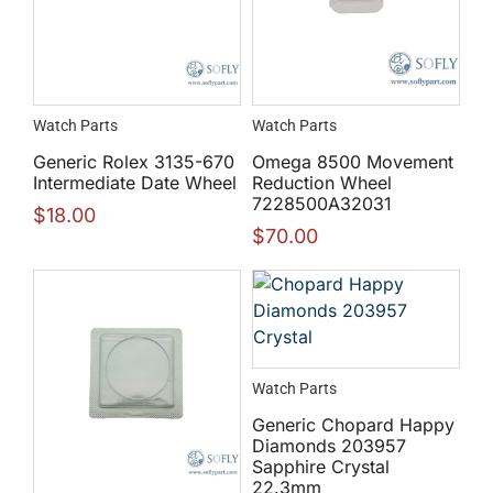
Watch Parts
Watch Parts
Generic Rolex 3135-670
Omega 8500 Movement
Intermediate Date Wheel
Reduction Wheel
7228500A32031
$
18.00
$
70.00
Watch Parts
Generic Chopard Happy
Diamonds 203957
Sapphire Crystal
22.3mm