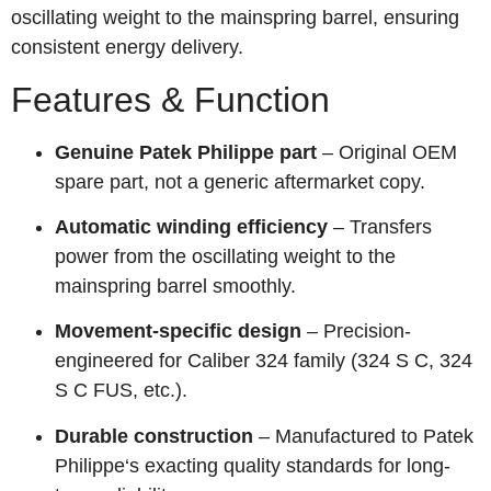
oscillating weight to the mainspring barrel, ensuring
consistent energy delivery.
Features & Function
Genuine Patek Philippe part
– Original OEM
spare part, not a generic aftermarket copy.
Automatic winding efficiency
– Transfers
power from the oscillating weight to the
mainspring barrel smoothly.
Movement-specific design
– Precision-
engineered for Caliber 324 family (324 S C, 324
S C FUS, etc.).
Durable construction
– Manufactured to Patek
Philippe‘s exacting quality standards for long-