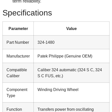
term reliability.
Specifications
Parameter
Value
Part Number
324-1480
Manufacturer
Patek Philippe (Genuine OEM)
Compatible
Caliber 324 automatic (324 S C, 324
Caliber
S C FUS, etc.)
Component
Winding Driving Wheel
Type
Function
Transfers power from oscillating