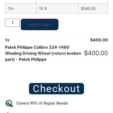
15+
15 %
$
340.00
Add to cart
1
x
$
400.00
Patek Philippe Calibre 324-1480
$
400.00
Winding Driving Wheel (return broken
part) - Patek Philippe
Checkout
Covers 99% of Repair Needs