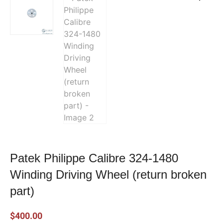
Patek Philippe Calibre 324-1480
Winding Driving Wheel (return broken
part)
$
400.00