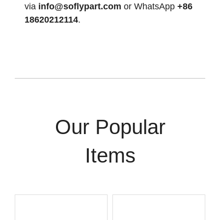
via
info@soflypart.com
or WhatsApp
+86
18620212114
.
Our Popular
Items