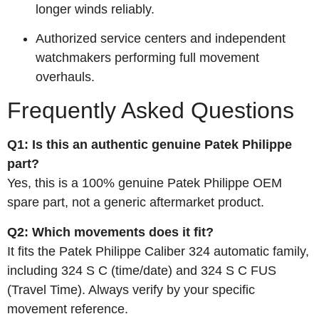
longer winds reliably.
Authorized service centers and independent
watchmakers performing full movement
overhauls.
Frequently Asked Questions
Q1: Is this an authentic genuine Patek Philippe
part?
Yes, this is a 100% genuine Patek Philippe OEM
spare part, not a generic aftermarket product.
Q2: Which movements does it fit?
It fits the Patek Philippe Caliber 324 automatic family,
including 324 S C (time/date) and 324 S C FUS
(Travel Time). Always verify by your specific
movement reference.