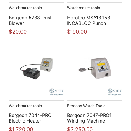
Watchmaker tools
Watchmaker tools
Bergeon 5733 Dust
Horotec MSA13.153
Blower
INCABLOC Punch
$
20.00
$
190.00
Watchmaker tools
Bergeon Watch Tools
Bergeon 7044-PRO
Bergeon 7047-PRO1
Electric Heater
Winding Machine
$
1,720.00
$
3,250.00