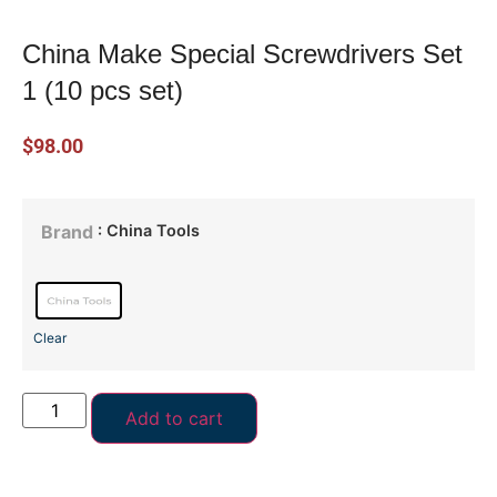
China Make Special Screwdrivers Set
1 (10 pcs set)
$
98.00
: China Tools
Brand
Clear
Add to cart