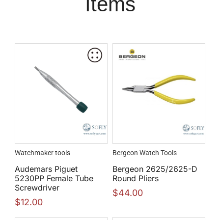
Items
Watchmaker tools
Bergeon Watch Tools
Audemars Piguet
Bergeon 2625/2625-D
5230PP Female Tube
Round Pliers
Screwdriver
$
44.00
$
12.00