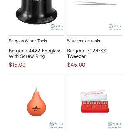
Bergeon Watch Tools
Watchmaker tools
Bergeon 4422 Eyeglass
Bergeon 7026-SS
With Screw Ring
Tweezer
$
15.00
$
45.00