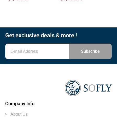
Get exclusive deals & more !
Subscribe
Company Info
About Us