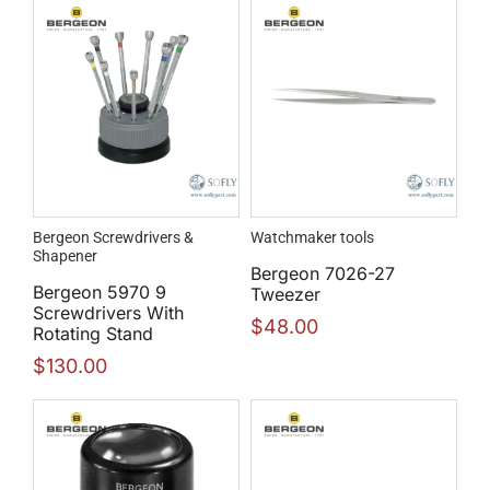
Bergeon Screwdrivers &
Watchmaker tools
Shapener
Bergeon 7026-27
Bergeon 5970 9
Tweezer
Screwdrivers With
$
48.00
Rotating Stand
$
130.00