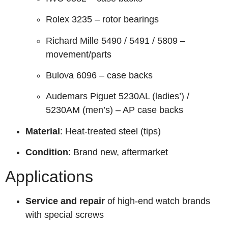
Rolex 3235 – rotor bearings
Richard Mille 5490 / 5491 / 5809 –
movement/parts
Bulova 6096 – case backs
Audemars Piguet 5230AL (ladies’) /
5230AM (men’s) – AP case backs
Material
: Heat-treated steel (tips)
Condition
: Brand new, aftermarket
Applications
Service and repair
of high-end watch brands
with special screws