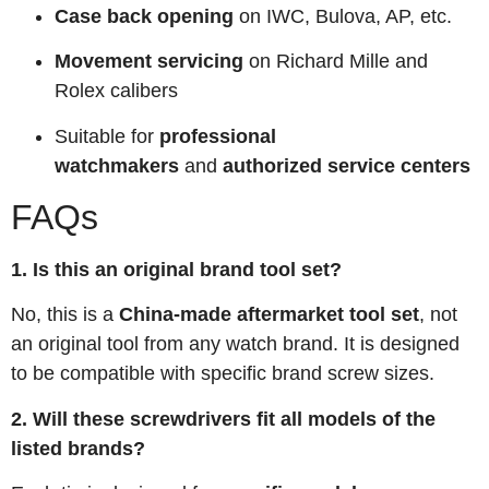
Case back opening
on IWC, Bulova, AP, etc.
Movement servicing
on Richard Mille and
Rolex calibers
Suitable for
professional
watchmakers
and
authorized service centers
FAQs
1. Is this an original brand tool set?
No, this is a
China-made aftermarket tool set
, not
an original tool from any watch brand. It is designed
to be compatible with specific brand screw sizes.
2. Will these screwdrivers fit all models of the
listed brands?