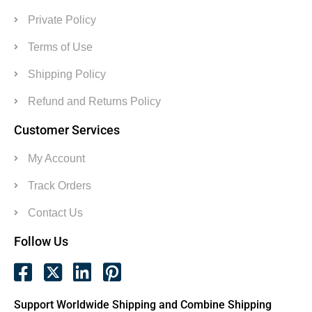
Private Policy
Terms of Use
Shipping Policy
Refund and Returns Policy
Customer Services
My Account
Track Orders
Contact Us
Follow Us
Support Worldwide Shipping and Combine Shipping