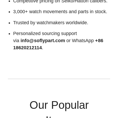
Competitive pricing on Seiko/Hattori calibers.
3,000+ watch movements and parts in stock.
Trusted by watchmakers worldwide.
Personalized sourcing support
via
info@soflypart.com
or WhatsApp
+86
18620212114
.
Our Popular