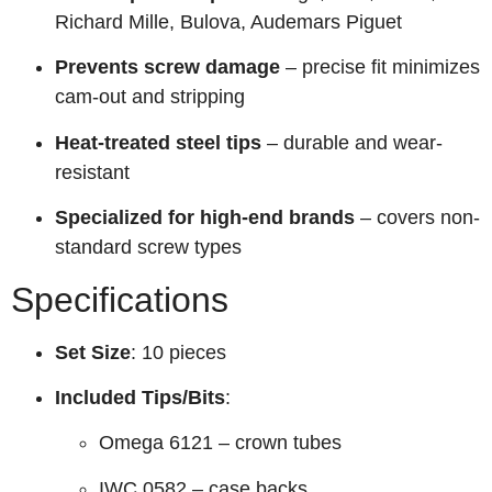
Richard Mille, Bulova, Audemars Piguet
Prevents screw damage
– precise fit minimizes
cam-out and stripping
Heat-treated steel tips
– durable and wear-
resistant
Specialized for high-end brands
– covers non-
standard screw types
Specifications
Set Size
: 10 pieces
Included Tips/Bits
:
Omega 6121 – crown tubes
IWC 0582 – case backs