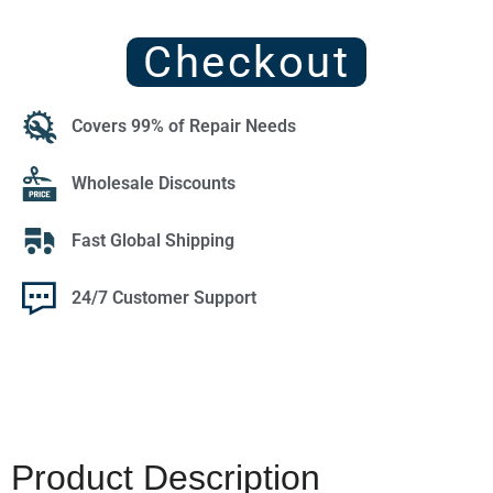
Checkout
Covers 99% of Repair Needs
Wholesale Discounts
Fast Global Shipping
24/7 Customer Support
Product Description