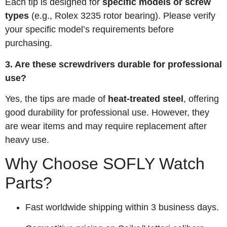
Each tip is designed for
specific models or screw
types
(e.g., Rolex 3235 rotor bearing). Please verify
your specific model’s requirements before
purchasing.
3. Are these screwdrivers durable for professional
use?
Yes, the tips are made of
heat-treated steel
, offering
good durability for professional use. However, they
are wear items and may require replacement after
heavy use.
Why Choose SOFLY Watch
Parts?
Fast worldwide shipping within 3 business days.