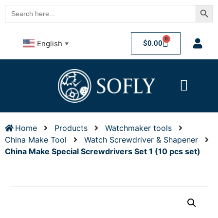
Searc
Search
for:
0
$
0.00
English
▼
Home
Products
Watchmaker tools
China Make Tool
Watch Screwdriver & Shapener
China Make Special Screwdrivers Set 1 (10 pcs set)