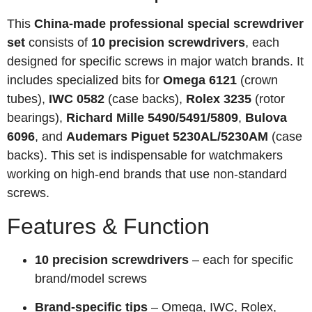
This
China-made professional special screwdriver
set
consists of
10 precision screwdrivers
, each
designed for specific screws in major watch brands. It
includes specialized bits for
Omega 6121
(crown
tubes),
IWC 0582
(case backs),
Rolex 3235
(rotor
bearings),
Richard Mille 5490/5491/5809
,
Bulova
6096
, and
Audemars Piguet 5230AL/5230AM
(case
backs). This set is indispensable for watchmakers
working on high-end brands that use non-standard
screws.
Features & Function
10 precision screwdrivers
– each for specific
brand/model screws
Brand-specific tips
– Omega, IWC, Rolex,