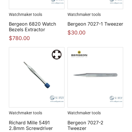
Watchmaker tools
Watchmaker tools
Bergeon 6820 Watch
Bergeon 7027-1 Tweezer
Bezels Extractor
$
30.00
$
780.00
Watchmaker tools
Watchmaker tools
Richard Mille 5491
Bergeon 7027-2
2.8mm Screwdriver
Tweezer