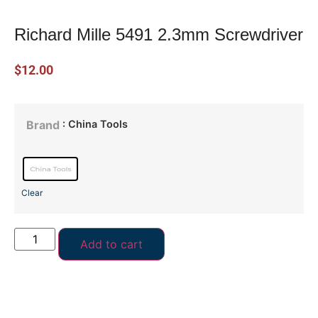
Richard Mille 5491 2.3mm Screwdriver
$
12.00
: China Tools
Brand
Clear
Add to cart