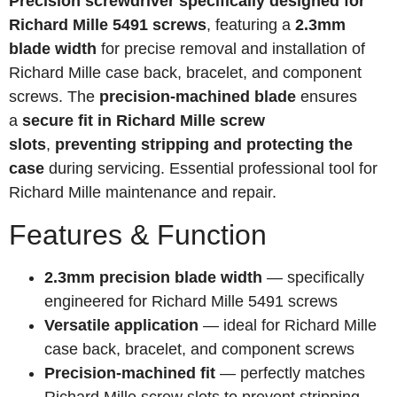
Precision screwdriver specifically designed for
Richard Mille 5491 screws
, featuring a
2.3mm
blade width
for precise removal and installation of
Richard Mille case back, bracelet, and component
screws. The
precision-machined blade
ensures
a
secure fit in Richard Mille screw
slots
,
preventing stripping and protecting the
case
during servicing. Essential professional tool for
Richard Mille maintenance and repair.
Features & Function
2.3mm precision blade width
— specifically
engineered for Richard Mille 5491 screws
Versatile application
— ideal for Richard Mille
case back, bracelet, and component screws
Precision-machined fit
— perfectly matches
Richard Mille screw slots to prevent stripping