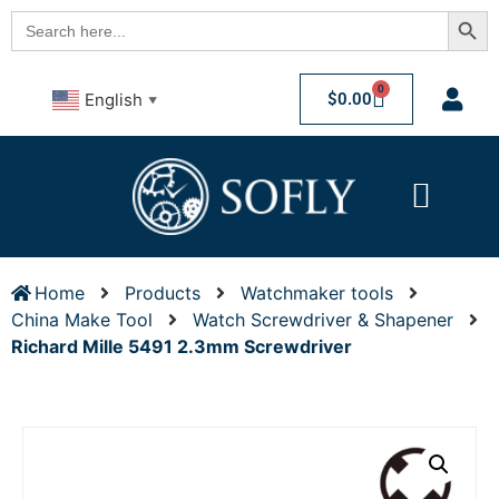
Searc
Search
for:
0
$
0.00
English
▼
Home
Products
Watchmaker tools
China Make Tool
Watch Screwdriver & Shapener
Richard Mille 5491 2.3mm Screwdriver