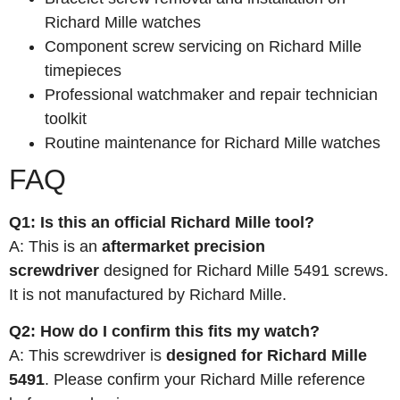
Richard Mille watches
Component screw servicing on Richard Mille
timepieces
Professional watchmaker and repair technician
toolkit
Routine maintenance for Richard Mille watches
FAQ
Q1: Is this an official Richard Mille tool?
A: This is an
aftermarket precision
screwdriver
designed for Richard Mille 5491 screws.
It is not manufactured by Richard Mille.
Q2: How do I confirm this fits my watch?
A: This screwdriver is
designed for Richard Mille
5491
. Please confirm your Richard Mille reference