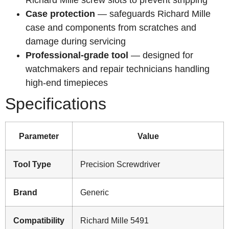
Case protection
— safeguards Richard Mille
case and components from scratches and
damage during servicing
Professional-grade tool
— designed for
watchmakers and repair technicians handling
high-end timepieces
Specifications
Parameter
Value
Tool Type
Precision Screwdriver
Brand
Generic
Compatibility
Richard Mille 5491