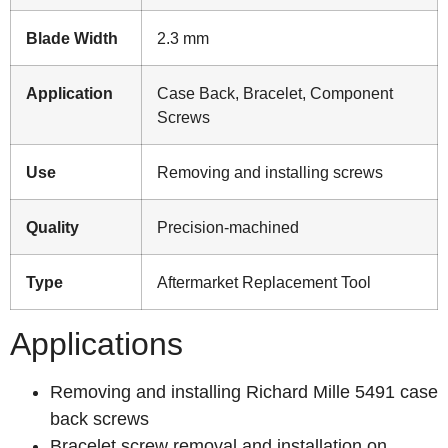
Blade Width
2.3 mm
Application
Case Back, Bracelet, Component
Screws
Use
Removing and installing screws
Quality
Precision-machined
Type
Aftermarket Replacement Tool
Applications
Removing and installing Richard Mille 5491 case
back screws
Bracelet screw removal and installation on