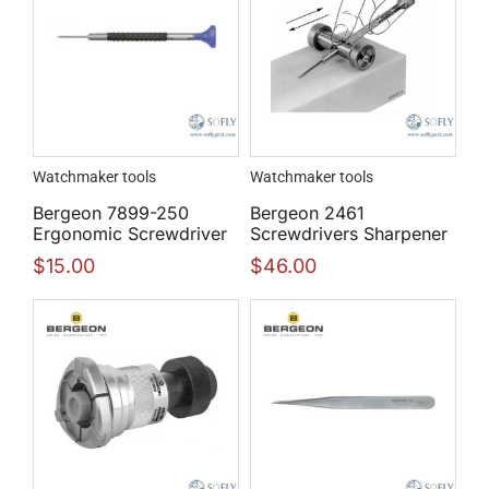
Watchmaker tools
Watchmaker tools
Bergeon 7899-250
Bergeon 2461
Ergonomic Screwdriver
Screwdrivers Sharpener
$
15.00
$
46.00