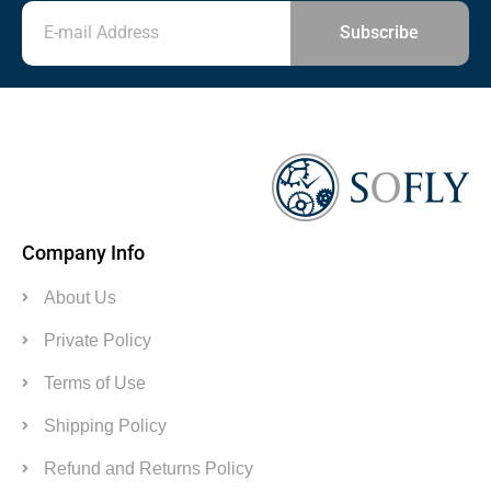
Subscribe
Company Info
About Us
Private Policy
Terms of Use
Shipping Policy
Refund and Returns Policy