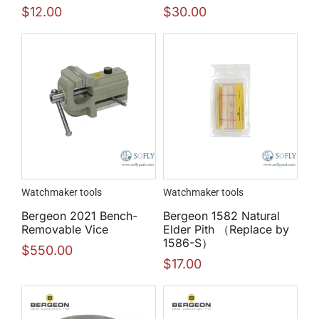
$
12.00
$
30.00
Watchmaker tools
Watchmaker tools
Bergeon 2021 Bench-
Bergeon 1582 Natural
Removable Vice
Elder Pith （Replace by
1586-S）
$
550.00
$
17.00