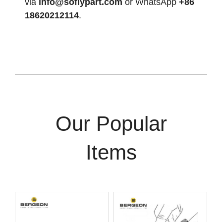
via
info@soflypart.com
or WhatsApp
+86
18620212114
.
Our Popular
Items