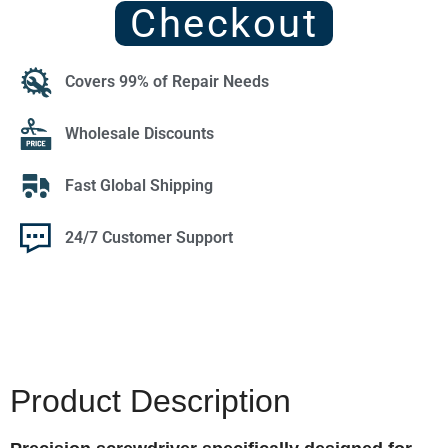
Checkout
Covers 99% of Repair Needs
Wholesale Discounts
Fast Global Shipping
24/7 Customer Support
Product Description