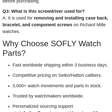
before purchasing.
Q3: What is this screwdriver used for?
A: It is used for
removing and installing case back,
bracelet, and component screws
on Richard Mille
watches.
Why Choose SOFLY Watch
Parts?
Fast worldwide shipping within 3 business days.
Competitive pricing on Seiko/Hattori calibers.
3,000+ watch movements and parts in stock.
Trusted by watchmakers worldwide.
Personalized sourcing support