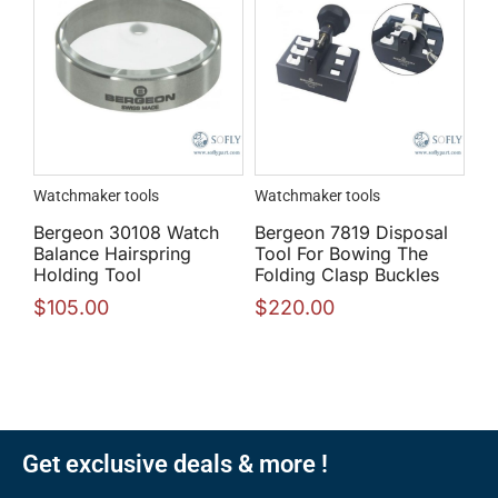
Watchmaker tools
Watchmaker tools
Bergeon 30108 Watch
Bergeon 7819 Disposal
Balance Hairspring
Tool For Bowing The
Holding Tool
Folding Clasp Buckles
$
105.00
$
220.00
Get exclusive deals & more !