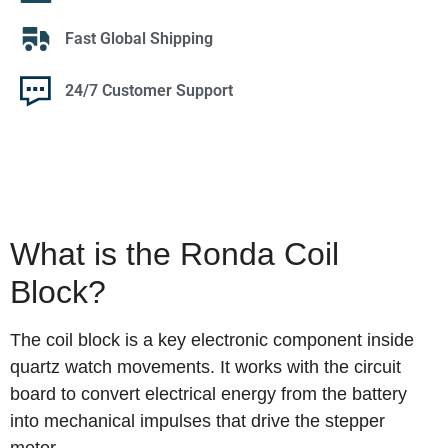
Fast Global Shipping
24/7 Customer Support
What is the Ronda Coil
Block?
The coil block is a key electronic component inside
quartz watch movements. It works with the circuit
board to convert electrical energy from the battery
into mechanical impulses that drive the stepper