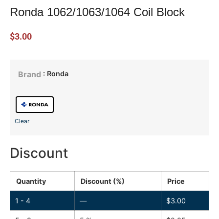
Ronda 1062/1063/1064 Coil Block
$
3.00
: Ronda
Brand
Clear
Discount
Quantity
Discount (%)
Price
1 - 4
—
$
3.00