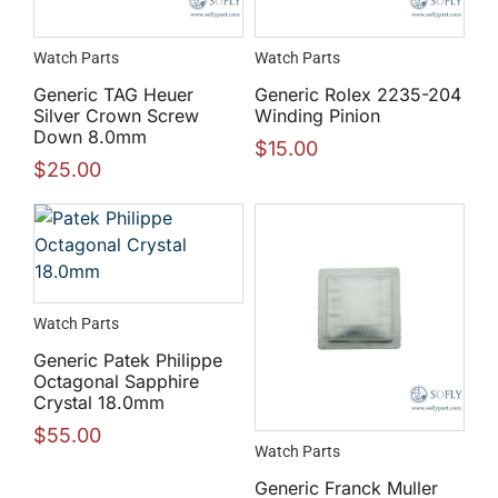
Watch Parts
Watch Parts
Generic TAG Heuer
Generic Rolex 2235-204
Silver Crown Screw
Winding Pinion
Down 8.0mm
$
15.00
$
25.00
Watch Parts
Generic Patek Philippe
Octagonal Sapphire
Crystal 18.0mm
$
55.00
Watch Parts
Generic Franck Muller