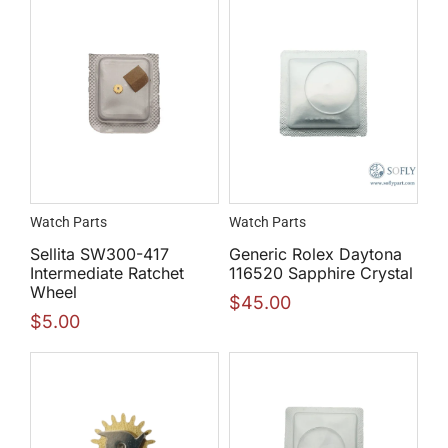
Watch Parts
Watch Parts
Sellita SW300-417
Generic Rolex Daytona
Intermediate Ratchet
116520 Sapphire Crystal
Wheel
$
45.00
$
5.00