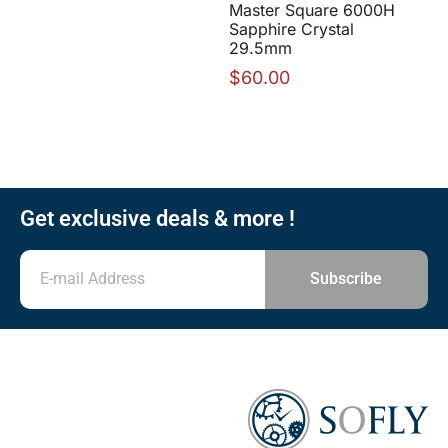
Master Square 6000H
Sapphire Crystal
29.5mm
$
60.00
Get exclusive deals & more !
Subscribe