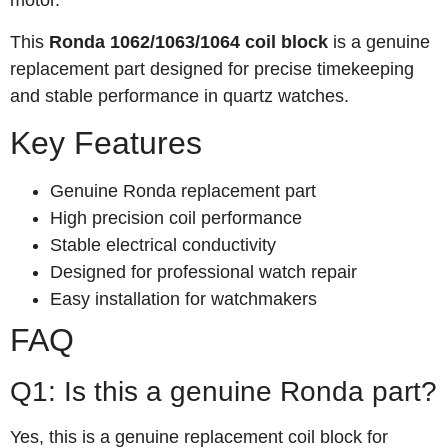
motor.
This
Ronda 1062/1063/1064 coil block
is a genuine
replacement part designed for precise timekeeping
and stable performance in quartz watches.
Key Features
Genuine Ronda replacement part
High precision coil performance
Stable electrical conductivity
Designed for professional watch repair
Easy installation for watchmakers
FAQ
Q1: Is this a genuine Ronda part?
Yes, this is a genuine replacement coil block for