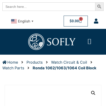
Searc
Search
for:
0
$
0.00
English
▼
Home
Products
Watch Circuit & Coil
Watch Parts
Ronda 1062/1063/1064 Coil Block