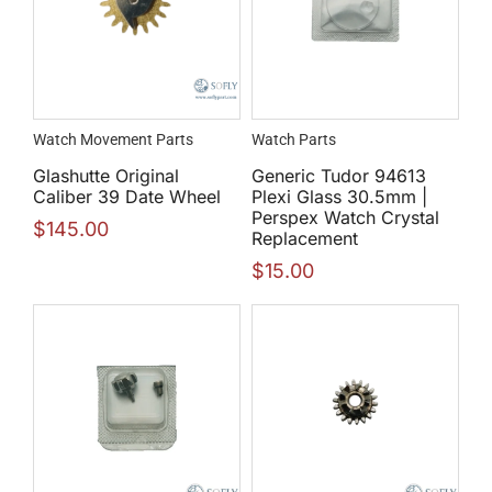
Watch Movement Parts
Watch Parts
Glashutte Original
Generic Tudor 94613
Caliber 39 Date Wheel
Plexi Glass 30.5mm |
Perspex Watch Crystal
$
145.00
Replacement
$
15.00