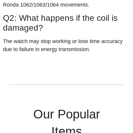
Ronda 1062/1063/1064 movements.
Q2: What happens if the coil is
damaged?
The watch may stop working or lose time accuracy
due to failure in energy transmission.
Our Popular
Items