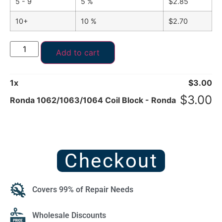
5 - 9
5 %
$
2.85
10+
10 %
$
2.70
Add to cart
1
x
$
3.00
$
3.00
Ronda 1062/1063/1064 Coil Block - Ronda
Checkout
Covers 99% of Repair Needs
Wholesale Discounts