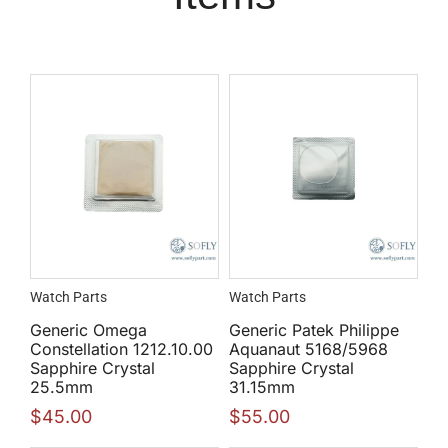
Watch Parts
Watch Parts
Generic Omega
Generic Patek Philippe
Constellation 1212.10.00
Aquanaut 5168/5968
Sapphire Crystal
Sapphire Crystal
25.5mm
31.15mm
$
45.00
$
55.00