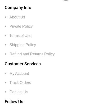
Company Info
About Us
Private Policy
Terms of Use
Shipping Policy
Refund and Returns Policy
Customer Services
My Account
Track Orders
Contact Us
Follow Us