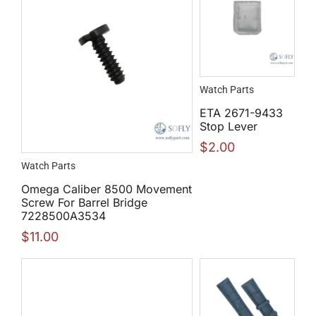
Watch Parts
ETA 2671-9433
Stop Lever
$
2.00
Watch Parts
Omega Caliber 8500 Movement
Screw For Barrel Bridge
7228500A3534
$
11.00