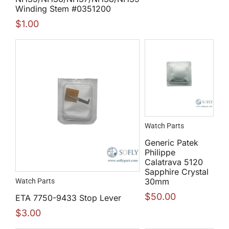
Winding Stem #0351200
$
1.00
Watch Parts
Generic Patek
Philippe
Calatrava 5120
Sapphire Crystal
30mm
Watch Parts
$
50.00
ETA 7750-9433 Stop Lever
$
3.00