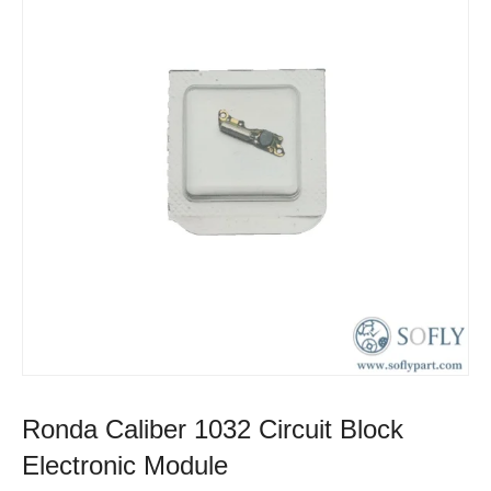
Ronda Caliber 1032 Circuit Block
Electronic Module