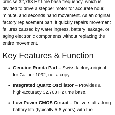
precise 32,768 Hz time base frequency, which is
divided to drive a stepper motor for accurate hour,
minute, and seconds hand movement. As an original
factory replacement part, it quickly repairs movement
failures caused by water ingress, battery leakage, or
aging electronic components without replacing the
entire movement.
Key Features & Function
Genuine Ronda Part
– Swiss factory‑original
for Caliber 1032, not a copy.
Integrated Quartz Oscillator
– Provides a
high‑accuracy 32,768 Hz time base.
Low‑Power CMOS Circuit
– Delivers ultra‑long
battery life (typically 5‑8 years) with the