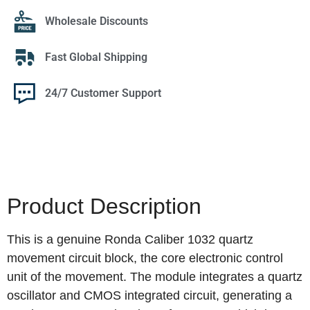
Wholesale Discounts
Fast Global Shipping
24/7 Customer Support
Product Description
This is a genuine Ronda Caliber 1032 quartz
movement circuit block, the core electronic control
unit of the movement. The module integrates a quartz
oscillator and CMOS integrated circuit, generating a