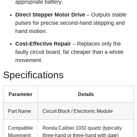
appropriate battery.
Direct Stepper Motor Drive
– Outputs stable
pulses for precise second‑hand stepping and
hand motion.
Cost‑Effective Repair
– Replaces only the
faulty circuit board, far cheaper than a whole
movement.
Specifications
Parameter
Details
Part Name
Circuit Block / Electronic Module
Compatible
Ronda Caliber 1032 quartz (typically
Movement
three‑hand or three‑hand with date)