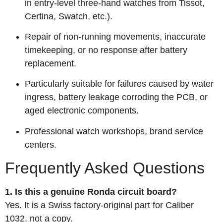
in entry‑level three‑hand watches from Tissot,
Certina, Swatch, etc.).
Repair of non‑running movements, inaccurate
timekeeping, or no response after battery
replacement.
Particularly suitable for failures caused by water
ingress, battery leakage corroding the PCB, or
aged electronic components.
Professional watch workshops, brand service
centers.
Frequently Asked Questions
1. Is this a genuine Ronda circuit board?
Yes. It is a Swiss factory‑original part for Caliber
1032, not a copy.