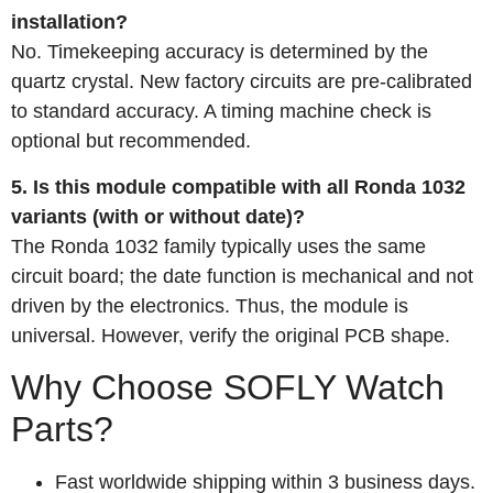
installation?
No. Timekeeping accuracy is determined by the
quartz crystal. New factory circuits are pre‑calibrated
to standard accuracy. A timing machine check is
optional but recommended.
5. Is this module compatible with all Ronda 1032
variants (with or without date)?
The Ronda 1032 family typically uses the same
circuit board; the date function is mechanical and not
driven by the electronics. Thus, the module is
universal. However, verify the original PCB shape.
Why Choose SOFLY Watch
Parts?
Fast worldwide shipping within 3 business days.