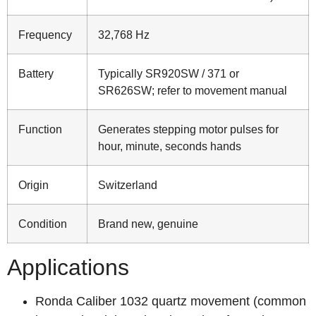
Frequency
32,768 Hz
Battery
Typically SR920SW / 371 or
SR626SW; refer to movement manual
Function
Generates stepping motor pulses for
hour, minute, seconds hands
Origin
Switzerland
Condition
Brand new, genuine
Applications
Ronda Caliber 1032 quartz movement (common