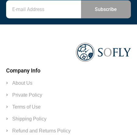
Subscribe
Company Info
About Us
Private Policy
Terms of Use
Shipping Policy
Refund and Returns Policy