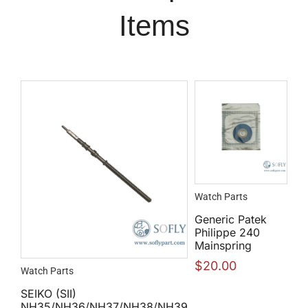
Items
Watch Parts
Generic Patek
Philippe 240
Mainspring
$
20.00
Watch Parts
SEIKO (SII)
NH35/NH36/NH37/NH38/NH39