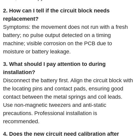
2. How can I tell if the circuit block needs
replacement?
Symptoms: the movement does not run with a fresh
battery; no pulse output detected on a timing
machine; visible corrosion on the PCB due to
moisture or battery leakage.
3. What should I pay attention to during
installation?
Disconnect the battery first. Align the circuit block with
the locating pins and contact pads, ensuring good
contact between the metal springs and coil leads.
Use non‑magnetic tweezers and anti‑static
precautions. Professional installation is
recommended.
4. Does the new circuit need calibration after