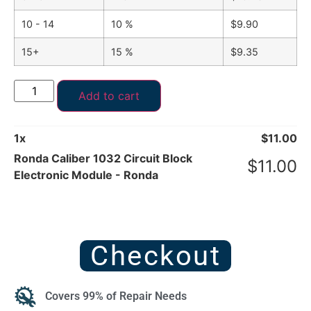
10 - 14
10 %
$
9.90
15+
15 %
$
9.35
Add to cart
1
x
$
11.00
Ronda Caliber 1032 Circuit Block
$
11.00
Electronic Module - Ronda
Checkout
Covers 99% of Repair Needs