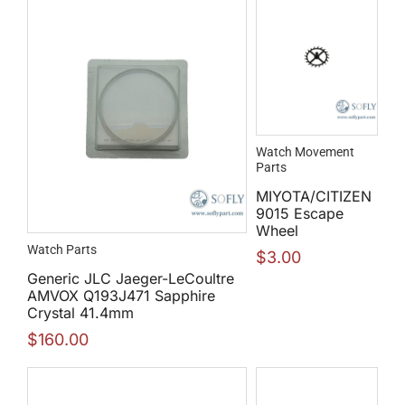
Watch Movement
Parts
MIYOTA/CITIZEN
9015 Escape
Wheel
Watch Parts
$
3.00
Generic JLC Jaeger-LeCoultre
AMVOX Q193J471 Sapphire
Crystal 41.4mm
$
160.00