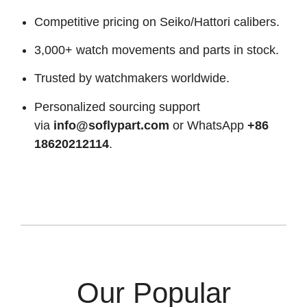
Competitive pricing on Seiko/Hattori calibers.
3,000+ watch movements and parts in stock.
Trusted by watchmakers worldwide.
Personalized sourcing support
via
info@soflypart.com
or WhatsApp
+86
18620212114
.
Our Popular