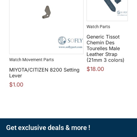
Watch Parts
Generic Tissot
Chemin Des
Tourelles Male
Leather Strap
(21mm 3 colors)
Watch Movement Parts
$
18.00
MIYOTA/CITIZEN 8200 Setting
Lever
$
1.00
Get exclusive deals & more !