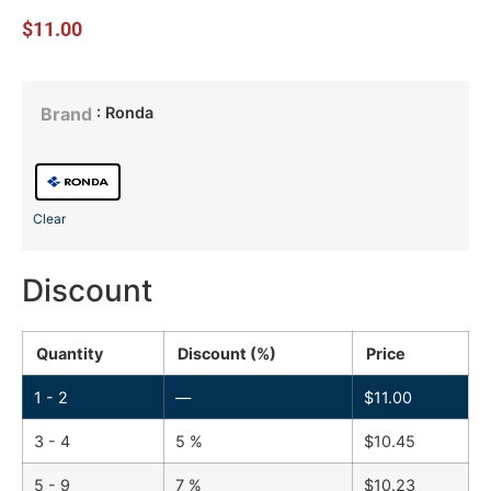
$
11.00
: Ronda
Brand
Clear
Discount
Quantity
Discount (%)
Price
1 - 2
—
$
11.00
3 - 4
5 %
$
10.45
5 - 9
7 %
$
10.23