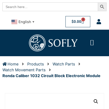
Searc
Search
for:
0
$
0.00
English
▼
Home
Products
Watch Parts
Watch Movement Parts
Ronda Caliber 1032 Circuit Block Electronic Module