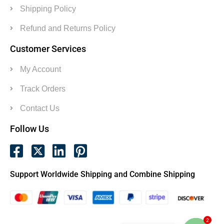
Shipping Policy
Refund and Returns Policy
Customer Services
My Account
Track Orders
Contact Us
Follow Us
Support Worldwide Shipping and Combine Shipping
2