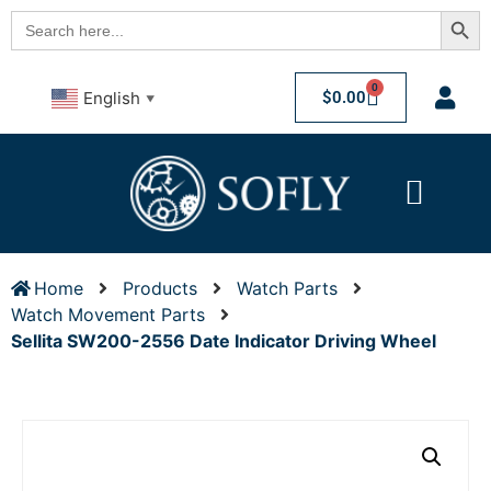
Searc
Search
for:
0
$
0.00
English
▼
Home
Products
Watch Parts
Watch Movement Parts
Sellita SW200-2556 Date Indicator Driving Wheel