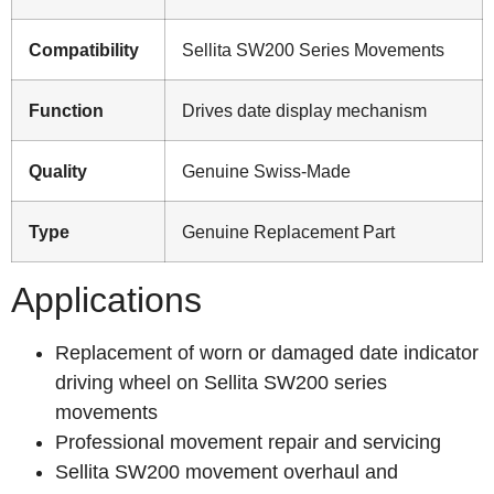
Compatibility
Sellita SW200 Series Movements
Function
Drives date display mechanism
Quality
Genuine Swiss-Made
Type
Genuine Replacement Part
Applications
Replacement of worn or damaged date indicator
driving wheel on Sellita SW200 series
movements
Professional movement repair and servicing
Sellita SW200 movement overhaul and