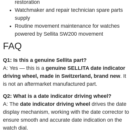
restoration
Watchmaker and repair technician spare parts
supply
Routine movement maintenance for watches
powered by Sellita SW200 movement
FAQ
Q1: Is this a genuine Sellita part?
A: Yes — this is a
genuine SELLITA date indicator
driving wheel, made in Switzerland, brand new
. It
is not an aftermarket manufactured part.
Q2: What is a date indicator driving wheel?
A: The
date indicator driving wheel
drives the date
display mechanism, working with the date corrector to
ensure smooth and accurate date indication on the
watch dial.