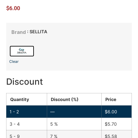
$
6.00
: SELLITA
Brand
Clear
Discount
Quantity
Discount (%)
Price
1 - 2
—
$
6.00
3 - 4
5 %
$
5.70
5 - 9
7 %
$
5.58