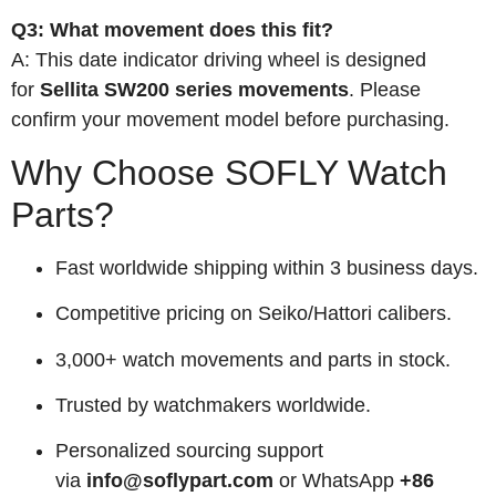
Q3: What movement does this fit?
A: This date indicator driving wheel is designed
for
Sellita SW200 series movements
. Please
confirm your movement model before purchasing.
Why Choose SOFLY Watch
Parts?
Fast worldwide shipping within 3 business days.
Competitive pricing on Seiko/Hattori calibers.
3,000+ watch movements and parts in stock.
Trusted by watchmakers worldwide.
Personalized sourcing support
via
info@soflypart.com
or WhatsApp
+86