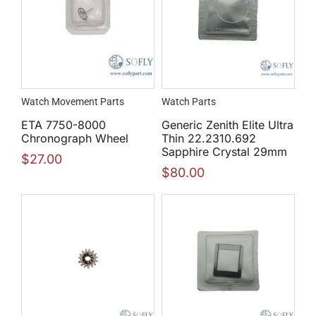
Watch Movement Parts
Watch Parts
ETA 7750-8000
Generic Zenith Elite Ultra
Chronograph Wheel
Thin 22.2310.692
Sapphire Crystal 29mm
$
27.00
$
80.00