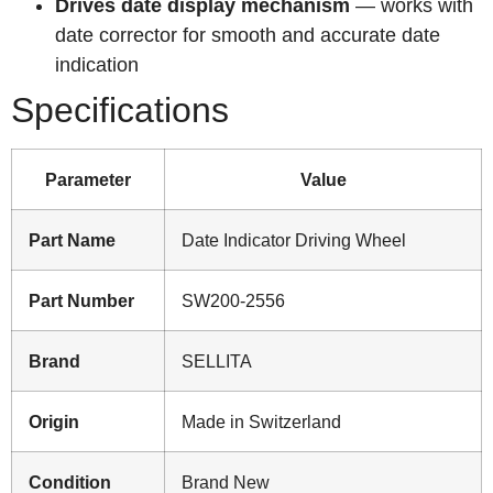
Drives date display mechanism
— works with
date corrector for smooth and accurate date
indication
Specifications
Parameter
Value
Part Name
Date Indicator Driving Wheel
Part Number
SW200-2556
Brand
SELLITA
Origin
Made in Switzerland
Condition
Brand New