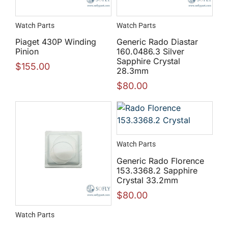
Watch Parts
Watch Parts
Piaget 430P Winding
Generic Rado Diastar
Pinion
160.0486.3 Silver
Sapphire Crystal
$
155.00
28.3mm
$
80.00
Watch Parts
Generic Rado Florence
153.3368.2 Sapphire
Crystal 33.2mm
$
80.00
Watch Parts