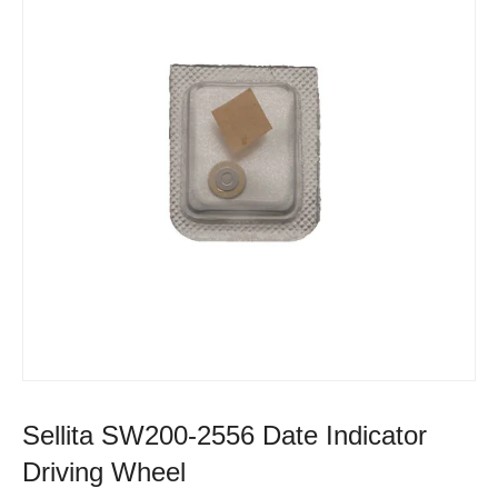
Sellita SW200-2556 Date Indicator
Driving Wheel