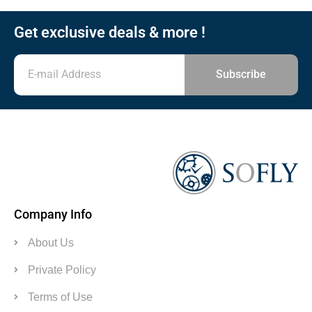
Get exclusive deals & more !
Subscribe
Company Info
About Us
Private Policy
Terms of Use