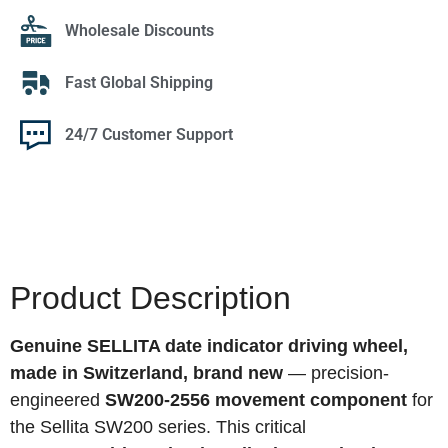
Wholesale Discounts
Fast Global Shipping
24/7 Customer Support
Product Description
Genuine SELLITA date indicator driving wheel,
made in Switzerland, brand new
— precision-
engineered
SW200-2556 movement component
for
the Sellita SW200 series. This critical