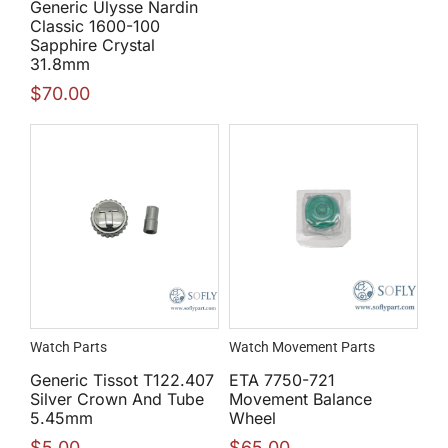
Generic Ulysse Nardin
Classic 1600-100
Sapphire Crystal
31.8mm
$
70.00
Watch Parts
Watch Movement Parts
Generic Tissot T122.407
ETA 7750-721
Silver Crown And Tube
Movement Balance
5.45mm
Wheel
$
5.00
$
65.00