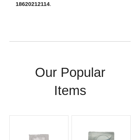
18620212114
.
Our Popular
Items