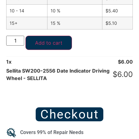
10 - 14
10 %
$
5.40
15+
15 %
$
5.10
Add to cart
1
x
$
6.00
Sellita SW200-2556 Date Indicator Driving
$
6.00
Wheel - SELLITA
Checkout
Covers 99% of Repair Needs