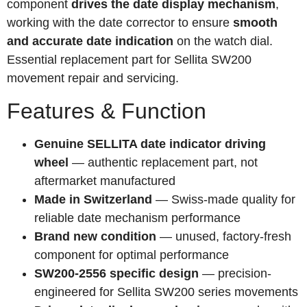
component
drives the date display mechanism
,
working with the date corrector to ensure
smooth
and accurate date indication
on the watch dial.
Essential replacement part for Sellita SW200
movement repair and servicing.
Features & Function
Genuine SELLITA date indicator driving
wheel
— authentic replacement part, not
aftermarket manufactured
Made in Switzerland
— Swiss-made quality for
reliable date mechanism performance
Brand new condition
— unused, factory-fresh
component for optimal performance
SW200-2556 specific design
— precision-
engineered for Sellita SW200 series movements