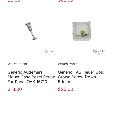
Watch Parts
Watch Parts
Generic Audemars
Generic TAG Heuer Gold
Piguet Case Bezel Screw
Crown Screw Down
For Royal OAK 15710
5.1mm
$
18.00
$
25.00