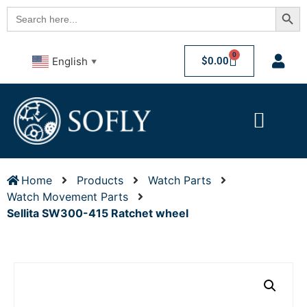
Searc
Search
for:
0
$
0.00
English
▼
Home
Products
Watch Parts
Watch Movement Parts
Sellita SW300-415 Ratchet wheel