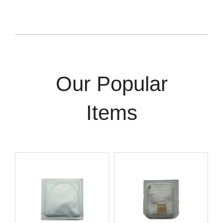
Our Popular
Items