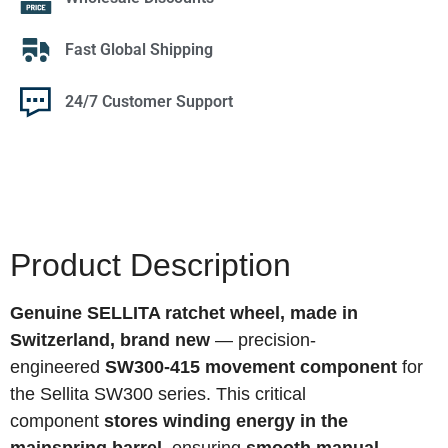
Fast Global Shipping
24/7 Customer Support
Product Description
Genuine SELLITA ratchet wheel, made in
Switzerland, brand new
— precision-
engineered
SW300-415 movement component
for
the Sellita SW300 series. This critical
component
stores winding energy in the