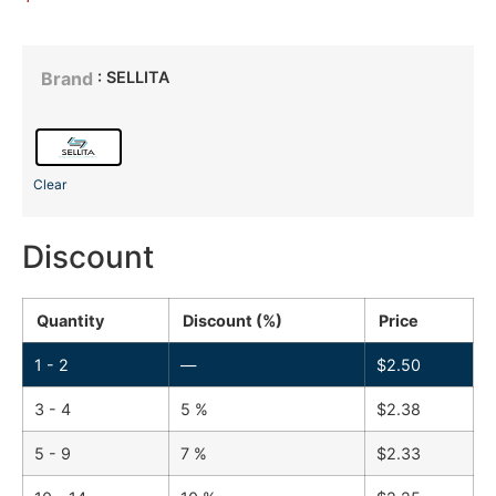
: SELLITA
Brand
Clear
Discount
Quantity
Discount (%)
Price
1 - 2
—
$
2.50
3 - 4
5 %
$
2.38
5 - 9
7 %
$
2.33