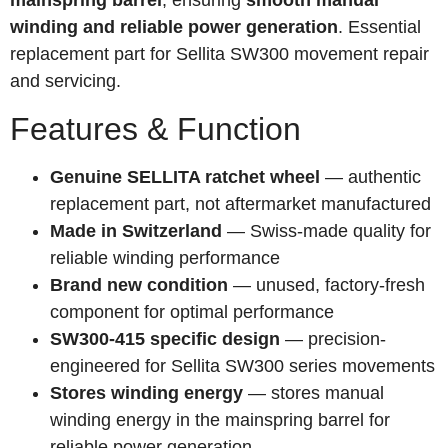
mainspring barrel
, ensuring
smooth manual
winding and reliable power generation
. Essential
replacement part for Sellita SW300 movement repair
and servicing.
Features & Function
Genuine SELLITA ratchet wheel
— authentic
replacement part, not aftermarket manufactured
Made in Switzerland
— Swiss-made quality for
reliable winding performance
Brand new condition
— unused, factory-fresh
component for optimal performance
SW300-415 specific design
— precision-
engineered for Sellita SW300 series movements
Stores winding energy
— stores manual
winding energy in the mainspring barrel for
reliable power generation