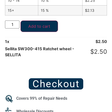
10 - 14
10 %
$
2.25
15+
15 %
$
2.13
Add to cart
1
x
$
2.50
Sellita SW300-415 Ratchet wheel -
$
2.50
SELLITA
Checkout
Covers 99% of Repair Needs
Wholesale Discounts