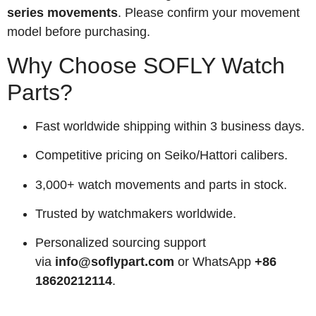
series movements
. Please confirm your movement
model before purchasing.
Why Choose SOFLY Watch
Parts?
Fast worldwide shipping within 3 business days.
Competitive pricing on Seiko/Hattori calibers.
3,000+ watch movements and parts in stock.
Trusted by watchmakers worldwide.
Personalized sourcing support
via
info@soflypart.com
or WhatsApp
+86
18620212114
.