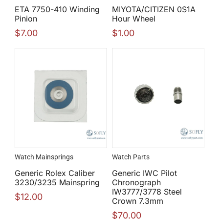
ETA 7750-410 Winding
MIYOTA/CITIZEN 0S1A
Pinion
Hour Wheel
$
7.00
$
1.00
Watch Mainsprings
Watch Parts
Generic Rolex Caliber
Generic IWC Pilot
3230/3235 Mainspring
Chronograph
IW3777/3778 Steel
$
12.00
Crown 7.3mm
$
70.00