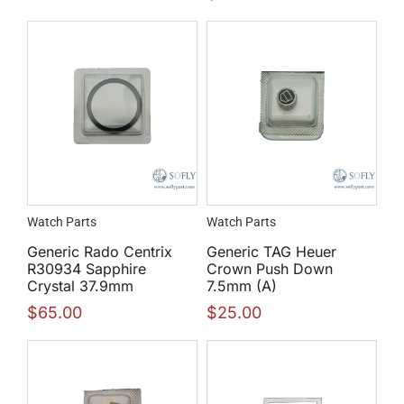
Watch Parts
Watch Parts
Generic Rado Centrix
Generic TAG Heuer
R30934 Sapphire
Crown Push Down
Crystal 37.9mm
7.5mm (A)
$
65.00
$
25.00