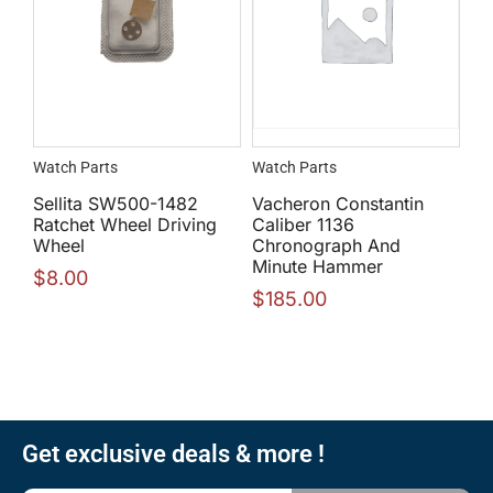
Watch Parts
Watch Parts
Sellita SW500-1482
Vacheron Constantin
Ratchet Wheel Driving
Caliber 1136
Wheel
Chronograph And
Minute Hammer
$
8.00
$
185.00
Get exclusive deals & more !