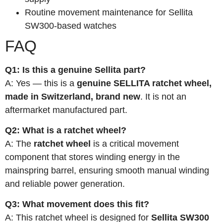
Routine movement maintenance for Sellita
SW300-based watches
FAQ
Q1: Is this a genuine Sellita part?
A: Yes — this is a
genuine SELLITA ratchet wheel,
made in Switzerland, brand new
. It is not an
aftermarket manufactured part.
Q2: What is a ratchet wheel?
A: The
ratchet wheel
is a critical movement
component that stores winding energy in the
mainspring barrel, ensuring smooth manual winding
and reliable power generation.
Q3: What movement does this fit?
A: This ratchet wheel is designed for
Sellita SW300