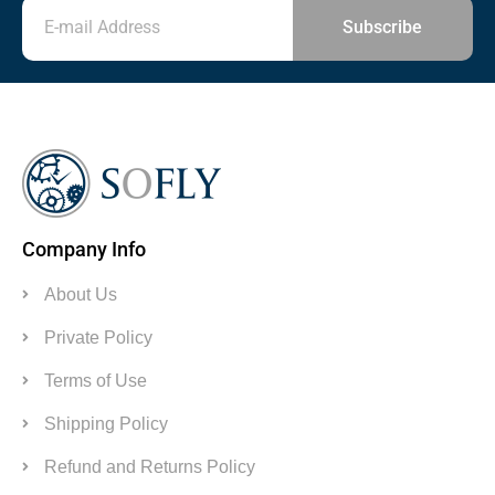
Subscribe
Company Info
About Us
Private Policy
Terms of Use
Shipping Policy
Refund and Returns Policy