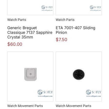
Watch Parts
Watch Parts
Generic Breguet
ETA 7001-407 Sliding
Classique 7137 Sapphire
Pinion
Crystal 35mm
$
7.50
$
60.00
Watch Movement Parts
Watch Movement Parts