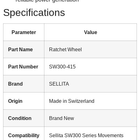
Specifications
Parameter
Value
Part Name
Ratchet Wheel
Part Number
SW300-415
Brand
SELLITA
Origin
Made in Switzerland
Condition
Brand New
Compatibility
Sellita SW300 Series Movements