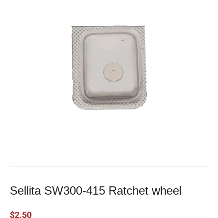
Sellita SW300-415 Ratchet wheel
$
2.50