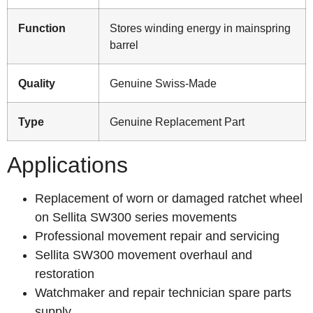
Function
Stores winding energy in mainspring
barrel
Quality
Genuine Swiss-Made
Type
Genuine Replacement Part
Applications
Replacement of worn or damaged ratchet wheel
on Sellita SW300 series movements
Professional movement repair and servicing
Sellita SW300 movement overhaul and
restoration
Watchmaker and repair technician spare parts
supply