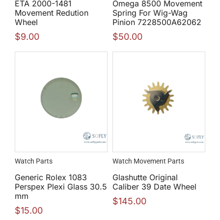
ETA 2000-1481
Omega 8500 Movement
Movement Redution
Spring For Wig-Wag
Wheel
Pinion 7228500A62062
$
9.00
$
50.00
Watch Parts
Watch Movement Parts
Generic Rolex 1083
Glashutte Original
Perspex Plexi Glass 30.5
Caliber 39 Date Wheel
mm
$
145.00
$
15.00