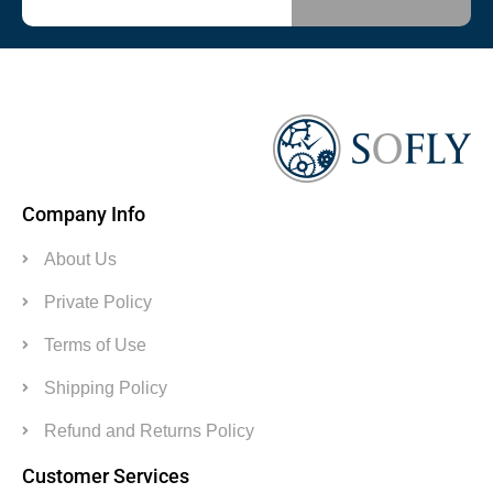
Company Info
About Us
Private Policy
Terms of Use
Shipping Policy
Refund and Returns Policy
Customer Services