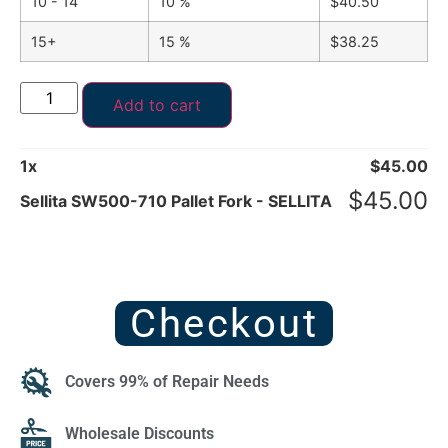
10 - 14
10 %
$
40.50
15+
15 %
$
38.25
Add to cart
1
x
$
45.00
$
45.00
Sellita SW500-710 Pallet Fork - SELLITA
Checkout
Covers 99% of Repair Needs
Wholesale Discounts