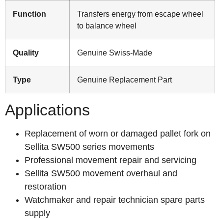
Function
Transfers energy from escape wheel
to balance wheel
Quality
Genuine Swiss-Made
Type
Genuine Replacement Part
Applications
Replacement of worn or damaged pallet fork on
Sellita SW500 series movements
Professional movement repair and servicing
Sellita SW500 movement overhaul and
restoration
Watchmaker and repair technician spare parts
supply