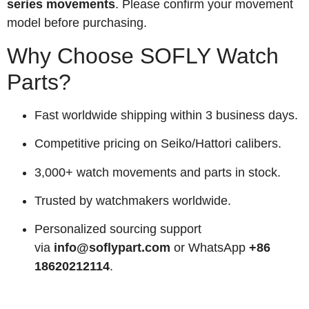
series movements
. Please confirm your movement
model before purchasing.
Why Choose SOFLY Watch
Parts?
Fast worldwide shipping within 3 business days.
Competitive pricing on Seiko/Hattori calibers.
3,000+ watch movements and parts in stock.
Trusted by watchmakers worldwide.
Personalized sourcing support
via
info@soflypart.com
or WhatsApp
+86
18620212114
.