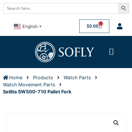
Searc
Search
for:
0
$
0.00
English
▼
Home
Products
Watch Parts
Watch Movement Parts
Sellita SW500-710 Pallet Fork