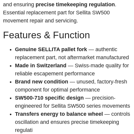
and ensuring
precise timekeeping regulation
.
Essential replacement part for Sellita SW500
movement repair and servicing.
Features & Function
Genuine SELLITA pallet fork
— authentic
replacement part, not aftermarket manufactured
Made in Switzerland
— Swiss-made quality for
reliable escapement performance
Brand new condition
— unused, factory-fresh
component for optimal performance
SW500-710 specific design
— precision-
engineered for Sellita SW500 series movements
Transfers energy to balance wheel
— controls
oscillation and ensures precise timekeeping
regulati