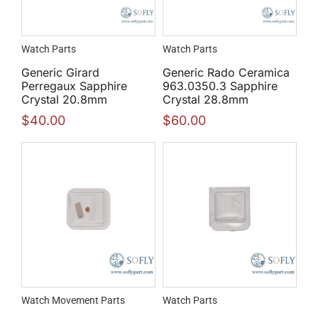
Watch Parts
Watch Parts
Generic Girard
Generic Rado Ceramica
Perregaux Sapphire
963.0350.3 Sapphire
Crystal 20.8mm
Crystal 28.8mm
$
40.00
$
60.00
Watch Movement Parts
Watch Parts