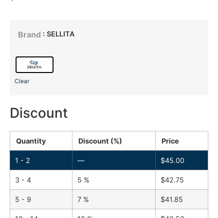
: SELLITA
Brand
Clear
Discount
Quantity
Discount (%)
Price
1 - 2
—
$
45.00
3 - 4
5 %
$
42.75
5 - 9
7 %
$
41.85