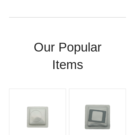
Our Popular
Items