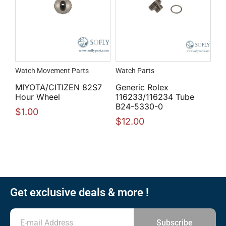
Watch Movement Parts
Watch Parts
MIYOTA/CITIZEN 82S7
Generic Rolex
Hour Wheel
116233/116234 Tube
B24-5330-0
$
1.00
$
12.00
Get exclusive deals & more !
Subscribe