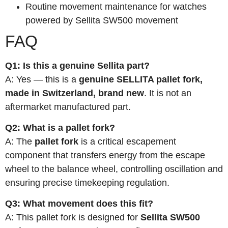
Routine movement maintenance for watches
powered by Sellita SW500 movement
FAQ
Q1: Is this a genuine Sellita part?
A: Yes — this is a
genuine SELLITA pallet fork,
made in Switzerland, brand new
. It is not an
aftermarket manufactured part.
Q2: What is a pallet fork?
A: The
pallet fork
is a critical escapement
component that transfers energy from the escape
wheel to the balance wheel, controlling oscillation and
ensuring precise timekeeping regulation.
Q3: What movement does this fit?
A: This pallet fork is designed for
Sellita SW500