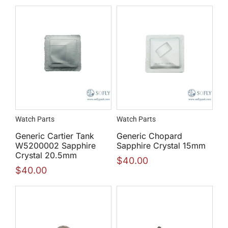
Watch Parts
Watch Parts
Generic Cartier Tank
Generic Chopard
W5200002 Sapphire
Sapphire Crystal 15mm
Crystal 20.5mm
$
40.00
$
40.00