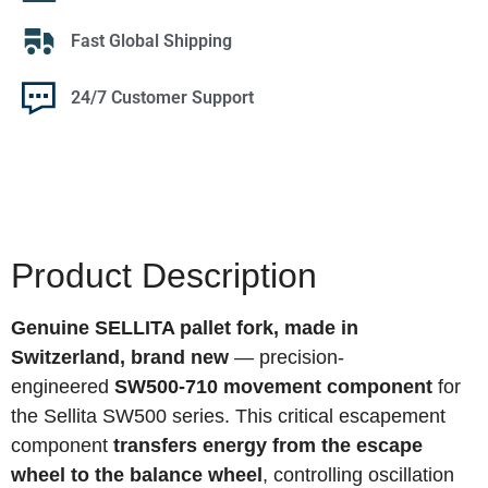
Fast Global Shipping
24/7 Customer Support
Product Description
Genuine SELLITA pallet fork, made in
Switzerland, brand new
— precision-
engineered
SW500-710 movement component
for
the Sellita SW500 series. This critical escapement
component
transfers energy from the escape
wheel to the balance wheel
, controlling oscillation