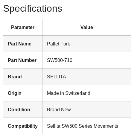
Specifications
Parameter
Value
Part Name
Pallet Fork
Part Number
SW500-710
Brand
SELLITA
Origin
Made in Switzerland
Condition
Brand New
Compatibility
Sellita SW500 Series Movements