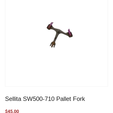
Sellita SW500-710 Pallet Fork
$
45.00