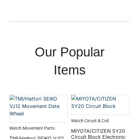
Our Popular
Items
Watch Circuit & Coil
Watch Movement Parts
MIYOTA/CITIZEN 5Y20
Circuit Block Electronic
TMI/Hattori SEIKO VJ12