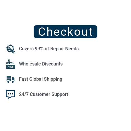
Checkout
Covers 99% of Repair Needs
Wholesale Discounts
Fast Global Shipping
24/7 Customer Support