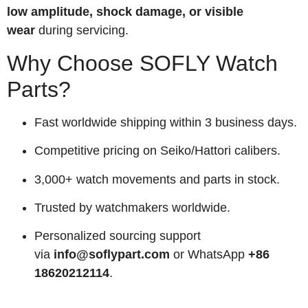
low amplitude, shock damage, or visible
wear
during servicing.
Why Choose SOFLY Watch
Parts?
Fast worldwide shipping within 3 business days.
Competitive pricing on Seiko/Hattori calibers.
3,000+ watch movements and parts in stock.
Trusted by watchmakers worldwide.
Personalized sourcing support
via
info@soflypart.com
or WhatsApp
+86
18620212114
.