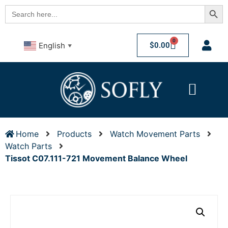
Searc
Search
for:
0
$
0.00
English
▼
Home
Products
Watch Movement Parts
Watch Parts
Tissot C07.111-721 Movement Balance Wheel