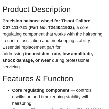
Product Description
Precision balance wheel for Tissot Calibre
C07.111-721 (Part No. T244041902)
, a core
regulating component that works with the hairspring
to control oscillation and timekeeping stability.
Essential replacement part for
addressing
inconsistent rate, low amplitude,
shock damage, or wear
during professional
servicing.
Features & Function
Core regulating component
— controls
oscillation and timekeeping stability with
hairspring