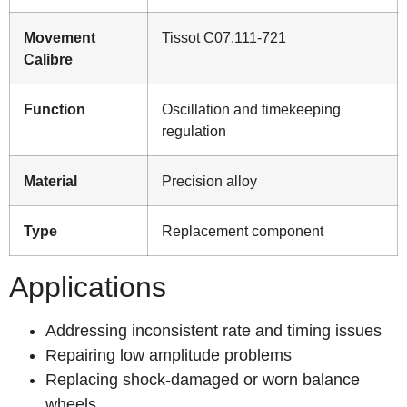
Movement
Tissot C07.111-721
Calibre
Function
Oscillation and timekeeping
regulation
Material
Precision alloy
Type
Replacement component
Applications
Addressing inconsistent rate and timing issues
Repairing low amplitude problems
Replacing shock-damaged or worn balance
wheels