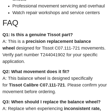
Professional movement servicing and overhaul
Watch repair workshops and service centers
FAQ
Q1: Is this a genuine Tissot part?
A: This is a
precision replacement balance
wheel
designed for Tissot C07.111-721 movements.
Verify part number T244041902 for your specific
application.
Q2: What movement does it fit?
A: This balance wheel is designed specifically
for
Tissot Calibre C07.111-721
. Please confirm your
movement before ordering.
Q3: When should I replace the balance wheel?
A: Replace when experiencing
inconsistent rate,