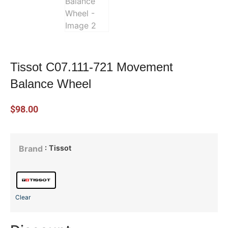
Tissot C07.111-721 Movement
Balance Wheel
$
98.00
: Tissot
Brand
Clear