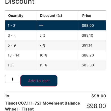
Discount
Quantity
Discount (%)
Price
1 - 2
—
$
98.00
3 - 4
5 %
$
93.10
5 - 9
7 %
$
91.14
10 - 14
10 %
$
88.20
15+
15 %
$
83.30
Add to cart
1
x
$
98.00
Tissot C07.111-721 Movement Balance
$
98.00
Wheel - Tissot