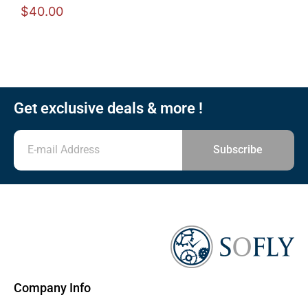
$
40.00
Get exclusive deals & more !
Subscribe
Company Info