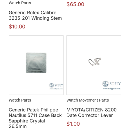
Watch Parts
$
65.00
Generic Rolex Calibre
3235-201 Winding Stem
$
10.00
Watch Parts
Watch Movement Parts
Generic Patek Philippe
MIYOTA/CITIZEN 8200
Nautilus 5711 Case Back
Date Corrector Lever
Sapphire Crystal
$
1.00
26.5mm