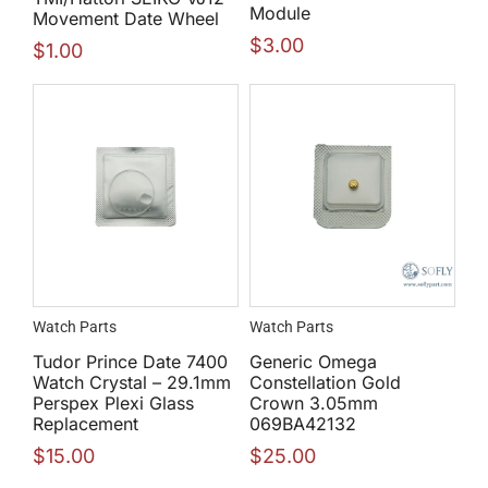
Module
Movement Date Wheel
$
3.00
$
1.00
Watch Parts
Watch Parts
Tudor Prince Date 7400
Generic Omega
Watch Crystal – 29.1mm
Constellation Gold
Perspex Plexi Glass
Crown 3.05mm
Replacement
069BA42132
$
15.00
$
25.00