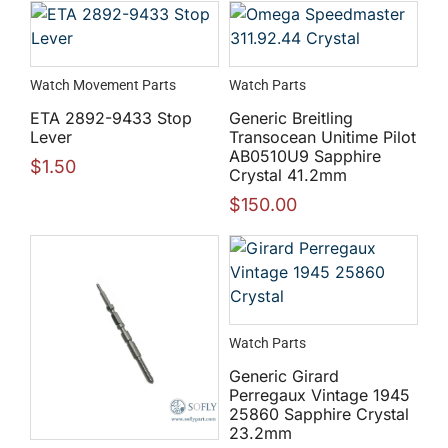
Watch Movement Parts
Watch Parts
ETA 2892-9433 Stop
Generic Breitling
Lever
Transocean Unitime Pilot
AB0510U9 Sapphire
$
1.50
Crystal 41.2mm
$
150.00
Watch Parts
Generic Girard
Perregaux Vintage 1945
25860 Sapphire Crystal
23.2mm