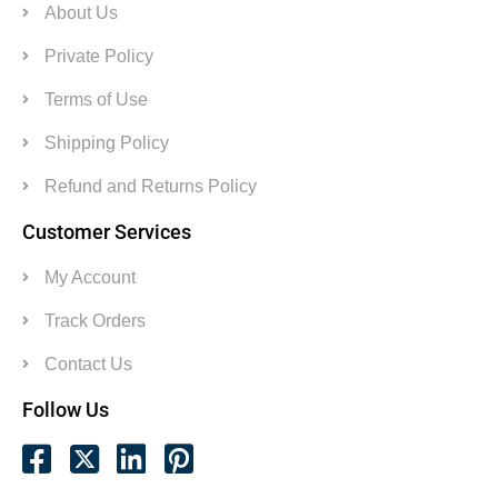
About Us
Private Policy
Terms of Use
Shipping Policy
Refund and Returns Policy
Customer Services
My Account
Track Orders
Contact Us
Follow Us