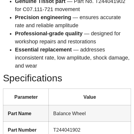
Genuine Tissot part
— Part No. T244041902
for C07.111-721 movement
Precision engineering
— ensures accurate
rate and reliable amplitude
Professional-grade quality
— designed for
workshop repairs and restorations
Essential replacement
— addresses
inconsistent rate, low amplitude, shock damage,
and wear
Specifications
Parameter
Value
Part Name
Balance Wheel
Part Number
T244041902