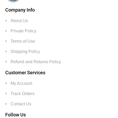
Company Info
About Us
Private Policy
Terms of Use
Shipping Policy
Refund and Returns Policy
Customer Services
My Account
Track Orders
Contact Us
Follow Us