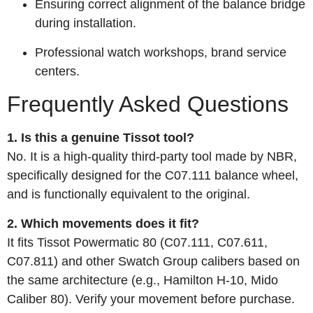
Ensuring correct alignment of the balance bridge
during installation.
Professional watch workshops, brand service
centers.
Frequently Asked Questions
1. Is this a genuine Tissot tool?
No. It is a high‑quality third‑party tool made by NBR,
specifically designed for the C07.111 balance wheel,
and is functionally equivalent to the original.
2. Which movements does it fit?
It fits Tissot Powermatic 80 (C07.111, C07.611,
C07.811) and other Swatch Group calibers based on
the same architecture (e.g., Hamilton H‑10, Mido
Caliber 80). Verify your movement before purchase.