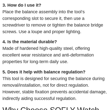
3. How do I use it?
Place the balance assembly into the tool‘s
corresponding slot to secure it, then use a
screwdriver to remove or tighten the balance bridge
screws. Use a loupe and proper lighting.
4. Is the material durable?
Made of hardened high‑quality steel, offering
excellent wear resistance and anti‑deformation
properties for long‑term daily use.
5. Does it help with balance regulation?
This tool is designed for securing the balance during
removal/installation, not for direct regulation.
However, stable fixation prevents accidental damage,
indirectly aiding successful regulation.