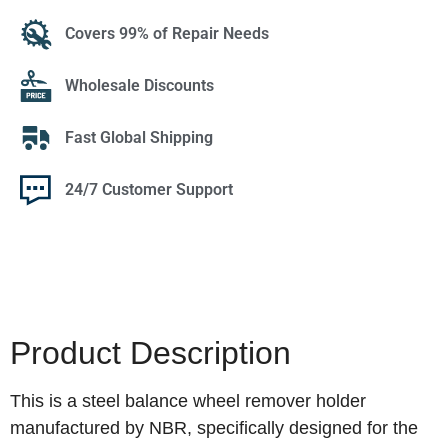
Covers 99% of Repair Needs
Wholesale Discounts
Fast Global Shipping
24/7 Customer Support
Product Description
This is a steel balance wheel remover holder
manufactured by NBR, specifically designed for the