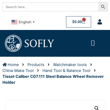
Searc
Search
for:
0
$
0.00
English
▼
Home
Products
Watchmaker tools
China Make Tool
Hand Tool & Balance Tool
Tissot Caliber C07.111 Steel Balance Wheel Remover
Holder