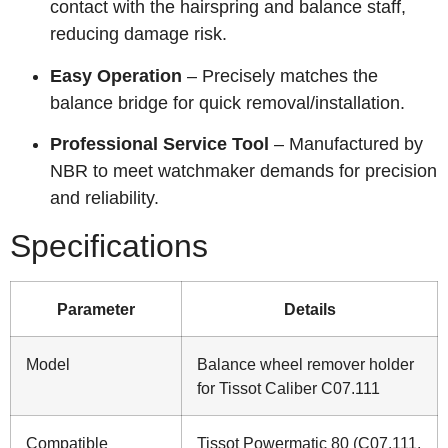
contact with the hairspring and balance staff,
reducing damage risk.
Easy Operation
– Precisely matches the
balance bridge for quick removal/installation.
Professional Service Tool
– Manufactured by
NBR to meet watchmaker demands for precision
and reliability.
Specifications
Parameter
Details
Model
Balance wheel remover holder
for Tissot Caliber C07.111
Compatible
Tissot Powermatic 80 (C07.111,