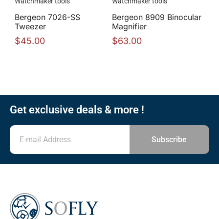
Watchmaker tools
Watchmaker tools
Bergeon 7026-SS
Bergeon 8909 Binocular
Tweezer
Magnifier
$
45.00
$
63.00
Get exclusive deals & more !
Subscribe