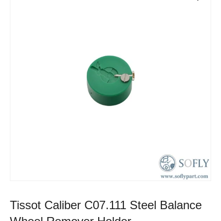
Tissot Caliber C07.111 Steel Balance