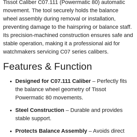
Tissot Caliber C07.111 (Powermatic 80) automatic
movement. The tool securely holds the balance
wheel assembly during removal or installation,
preventing damage to the hairspring or balance staff.
Its precision‑machined construction ensures safe and
stable operation, making it a professional aid for
watchmakers servicing C07 series calibers.
Features & Function
Designed for C07.111 Caliber
– Perfectly fits
the balance wheel geometry of Tissot
Powermatic 80 movements.
Steel Construction
– Durable and provides
stable support.
Protects Balance Assembly
– Avoids direct