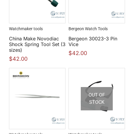
Watchmaker tools
Bergeon Watch Tools
China Make Novodiac
Bergeon 30023-3 Pin
Shock Spring Tool Set (3
Vice
sizes)
$
42.00
$
42.00
OUT OF
STOCK