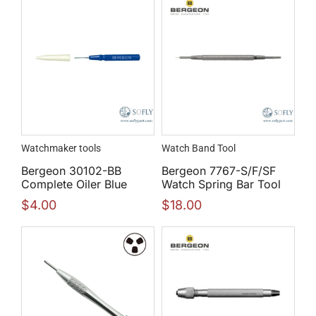
Watchmaker tools
Watch Band Tool
Bergeon 30102-BB
Bergeon 7767-S/F/SF
Complete Oiler Blue
Watch Spring Bar Tool
$
4.00
$
18.00