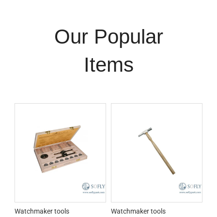
Our Popular
Items
Watchmaker tools
Watchmaker tools