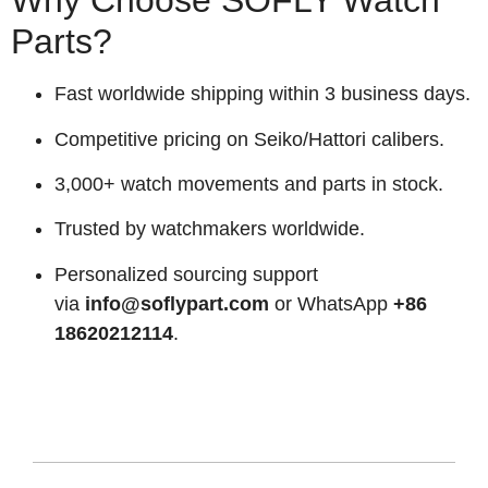
Why Choose SOFLY Watch
Parts?
Fast worldwide shipping within 3 business days.
Competitive pricing on Seiko/Hattori calibers.
3,000+ watch movements and parts in stock.
Trusted by watchmakers worldwide.
Personalized sourcing support
via
info@soflypart.com
or WhatsApp
+86
18620212114
.