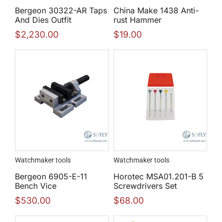
Bergeon 30322-AR Taps
China Make 1438 Anti-
And Dies Outfit
rust Hammer
$
2,230.00
$
19.00
Watchmaker tools
Watchmaker tools
Bergeon 6905-E-11
Horotec MSA01.201-B 5
Bench Vice
Screwdrivers Set
$
530.00
$
68.00