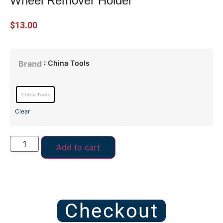
Wheel Remover Holder
$
13.00
: China Tools
Brand
Clear
Add to cart
Checkout