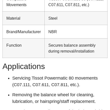
Movements
C07.611, C07.811, etc.)
Material
Steel
Brand/Manufacturer
NBR
Function
Secures balance assembly
during removal/installation
Applications
Servicing Tissot Powermatic 80 movements
(C07.111, C07.611, C07.811, etc.).
Removing the balance wheel for cleaning,
lubrication, or hairspring/staff replacement.