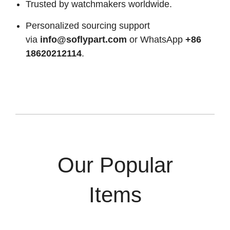
Trusted by watchmakers worldwide.
Personalized sourcing support
via
info@soflypart.com
or WhatsApp
+86
18620212114
.
Our Popular
Items