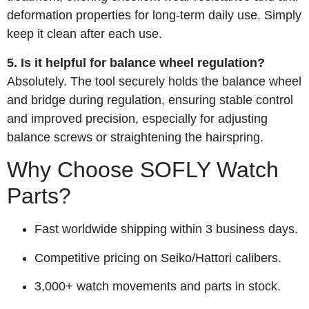
deformation properties for long-term daily use. Simply
keep it clean after each use.
5. Is it helpful for balance wheel regulation?
Absolutely. The tool securely holds the balance wheel
and bridge during regulation, ensuring stable control
and improved precision, especially for adjusting
balance screws or straightening the hairspring.
Why Choose SOFLY Watch
Parts?
Fast worldwide shipping within 3 business days.
Competitive pricing on Seiko/Hattori calibers.
3,000+ watch movements and parts in stock.