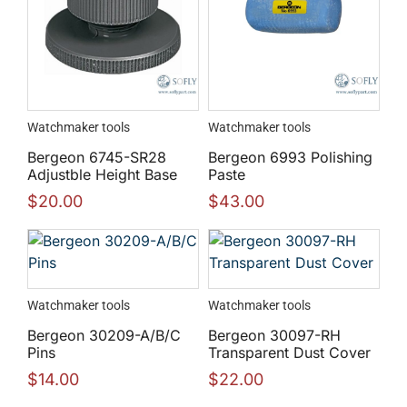
Watchmaker tools
Watchmaker tools
Bergeon 6745-SR28
Bergeon 6993 Polishing
Adjustble Height Base
Paste
$
20.00
$
43.00
Watchmaker tools
Watchmaker tools
Bergeon 30209-A/B/C
Bergeon 30097-RH
Pins
Transparent Dust Cover
$
14.00
$
22.00