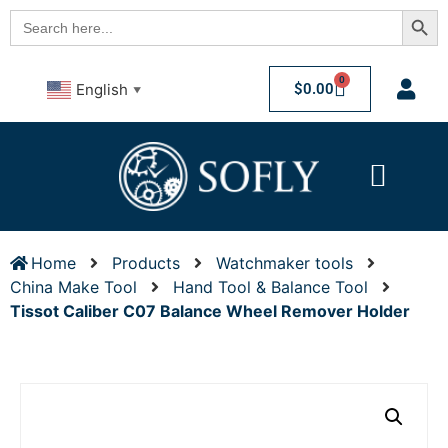
Searc
Search
for:
0
$
0.00
English
▼
Home
Products
Watchmaker tools
China Make Tool
Hand Tool & Balance Tool
Tissot Caliber C07 Balance Wheel Remover Holder