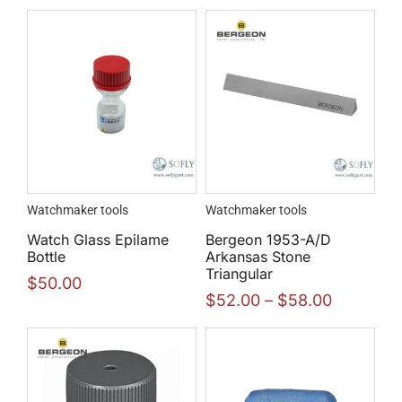
Watchmaker tools
Watchmaker tools
Watch Glass Epilame
Bergeon 1953-A/D
Bottle
Arkansas Stone
Triangular
$
50.00
$
52.00
–
$
58.00