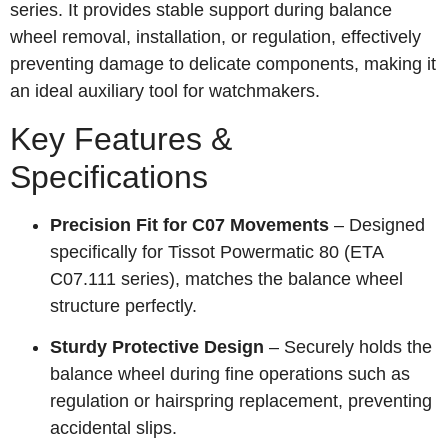
series. It provides stable support during balance
wheel removal, installation, or regulation, effectively
preventing damage to delicate components, making it
an ideal auxiliary tool for watchmakers.
Key Features &
Specifications
Precision Fit for C07 Movements
– Designed
specifically for Tissot Powermatic 80 (ETA
C07.111 series), matches the balance wheel
structure perfectly.
Sturdy Protective Design
– Securely holds the
balance wheel during fine operations such as
regulation or hairspring replacement, preventing
accidental slips.