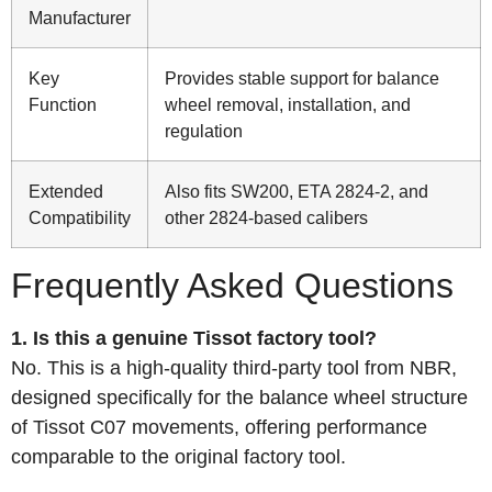
Manufacturer
Key
Provides stable support for balance
Function
wheel removal, installation, and
regulation
Extended
Also fits SW200, ETA 2824-2, and
Compatibility
other 2824-based calibers
Frequently Asked Questions
1. Is this a genuine Tissot factory tool?
No. This is a high-quality third-party tool from NBR,
designed specifically for the balance wheel structure
of Tissot C07 movements, offering performance
comparable to the original factory tool.