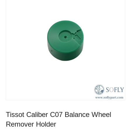
Tissot Caliber C07 Balance Wheel
Remover Holder