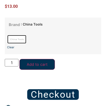
$
13.00
: China Tools
Brand
Clear
Add to cart
Checkout