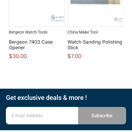
Bergeon Watch Tools
China Make Tool
Bergeon 7403 Case
Watch Sanding Polishing
Opener
Stick
$
30.00
$
7.00
Get exclusive deals & more !
Subscribe