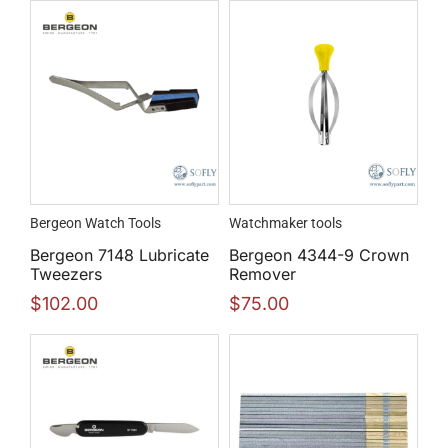
Bergeon Watch Tools
Watchmaker tools
Bergeon 7148 Lubricate
Bergeon 4344-9 Crown
Tweezers
Remover
$
102.00
$
75.00