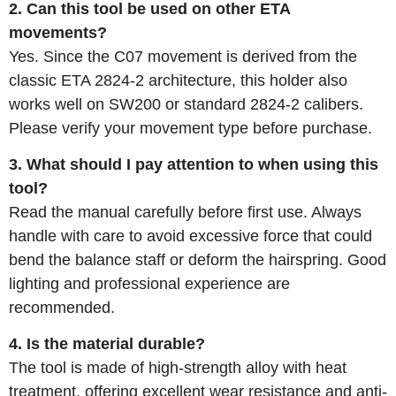
2. Can this tool be used on other ETA
movements?
Yes. Since the C07 movement is derived from the
classic ETA 2824-2 architecture, this holder also
works well on SW200 or standard 2824-2 calibers.
Please verify your movement type before purchase.
3. What should I pay attention to when using this
tool?
Read the manual carefully before first use. Always
handle with care to avoid excessive force that could
bend the balance staff or deform the hairspring. Good
lighting and professional experience are
recommended.
4. Is the material durable?
The tool is made of high-strength alloy with heat
treatment, offering excellent wear resistance and anti-