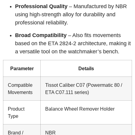
Professional Quality
– Manufactured by NBR
using high-strength alloy for durability and
professional reliability.
Broad Compatibility
– Also fits movements
based on the ETA 2824-2 architecture, making it
a versatile tool on the watchmaker’s bench.
Parameter
Details
Compatible
Tissot Caliber C07 (Powermatic 80 /
Movements
ETA C07.111 series)
Product
Balance Wheel Remover Holder
Type
Brand /
NBR