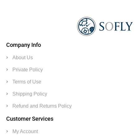
Company Info
About Us
Private Policy
Terms of Use
Shipping Policy
Refund and Returns Policy
Customer Services
My Account