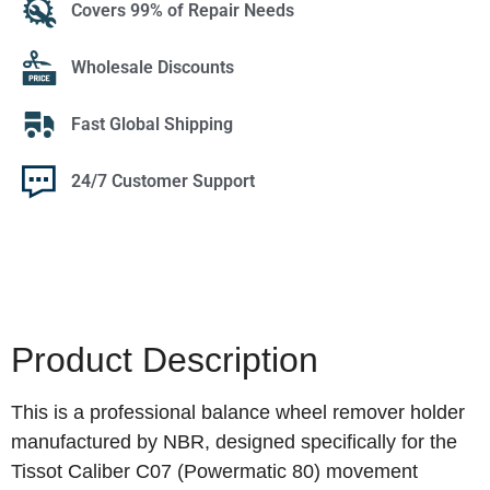
Covers 99% of Repair Needs
Wholesale Discounts
Fast Global Shipping
24/7 Customer Support
Product Description
This is a professional balance wheel remover holder
manufactured by NBR, designed specifically for the
Tissot Caliber C07 (Powermatic 80) movement