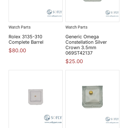
Watch Parts
Watch Parts
Rolex 3135-310
Generic Omega
Complete Barrel
Constellation Silver
Crown 3.5mm
$
80.00
069ST42137
$
25.00