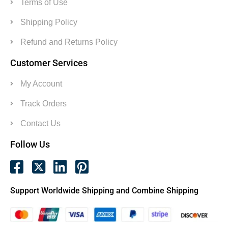
Terms of Use
Shipping Policy
Refund and Returns Policy
Customer Services
My Account
Track Orders
Contact Us
Follow Us
Support Worldwide Shipping and Combine Shipping