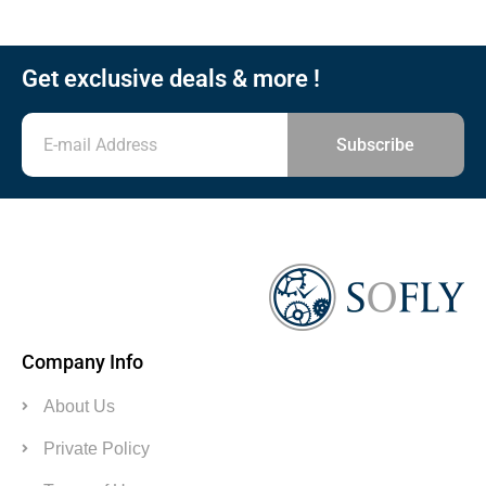
Get exclusive deals & more !
Subscribe
Company Info
About Us
Private Policy