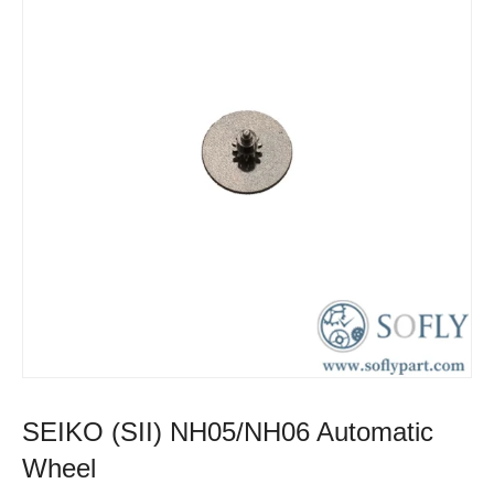
SEIKO (SII) NH05/NH06 Automatic
Wheel