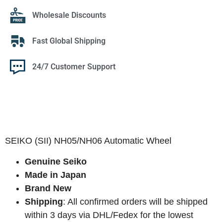
Wholesale Discounts
Fast Global Shipping
24/7 Customer Support
SEIKO (SII) NH05/NH06 Automatic Wheel
Genuine Seiko
Made in Japan
Brand New
Shipping
: All confirmed orders will be shipped
within 3 days via DHL/Fedex for the lowest