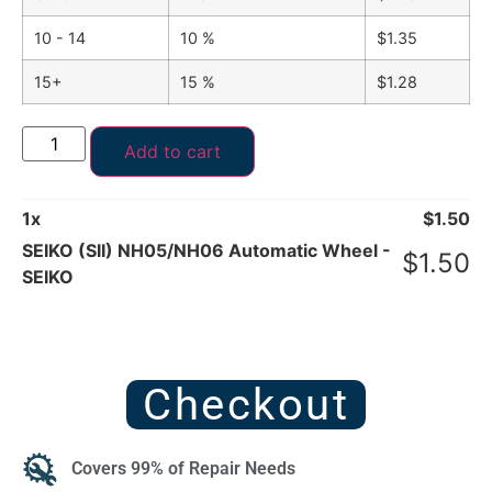
10 - 14
10 %
$
1.35
15+
15 %
$
1.28
Add to cart
1
x
$
1.50
SEIKO (SII) NH05/NH06 Automatic Wheel -
$
1.50
SEIKO
Checkout
Covers 99% of Repair Needs