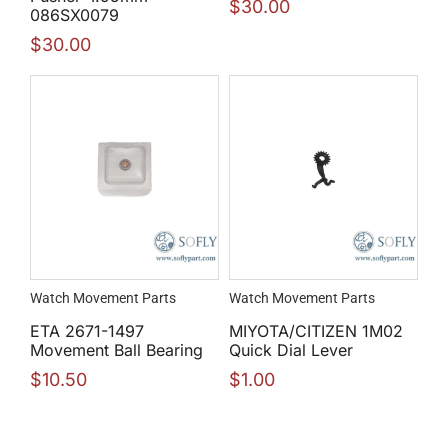
$
30.00
086SX0079
$
30.00
Watch Movement Parts
Watch Movement Parts
ETA 2671-1497
MIYOTA/CITIZEN 1M02
Movement Ball Bearing
Quick Dial Lever
$
10.50
$
1.00