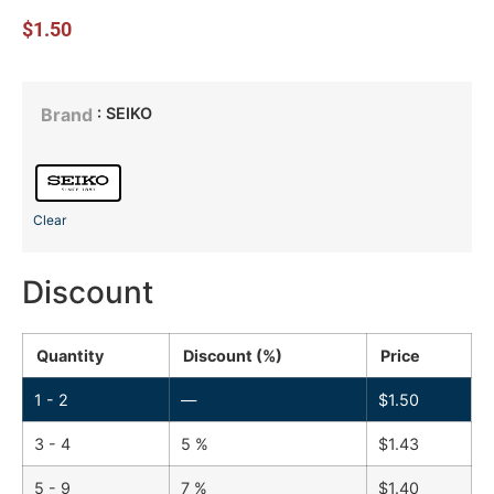
$
1.50
: SEIKO
Brand
Clear
Discount
Quantity
Discount (%)
Price
1 - 2
—
$
1.50
3 - 4
5 %
$
1.43
5 - 9
7 %
$
1.40