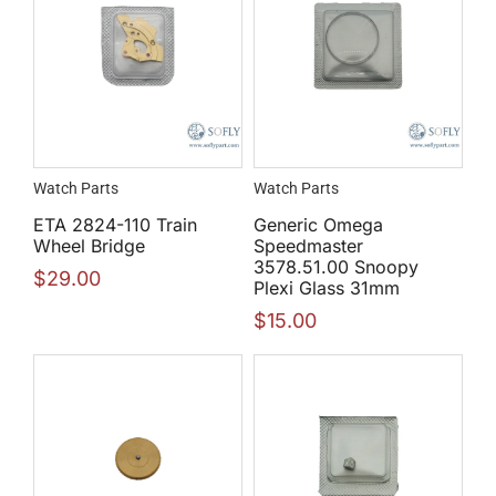
Watch Parts
Watch Parts
ETA 2824-110 Train
Generic Omega
Wheel Bridge
Speedmaster
3578.51.00 Snoopy
$
29.00
Plexi Glass 31mm
$
15.00