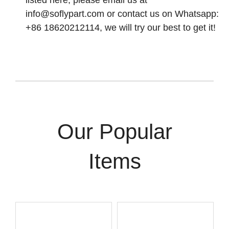
listed here, please email us at
info@soflypart.com
or contact us on Whatsapp:
+86 18620212114, we will try our best to get it!
Our Popular
Items