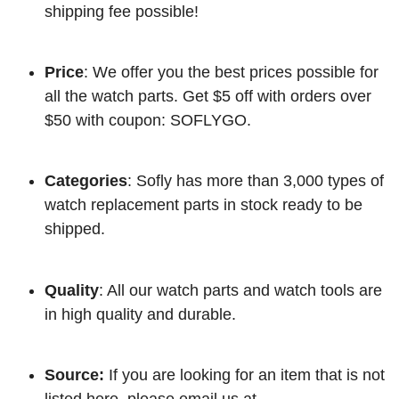
shipping fee possible!
Price
: We offer you the best prices possible for
all the watch parts. Get $5 off with orders over
$50 with coupon: SOFLYGO.
Categories
: Sofly has more than 3,000 types of
watch replacement parts in stock ready to be
shipped.
Quality
: All our watch parts and watch tools are
in high quality and durable.
Source:
If you are looking for an item that is not