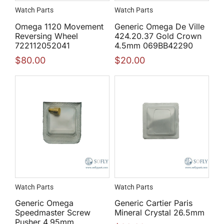
Watch Parts
Watch Parts
Omega 1120 Movement
Generic Omega De Ville
Reversing Wheel
424.20.37 Gold Crown
722112052041
4.5mm 069BB42290
$
80.00
$
20.00
Watch Parts
Watch Parts
Generic Omega
Generic Cartier Paris
Speedmaster Screw
Mineral Crystal 26.5mm
Pusher 4.95mm