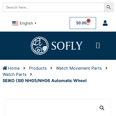
Searc
Search
for:
0
$
0.00
English
▼
Home
Products
Watch Movement Parts
Watch Parts
SEIKO (SII) NH05/NH06 Automatic Wheel