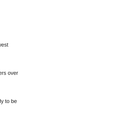
west
ers over
dy to be