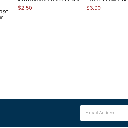
$
2.50
$
3.00
00SC
mm