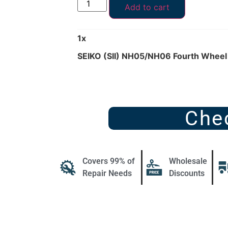
Add to cart
1
x
SEIKO (SII) NH05/NH06 Fourth Wheel
Che
Covers 99% of
Wholesale
Repair Needs
Discounts