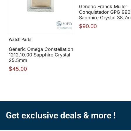
Generic Franck Muller
Conquistador GPG 99
Sapphire Crystal 38.7
$
90.00
Watch Parts
Generic Omega Constellation
1212.10.00 Sapphire Crystal
25.5mm
$
45.00
Get exclusive deals & more !