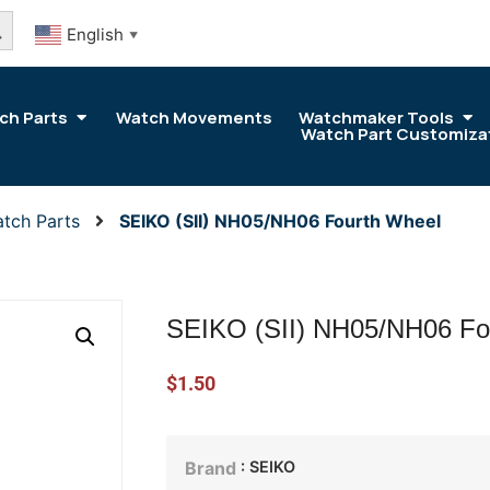
arch Button
English
▼
ch Parts
Watch Movements
Watchmaker Tools
Watch Part Customiza
tch Parts
SEIKO (SII) NH05/NH06 Fourth Wheel
SEIKO (SII) NH05/NH06 Fo
$
1.50
: SEIKO
Brand