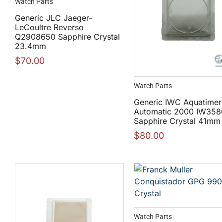
Watch Parts
Generic JLC Jaeger-
LeCoultre Reverso
Q2908650 Sapphire Crystal
23.4mm
$
70.00
Watch Parts
Generic IWC Aquatimer
Automatic 2000 IW358
Sapphire Crystal 41mm
$
80.00
Watch Parts