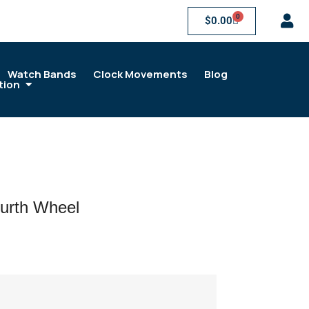
0
$
0.00
Watch Bands
Clock Movements
Blog
tion
urth Wheel