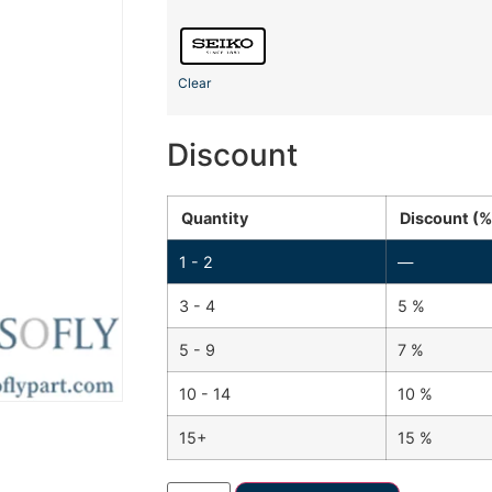
Clear
Discount
Quantity
Discount (%
1 - 2
—
3 - 4
5 %
5 - 9
7 %
10 - 14
10 %
15+
15 %