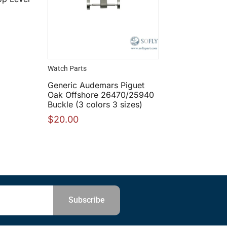
Watch Parts
Generic Audemars Piguet
Oak Offshore 26470/25940
Buckle (3 colors 3 sizes)
$
20.00
Subscribe