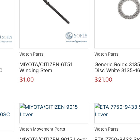
Watch Parts
Watch Parts
MIYOTA/CITIZEN 6T51
Generic Rolex 313
0
Winding Stem
Disc White 3135-1
$
1.00
$
21.00
Watch Movement Parts
Watch Parts
MIYOTA/CITIZEN 9015 Lever
ETA 7750-9433 St