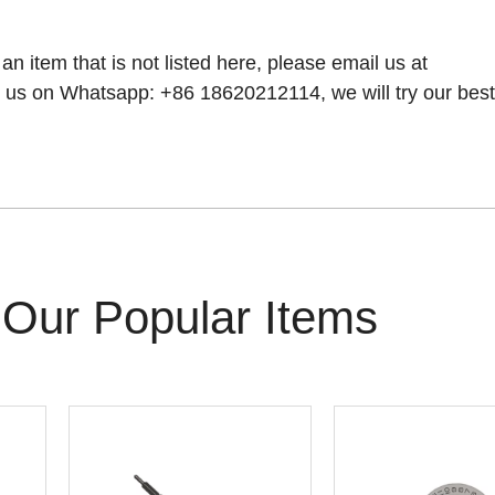
 an item that is not listed here, please email us at
 us on Whatsapp: +86 18620212114, we will try our best t
Our Popular Items