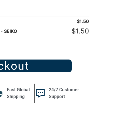
$
1.50
$
1.50
 - SEIKO
ckout
Fast Global
24/7 Customer
Shipping
Support