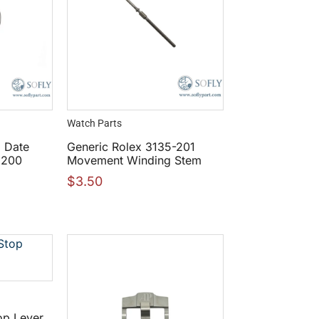
Watch Parts
5 Date
Generic Rolex 3135-201
6200
Movement Winding Stem
$
3.50
op Lever