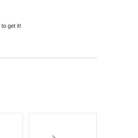
o get it!