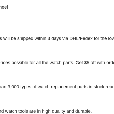
heel
rs will be shipped within 3 days via DHL/Fedex for the lo
rices possible for all the watch parts. Get $5 off with ord
han 3,000 types of watch replacement parts in stock rea
nd watch tools are in high quality and durable.