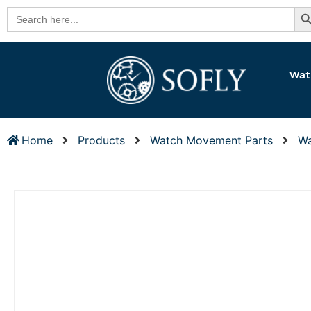
Se
Search
for:
Wat
Home
Products
Watch Movement Parts
Wa