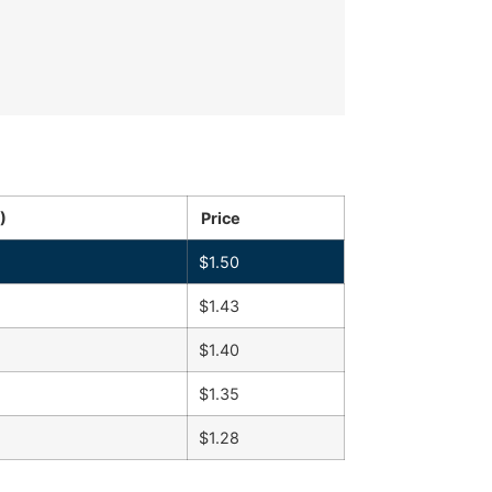
)
Price
$
1.50
$
1.43
$
1.40
$
1.35
$
1.28