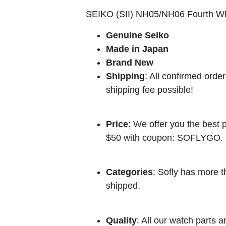
SEIKO (SII) NH05/NH06 Fourth W
Genuine Seiko
Made in Japan
Brand New
Shipping
: All confirmed orde
shipping fee possible!
Price
: We offer you the best p
$50 with coupon: SOFLYGO.
Categories
: Sofly has more t
shipped.
Quality
: All our watch parts a