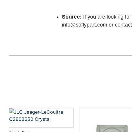
Source:
If you are looking for
info@soflypart.com
or contact