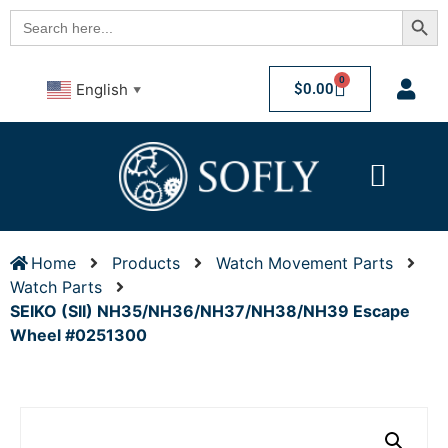
Searc
Search
for:
0
$
0.00
English
▼
Home
Products
Watch Movement Parts
Watch Parts
SEIKO (SII) NH35/NH36/NH37/NH38/NH39 Escape
Wheel #0251300