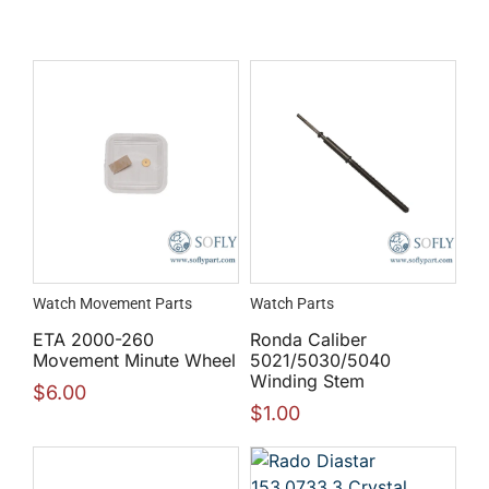
Watch Movement Parts
Watch Parts
ETA 2000-260
Ronda Caliber
Movement Minute Wheel
5021/5030/5040
Winding Stem
$
6.00
$
1.00