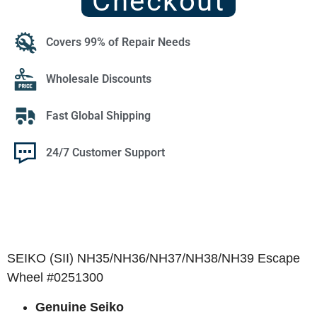
Checkout
Covers 99% of Repair Needs
Wholesale Discounts
Fast Global Shipping
24/7 Customer Support
SEIKO (SII) NH35/NH36/NH37/NH38/NH39 Escape
Wheel #0251300
Genuine Seiko