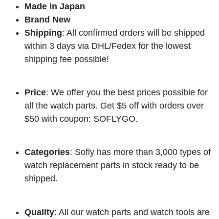
Made in Japan
Brand New
Shipping
: All confirmed orders will be shipped
within 3 days via DHL/Fedex for the lowest
shipping fee possible!
Price
: We offer you the best prices possible for
all the watch parts. Get $5 off with orders over
$50 with coupon: SOFLYGO.
Categories
: Sofly has more than 3,000 types of
watch replacement parts in stock ready to be
shipped.
Quality
: All our watch parts and watch tools are