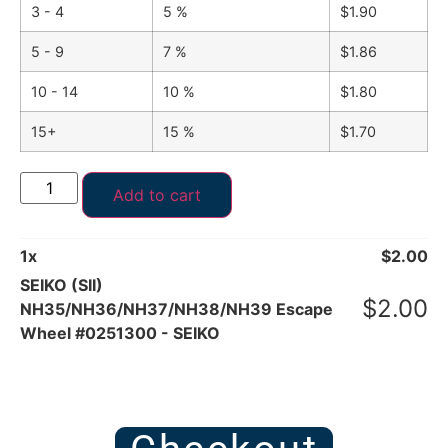
3 - 4
5 %
$
1.90
5 - 9
7 %
$
1.86
10 - 14
10 %
$
1.80
15+
15 %
$
1.70
Add to cart
1
x
$
2.00
SEIKO (SII)
$
2.00
NH35/NH36/NH37/NH38/NH39 Escape
Wheel #0251300 - SEIKO