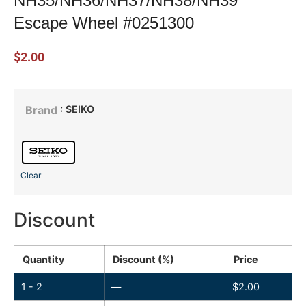
NH35/NH36/NH37/NH38/NH39
Escape Wheel #0251300
$
2.00
: SEIKO
Brand
Clear
Discount
Quantity
Discount (%)
Price
1 - 2
—
$
2.00