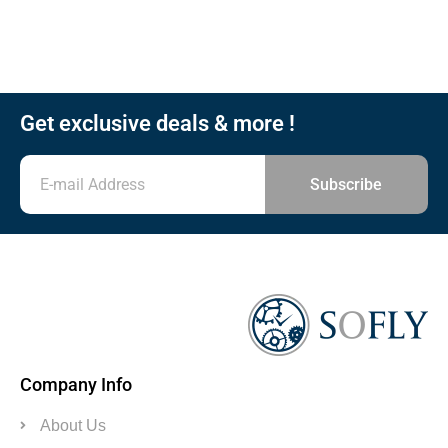
Get exclusive deals & more !
Subscribe
Company Info
About Us