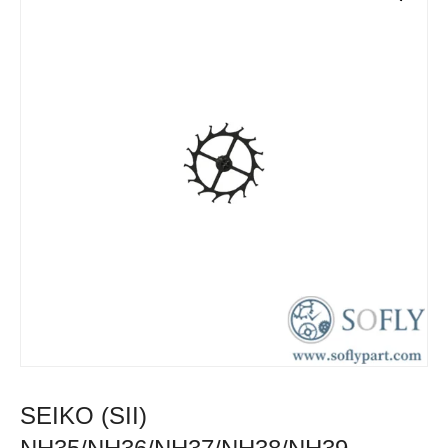
SEIKO (SII)