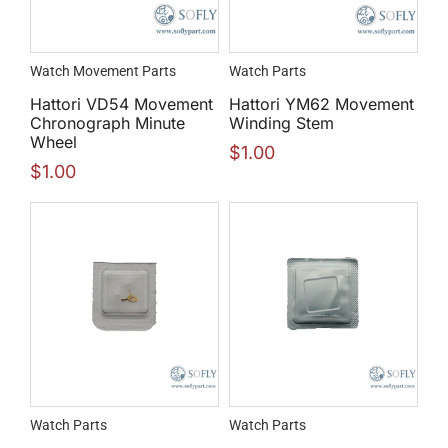
Watch Movement Parts
Watch Parts
Hattori VD54 Movement
Hattori YM62 Movement
Chronograph Minute
Winding Stem
Wheel
$
1.00
$
1.00
Watch Parts
Watch Parts