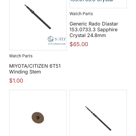
Watch Parts
Generic Rado Diastar
153.0733.3 Sapphire
Crystal 24.8mm
$
65.00
Watch Parts
MIYOTA/CITIZEN 6T51
Winding Stem
$
1.00