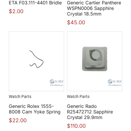
ETA F03.111-4401 Bridle
Generic Cartier Panthere
WSPN0006 Sapphire
$
2.00
Crystal 18.5mm
$
45.00
Watch Parts
Watch Parts
Generic Rolex 1555-
Generic Rado
8008 Cam Yoke Spring
R25472712 Sapphire
Crystal 29.9mm
$
22.00
$
110.00