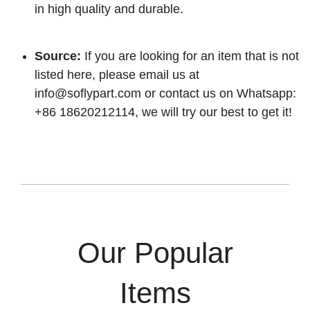
in high quality and durable.
Source:
If you are looking for an item that is not
listed here, please email us at
info@soflypart.com
or contact us on Whatsapp:
+86 18620212114, we will try our best to get it!
Our Popular
Items