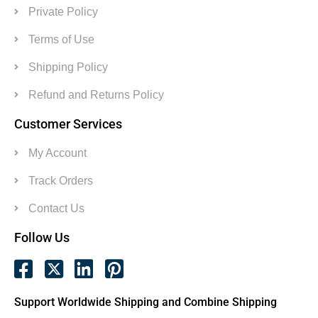
Private Policy
Terms of Use
Shipping Policy
Refund and Returns Policy
Customer Services
My Account
Track Orders
Contact Us
Follow Us
Support Worldwide Shipping and Combine Shipping