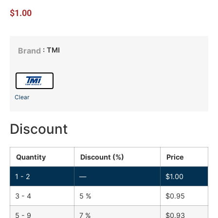
$
1.00
: TMI
Brand
Clear
Discount
Quantity
Discount (%)
Price
1 - 2
—
$
1.00
3 - 4
5 %
$
0.95
5 - 9
7 %
$
0.93