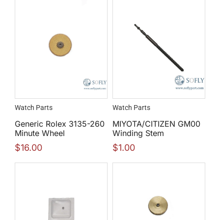
Watch Parts
Watch Parts
Generic Rolex 3135-260
MIYOTA/CITIZEN GM00
Minute Wheel
Winding Stem
$
16.00
$
1.00