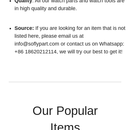
Quality
: All our watch parts and watch tools are
in high quality and durable.
Source:
If you are looking for an item that is not
listed here, please email us at
info@soflypart.com
or contact us on Whatsapp:
+86 18620212114, we will try our best to get it!
Our Popular
Items