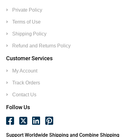
Private Policy
Terms of Use
Shipping Policy
Refund and Returns Policy
Customer Services
My Account
Track Orders
Contact Us
Follow Us
Support Worldwide Shipping and Combine Shipping