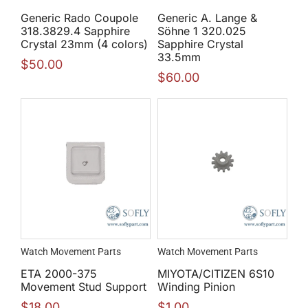
Generic Rado Coupole
Generic A. Lange &
318.3829.4 Sapphire
Söhne 1 320.025
Crystal 23mm (4 colors)
Sapphire Crystal
33.5mm
$
50.00
$
60.00
Watch Movement Parts
Watch Movement Parts
ETA 2000-375
MIYOTA/CITIZEN 6S10
Movement Stud Support
Winding Pinion
$
18.00
$
1.00