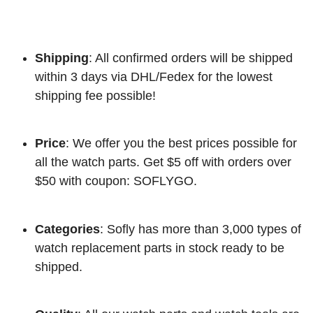
Shipping
: All confirmed orders will be shipped
within 3 days via DHL/Fedex for the lowest
shipping fee possible!
Price
: We offer you the best prices possible for
all the watch parts. Get $5 off with orders over
$50 with coupon: SOFLYGO.
Categories
: Sofly has more than 3,000 types of
watch replacement parts in stock ready to be
shipped.