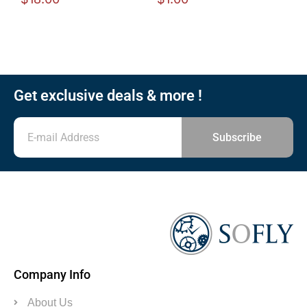
Get exclusive deals & more !
Subscribe
Company Info
About Us