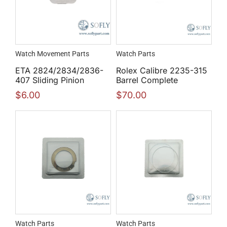
Watch Movement Parts
Watch Parts
ETA 2824/2834/2836-
Rolex Calibre 2235-315
407 Sliding Pinion
Barrel Complete
$
6.00
$
70.00
Watch Parts
Watch Parts