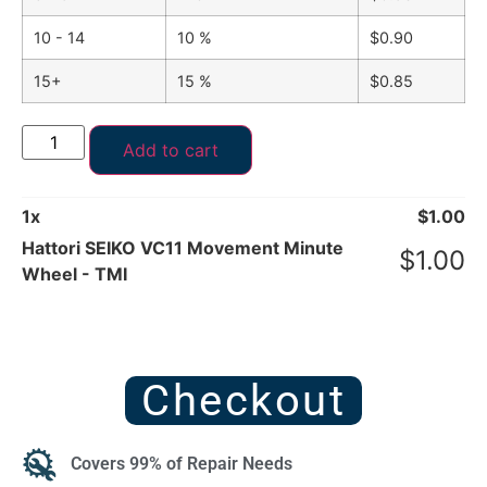
10 - 14
10 %
$
0.90
15+
15 %
$
0.85
Add to cart
1
x
$
1.00
Hattori SEIKO VC11 Movement Minute
$
1.00
Wheel - TMI
Checkout
Covers 99% of Repair Needs