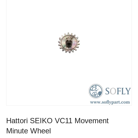
Hattori SEIKO VC11 Movement
Minute Wheel