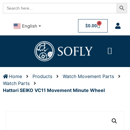
Searc
Search
for:
0
$
0.00
English
▼
Home
Products
Watch Movement Parts
Watch Parts
Hattori SEIKO VC11 Movement Minute Wheel