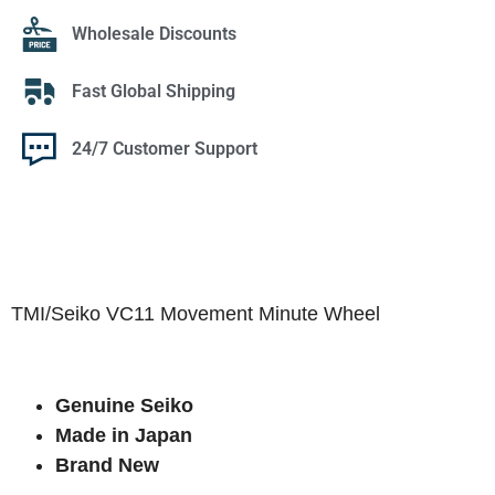
Wholesale Discounts
Fast Global Shipping
24/7 Customer Support
TMI/Seiko VC11 Movement Minute Wheel
Genuine Seiko
Made in Japan
Brand New