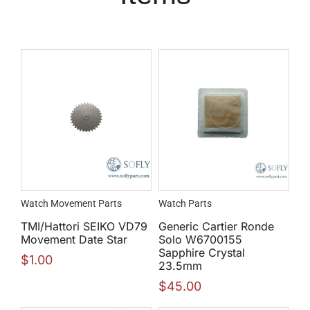
Watch Movement Parts
Watch Parts
TMI/Hattori SEIKO VD79
Generic Cartier Ronde
Movement Date Star
Solo W6700155
Sapphire Crystal
$
1.00
23.5mm
$
45.00