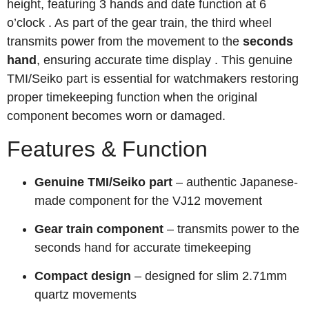
height, featuring 3 hands and date function at 6
o’clock
. As part of the gear train, the third wheel
transmits power from the movement to the
seconds
hand
, ensuring accurate time display
. This genuine
TMI/Seiko part is essential for watchmakers restoring
proper timekeeping function when the original
component becomes worn or damaged.
Features & Function
Genuine TMI/Seiko part
– authentic Japanese-
made component for the VJ12 movement
Gear train component
– transmits power to the
seconds hand for accurate timekeeping
Compact design
– designed for slim 2.71mm
quartz movements