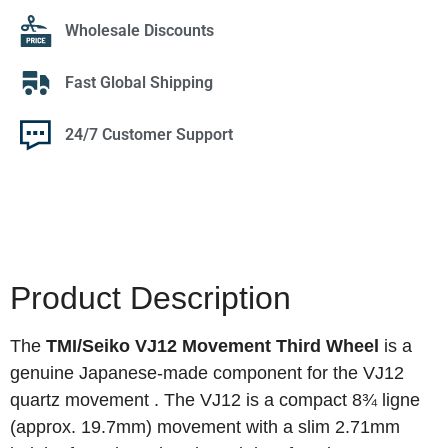
Wholesale Discounts
Fast Global Shipping
24/7 Customer Support
Product Description
The
TMI/Seiko VJ12 Movement Third Wheel
is a
genuine Japanese-made component for the VJ12
quartz movement
. The VJ12 is a compact 8¾ ligne
(approx. 19.7mm) movement with a slim 2.71mm