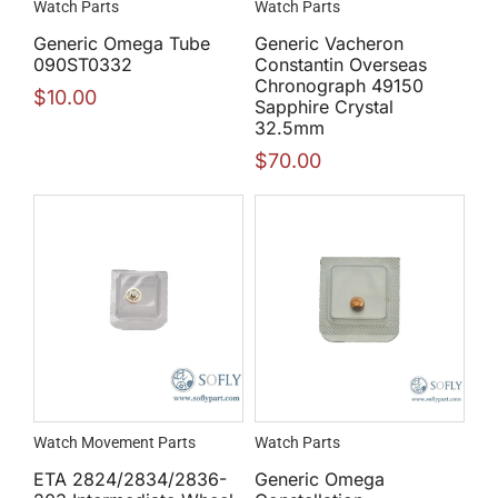
Watch Parts
Watch Parts
Generic Omega Tube
Generic Vacheron
090ST0332
Constantin Overseas
Chronograph 49150
$
10.00
Sapphire Crystal
32.5mm
$
70.00
Watch Movement Parts
Watch Parts
ETA 2824/2834/2836-
Generic Omega