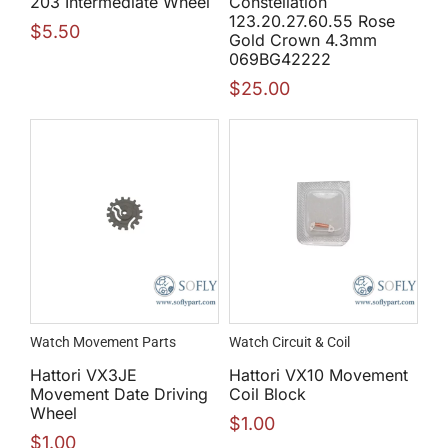
203 Intermediate Wheel
Constellation
123.20.27.60.55 Rose
$
5.50
Gold Crown 4.3mm
069BG42222
$
25.00
Watch Movement Parts
Watch Circuit & Coil
Hattori VX3JE
Hattori VX10 Movement
Movement Date Driving
Coil Block
Wheel
$
1.00
$
1.00