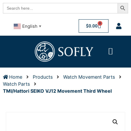
Searc
Search
for:
0
$
0.00
English
▼
Home
Products
Watch Movement Parts
Watch Parts
TMI/Hattori SEIKO VJ12 Movement Third Wheel