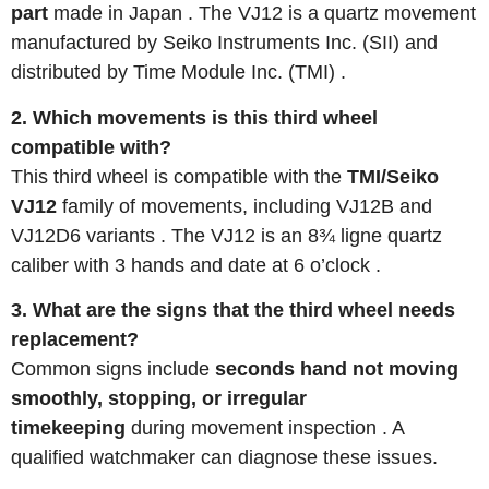
part
made in Japan
. The VJ12 is a quartz movement
manufactured by Seiko Instruments Inc. (SII) and
distributed by Time Module Inc. (TMI)
.
2. Which movements is this third wheel
compatible with?
This third wheel is compatible with the
TMI/Seiko
VJ12
family of movements, including VJ12B and
VJ12D6 variants
. The VJ12 is an 8¾ ligne quartz
caliber with 3 hands and date at 6 o’clock
.
3. What are the signs that the third wheel needs
replacement?
Common signs include
seconds hand not moving
smoothly, stopping, or irregular
timekeeping
during movement inspection
. A
qualified watchmaker can diagnose these issues.