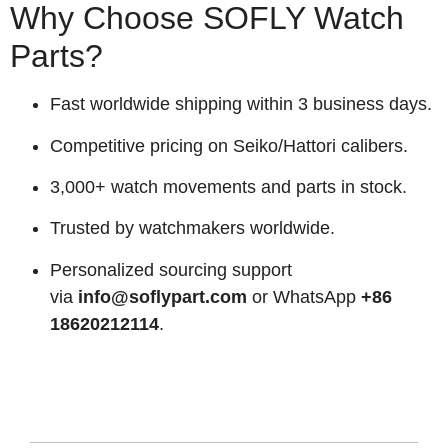
Why Choose SOFLY Watch
Parts?
Fast worldwide shipping within 3 business days.
Competitive pricing on Seiko/Hattori calibers.
3,000+ watch movements and parts in stock.
Trusted by watchmakers worldwide.
Personalized sourcing support
via
info@soflypart.com
or WhatsApp
+86
18620212114
.