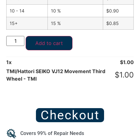
10 - 14
10 %
$
0.90
15+
15 %
$
0.85
Add to cart
1
x
$
1.00
TMI/Hattori SEIKO VJ12 Movement Third
$
1.00
Wheel - TMI
Checkout
Covers 99% of Repair Needs