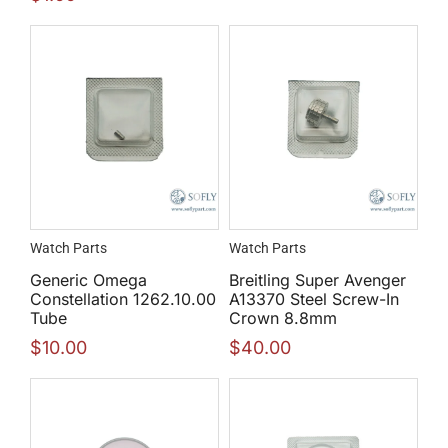
Watch Parts
Watch Parts
Generic Omega
Breitling Super Avenger
Constellation 1262.10.00
A13370 Steel Screw-In
Tube
Crown 8.8mm
$
10.00
$
40.00