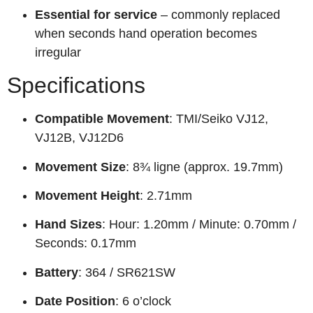
Essential for service
– commonly replaced
when seconds hand operation becomes
irregular
Specifications
Compatible Movement
: TMI/Seiko VJ12,
VJ12B, VJ12D6
Movement Size
: 8¾ ligne (approx. 19.7mm)
Movement Height
: 2.71mm
Hand Sizes
: Hour: 1.20mm / Minute: 0.70mm /
Seconds: 0.17mm
Battery
: 364 / SR621SW
Date Position
: 6 o’clock