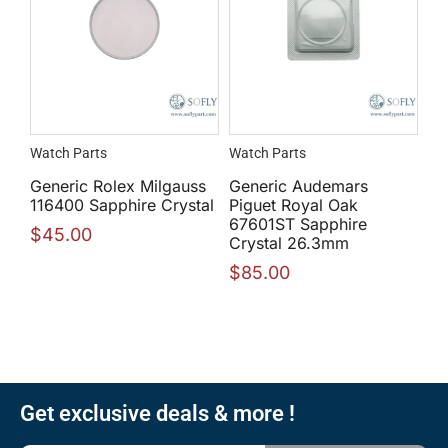
Watch Parts
Watch Parts
Generic Rolex Milgauss
Generic Audemars
116400 Sapphire Crystal
Piguet Royal Oak
67601ST Sapphire
$
45.00
Crystal 26.3mm
$
85.00
Get exclusive deals & more !