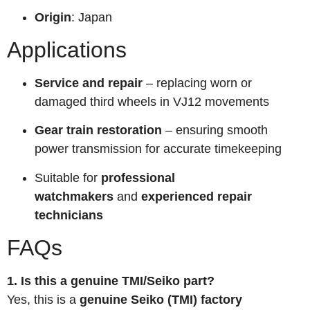
Origin
: Japan
Applications
Service and repair
– replacing worn or
damaged third wheels in VJ12 movements
Gear train restoration
– ensuring smooth
power transmission for accurate timekeeping
Suitable for
professional
watchmakers
and
experienced repair
technicians
FAQs
1. Is this a genuine TMI/Seiko part?
Yes, this is a
genuine Seiko (TMI) factory