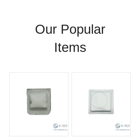
Our Popular
Items