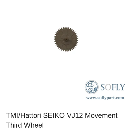
TMI/Hattori SEIKO VJ12 Movement
Third Wheel