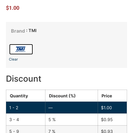
$
1.00
: TMI
Brand
Clear
Discount
Quantity
Discount (%)
Price
1 - 2
—
$
1.00
3 - 4
5 %
$
0.95
5 - 9
7 %
$
0.93