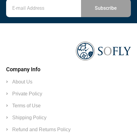
Subscribe
Company Info
About Us
Private Policy
Terms of Use
Shipping Policy
Refund and Returns Policy