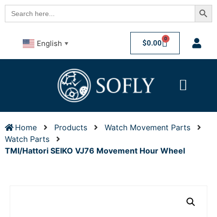
Searc
Search
for:
0
$
0.00
English
▼
Home
Products
Watch Movement Parts
Watch Parts
TMI/Hattori SEIKO VJ76 Movement Hour Wheel