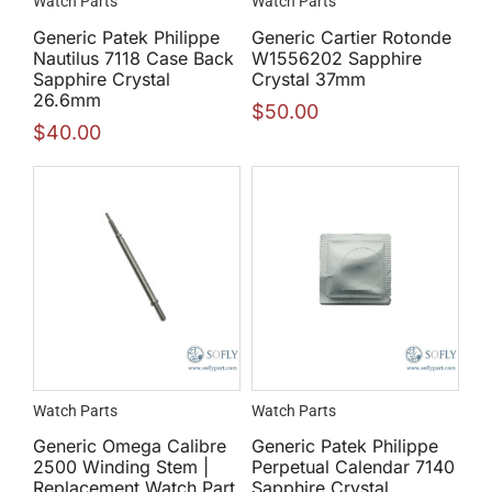
Watch Parts
Watch Parts
Generic Patek Philippe
Generic Cartier Rotonde
Nautilus 7118 Case Back
W1556202 Sapphire
Sapphire Crystal
Crystal 37mm
26.6mm
$
50.00
$
40.00
Watch Parts
Watch Parts
Generic Omega Calibre
Generic Patek Philippe
2500 Winding Stem |
Perpetual Calendar 7140
Replacement Watch Part
Sapphire Crystal