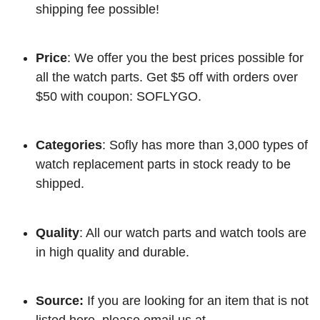
shipping fee possible!
Price
: We offer you the best prices possible for
all the watch parts. Get $5 off with orders over
$50 with coupon: SOFLYGO.
Categories
: Sofly has more than 3,000 types of
watch replacement parts in stock ready to be
shipped.
Quality
: All our watch parts and watch tools are
in high quality and durable.
Source:
If you are looking for an item that is not