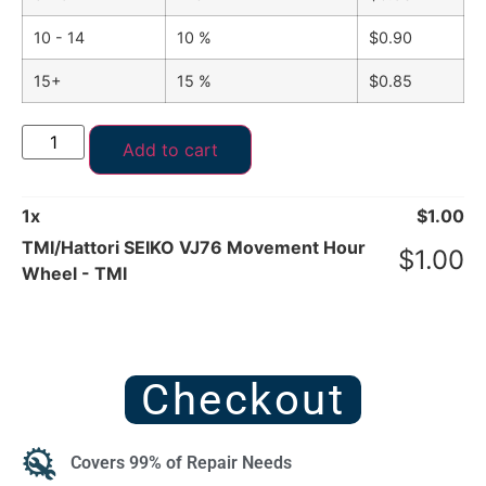
10 - 14
10 %
$
0.90
15+
15 %
$
0.85
Add to cart
1
x
$
1.00
TMI/Hattori SEIKO VJ76 Movement Hour
$
1.00
Wheel - TMI
Checkout
Covers 99% of Repair Needs