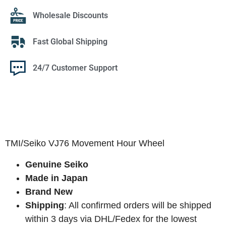
Wholesale Discounts
Fast Global Shipping
24/7 Customer Support
TMI/Seiko VJ76 Movement Hour Wheel
Genuine Seiko
Made in Japan
Brand New
Shipping
: All confirmed orders will be shipped
within 3 days via DHL/Fedex for the lowest