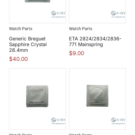
Watch Parts
Watch Parts
Generic Breguet
ETA 2824/2834/2836-
Sapphire Crystal
771 Mainspring
28.4mm
$
9.00
$
40.00