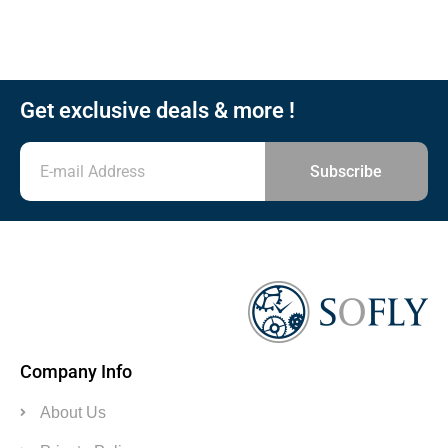
Get exclusive deals & more !
Subscribe
Company Info
About Us