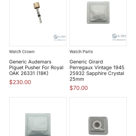
Watch Crown
Watch Parts
Generic Audemars
Generic Girard
Piguet Pusher For Royal
Perregaux Vintage 1945
OAK 26331 (18K)
25932 Sapphire Crystal
25mm
$
230.00
$
70.00