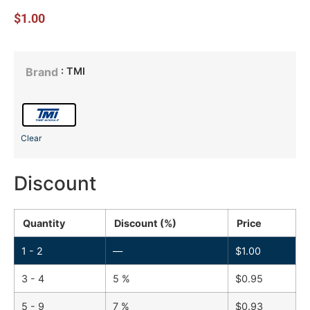
$
1.00
: TMI
Brand
Clear
Discount
Quantity
Discount (%)
Price
1 - 2
—
$
1.00
3 - 4
5 %
$
0.95
5 - 9
7 %
$
0.93