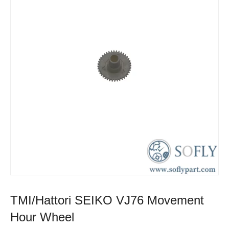
TMI/Hattori SEIKO VJ76 Movement
Hour Wheel