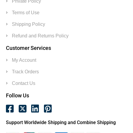
Private Policy
Terms of Use
Shipping Policy
Refund and Returns Policy
Customer Services
My Account
Track Orders
Contact Us
Follow Us
Support Worldwide Shipping and Combine Shipping