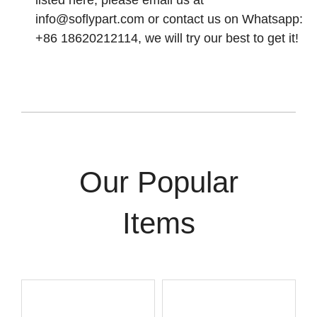
listed here, please email us at
info@soflypart.com
or contact us on Whatsapp:
+86 18620212114, we will try our best to get it!
Our Popular
Items