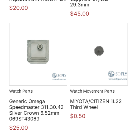
29.3mm
$
20.00
$
45.00
Watch Parts
Watch Movement Parts
Generic Omega
MIYOTA/CITIZEN 1L22
Speedmaster 311.30.42
Third Wheel
Silver Crown 6.52mm
$
0.50
069ST43069
$
25.00