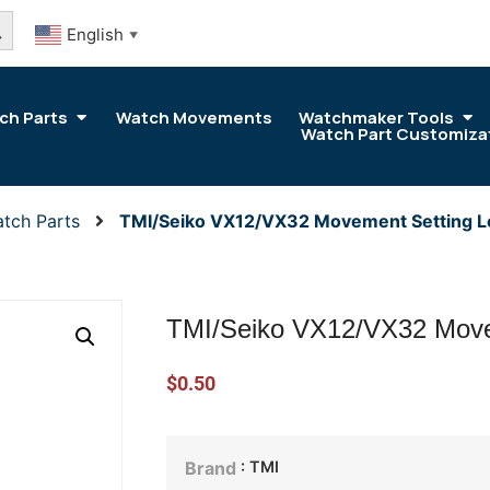
arch Button
English
▼
ch Parts
Watch Movements
Watchmaker Tools
Watch Part Customiza
tch Parts
TMI/Seiko VX12/VX32 Movement Setting L
TMI/Seiko VX12/VX32 Move
$
0.50
: TMI
Brand