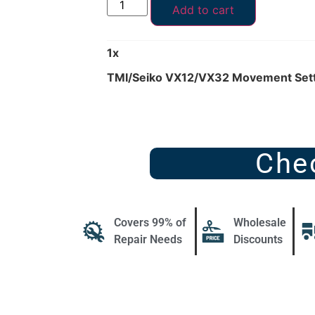
Add to cart
1
x
TMI/Seiko VX12/VX32 Movement Sett
Che
Covers 99% of
Wholesale
Repair Needs
Discounts