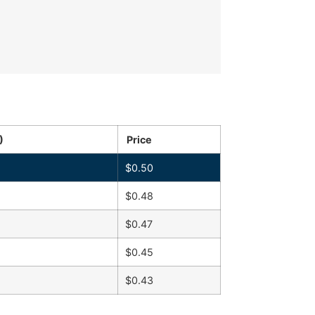
)
Price
$
0.50
$
0.48
$
0.47
$
0.45
$
0.43