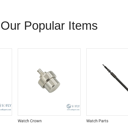
Our Popular Items
Watch Crown
Watch Parts