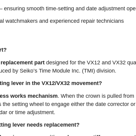
– ensuring smooth time-setting and date adjustment ope
nal watchmakers and experienced repair technicians
rt?
 replacement part
designed for the VX12 and VX32 qua
ced by Seiko’s Time Module Inc. (TMI) division.
etting lever in the VX12/VX32 movement?
less works mechanism
. When the crown is pulled from 
s the setting wheel to engage either the date corrector or
dar or time adjustment
.
etting lever needs replacement?