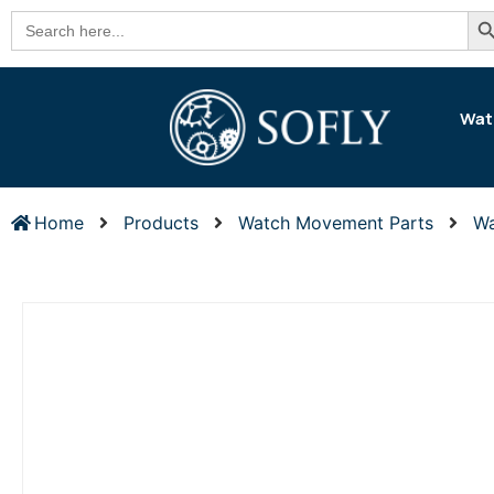
Se
Search
for:
Wat
Home
Products
Watch Movement Parts
Wa