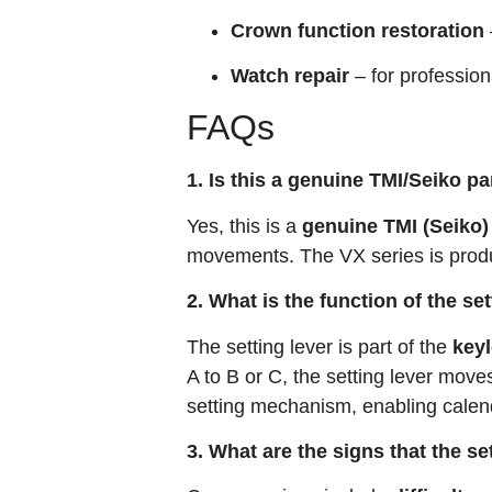
Crown function restoration
Watch repair
– for professio
FAQs
1. Is this a genuine TMI/Seiko pa
Yes, this is a
genuine TMI (Seiko)
movements. The VX series is produ
2. What is the function of the s
The setting lever is part of the
key
A to B or C, the setting lever move
setting mechanism, enabling calen
3. What are the signs that the s