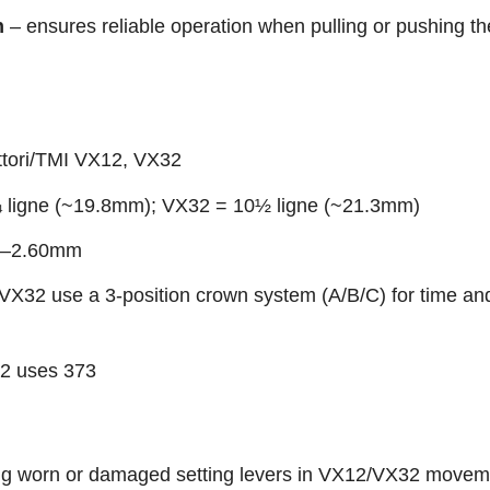
n
– ensures reliable operation when pulling or pushing t
ttori/TMI VX12, VX32
 ligne (~19.8mm); VX32 = 10½ ligne (~21.3mm)
56–2.60mm
VX32 use a 3-position crown system (A/B/C) for time an
2 uses 373
ng worn or damaged setting levers in VX12/VX32 movem