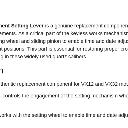
n
ent Setting Lever
is a genuine replacement component
nts. As a critical part of the keyless works mechanis
tting wheel and sliding pinion to enable time and date adj
t positions. This part is essential for restoring proper cr
g in these widely used quartz calibers.
n
thentic replacement component for VX12 and VX32 mo
 controls the engagement of the setting mechanism whe
orks with the setting wheel to enable time and date adj