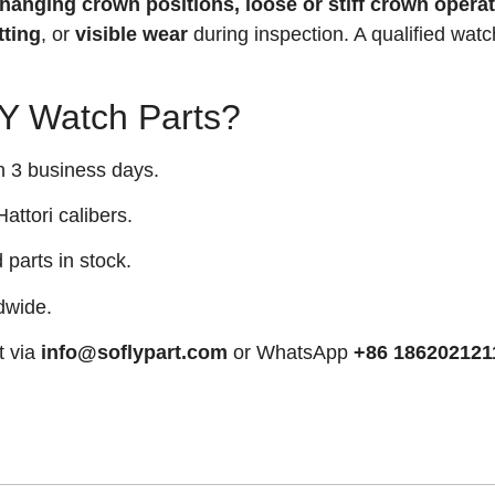
 changing crown positions, loose or stiff crown operat
tting
, or
visible wear
during inspection. A qualified wat
 Watch Parts?
n 3 business days.
attori calibers.
arts in stock.
dwide.
t via
info@soflypart.com
or WhatsApp
+86 186202121