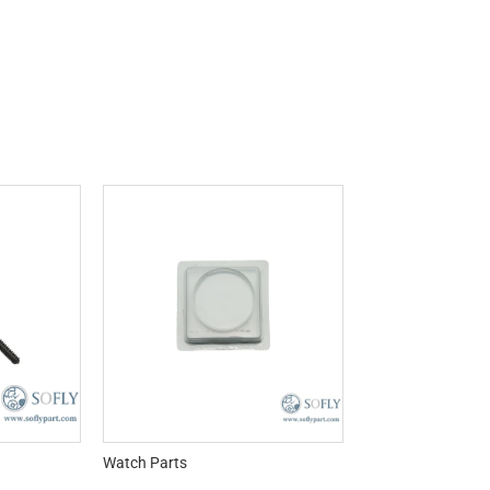
Watch Parts