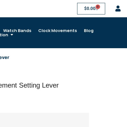
0
$
0.00
Watch Bands
Clock Movements
Blog
tion
ever
ment Setting Lever