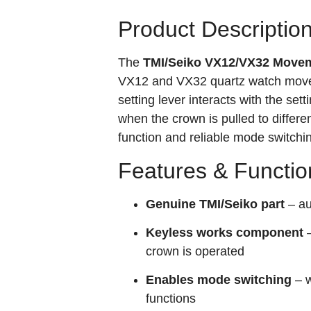
Product Descriptio
The
TMI/Seiko VX12/VX32 Movem
VX12 and VX32 quartz watch moveme
setting lever interacts with the se
when the crown is pulled to differen
function and reliable mode switchin
Features & Functio
Genuine TMI/Seiko part
– au
Keyless works component
–
crown is operated
Enables mode switching
– w
functions