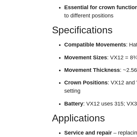
Essential for crown functio
to different positions
Specifications
Compatible Movements
: Ha
Movement Sizes
: VX12 = 8¾
Movement Thickness
: ~2.
Crown Positions
: VX12 and 
setting
Battery
: VX12 uses 315; VX3
Applications
Service and repair
– replaci