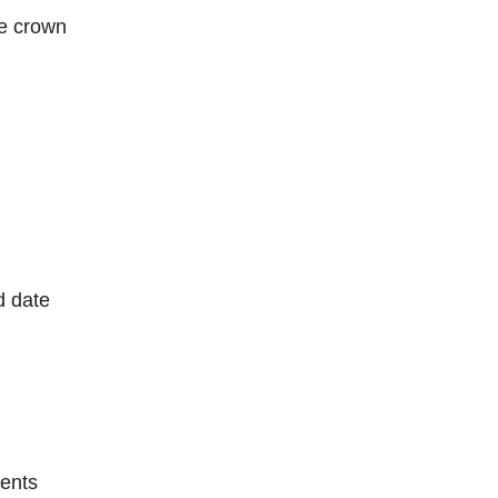
he crown
d date
ents