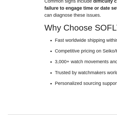
Common signs include
difficulty
failure to engage time or date se
can diagnose these issues.
Why Choose SOFLY
Fast worldwide shipping withi
Competitive pricing on Seiko/H
3,000+ watch movements and p
Trusted by watchmakers worl
Personalized sourcing suppor