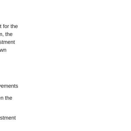
 for the
m, the
ustment
own
vements
n the
ustment