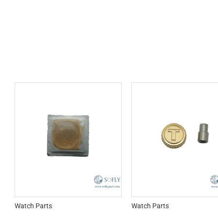
Watch Parts
Watch Parts