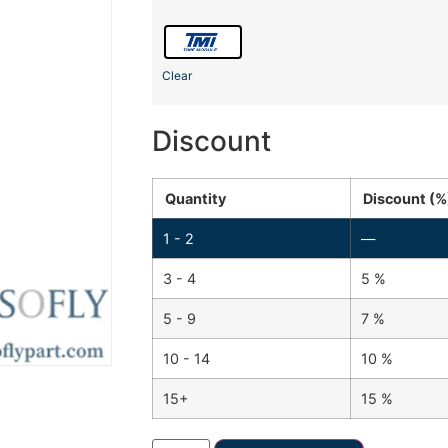
Clear
Discount
Quantity
Discount (%
1 - 2
—
3 - 4
5 %
5 - 9
7 %
10 - 14
10 %
15+
15 %