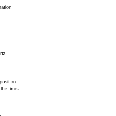
ration
rtz
position
 the time-