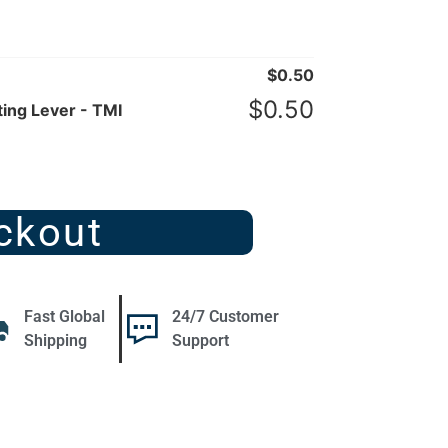
$
0.50
$
0.50
ing Lever - TMI
ckout
Fast Global
24/7 Customer
Shipping
Support