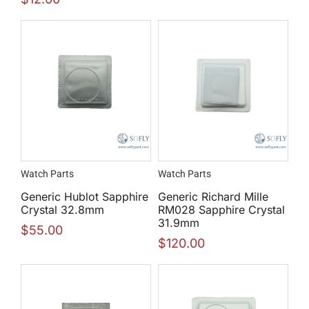
Watch Parts
Watch Parts
Generic Hublot Sapphire
Generic Richard Mille
Crystal 32.8mm
RM028 Sapphire Crystal
31.9mm
$
55.00
$
120.00