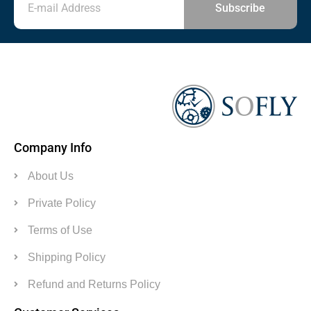
Subscribe
Company Info
About Us
Private Policy
Terms of Use
Shipping Policy
Refund and Returns Policy