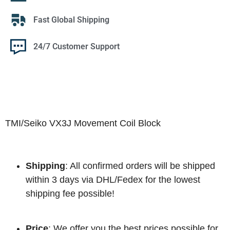
Fast Global Shipping
24/7 Customer Support
TMI/Seiko VX3J Movement Coil Block
Shipping
: All confirmed orders will be shipped
within 3 days via DHL/Fedex for the lowest
shipping fee possible!
Price
: We offer you the best prices possible for