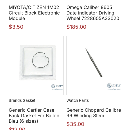
MIYOTA/CITIZEN 1M02
Omega Caliber 8605
Circuit Block Electronic
Date indicator Driving
Module
Wheel 7228605A33020
$
3.50
$
185.00
Brands Gasket
Watch Parts
Generic Cartier Case
Generic Chopard Calibre
Back Gasket For Ballon
96 Winding Stem
Bleu (6 sizes)
$
35.00
$
12.00