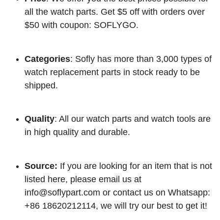
all the watch parts. Get $5 off with orders over
$50 with coupon: SOFLYGO.
Categories
: Sofly has more than 3,000 types of
watch replacement parts in stock ready to be
shipped.
Quality
: All our watch parts and watch tools are
in high quality and durable.
Source:
If you are looking for an item that is not
listed here, please email us at
info@soflypart.com
or contact us on Whatsapp:
+86 18620212114, we will try our best to get it!