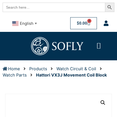
Searc
Search
for:
0
$
0.00
English
▼
Home
Products
Watch Circuit & Coil
Watch Parts
Hattori VX3J Movement Coil Block