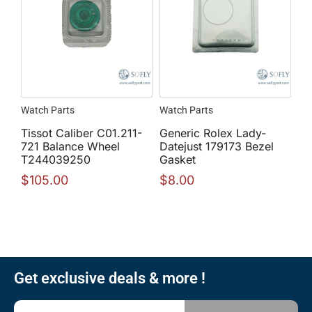
Watch Parts
Watch Parts
Tissot Caliber C01.211-
Generic Rolex Lady-
721 Balance Wheel
Datejust 179173 Bezel
T244039250
Gasket
$
105.00
$
8.00
Get exclusive deals & more !