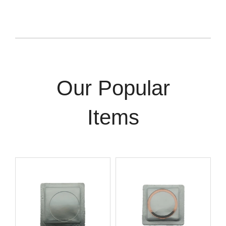
Our Popular
Items