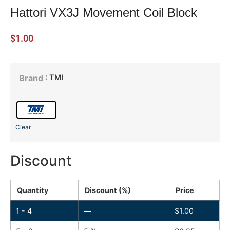
Hattori VX3J Movement Coil Block
$
1.00
: TMI
Brand
Clear
Discount
Quantity
Discount (%)
Price
1 - 4
—
$
1.00