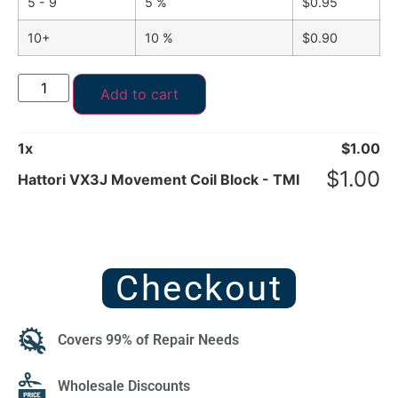
5 - 9
5 %
$
0.95
10+
10 %
$
0.90
Add to cart
1
x
$
1.00
$
1.00
Hattori VX3J Movement Coil Block - TMI
Checkout
Covers 99% of Repair Needs
Wholesale Discounts