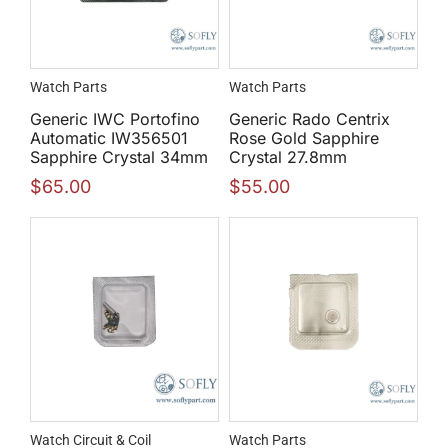
Watch Parts
Watch Parts
Generic IWC Portofino
Generic Rado Centrix
Automatic IW356501
Rose Gold Sapphire
Sapphire Crystal 34mm
Crystal 27.8mm
$
65.00
$
55.00
Watch Circuit & Coil
Watch Parts