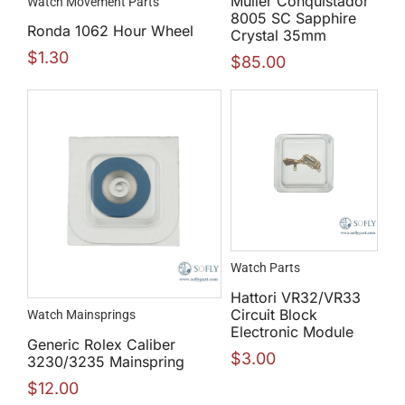
Muller Conquistador
Watch Movement Parts
8005 SC Sapphire
Ronda 1062 Hour Wheel
Crystal 35mm
$
1.30
$
85.00
Watch Parts
Hattori VR32/VR33
Circuit Block
Watch Mainsprings
Electronic Module
Generic Rolex Caliber
$
3.00
3230/3235 Mainspring
$
12.00