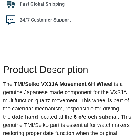
Fast Global Shipping
24/7 Customer Support
Product Description
The
TMI/Seiko VX3JA Movement 6H Wheel
is a
genuine Japanese-made component for the VX3JA
multifunction quartz movement. This wheel is part of
the calendar mechanism, responsible for driving
the
date hand
located at the
6 o’clock subdial
. This
genuine TMI/Seiko part is essential for watchmakers
restoring proper date function when the original