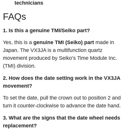
technicians
FAQs
1. Is this a genuine TMI/Seiko part?
Yes, this is a
genuine TMI (Seiko) part
made in
Japan. The VX3JA is a multifunction quartz
movement produced by Seiko’s Time Module Inc.
(TMI) division.
2. How does the date setting work in the VX3JA
movement?
To set the date, pull the crown out to position 2 and
turn it counter-clockwise to advance the date hand
.
3. What are the signs that the date wheel needs
replacement?