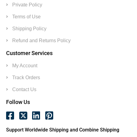
Private Policy
Terms of Use
Shipping Policy
Refund and Returns Policy
Customer Services
My Account
Track Orders
Contact Us
Follow Us
Support Worldwide Shipping and Combine Shipping