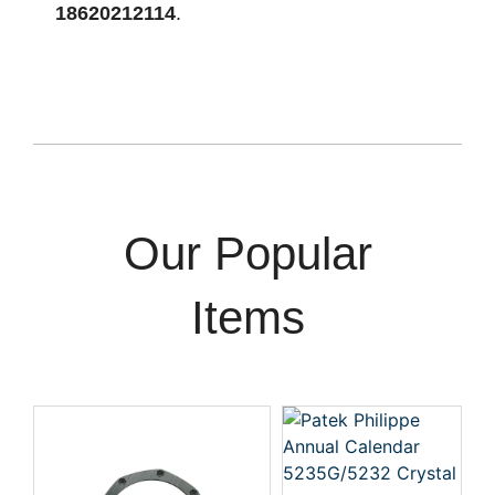
18620212114
.
Our Popular
Items