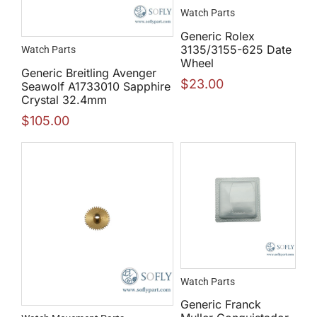
Watch Parts
Generic Rolex
3135/3155-625 Date
Watch Parts
Wheel
Generic Breitling Avenger
$
23.00
Seawolf A1733010 Sapphire
Crystal 32.4mm
$
105.00
Watch Parts
Generic Franck