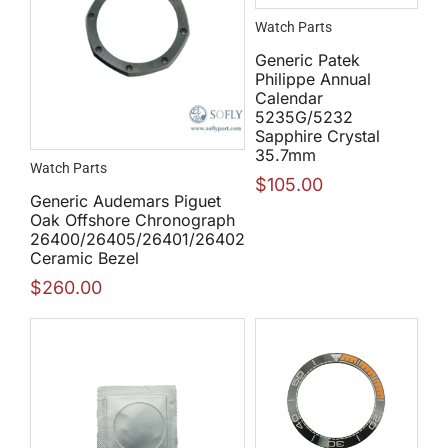
Watch Parts
Generic Patek
Philippe Annual
Calendar
5235G/5232
Sapphire Crystal
35.7mm
Watch Parts
$
105.00
Generic Audemars Piguet
Oak Offshore Chronograph
26400/26405/26401/26402
Ceramic Bezel
$
260.00