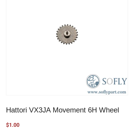
Hattori VX3JA Movement 6H Wheel
$
1.00