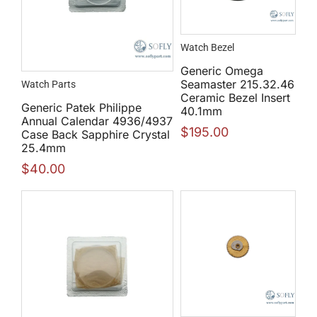
Watch Bezel
Generic Omega
Seamaster 215.32.46
Watch Parts
Ceramic Bezel Insert
Generic Patek Philippe
40.1mm
Annual Calendar 4936/4937
$
195.00
Case Back Sapphire Crystal
25.4mm
$
40.00