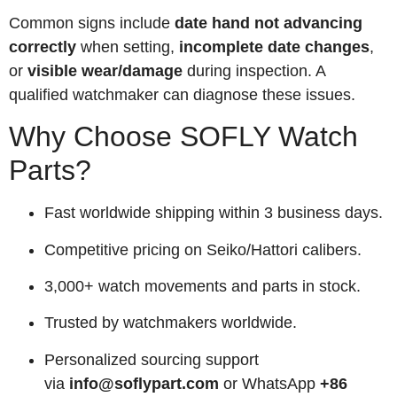
Common signs include
date hand not advancing
correctly
when setting,
incomplete date changes
,
or
visible wear/damage
during inspection. A
qualified watchmaker can diagnose these issues.
Why Choose SOFLY Watch
Parts?
Fast worldwide shipping within 3 business days.
Competitive pricing on Seiko/Hattori calibers.
3,000+ watch movements and parts in stock.
Trusted by watchmakers worldwide.
Personalized sourcing support
via
info@soflypart.com
or WhatsApp
+86