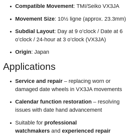
Compatible Movement
: TMI/Seiko VX3JA
Movement Size
: 10½ ligne (approx. 23.3mm)
Subdial Layout
: Day at 9 o’clock / Date at 6
o’clock / 24-hour at 3 o’clock (VX3JA)
Origin
: Japan
Applications
Service and repair
– replacing worn or
damaged date wheels in VX3JA movements
Calendar function restoration
– resolving
issues with date hand advancement
Suitable for
professional
watchmakers
and
experienced repair