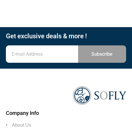
Get exclusive deals & more !
Subscribe
Company Info
About Us