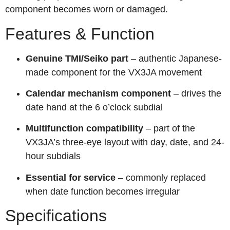
component becomes worn or damaged.
Features & Function
Genuine TMI/Seiko part
– authentic Japanese-
made component for the VX3JA movement
Calendar mechanism component
– drives the
date hand at the 6 o’clock subdial
Multifunction compatibility
– part of the
VX3JA’s three-eye layout with day, date, and 24-
hour subdials
Essential for service
– commonly replaced
when date function becomes irregular
Specifications