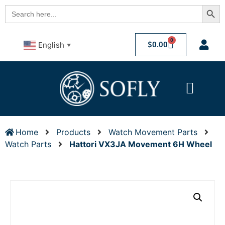
Searc
Search
for:
0
$
0.00
English
▼
Home
Products
Watch Movement Parts
Watch Parts
Hattori VX3JA Movement 6H Wheel