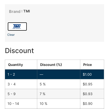
: TMI
Brand
Clear
Discount
Quantity
Discount (%)
Price
1 - 2
—
$
1.00
3 - 4
5 %
$
0.95
5 - 9
7 %
$
0.93
10 - 14
10 %
$
0.90