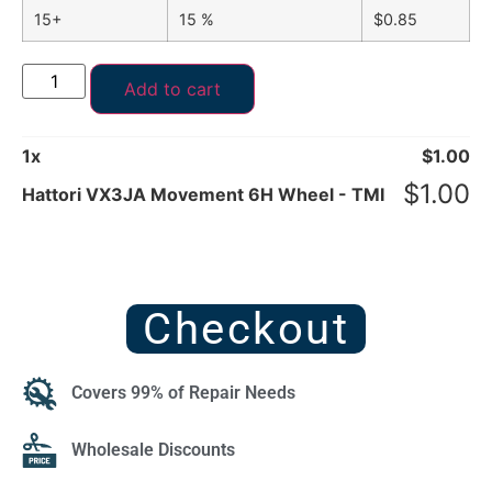
15+
15 %
$
0.85
Add to cart
1
x
$
1.00
$
1.00
Hattori VX3JA Movement 6H Wheel - TMI
Checkout
Covers 99% of Repair Needs
Wholesale Discounts