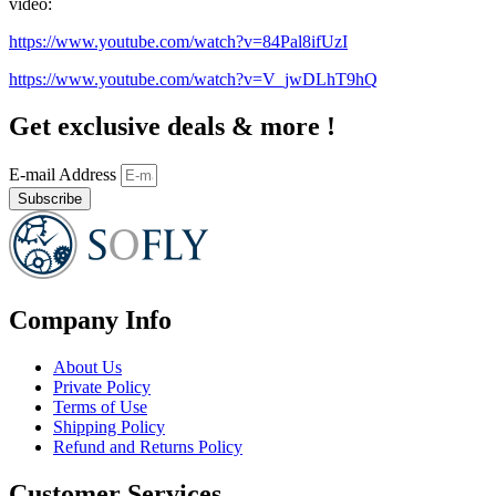
video:
https://www.youtube.com/watch?v=84Pal8ifUzI
https://www.youtube.com/watch?v=V_jwDLhT9hQ
Get exclusive deals & more !
E-mail Address
Subscribe
Company Info
About Us
Private Policy
Terms of Use
Shipping Policy
Refund and Returns Policy
Customer Services