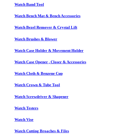
Watch Band Tool
Watch Bench Mat & Bench Accessories
Watch Bezel Remover & Crystal Lift
Watch Brushes & Blower
Watch Case Holder & Movement Holder
Watch Case Opener , Closer & Accessories
Watch Cloth & Benzene Cup
Watch Crown & Tube Tool
Watch Screwdriver & Shapener
Watch Testers
Watch Vise
Watch Cutting Broaches & Files