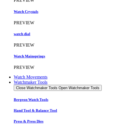
PREVIEW
Watch Crystals
PREVIEW
watch dial
PREVIEW
Watch Mainsprings
PREVIEW
Watch Movements
Watchmaker Tools
Close Watchmaker Tools
Open Watchmaker Tools
Bergeon Watch Tools
Hand Tool & Balance Tool
Press & Press Dies