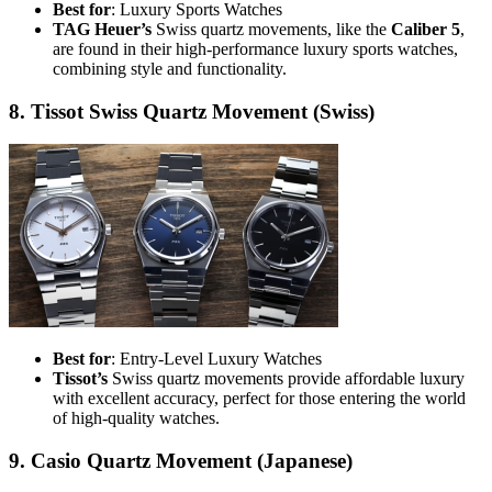
Best for
: Luxury Sports Watches
TAG Heuer’s
Swiss quartz movements, like the
Caliber 5
,
are found in their high-performance luxury sports watches,
combining style and functionality.
8. Tissot Swiss Quartz Movement (Swiss)
Best for
: Entry-Level Luxury Watches
Tissot’s
Swiss quartz movements provide affordable luxury
with excellent accuracy, perfect for those entering the world
of high-quality watches.
9. Casio Quartz Movement (Japanese)