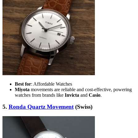
Best for
: Affordable Watches
Miyota
movements are reliable and cost-effective, powering
watches from brands like
Invicta
and
Casio
.
5.
Ronda Quartz Movement
(Swiss)