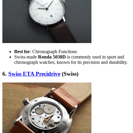
Best for
: Chronograph Functions
Swiss-made
Ronda 5030D
is commonly used in sport and
chronograph watches, known for its precision and durability.
6.
Swiss ETA Precidrive
(Swiss)