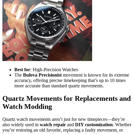
Best for
: High-Precision Watches
The
Bulova Precisionist
movement is known for its extreme
accuracy, offering precise timekeeping that’s up to 10 times
more accurate than standard quartz movements.
Quartz Movements for Replacements and
Watch Modding
Quartz watch movements aren’t just for new timepieces—they’re
also widely used in
watch repair
and
DIY customization
. Whether
you’re restoring an old favorite, replacing a faulty movement, or