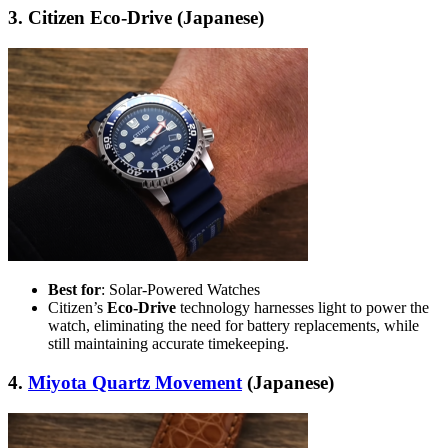
3. Citizen Eco-Drive (Japanese)
Best for
: Solar-Powered Watches
Citizen’s
Eco-Drive
technology harnesses light to power the
watch, eliminating the need for battery replacements, while
still maintaining accurate timekeeping.
4.
Miyota Quartz Movement
(Japanese)