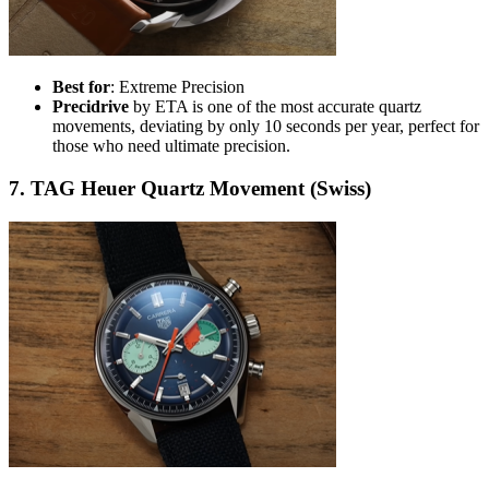
Best for
: Extreme Precision
Precidrive
by ETA is one of the most accurate quartz
movements, deviating by only 10 seconds per year, perfect for
those who need ultimate precision.
7. TAG Heuer Quartz Movement (Swiss)