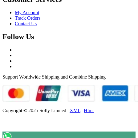
My Account
Track Orders
Contact Us
Follow Us
Support Worldwide Shipping and Combine Shipping
Copyright © 2025 Sofly Limited |
XML
|
Html