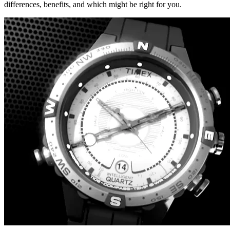
differences, benefits, and which might be right for you.