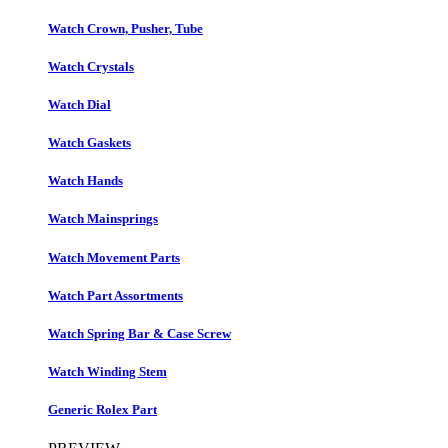
Watch Crown, Pusher, Tube
Watch Crystals
Watch Dial
Watch Gaskets
Watch Hands
Watch Mainsprings
Watch Movement Parts
Watch Part Assortments
Watch Spring Bar & Case Screw
Watch Winding Stem
Generic Rolex Part​