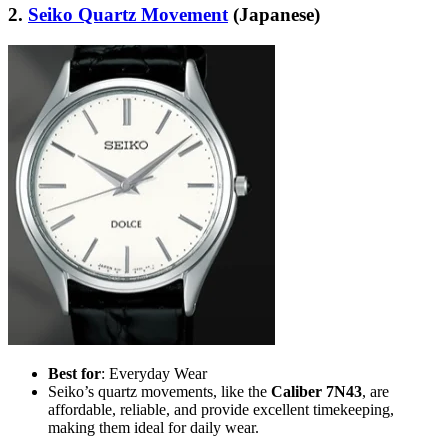
2.
Seiko Quartz Movement
(Japanese)
Best for
: Everyday Wear
Seiko’s quartz movements, like the
Caliber 7N43
, are
affordable, reliable, and provide excellent timekeeping,
making them ideal for daily wear.