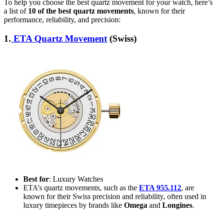
To help you choose the best quartz movement for your watch, here’s
a list of
10 of the best quartz movements
, known for their
performance, reliability, and precision:
1.
ETA Quartz Movement
(Swiss)
Best for
: Luxury Watches
ETA’s quartz movements, such as the
ETA 955.112
, are
known for their Swiss precision and reliability, often used in
luxury timepieces by brands like
Omega
and
Longines
.