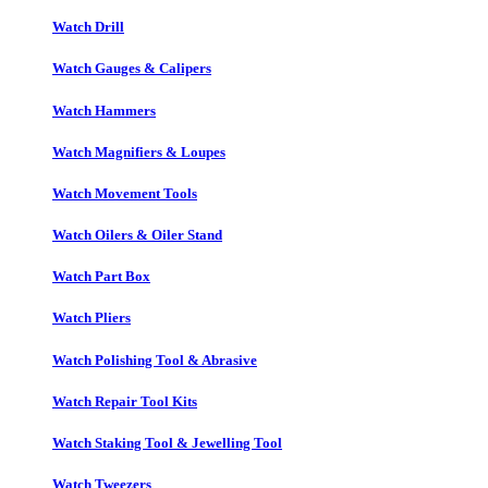
Watch Drill
Watch Gauges & Calipers
Watch Hammers
Watch Magnifiers & Loupes
Watch Movement Tools
Watch Oilers & Oiler Stand
Watch Part Box
Watch Pliers
Watch Polishing Tool & Abrasive
Watch Repair Tool Kits
Watch Staking Tool & Jewelling Tool
Watch Tweezers