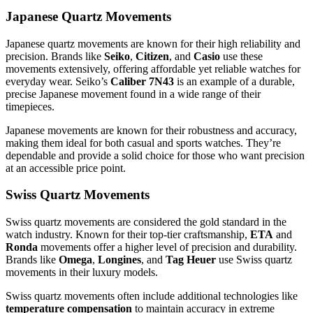
Japanese Quartz Movements
Japanese quartz movements are known for their high reliability and
precision. Brands like
Seiko
,
Citizen
, and
Casio
use these
movements extensively, offering affordable yet reliable watches for
everyday wear. Seiko’s
Caliber 7N43
is an example of a durable,
precise Japanese movement found in a wide range of their
timepieces.
Japanese movements are known for their robustness and accuracy,
making them ideal for both casual and sports watches. They’re
dependable and provide a solid choice for those who want precision
at an accessible price point.
Swiss Quartz Movements
Swiss quartz movements are considered the gold standard in the
watch industry. Known for their top-tier craftsmanship,
ETA
and
Ronda
movements offer a higher level of precision and durability.
Brands like
Omega
,
Longines
, and
Tag Heuer
use Swiss quartz
movements in their luxury models.
Swiss quartz movements often include additional technologies like
temperature compensation
to maintain accuracy in extreme