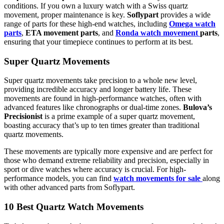
conditions. If you own a luxury watch with a Swiss quartz
movement, proper maintenance is key.
Soflypart
provides a wide
range of parts for these high-end watches, including
Omega watch
parts
,
ETA movement parts
, and
Ronda watch movement
parts
,
ensuring that your timepiece continues to perform at its best.
Super Quartz Movements
Super quartz movements take precision to a whole new level,
providing incredible accuracy and longer battery life. These
movements are found in high-performance watches, often with
advanced features like chronographs or dual-time zones.
Bulova’s
Precisionist
is a prime example of a super quartz movement,
boasting accuracy that’s up to ten times greater than traditional
quartz movements.
These movements are typically more expensive and are perfect for
those who demand extreme reliability and precision, especially in
sport or dive watches where accuracy is crucial. For high-
performance models, you can find
watch movements for sale
along
with other advanced parts from Soflypart.
10 Best Quartz Watch Movements