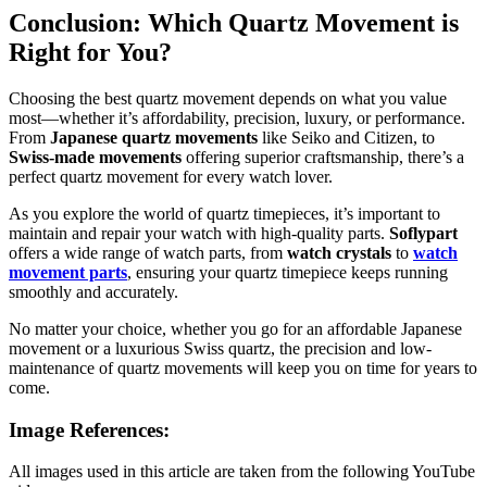
Conclusion: Which Quartz Movement is
Right for You?
Choosing the best quartz movement depends on what you value
most—whether it’s affordability, precision, luxury, or performance.
From
Japanese quartz movements
like Seiko and Citizen, to
Swiss-made movements
offering superior craftsmanship, there’s a
perfect quartz movement for every watch lover.
As you explore the world of quartz timepieces, it’s important to
maintain and repair your watch with high-quality parts.
Soflypart
offers a wide range of watch parts, from
watch crystals
to
watch
movement parts
, ensuring your quartz timepiece keeps running
smoothly and accurately.
No matter your choice, whether you go for an affordable Japanese
movement or a luxurious Swiss quartz, the precision and low-
maintenance of quartz movements will keep you on time for years to
come.
Image References:
All images used in this article are taken from the following YouTube