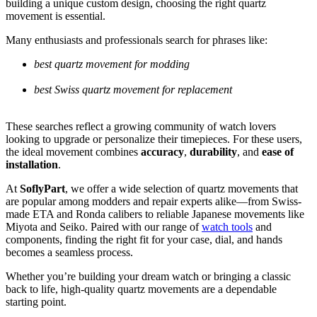
building a unique custom design, choosing the right quartz
movement is essential.
Many enthusiasts and professionals search for phrases like:
best quartz movement for modding
best Swiss quartz movement for replacement
These searches reflect a growing community of watch lovers
looking to upgrade or personalize their timepieces. For these users,
the ideal movement combines
accuracy
,
durability
, and
ease of
installation
.
At
SoflyPart
, we offer a wide selection of quartz movements that
are popular among modders and repair experts alike—from Swiss-
made ETA and Ronda calibers to reliable Japanese movements like
Miyota and Seiko. Paired with our range of
watch tools
and
components, finding the right fit for your case, dial, and hands
becomes a seamless process.
Whether you’re building your dream watch or bringing a classic
back to life, high-quality quartz movements are a dependable
starting point.