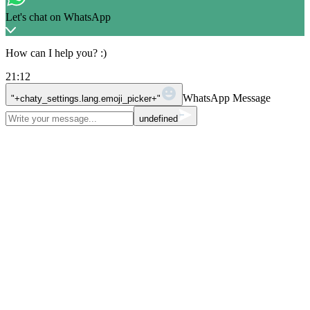
Let's chat on WhatsApp
How can I help you? :)
21:12
WhatsApp Message
"+chaty_settings.lang.emoji_picker+"
undefined