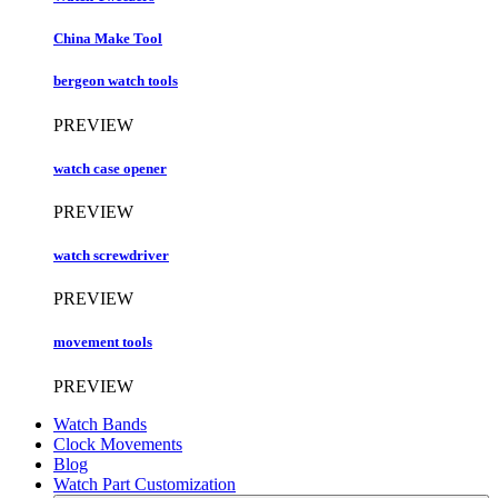
China Make Tool
bergeon watch tools
PREVIEW
watch case opener
PREVIEW
watch screwdriver
PREVIEW
movement tools
PREVIEW
Watch Bands
Clock Movements
Blog
Watch Part Customization