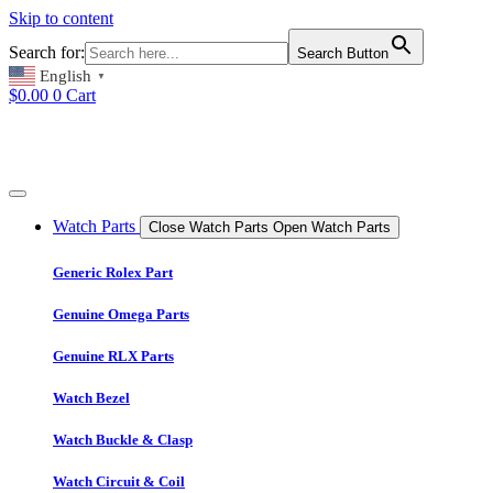
Skip to content
Search for:
Search Button
English
▼
$
0.00
0
Cart
Watch Parts
Close Watch Parts
Open Watch Parts
Generic Rolex Part
Genuine Omega Parts
Genuine RLX Parts
Watch Bezel
Watch Buckle & Clasp
Watch Circuit & Coil