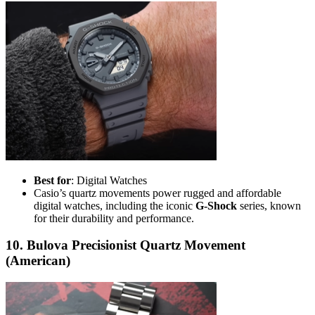
Best for
: Digital Watches
Casio’s quartz movements power rugged and affordable
digital watches, including the iconic
G-Shock
series, known
for their durability and performance.
10. Bulova Precisionist Quartz Movement
(American)