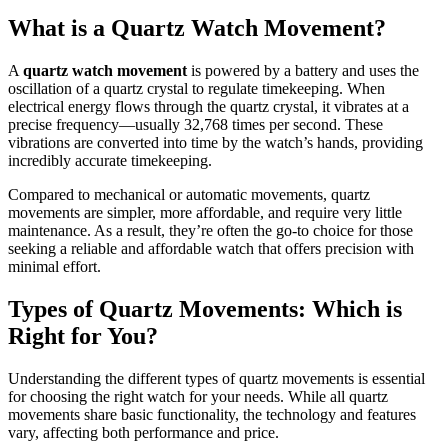
What is a Quartz Watch Movement?
A
quartz watch movement
is powered by a battery and uses the
oscillation of a quartz crystal to regulate timekeeping. When
electrical energy flows through the quartz crystal, it vibrates at a
precise frequency—usually 32,768 times per second. These
vibrations are converted into time by the watch’s hands, providing
incredibly accurate timekeeping.
Compared to mechanical or automatic movements, quartz
movements are simpler, more affordable, and require very little
maintenance. As a result, they’re often the go-to choice for those
seeking a reliable and affordable watch that offers precision with
minimal effort.
Types of Quartz Movements: Which is
Right for You?
Understanding the different types of quartz movements is essential
for choosing the right watch for your needs. While all quartz
movements share basic functionality, the technology and features
vary, affecting both performance and price.