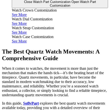
Close Watch Part Customization
Open Watch Part
Customization
Watch Crown Customization
See More
Watch Dial Customization
See More
Watch Strap Customization
See More
Watch Case Customization
See More
The Best Quartz Watch Movements: A
Comprehensive Guide
When it comes to watches, the movement is more than just the
mechanism that makes the hands tick—it’s the beating heart of the
timepiece. Quartz movements, in particular, have become the
standard in modern watchmaking due to their accuracy, low
maintenance, and reliability. Whether you’re a seasoned watch
enthusiast, a collector, or simply looking to find a reliable timepiece,
understanding quartz movements is crucial.
In this guide,
SoflyPart
explores the best quartz watch movements
available today, providing you with a detailed overview of their