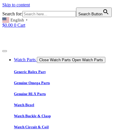
Skip to content
Search for:
Search Button
English
▼
$
0.00
0
Cart
Watch Parts
Close Watch Parts
Open Watch Parts
Generic Rolex Part
Genuine Omega Parts
Genuine RLX Parts
Watch Bezel
Watch Buckle & Clasp
Watch Circuit & Coil