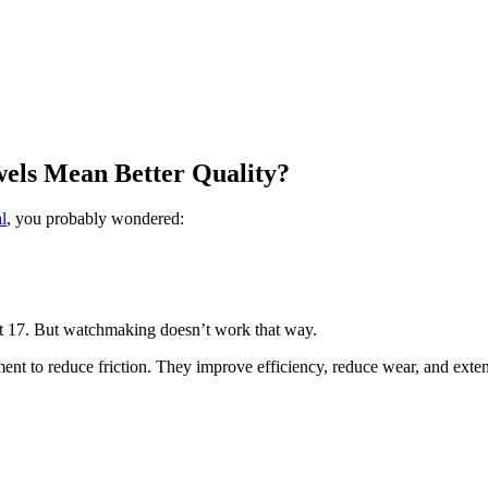
els Mean Better Quality?
l
, you probably wondered:
at 17. But watchmaking doesn’t work that way.
ent to reduce friction. They improve efficiency, reduce wear, and exte