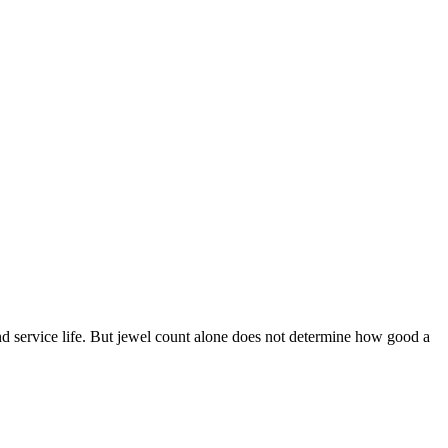
nd service life. But jewel count alone does not determine how good a