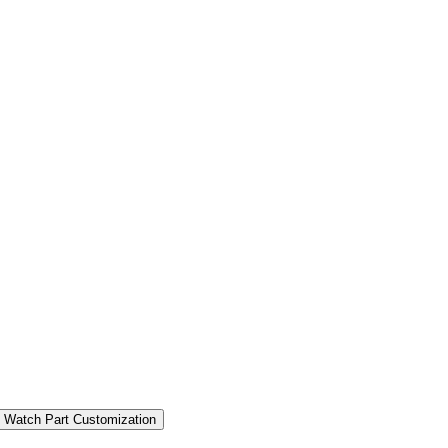
 Watch Part Customization