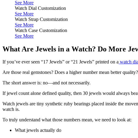
See More
Watch Dial Customization
See More
Watch Strap Customization
See More
Watch Case Customization
See More
What Are Jewels in a Watch? Do More Jew
If you’ve ever seen “17 Jewels” or “21 Jewels” printed on a
watch dia
Are those real gemstones? Does a higher number mean better quality?
The short answer is: no—and not necessarily.
If jewel count alone defined quality, then 30 jewels would always be
Watch jewels are tiny synthetic ruby bearings placed inside the movem
watch is.
To truly understand what those numbers mean, we need to look at:
What jewels actually do