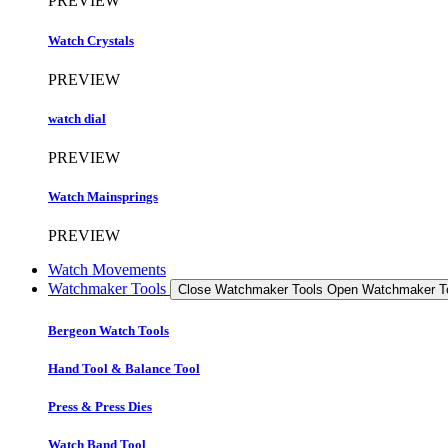
PREVIEW
Watch Crystals
PREVIEW
watch dial
PREVIEW
Watch Mainsprings
PREVIEW
Watch Movements
Watchmaker Tools
Close Watchmaker Tools
Open Watchmaker T
Bergeon Watch Tools
Hand Tool & Balance Tool
Press & Press Dies
Watch Band Tool