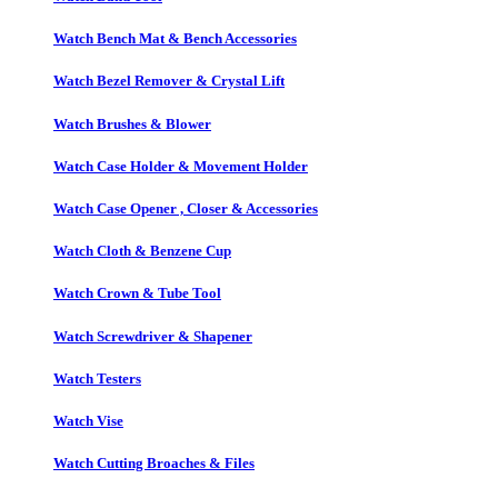
Watch Bench Mat & Bench Accessories
Watch Bezel Remover & Crystal Lift
Watch Brushes & Blower
Watch Case Holder & Movement Holder
Watch Case Opener , Closer & Accessories
Watch Cloth & Benzene Cup
Watch Crown & Tube Tool
Watch Screwdriver & Shapener
Watch Testers
Watch Vise
Watch Cutting Broaches & Files