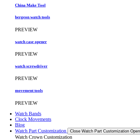
China Make Tool
bergeon watch tools
PREVIEW
watch case opener
PREVIEW
watch screwdriver
PREVIEW
movement tools
PREVIEW
Watch Bands
Clock Movements
Blog
Watch Part Customization
Close Watch Part Customization
Open
Watch Crown Customization