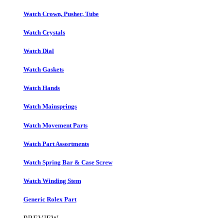
Watch Crown, Pusher, Tube
Watch Crystals
Watch Dial
Watch Gaskets
Watch Hands
Watch Mainsprings
Watch Movement Parts
Watch Part Assortments
Watch Spring Bar & Case Screw
Watch Winding Stem
Generic Rolex Part​