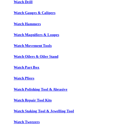
Watch Drill
Watch Gauges & Calipers
Watch Hammers
Watch Magnifiers & Loupes
Watch Movement Tools
Watch Oilers & Oiler Stand
Watch Part Box
Watch Pliers
Watch Polishing Tool & Abrasive
Watch Repair Tool Kits
Watch Staking Tool & Jewelling Tool
Watch Tweezers