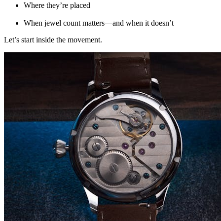
Where they’re placed
When jewel count matters—and when it doesn’t
Let’s start inside the movement.