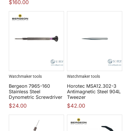
$
160.00
Watchmaker tools
Watchmaker tools
Bergeon 7965-160
Horotec MSA12.302-3
Stainless Steel
Antimagnetic Steel 904L
Dynometric Screwdriver
Tweezer
$
24.00
$
42.00