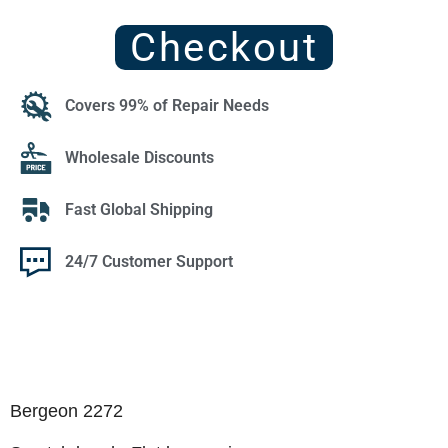
Checkout
Covers 99% of Repair Needs
Wholesale Discounts
Fast Global Shipping
24/7 Customer Support
Bergeon 2272