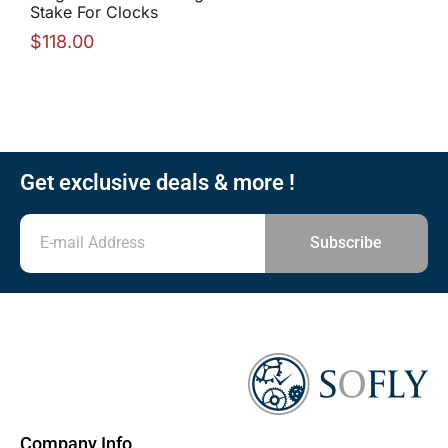
Stake For Clocks
$
118.00
Get exclusive deals & more !
Subscribe
Company Info