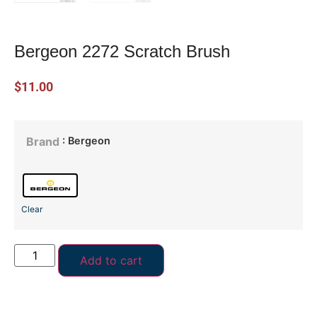
Bergeon 2272 Scratch Brush
$
11.00
: Bergeon
Brand
Clear
Add to cart