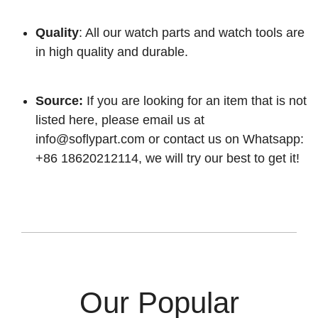
Quality
: All our watch parts and watch tools are
in high quality and durable.
Source:
If you are looking for an item that is not
listed here, please email us at
info@soflypart.com
or contact us on Whatsapp:
+86 18620212114, we will try our best to get it!
Our Popular