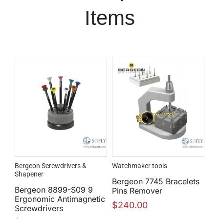
Items
Bergeon Screwdrivers &
Watchmaker tools
Shapener
Bergeon 7745 Bracelets
Bergeon 8899-S09 9
Pins Remover
Ergonomic Antimagnetic
$
240.00
Screwdrivers