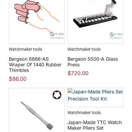
Watchmaker tools
Watchmaker tools
Bergeon 6886-AS
Bergeon 5500-A Glass
Wraper Of 1440 Rubber
Press
Thimbles
$
720.00
$
86.00
Watchmaker tools
Japan-Made TTC Watch
Maker Pliers Set