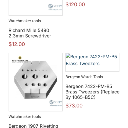
$
120.00
Watchmaker tools
Richard Mille 5490
2.3mm Screwdriver
$
12.00
Bergeon Watch Tools
Bergeon 7422-PM-B5
Brass Tweezers (Replace
By 1065-B5C)
$
73.00
Watchmaker tools
Bergeon 1907 Rivetting