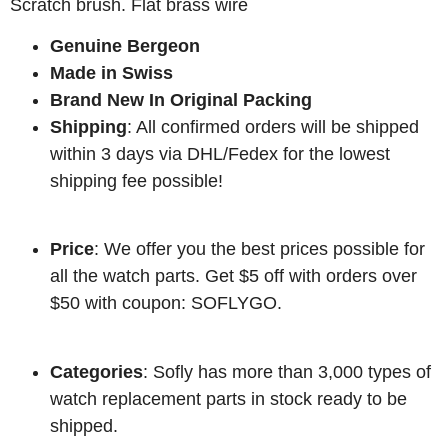
Scratch brush. Flat brass wire
Genuine Bergeon
Made in Swiss
Brand New In Original Packing
Shipping
: All confirmed orders will be shipped
within 3 days via DHL/Fedex for the lowest
shipping fee possible!
Price
: We offer you the best prices possible for
all the watch parts. Get $5 off with orders over
$50 with coupon: SOFLYGO.
Categories
: Sofly has more than 3,000 types of
watch replacement parts in stock ready to be
shipped.