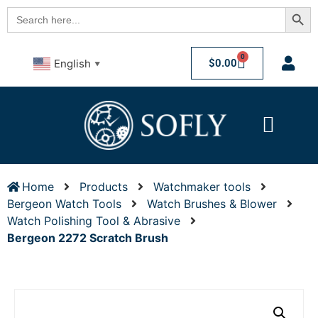
Searc
Search
for:
0
$
0.00
English
▼
Home
Products
Watchmaker tools
Bergeon Watch Tools
Watch Brushes & Blower
Watch Polishing Tool & Abrasive
Bergeon 2272 Scratch Brush