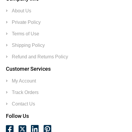
About Us
Private Policy
Terms of Use
Shipping Policy
Refund and Returns Policy
Customer Services
My Account
Track Orders
Contact Us
Follow Us